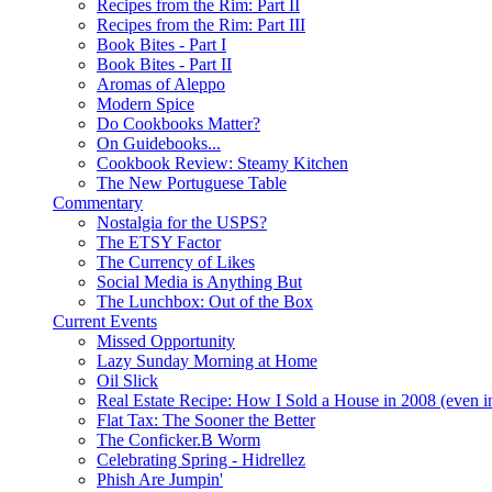
Recipes from the Rim: Part II
Recipes from the Rim: Part III
Book Bites - Part I
Book Bites - Part II
Aromas of Aleppo
Modern Spice
Do Cookbooks Matter?
On Guidebooks...
Cookbook Review: Steamy Kitchen
The New Portuguese Table
Commentary
Nostalgia for the USPS?
The ETSY Factor
The Currency of Likes
Social Media is Anything But
The Lunchbox: Out of the Box
Current Events
Missed Opportunity
Lazy Sunday Morning at Home
Oil Slick
Real Estate Recipe: How I Sold a House in 2008 (even i
Flat Tax: The Sooner the Better
The Conficker.B Worm
Celebrating Spring - Hidrellez
Phish Are Jumpin'