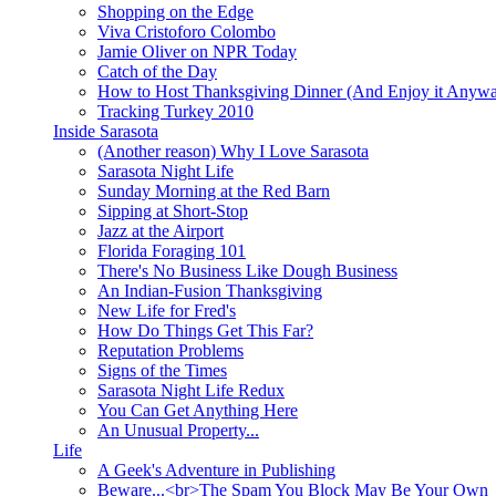
Shopping on the Edge
Viva Cristoforo Colombo
Jamie Oliver on NPR Today
Catch of the Day
How to Host Thanksgiving Dinner (And Enjoy it Anyw
Tracking Turkey 2010
Inside Sarasota
(Another reason) Why I Love Sarasota
Sarasota Night Life
Sunday Morning at the Red Barn
Sipping at Short-Stop
Jazz at the Airport
Florida Foraging 101
There's No Business Like Dough Business
An Indian-Fusion Thanksgiving
New Life for Fred's
How Do Things Get This Far?
Reputation Problems
Signs of the Times
Sarasota Night Life Redux
You Can Get Anything Here
An Unusual Property...
Life
A Geek's Adventure in Publishing
Beware...<br>The Spam You Block May Be Your Own