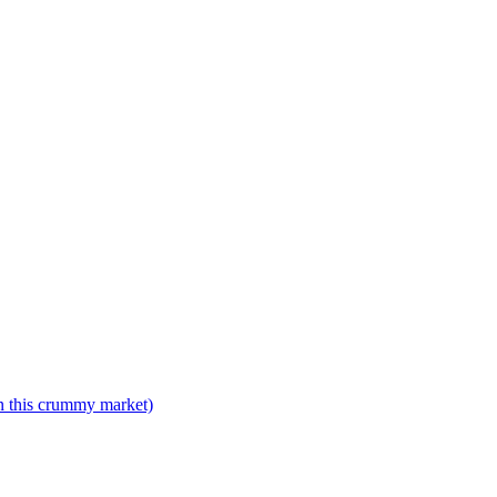
n this crummy market)