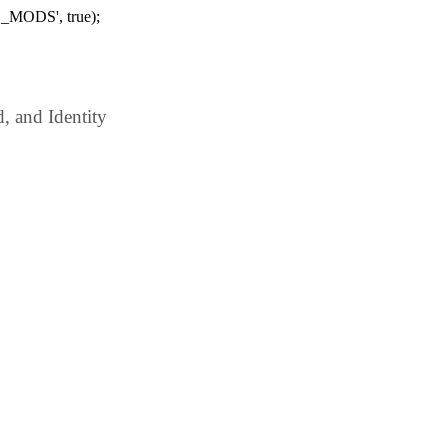
_MODS', true);
 and Identity