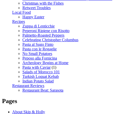
Christmas with the Fishes
Retweet Troubles
Local Food
Happy Easter
Recipes
Zuppa di Lenticchie
Peperoni Ripiene con Risotto
Palmetto-Roasted Peppers
Celebrating Christopher Columbus
Pasta al Sugo Finto
Pasta con le Regaglie
No Small Potatoes
Peposo alla Fornicina
Archeology Begins at Home
Pasta with Caviar
(1)
Salads of Morocco 101
Turkish Loquat Kebab
Indian Potato Salad
Restaurant Reviews
Restaurant Beat: Sarasota
Pages
About Skip & Holly