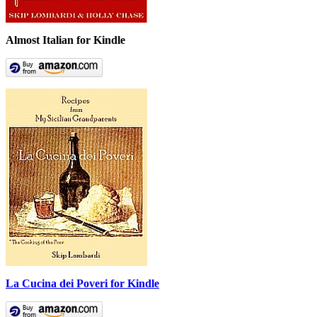
Almost Italian for Kindle
La Cucina dei Poveri for Kindle