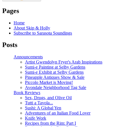
Pages
Home
About Skip & Holly
Subscribe to Sarasota Soundings
Posts
Announcements
Artist Gwendolyn Fryer's Arab Inspirations
Sumi-e Painting at Selby Gardens
Sumi-e Exhibit at Selby Gardens
Pineapple Antiques Show & Sale
Piccolo Market is Moving!
Avondale Neighborhood Tag Sale
Book Reviews
Sex, Drugs, and Olive Oil
Tutti a Tavola...
Sushi: A Global Yen
Adventures of an Italian Food Lover
Knife Work
Recipes from the Rim: Part I