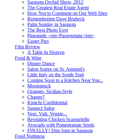
Sarasota Orchid Show, 2012
The Greatest Real Estate Agent
How Not to Comment on Our Web Sites
Remembering Dave Brubeck
Palm Sunday in Sarasota
The Best Photo Ever
Pineapple <em>Passeggiata</em>
Easter Pies
Film Review
A Table In Heaven
Food & Wine
Dinner Dance
Salon Soiree on St. Armand's
Little Italy on the South Trail
Coming Soon to a Kitchen Near You...
Moonstruck
Oranges, Sicilian-Style
Change?
Kimchi Confidential
Suspect Salep
Veni. Vidi. Veggie...
Revisiting Chicken Scarpariello
Avocado with Pomegranate Seeds
FINALLY! Dim Sum in Sarasota
Food Nuttiness