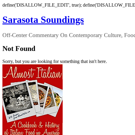
define('DISALLOW_FILE_EDIT', true); define('DISALLOW_FILE
Sarasota Soundings
Off-Center Commentary On Contemporary Culture, Food,
Not Found
Sorry, but you are looking for something that isn't here.