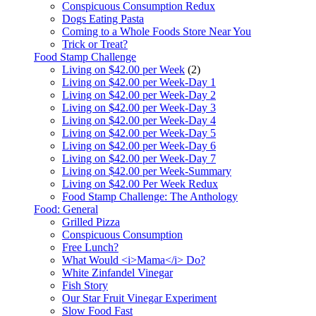
Conspicuous Consumption Redux
Dogs Eating Pasta
Coming to a Whole Foods Store Near You
Trick or Treat?
Food Stamp Challenge
Living on $42.00 per Week
(2)
Living on $42.00 per Week-Day 1
Living on $42.00 per Week-Day 2
Living on $42.00 per Week-Day 3
Living on $42.00 per Week-Day 4
Living on $42.00 per Week-Day 5
Living on $42.00 per Week-Day 6
Living on $42.00 per Week-Day 7
Living on $42.00 per Week-Summary
Living on $42.00 Per Week Redux
Food Stamp Challenge: The Anthology
Food: General
Grilled Pizza
Conspicuous Consumption
Free Lunch?
What Would <i>Mama</i> Do?
White Zinfandel Vinegar
Fish Story
Our Star Fruit Vinegar Experiment
Slow Food Fast