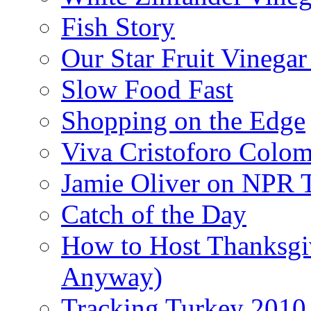
Fish Story
Our Star Fruit Vinega
Slow Food Fast
Shopping on the Edge
Viva Cristoforo Colo
Jamie Oliver on NPR 
Catch of the Day
How to Host Thanksgi
Anyway)
Tracking Turkey 2010