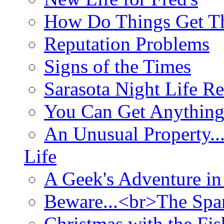
How Do Things Get Th
Reputation Problems
Signs of the Times
Sarasota Night Life R
You Can Get Anything
An Unusual Property..
Life
A Geek's Adventure in
Beware...<br>The Sp
Christmas with the Fis