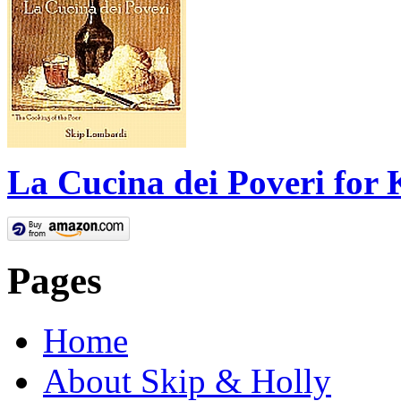
La Cucina dei Poveri for 
Pages
Home
About Skip & Holly