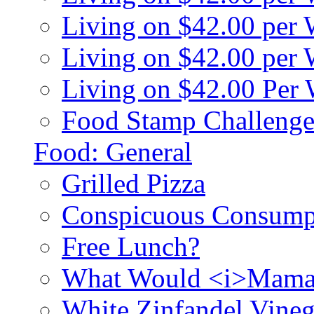
Living on $42.00 per
Living on $42.00 pe
Living on $42.00 Per
Food Stamp Challenge
Food: General
Grilled Pizza
Conspicuous Consump
Free Lunch?
What Would <i>Mama
White Zinfandel Vineg