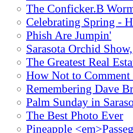
The Conficker.B Wor
Celebrating Spring - H
Phish Are Jumpin'
Sarasota Orchid Show
The Greatest Real Esta
How Not to Comment 
Remembering Dave B
Palm Sunday in Saraso
The Best Photo Ever
Pineapple <em>Passeg