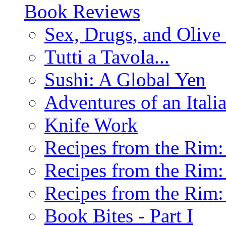
Book Reviews
Sex, Drugs, and Olive 
Tutti a Tavola...
Sushi: A Global Yen
Adventures of an Ital
Knife Work
Recipes from the Rim: 
Recipes from the Rim: 
Recipes from the Rim: 
Book Bites - Part I