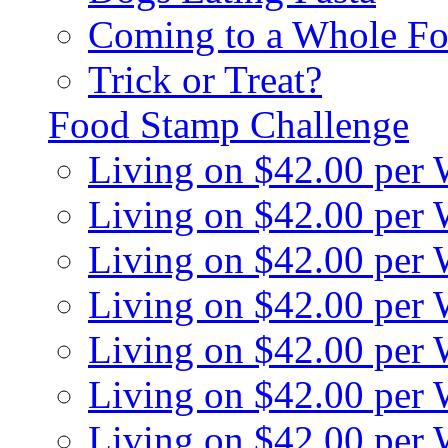
Coming to a Whole Fo
Trick or Treat?
Food Stamp Challenge
Living on $42.00 per
Living on $42.00 per
Living on $42.00 per
Living on $42.00 per
Living on $42.00 per
Living on $42.00 per
Living on $42.00 per