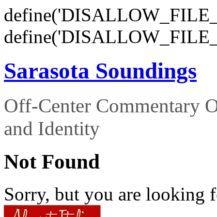
define('DISALLOW_FILE_E
define('DISALLOW_FILE_
Sarasota Soundings
Off-Center Commentary O
and Identity
Not Found
Sorry, but you are looking f