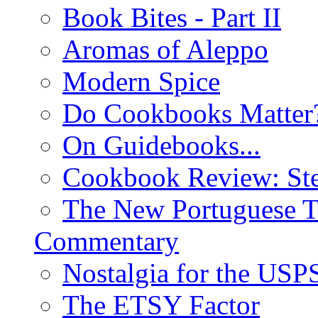
Book Bites - Part II
Aromas of Aleppo
Modern Spice
Do Cookbooks Matter
On Guidebooks...
Cookbook Review: St
The New Portuguese T
Commentary
Nostalgia for the USP
The ETSY Factor