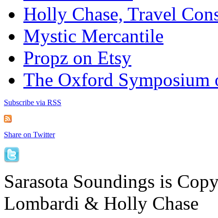
Holly Chase, Travel Cons
Mystic Mercantile
Propz on Etsy
The Oxford Symposium 
Subscribe via RSS
Share on Twitter
Sarasota Soundings is Cop
Lombardi & Holly Chase