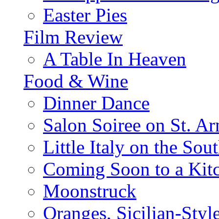
Easter Pies
Film Review
A Table In Heaven
Food & Wine
Dinner Dance
Salon Soiree on St. A
Little Italy on the Sout
Coming Soon to a Kitc
Moonstruck
Oranges, Sicilian-Styl