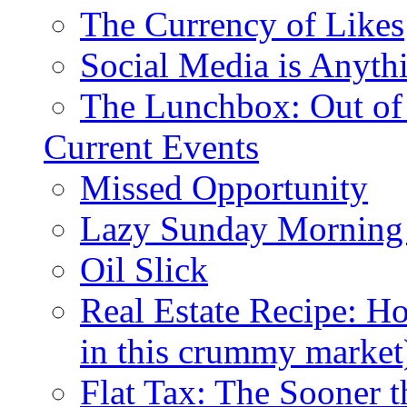
The Currency of Likes
Social Media is Anyth
The Lunchbox: Out of
Current Events
Missed Opportunity
Lazy Sunday Morning
Oil Slick
Real Estate Recipe: H
in this crummy market
Flat Tax: The Sooner t