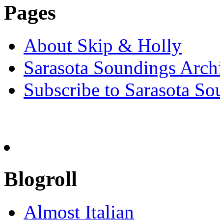
Pages
About Skip & Holly
Sarasota Soundings Arch
Subscribe to Sarasota So
Blogroll
Almost Italian