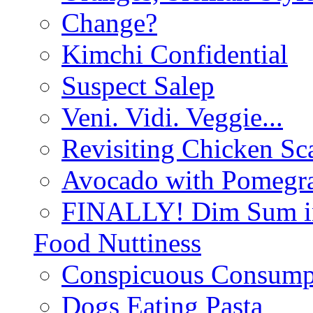
Change?
Kimchi Confidential
Suspect Salep
Veni. Vidi. Veggie...
Revisiting Chicken Sca
Avocado with Pomegra
FINALLY! Dim Sum in
Food Nuttiness
Conspicuous Consump
Dogs Eating Pasta