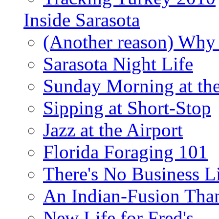
Inside Sarasota
(Another reason) Why 
Sarasota Night Life
Sunday Morning at th
Sipping at Short-Stop
Jazz at the Airport
Florida Foraging 101
There's No Business 
An Indian-Fusion Tha
New Life for Fred's