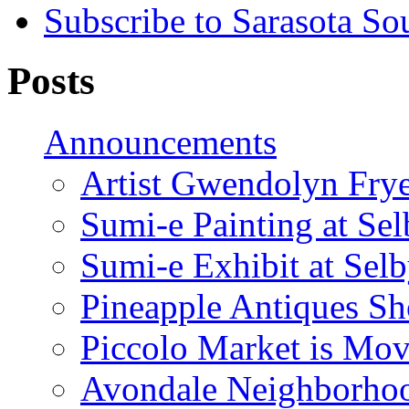
Subscribe to Sarasota So
Posts
Announcements
Artist Gwendolyn Fryer
Sumi-e Painting at Se
Sumi-e Exhibit at Sel
Pineapple Antiques S
Piccolo Market is Mov
Avondale Neighborhoo