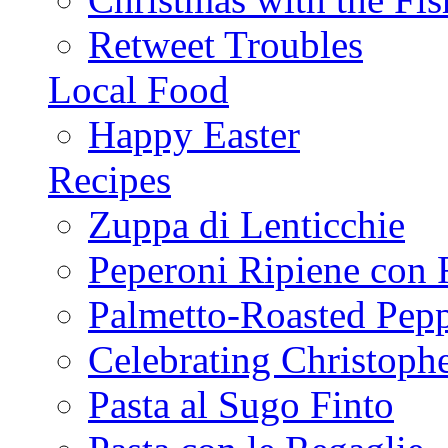
Retweet Troubles
Local Food
Happy Easter
Recipes
Zuppa di Lenticchie
Peperoni Ripiene con 
Palmetto-Roasted Pep
Celebrating Christop
Pasta al Sugo Finto