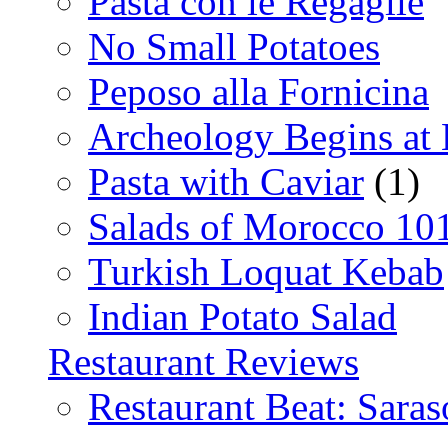
Pasta con le Regaglie
No Small Potatoes
Peposo alla Fornicina
Archeology Begins at
Pasta with Caviar
(1)
Salads of Morocco 10
Turkish Loquat Kebab
Indian Potato Salad
Restaurant Reviews
Restaurant Beat: Saras