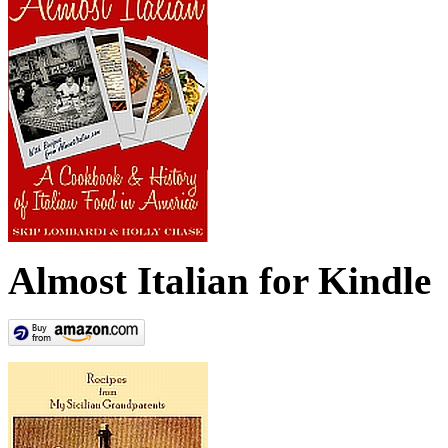
Almost Italian for Kindle