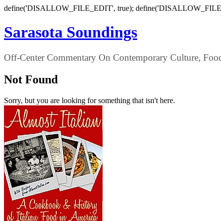
define('DISALLOW_FILE_EDIT', true); define('DISALLOW_FILE
Sarasota Soundings
Off-Center Commentary On Contemporary Culture, Food,
Not Found
Sorry, but you are looking for something that isn't here.