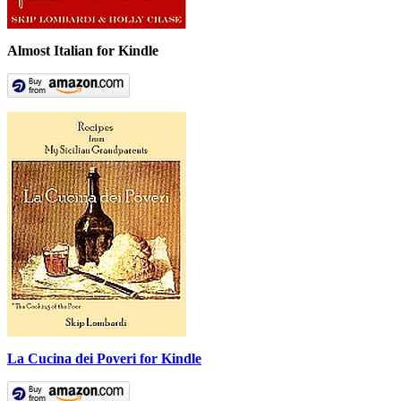
Almost Italian for Kindle
La Cucina dei Poveri for Kindle