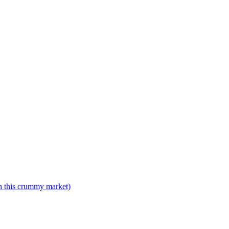
n this crummy market)