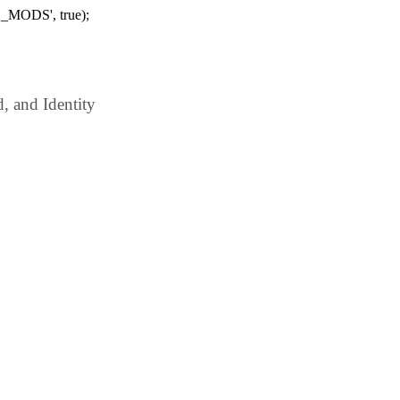
_MODS', true);
 and Identity