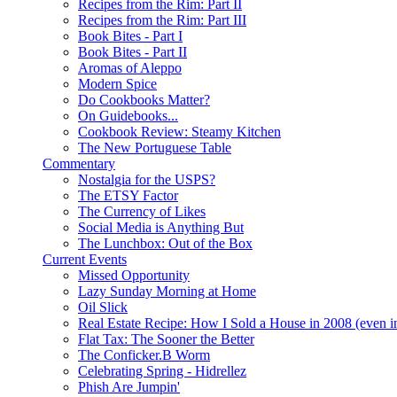
Recipes from the Rim: Part II
Recipes from the Rim: Part III
Book Bites - Part I
Book Bites - Part II
Aromas of Aleppo
Modern Spice
Do Cookbooks Matter?
On Guidebooks...
Cookbook Review: Steamy Kitchen
The New Portuguese Table
Commentary
Nostalgia for the USPS?
The ETSY Factor
The Currency of Likes
Social Media is Anything But
The Lunchbox: Out of the Box
Current Events
Missed Opportunity
Lazy Sunday Morning at Home
Oil Slick
Real Estate Recipe: How I Sold a House in 2008 (even i
Flat Tax: The Sooner the Better
The Conficker.B Worm
Celebrating Spring - Hidrellez
Phish Are Jumpin'