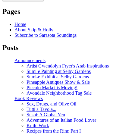
Pages
Home
About Skip & Holly
Subscribe to Sarasota Soundings
Posts
Announcements
Artist Gwendolyn Fryer's Arab Inspirations
Sumi-e Painting at Selby Gardens
Sumi-e Exhibit at Selby Gardens
Pineapple Antiques Show & Sale
Piccolo Market is Moving!
Avondale Neighborhood Tag Sale
Book Reviews
Sex, Drugs, and Olive Oil
Tutti a Tavola...
Sushi: A Global Yen
Adventures of an Italian Food Lover
Knife Work
Recipes from the Rim: Part I