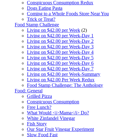
Conspicuous Consumption Redux
Dogs Eating Pasta
Coming to a Whole Foods Store Near You
Trick or Treat?
Food Stamp Challenge
Living on $42.00 per Week
(2)
Living on $42.00 per Week-Day 1
Living on $42.00 per Week-Day 2
Living on $42.00 per Week-Day 3
Living on $42.00 per Week-Day 4
Living on $42.00 per Week-Day 5
Living on $42.00 per Week-Day 6
Living on $42.00 per Week-Day 7
Living on $42.00 per Week-Summary
Living on $42.00 Per Week Redux
Food Stamp Challenge: The Anthology
Food: General
Grilled Pizza
Conspicuous Consumption
Free Lunch?
What Would <i>Mama</i> Do?
White Zinfandel Vinegar
Fish Story
Our Star Fruit Vinegar Experiment
Slow Food Fast