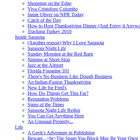
Shopping on the Edge
Viva Cristoforo Colombo
Jamie Oliver on NPR Today
Catch of the Day
How to Host Thanksgiving Dinner (And Enjoy it Anyw
Tracking Turkey 2010
Inside Sarasota
(Another reason) Why I Love Sarasota
Sarasota Night Life
Sunday Morning at the Red Barn
Sipping at Short-Stop
Jazz at the Airport
Florida Foraging 101
There's No Business Like Dough Business
An Indian-Fusion Thanksgiving
New Life for Fred's
How Do Things Get This Far?
Reputation Problems
Signs of the Times
Sarasota Night Life Redux
You Can Get Anything Here
An Unusual Property...
Life
A Geek's Adventure in Publishing
Beware...<br>The Spam You Block May Be Your Own