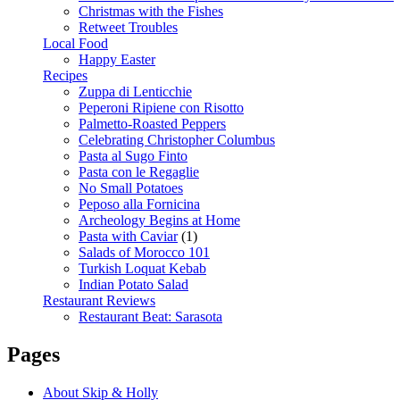
Christmas with the Fishes
Retweet Troubles
Local Food
Happy Easter
Recipes
Zuppa di Lenticchie
Peperoni Ripiene con Risotto
Palmetto-Roasted Peppers
Celebrating Christopher Columbus
Pasta al Sugo Finto
Pasta con le Regaglie
No Small Potatoes
Peposo alla Fornicina
Archeology Begins at Home
Pasta with Caviar
(1)
Salads of Morocco 101
Turkish Loquat Kebab
Indian Potato Salad
Restaurant Reviews
Restaurant Beat: Sarasota
Pages
About Skip & Holly