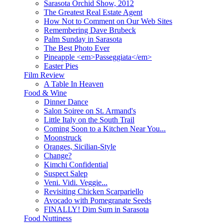
Sarasota Orchid Show, 2012
The Greatest Real Estate Agent
How Not to Comment on Our Web Sites
Remembering Dave Brubeck
Palm Sunday in Sarasota
The Best Photo Ever
Pineapple <em>Passeggiata</em>
Easter Pies
Film Review
A Table In Heaven
Food & Wine
Dinner Dance
Salon Soiree on St. Armand's
Little Italy on the South Trail
Coming Soon to a Kitchen Near You...
Moonstruck
Oranges, Sicilian-Style
Change?
Kimchi Confidential
Suspect Salep
Veni. Vidi. Veggie...
Revisiting Chicken Scarpariello
Avocado with Pomegranate Seeds
FINALLY! Dim Sum in Sarasota
Food Nuttiness