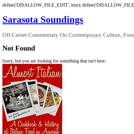
define('DISALLOW_FILE_EDIT', true); define('DISALLOW_FILE
Sarasota Soundings
Off-Center Commentary On Contemporary Culture, Food,
Not Found
Sorry, but you are looking for something that isn't here.