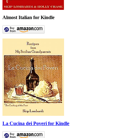
Almost Italian for Kindle
La Cucina dei Poveri for Kindle