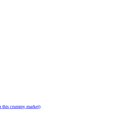
n this crummy market)