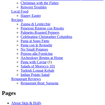
Christmas with the Fishes
Retweet Troubles
Local Food
Happy Easter
Recipes
Zuppa di Lenticchie
Peperoni Ripiene con Risotto
Palmetto-Roasted Peppers
Celebrating Christopher Columbus
Pasta al Sugo Finto
Pasta con le Regaglie
No Small Potatoes
Peposo alla Fornicina
Archeology Begins at Home
Pasta with Caviar
(1)
Salads of Morocco 101
Turkish Loquat Kebab
Indian Potato Salad
Restaurant Reviews
Restaurant Beat: Sarasota
Pages
About Skip & Holly