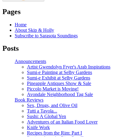
Pages
Home
About Skip & Holly
Subscribe to Sarasota Soundings
Posts
Announcements
Artist Gwendolyn Fryer's Arab Inspirations
Sumi-e Painting at Selby Gardens
Sumi-e Exhibit at Selby Gardens
Pineapple Antiques Show & Sale
Piccolo Market is Moving!
Avondale Neighborhood Tag Sale
Book Reviews
Sex, Drugs, and Olive Oil
Tutti a Tavola...
Sushi: A Global Yen
Adventures of an Italian Food Lover
Knife Work
Recipes from the Rim: Part I