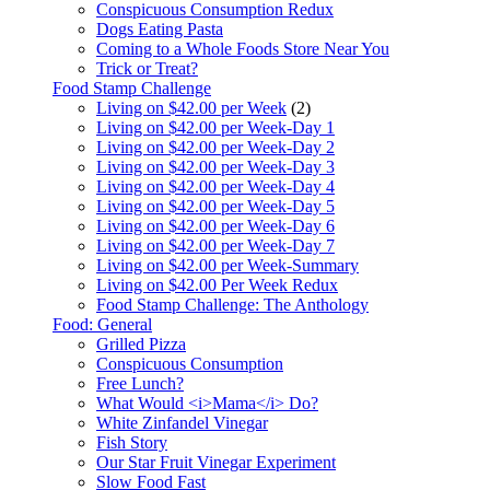
Conspicuous Consumption Redux
Dogs Eating Pasta
Coming to a Whole Foods Store Near You
Trick or Treat?
Food Stamp Challenge
Living on $42.00 per Week
(2)
Living on $42.00 per Week-Day 1
Living on $42.00 per Week-Day 2
Living on $42.00 per Week-Day 3
Living on $42.00 per Week-Day 4
Living on $42.00 per Week-Day 5
Living on $42.00 per Week-Day 6
Living on $42.00 per Week-Day 7
Living on $42.00 per Week-Summary
Living on $42.00 Per Week Redux
Food Stamp Challenge: The Anthology
Food: General
Grilled Pizza
Conspicuous Consumption
Free Lunch?
What Would <i>Mama</i> Do?
White Zinfandel Vinegar
Fish Story
Our Star Fruit Vinegar Experiment
Slow Food Fast