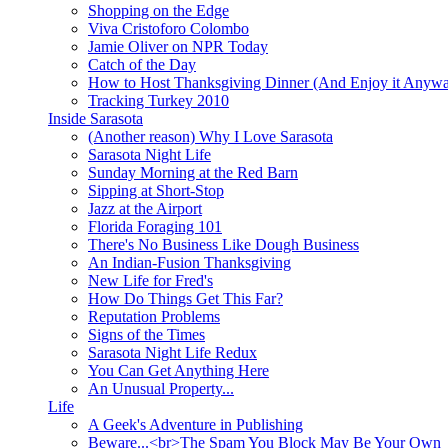
Shopping on the Edge
Viva Cristoforo Colombo
Jamie Oliver on NPR Today
Catch of the Day
How to Host Thanksgiving Dinner (And Enjoy it Anyw
Tracking Turkey 2010
Inside Sarasota
(Another reason) Why I Love Sarasota
Sarasota Night Life
Sunday Morning at the Red Barn
Sipping at Short-Stop
Jazz at the Airport
Florida Foraging 101
There's No Business Like Dough Business
An Indian-Fusion Thanksgiving
New Life for Fred's
How Do Things Get This Far?
Reputation Problems
Signs of the Times
Sarasota Night Life Redux
You Can Get Anything Here
An Unusual Property...
Life
A Geek's Adventure in Publishing
Beware...<br>The Spam You Block May Be Your Own