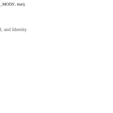
_MODS', true);
 and Identity