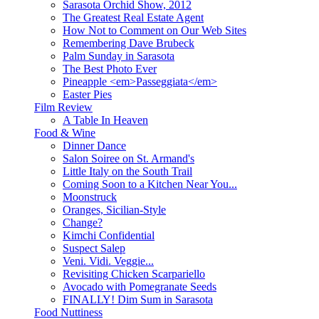
Sarasota Orchid Show, 2012
The Greatest Real Estate Agent
How Not to Comment on Our Web Sites
Remembering Dave Brubeck
Palm Sunday in Sarasota
The Best Photo Ever
Pineapple <em>Passeggiata</em>
Easter Pies
Film Review
A Table In Heaven
Food & Wine
Dinner Dance
Salon Soiree on St. Armand's
Little Italy on the South Trail
Coming Soon to a Kitchen Near You...
Moonstruck
Oranges, Sicilian-Style
Change?
Kimchi Confidential
Suspect Salep
Veni. Vidi. Veggie...
Revisiting Chicken Scarpariello
Avocado with Pomegranate Seeds
FINALLY! Dim Sum in Sarasota
Food Nuttiness