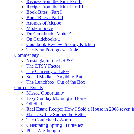
Recipes from the Rim: Part II
Recipes from the Rim: Part III
Book Bites - Part I
Book Bites - Part II
Aromas of Aleppo
Modern Spice
Do Cookbooks Matter?
On Guidebooks...
Cookbook Review: Steamy Kitchen
The New Portuguese Table
Commentary
Nostalgia for the USPS?
The ETSY Factor
The Currency of Likes
Social Media is Anything But
The Lunchbox: Out of the Box
Current Events
Missed Opportunity
Lazy Sunday Morning at Home
Oil Slick
Real Estate Recipe: How I Sold a House in 2008 (even i
Flat Tax: The Sooner the Better
The Conficker.B Worm
Celebrating Spring - Hidrellez
Phish Are Jumpin'