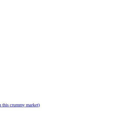
n this crummy market)