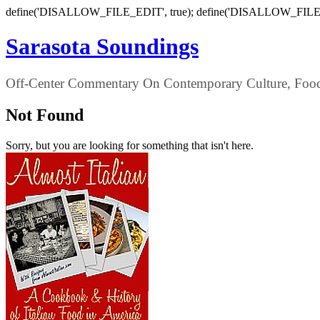
define('DISALLOW_FILE_EDIT', true); define('DISALLOW_FILE
Sarasota Soundings
Off-Center Commentary On Contemporary Culture, Food,
Not Found
Sorry, but you are looking for something that isn't here.