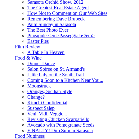
Sarasota Orchid Show, 2012
The Greatest Real Estate Agent
How Not to Comment on Our Web Sites
Remembering Dave Brubeck
Palm Sunday in Sarasota
The Best Photo Ever
Pineapple <em>Passeggiata</em>
Easter Pies
Film Review
A Table In Heaven
Food & Wine
Dinner Dance
Salon Soiree on St. Armand's
Little Italy on the South Trail
Coming Soon to a Kitchen Near You...
Moonstruck
Oranges, Sicilian-Style
Change?
Kimchi Confidential
Suspect Salep
Veni. Vidi. Veggie...
Revisiting Chicken Scarpariello
Avocado with Pomegranate Seeds
FINALLY! Dim Sum in Sarasota
Food Nuttiness