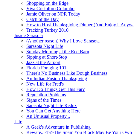
Shopping on the Edge
Viva Cristoforo Colombo
Jamie Oliver on NPR Today
Catch of the Day
How to Host Thanksgiving Dinner (And Enjoy it Anyw
Tracking Turkey 2010
Inside Sarasota
(Another reason) Why I Love Sarasota
Sarasota Night Life
Sunday Morning at the Red Barn
Sipping at Short-Stop
Jazz at the Airport
Florida Foraging 101
There's No Business Like Dough Business
An Indian-Fusion Thanksgiving
New Life for Fred's
How Do Things Get This Far?
Reputation Problems
Signs of the Times
Sarasota Night Life Redux
You Can Get Anything Here
An Unusual Property...
Life
A Geek's Adventure in Publishing
Beware...<br>The Spam You Block May Be Your Own