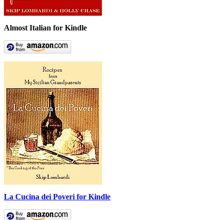
Almost Italian for Kindle
La Cucina dei Poveri for Kindle