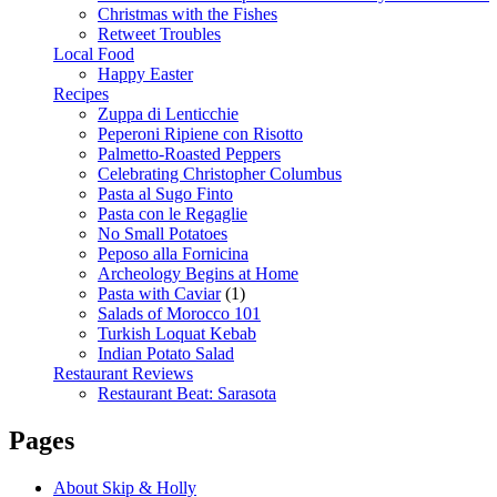
Christmas with the Fishes
Retweet Troubles
Local Food
Happy Easter
Recipes
Zuppa di Lenticchie
Peperoni Ripiene con Risotto
Palmetto-Roasted Peppers
Celebrating Christopher Columbus
Pasta al Sugo Finto
Pasta con le Regaglie
No Small Potatoes
Peposo alla Fornicina
Archeology Begins at Home
Pasta with Caviar
(1)
Salads of Morocco 101
Turkish Loquat Kebab
Indian Potato Salad
Restaurant Reviews
Restaurant Beat: Sarasota
Pages
About Skip & Holly