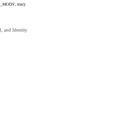
_MODS', true);
 and Identity