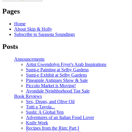
Pages
Home
About Skip & Holly
Subscribe to Sarasota Soundings
Posts
Announcements
Artist Gwendolyn Fryer's Arab Inspirations
Sumi-e Painting at Selby Gardens
Sumi-e Exhibit at Selby Gardens
Pineapple Antiques Show & Sale
Piccolo Market is Moving!
Avondale Neighborhood Tag Sale
Book Reviews
Sex, Drugs, and Olive Oil
Tutti a Tavola...
Sushi: A Global Yen
Adventures of an Italian Food Lover
Knife Work
Recipes from the Rim: Part I