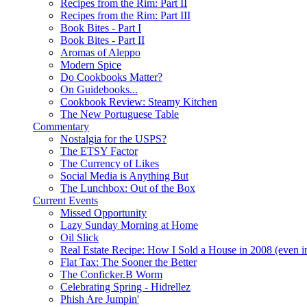
Recipes from the Rim: Part II
Recipes from the Rim: Part III
Book Bites - Part I
Book Bites - Part II
Aromas of Aleppo
Modern Spice
Do Cookbooks Matter?
On Guidebooks...
Cookbook Review: Steamy Kitchen
The New Portuguese Table
Commentary
Nostalgia for the USPS?
The ETSY Factor
The Currency of Likes
Social Media is Anything But
The Lunchbox: Out of the Box
Current Events
Missed Opportunity
Lazy Sunday Morning at Home
Oil Slick
Real Estate Recipe: How I Sold a House in 2008 (even i
Flat Tax: The Sooner the Better
The Conficker.B Worm
Celebrating Spring - Hidrellez
Phish Are Jumpin'