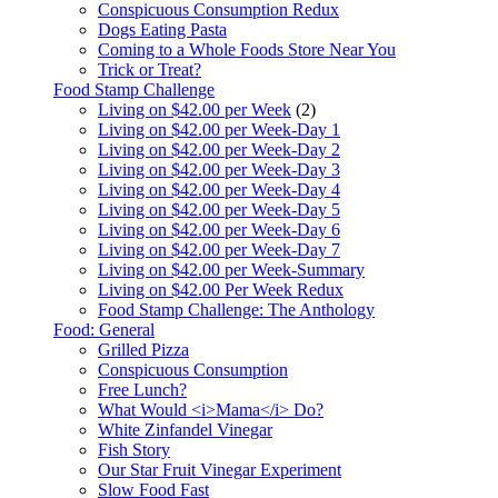
Conspicuous Consumption Redux
Dogs Eating Pasta
Coming to a Whole Foods Store Near You
Trick or Treat?
Food Stamp Challenge
Living on $42.00 per Week
(2)
Living on $42.00 per Week-Day 1
Living on $42.00 per Week-Day 2
Living on $42.00 per Week-Day 3
Living on $42.00 per Week-Day 4
Living on $42.00 per Week-Day 5
Living on $42.00 per Week-Day 6
Living on $42.00 per Week-Day 7
Living on $42.00 per Week-Summary
Living on $42.00 Per Week Redux
Food Stamp Challenge: The Anthology
Food: General
Grilled Pizza
Conspicuous Consumption
Free Lunch?
What Would <i>Mama</i> Do?
White Zinfandel Vinegar
Fish Story
Our Star Fruit Vinegar Experiment
Slow Food Fast