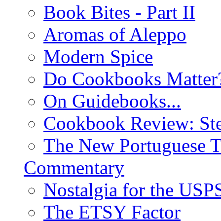
Book Bites - Part II
Aromas of Aleppo
Modern Spice
Do Cookbooks Matter
On Guidebooks...
Cookbook Review: St
The New Portuguese T
Commentary
Nostalgia for the USP
The ETSY Factor