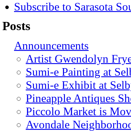
Subscribe to Sarasota So
Posts
Announcements
Artist Gwendolyn Fryer
Sumi-e Painting at Se
Sumi-e Exhibit at Sel
Pineapple Antiques S
Piccolo Market is Mov
Avondale Neighborhoo