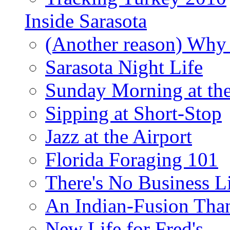
Inside Sarasota
(Another reason) Why 
Sarasota Night Life
Sunday Morning at th
Sipping at Short-Stop
Jazz at the Airport
Florida Foraging 101
There's No Business 
An Indian-Fusion Tha
New Life for Fred's