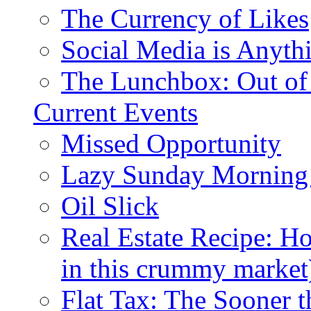
The Currency of Likes
Social Media is Anyth
The Lunchbox: Out of
Current Events
Missed Opportunity
Lazy Sunday Morning
Oil Slick
Real Estate Recipe: H
in this crummy market
Flat Tax: The Sooner t