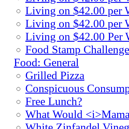
Living on $42.00 per
Living on $42.00 pe
Living on $42.00 Per
Food Stamp Challenge
Food: General
Grilled Pizza
Conspicuous Consump
Free Lunch?
What Would <i>Mama
White Zinfandel Vineg