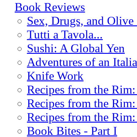
Book Reviews
Sex, Drugs, and Olive 
Tutti a Tavola...
Sushi: A Global Yen
Adventures of an Ital
Knife Work
Recipes from the Rim: 
Recipes from the Rim: 
Recipes from the Rim: 
Book Bites - Part I