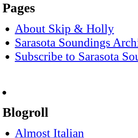
Pages
About Skip & Holly
Sarasota Soundings Arch
Subscribe to Sarasota So
Blogroll
Almost Italian