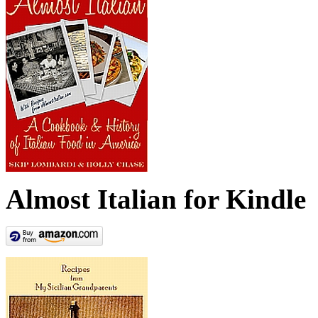
Almost Italian for Kindle