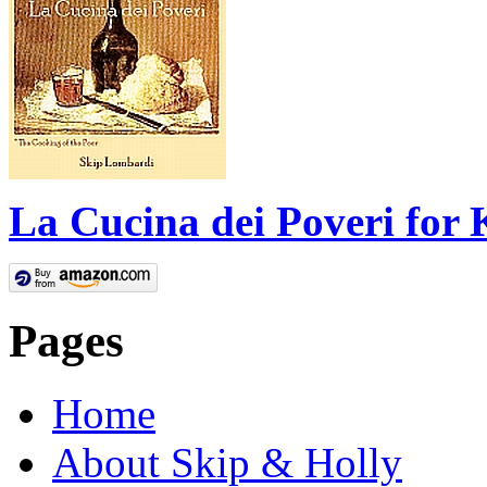
La Cucina dei Poveri for 
Pages
Home
About Skip & Holly