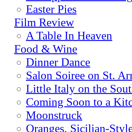
Easter Pies
Film Review
A Table In Heaven
Food & Wine
Dinner Dance
Salon Soiree on St. A
Little Italy on the Sout
Coming Soon to a Kitc
Moonstruck
Oranges, Sicilian-Styl