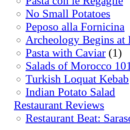
Pasta con le Regaglie
No Small Potatoes
Peposo alla Fornicina
Archeology Begins at
Pasta with Caviar
(1)
Salads of Morocco 10
Turkish Loquat Kebab
Indian Potato Salad
Restaurant Reviews
Restaurant Beat: Saras