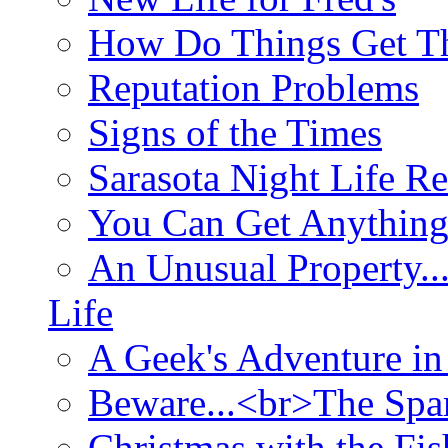
How Do Things Get Th
Reputation Problems
Signs of the Times
Sarasota Night Life R
You Can Get Anything
An Unusual Property..
Life
A Geek's Adventure in
Beware...<br>The Sp
Christmas with the Fis