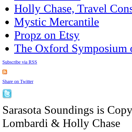
Holly Chase, Travel Cons
Mystic Mercantile
Propz on Etsy
The Oxford Symposium 
Subscribe via RSS
Share on Twitter
Sarasota Soundings is Cop
Lombardi & Holly Chase