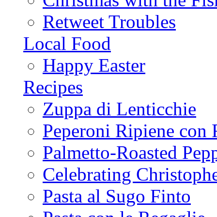
Retweet Troubles
Local Food
Happy Easter
Recipes
Zuppa di Lenticchie
Peperoni Ripiene con 
Palmetto-Roasted Pep
Celebrating Christop
Pasta al Sugo Finto