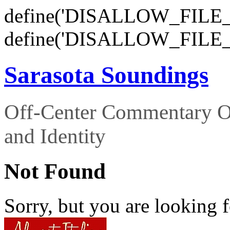
define('DISALLOW_FILE_E
define('DISALLOW_FILE_
Sarasota Soundings
Off-Center Commentary O
and Identity
Not Found
Sorry, but you are looking f