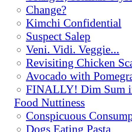
Change?
Kimchi Confidential
Suspect Salep
Veni. Vidi. Veggie...
Revisiting Chicken Sca
Avocado with Pomegra
FINALLY! Dim Sum in
Food Nuttiness
Conspicuous Consump
Dogs Eating Pasta