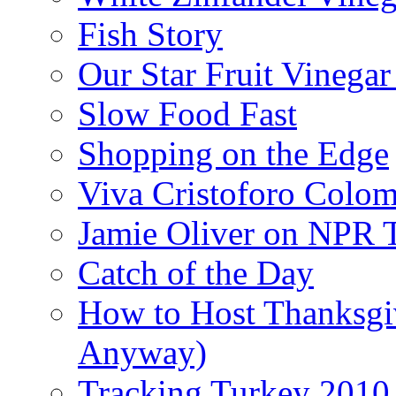
Fish Story
Our Star Fruit Vinega
Slow Food Fast
Shopping on the Edge
Viva Cristoforo Colo
Jamie Oliver on NPR 
Catch of the Day
How to Host Thanksgi
Anyway)
Tracking Turkey 2010