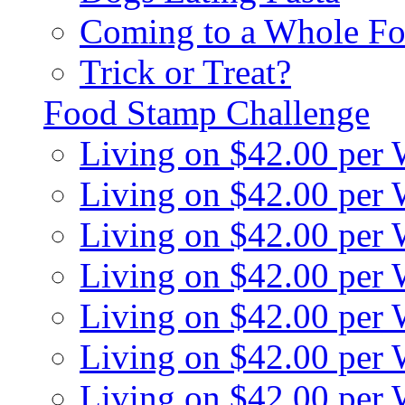
Coming to a Whole Fo
Trick or Treat?
Food Stamp Challenge
Living on $42.00 per
Living on $42.00 per
Living on $42.00 per
Living on $42.00 per
Living on $42.00 per
Living on $42.00 per
Living on $42.00 per