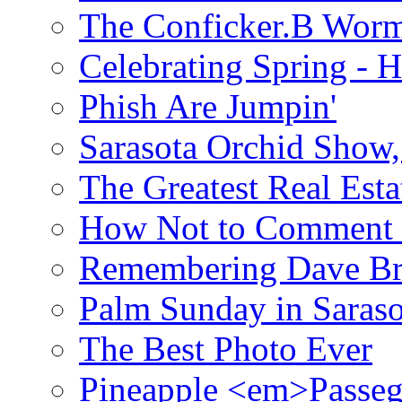
The Conficker.B Wor
Celebrating Spring - H
Phish Are Jumpin'
Sarasota Orchid Show
The Greatest Real Esta
How Not to Comment 
Remembering Dave B
Palm Sunday in Saraso
The Best Photo Ever
Pineapple <em>Passeg