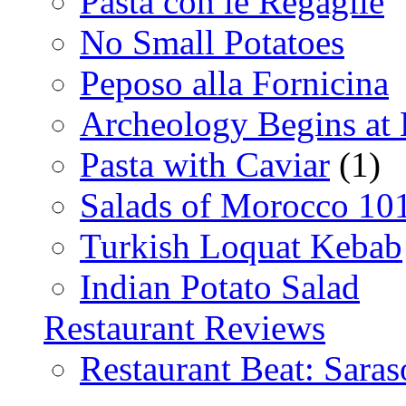
Pasta con le Regaglie
No Small Potatoes
Peposo alla Fornicina
Archeology Begins at
Pasta with Caviar
(1)
Salads of Morocco 10
Turkish Loquat Kebab
Indian Potato Salad
Restaurant Reviews
Restaurant Beat: Saras