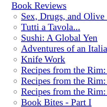
Book Reviews
Sex, Drugs, and Olive 
Tutti a Tavola...
Sushi: A Global Yen
Adventures of an Ital
Knife Work
Recipes from the Rim: 
Recipes from the Rim: 
Recipes from the Rim: 
Book Bites - Part I