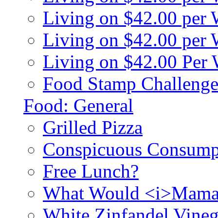
Living on $42.00 per
Living on $42.00 pe
Living on $42.00 Per
Food Stamp Challenge
Food: General
Grilled Pizza
Conspicuous Consump
Free Lunch?
What Would <i>Mama
White Zinfandel Vineg