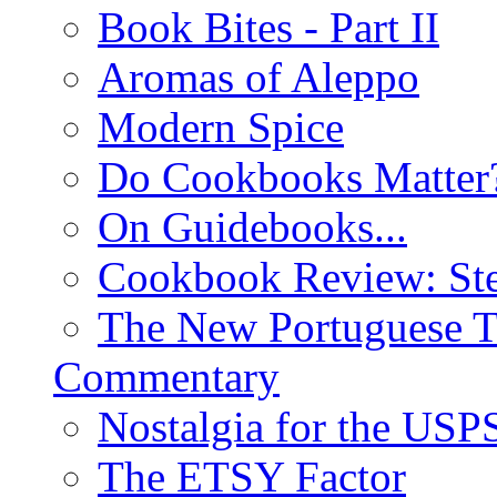
Book Bites - Part II
Aromas of Aleppo
Modern Spice
Do Cookbooks Matter
On Guidebooks...
Cookbook Review: St
The New Portuguese T
Commentary
Nostalgia for the USP
The ETSY Factor