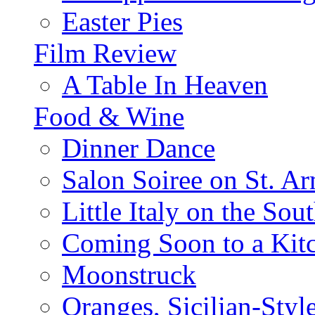
Easter Pies
Film Review
A Table In Heaven
Food & Wine
Dinner Dance
Salon Soiree on St. A
Little Italy on the Sout
Coming Soon to a Kitc
Moonstruck
Oranges, Sicilian-Styl