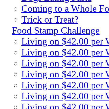
Coming to a Whole Fo
Trick or Treat?
Food Stamp Challenge
Living on $42.00 per
Living on $42.00 per
Living on $42.00 per
Living on $42.00 per
Living on $42.00 per
Living on $42.00 per
Living on $42.00 per