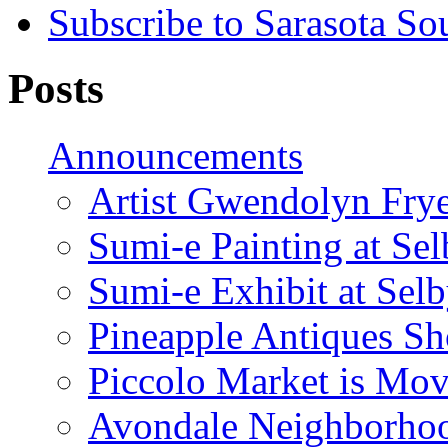
Subscribe to Sarasota So
Posts
Announcements
Artist Gwendolyn Fryer
Sumi-e Painting at Se
Sumi-e Exhibit at Sel
Pineapple Antiques S
Piccolo Market is Mov
Avondale Neighborhoo