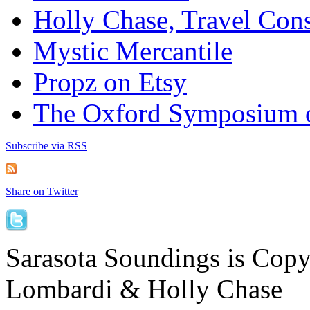
Holly Chase, Travel Cons
Mystic Mercantile
Propz on Etsy
The Oxford Symposium 
Subscribe via RSS
Share on Twitter
Sarasota Soundings is Cop
Lombardi & Holly Chase