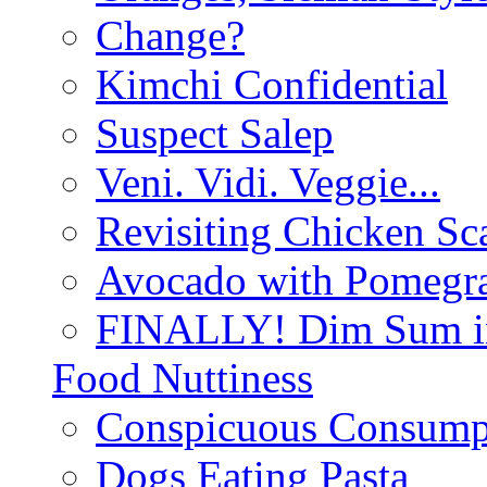
Change?
Kimchi Confidential
Suspect Salep
Veni. Vidi. Veggie...
Revisiting Chicken Sca
Avocado with Pomegra
FINALLY! Dim Sum in
Food Nuttiness
Conspicuous Consump
Dogs Eating Pasta