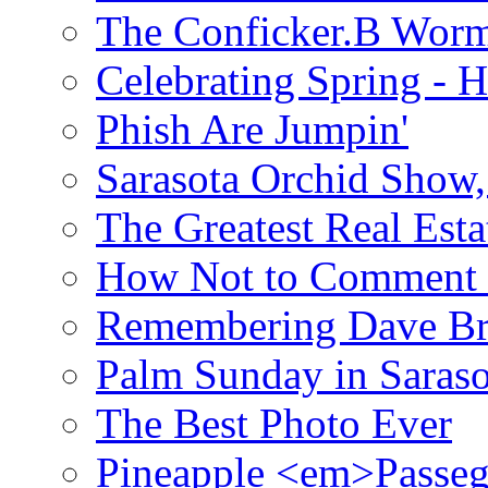
The Conficker.B Wor
Celebrating Spring - H
Phish Are Jumpin'
Sarasota Orchid Show
The Greatest Real Esta
How Not to Comment 
Remembering Dave B
Palm Sunday in Saraso
The Best Photo Ever
Pineapple <em>Passeg