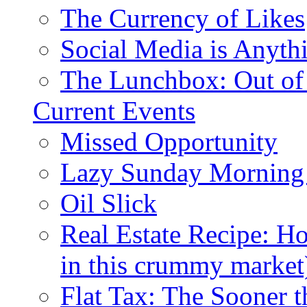
The Currency of Likes
Social Media is Anyth
The Lunchbox: Out of
Current Events
Missed Opportunity
Lazy Sunday Morning
Oil Slick
Real Estate Recipe: H
in this crummy market
Flat Tax: The Sooner t