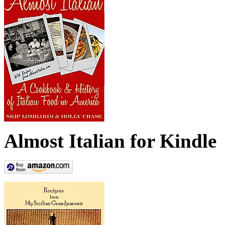
Almost Italian for Kindle