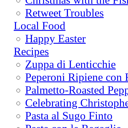
Retweet Troubles
Local Food
Happy Easter
Recipes
Zuppa di Lenticchie
Peperoni Ripiene con 
Palmetto-Roasted Pep
Celebrating Christop
Pasta al Sugo Finto