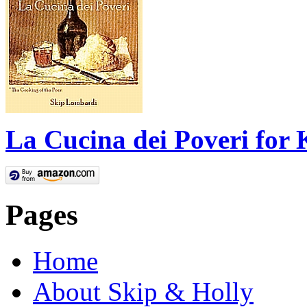
La Cucina dei Poveri for 
Pages
Home
About Skip & Holly