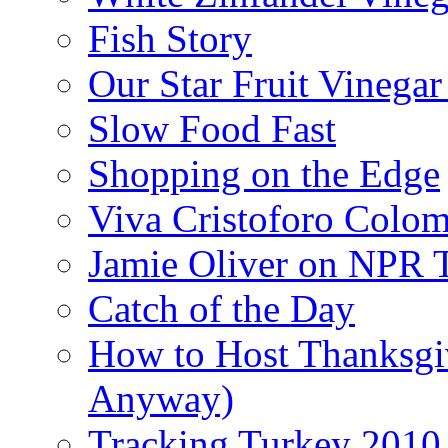
Fish Story
Our Star Fruit Vinega
Slow Food Fast
Shopping on the Edge
Viva Cristoforo Colo
Jamie Oliver on NPR 
Catch of the Day
How to Host Thanksgi
Anyway)
Tracking Turkey 2010