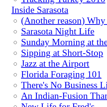
Inside Sarasota
(Another reason) Why 
Sarasota Night Life
Sunday Morning at th
Sipping at Short-Stop
Jazz at the Airport
Florida Foraging 101
There's No Business 
An Indian-Fusion Tha
New Life for Fred's