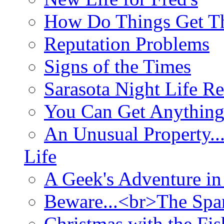
How Do Things Get Th
Reputation Problems
Signs of the Times
Sarasota Night Life R
You Can Get Anything
An Unusual Property..
Life
A Geek's Adventure in
Beware...<br>The Sp
Christmas with the Fis