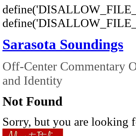
define('DISALLOW_FILE_E
define('DISALLOW_FILE_
Sarasota Soundings
Off-Center Commentary O
and Identity
Not Found
Sorry, but you are looking f