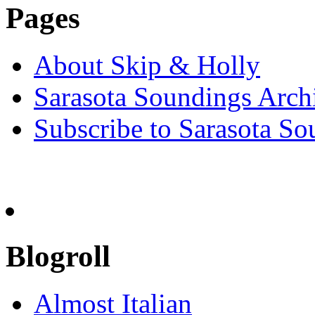
Pages
About Skip & Holly
Sarasota Soundings Arch
Subscribe to Sarasota So
Blogroll
Almost Italian