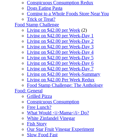
Conspicuous Consumption Redux
Dogs Eating Pasta
Coming to a Whole Foods Store Near You
Trick or Treat?
Food Stamp Challenge
Living on $42.00 per Week
(2)
Living on $42.00 per Week-Day 1
Living on $42.00 per Week-Day 2
Living on $42.00 per Week-Day 3
Living on $42.00 per Week-Day 4
Living on $42.00 per Week-Day 5
Living on $42.00 per Week-Day 6
Living on $42.00 per Week-Day 7
Living on $42.00 per Week-Summary
Living on $42.00 Per Week Redux
Food Stamp Challenge: The Anthology
Food: General
Grilled Pizza
Conspicuous Consumption
Free Lunch?
What Would <i>Mama</i> Do?
White Zinfandel Vinegar
Fish Story
Our Star Fruit Vinegar Experiment
Slow Food Fast