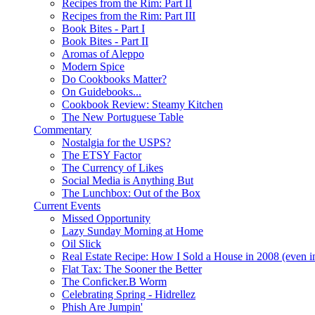
Recipes from the Rim: Part II
Recipes from the Rim: Part III
Book Bites - Part I
Book Bites - Part II
Aromas of Aleppo
Modern Spice
Do Cookbooks Matter?
On Guidebooks...
Cookbook Review: Steamy Kitchen
The New Portuguese Table
Commentary
Nostalgia for the USPS?
The ETSY Factor
The Currency of Likes
Social Media is Anything But
The Lunchbox: Out of the Box
Current Events
Missed Opportunity
Lazy Sunday Morning at Home
Oil Slick
Real Estate Recipe: How I Sold a House in 2008 (even i
Flat Tax: The Sooner the Better
The Conficker.B Worm
Celebrating Spring - Hidrellez
Phish Are Jumpin'