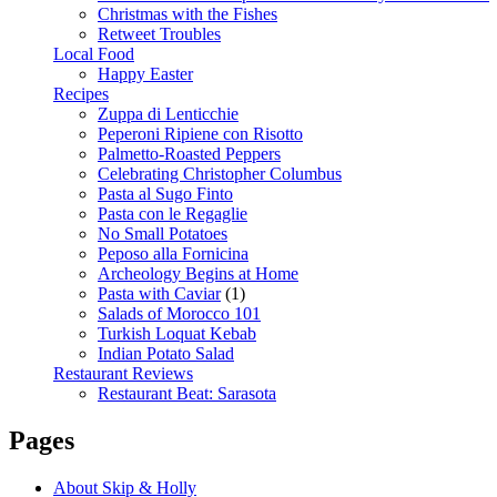
Christmas with the Fishes
Retweet Troubles
Local Food
Happy Easter
Recipes
Zuppa di Lenticchie
Peperoni Ripiene con Risotto
Palmetto-Roasted Peppers
Celebrating Christopher Columbus
Pasta al Sugo Finto
Pasta con le Regaglie
No Small Potatoes
Peposo alla Fornicina
Archeology Begins at Home
Pasta with Caviar
(1)
Salads of Morocco 101
Turkish Loquat Kebab
Indian Potato Salad
Restaurant Reviews
Restaurant Beat: Sarasota
Pages
About Skip & Holly