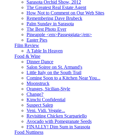
Sarasota Orchid Show, 2012
The Greatest Real Estate Agent
How Not to Comment on Our Web Sites
Remembering Dave Brubeck
Palm Sunday in Sarasota
The Best Photo Ever
Pineapple <em>Passeggiata</em>
Easter Pies
Film Review
A Table In Heaven
Food & Wine
Dinner Dance
Salon Soiree on St. Armand's
Little Italy on the South Trail
Coming Soon to a Kitchen Near You...
Moonstruck
Oranges, Sicilian-Style
Change?
Kimchi Confidential
Suspect Salep
Veni. Vidi. Veggie...
Revisiting Chicken Scarpariello
Avocado with Pomegranate Seeds
FINALLY! Dim Sum in Sarasota
Food Nuttiness