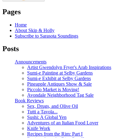
Pages
Home
About Skip & Holly
Subscribe to Sarasota Soundings
Posts
Announcements
Artist Gwendolyn Fryer's Arab Inspirations
Sumi-e Painting at Selby Gardens
Sumi-e Exhibit at Selby Gardens
Pineapple Antiques Show & Sale
Piccolo Market is Moving!
Avondale Neighborhood Tag Sale
Book Reviews
Sex, Drugs, and Olive Oil
Tutti a Tavola...
Sushi: A Global Yen
Adventures of an Italian Food Lover
Knife Work
Recipes from the Rim: Part I