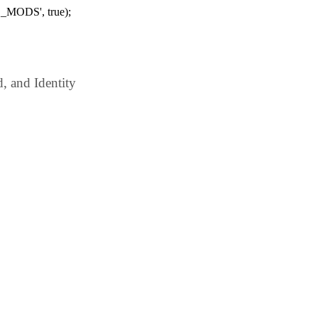
_MODS', true);
 and Identity