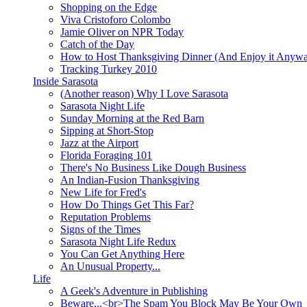
Shopping on the Edge
Viva Cristoforo Colombo
Jamie Oliver on NPR Today
Catch of the Day
How to Host Thanksgiving Dinner (And Enjoy it Anyw
Tracking Turkey 2010
Inside Sarasota
(Another reason) Why I Love Sarasota
Sarasota Night Life
Sunday Morning at the Red Barn
Sipping at Short-Stop
Jazz at the Airport
Florida Foraging 101
There's No Business Like Dough Business
An Indian-Fusion Thanksgiving
New Life for Fred's
How Do Things Get This Far?
Reputation Problems
Signs of the Times
Sarasota Night Life Redux
You Can Get Anything Here
An Unusual Property...
Life
A Geek's Adventure in Publishing
Beware...<br>The Spam You Block May Be Your Own