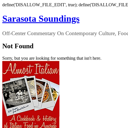
define('DISALLOW_FILE_EDIT', true); define('DISALLOW_FILE
Sarasota Soundings
Off-Center Commentary On Contemporary Culture, Food,
Not Found
Sorry, but you are looking for something that isn't here.