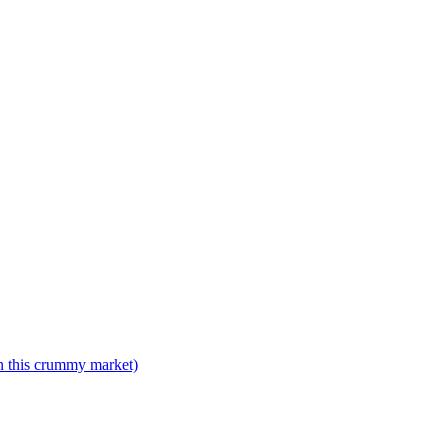
n this crummy market)