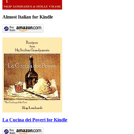
Almost Italian for Kindle
La Cucina dei Poveri for Kindle