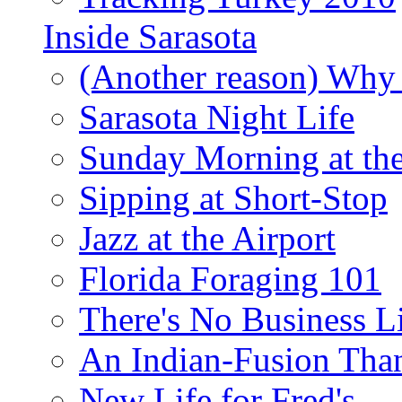
Inside Sarasota
(Another reason) Why 
Sarasota Night Life
Sunday Morning at th
Sipping at Short-Stop
Jazz at the Airport
Florida Foraging 101
There's No Business 
An Indian-Fusion Tha
New Life for Fred's