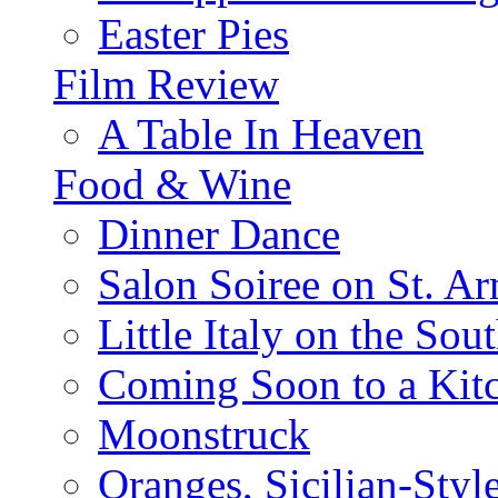
Easter Pies
Film Review
A Table In Heaven
Food & Wine
Dinner Dance
Salon Soiree on St. A
Little Italy on the Sout
Coming Soon to a Kitc
Moonstruck
Oranges, Sicilian-Styl