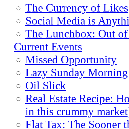
The Currency of Likes
Social Media is Anyth
The Lunchbox: Out of
Current Events
Missed Opportunity
Lazy Sunday Morning
Oil Slick
Real Estate Recipe: H
in this crummy market
Flat Tax: The Sooner t