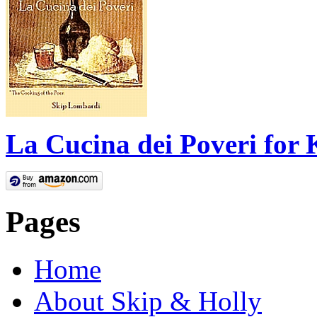
La Cucina dei Poveri for 
Pages
Home
About Skip & Holly