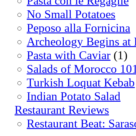
Pasta con le Regaglie
No Small Potatoes
Peposo alla Fornicina
Archeology Begins at
Pasta with Caviar
(1)
Salads of Morocco 10
Turkish Loquat Kebab
Indian Potato Salad
Restaurant Reviews
Restaurant Beat: Saras