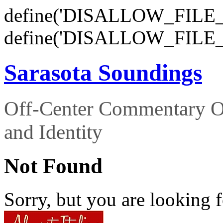
define('DISALLOW_FILE_E
define('DISALLOW_FILE_
Sarasota Soundings
Off-Center Commentary O
and Identity
Not Found
Sorry, but you are looking f