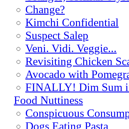
Change?
Kimchi Confidential
Suspect Salep
Veni. Vidi. Veggie...
Revisiting Chicken Sca
Avocado with Pomegra
FINALLY! Dim Sum in
Food Nuttiness
Conspicuous Consump
Dogs Eating Pasta