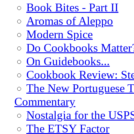
Book Bites - Part II
Aromas of Aleppo
Modern Spice
Do Cookbooks Matter
On Guidebooks...
Cookbook Review: St
The New Portuguese T
Commentary
Nostalgia for the USP
The ETSY Factor