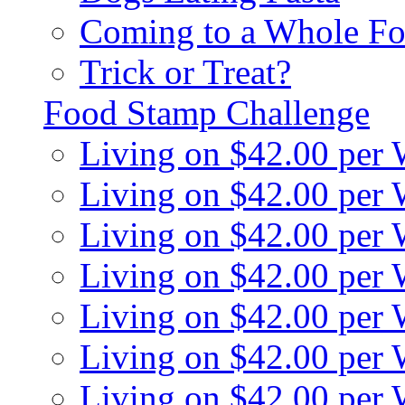
Coming to a Whole Fo
Trick or Treat?
Food Stamp Challenge
Living on $42.00 per
Living on $42.00 per
Living on $42.00 per
Living on $42.00 per
Living on $42.00 per
Living on $42.00 per
Living on $42.00 per