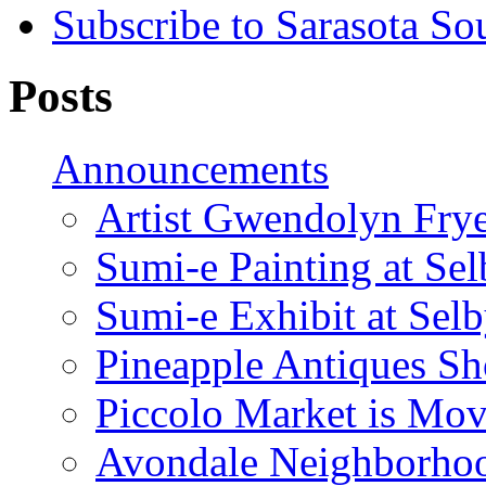
Subscribe to Sarasota So
Posts
Announcements
Artist Gwendolyn Fryer
Sumi-e Painting at Se
Sumi-e Exhibit at Sel
Pineapple Antiques S
Piccolo Market is Mov
Avondale Neighborhoo