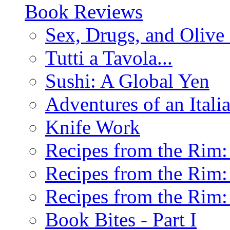
Book Reviews
Sex, Drugs, and Olive 
Tutti a Tavola...
Sushi: A Global Yen
Adventures of an Ital
Knife Work
Recipes from the Rim: 
Recipes from the Rim: 
Recipes from the Rim: 
Book Bites - Part I