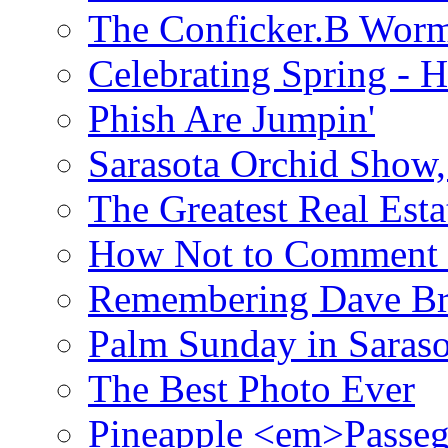
The Conficker.B Wor
Celebrating Spring - H
Phish Are Jumpin'
Sarasota Orchid Show
The Greatest Real Esta
How Not to Comment 
Remembering Dave B
Palm Sunday in Saraso
The Best Photo Ever
Pineapple <em>Passeg