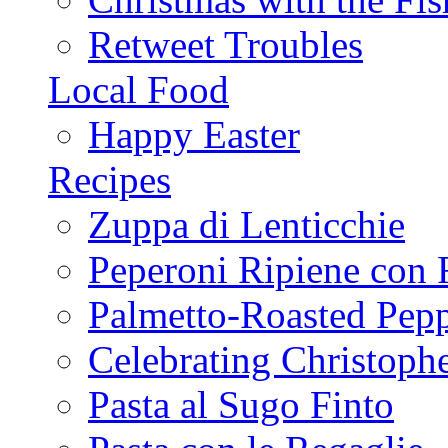
Retweet Troubles
Local Food
Happy Easter
Recipes
Zuppa di Lenticchie
Peperoni Ripiene con 
Palmetto-Roasted Pep
Celebrating Christop
Pasta al Sugo Finto