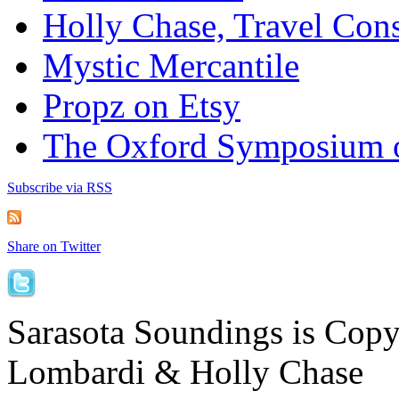
Holly Chase, Travel Cons
Mystic Mercantile
Propz on Etsy
The Oxford Symposium 
Subscribe via RSS
Share on Twitter
Sarasota Soundings is Cop
Lombardi & Holly Chase