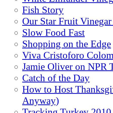
Fish Story
Our Star Fruit Vinega
Slow Food Fast
Shopping on the Edge
Viva Cristoforo Colo
Jamie Oliver on NPR 
Catch of the Day
How to Host Thanksgi
Anyway)
Tracking Turkey 2010