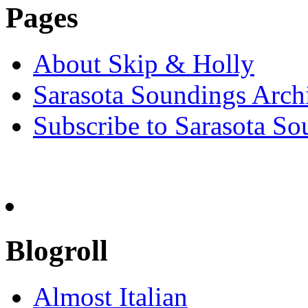
Pages
About Skip & Holly
Sarasota Soundings Arch
Subscribe to Sarasota So
Blogroll
Almost Italian