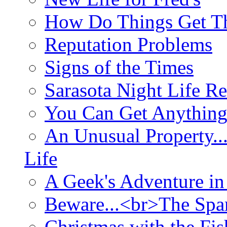
How Do Things Get Th
Reputation Problems
Signs of the Times
Sarasota Night Life R
You Can Get Anything
An Unusual Property..
Life
A Geek's Adventure in
Beware...<br>The Sp
Christmas with the Fis