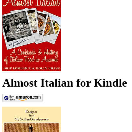
Almost Italian for Kindle