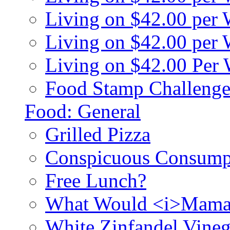
Living on $42.00 per
Living on $42.00 pe
Living on $42.00 Per
Food Stamp Challenge
Food: General
Grilled Pizza
Conspicuous Consump
Free Lunch?
What Would <i>Mama
White Zinfandel Vineg