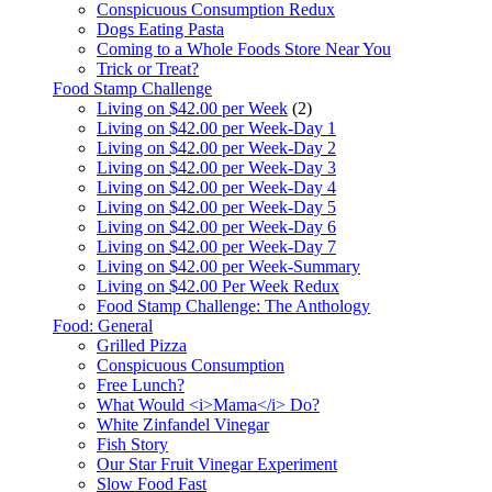
Conspicuous Consumption Redux
Dogs Eating Pasta
Coming to a Whole Foods Store Near You
Trick or Treat?
Food Stamp Challenge
Living on $42.00 per Week
(2)
Living on $42.00 per Week-Day 1
Living on $42.00 per Week-Day 2
Living on $42.00 per Week-Day 3
Living on $42.00 per Week-Day 4
Living on $42.00 per Week-Day 5
Living on $42.00 per Week-Day 6
Living on $42.00 per Week-Day 7
Living on $42.00 per Week-Summary
Living on $42.00 Per Week Redux
Food Stamp Challenge: The Anthology
Food: General
Grilled Pizza
Conspicuous Consumption
Free Lunch?
What Would <i>Mama</i> Do?
White Zinfandel Vinegar
Fish Story
Our Star Fruit Vinegar Experiment
Slow Food Fast