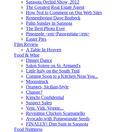
Sarasota Orchid Show, 2012
The Greatest Real Estate Agent
How Not to Comment on Our Web Sites
Remembering Dave Brubeck
Palm Sunday in Sarasota
The Best Photo Ever
Pineapple <em>Passeggiata</em>
Easter Pies
Film Review
A Table In Heaven
Food & Wine
Dinner Dance
Salon Soiree on St. Armand's
Little Italy on the South Trail
Coming Soon to a Kitchen Near You...
Moonstruck
Oranges, Sicilian-Style
Change?
Kimchi Confidential
Suspect Salep
Veni. Vidi. Veggie...
Revisiting Chicken Scarpariello
Avocado with Pomegranate Seeds
FINALLY! Dim Sum in Sarasota
Food Nuttiness