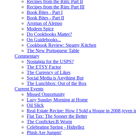
Recipes from the Rim: Part II
Recipes from the Rim: Part III
Book Bites - Part I
Book Bites - Part II
Aromas of Aleppo
Modern Spice
Do Cookbooks Matter?
On Guidebooks...
Cookbook Review: Steamy Kitchen
The New Portuguese Table
Commentary
Nostalgia for the USPS?
The ETSY Factor
The Currency of Likes
Social Media is Anything But
The Lunchbox: Out of the Box
Current Events
Missed Opportunity
Lazy Sunday Morning at Home
Oil Slick
Real Estate Recipe: How I Sold a House in 2008 (even i
Flat Tax: The Sooner the Better
The Conficker.B Worm
Celebrating Spring - Hidrellez
Phish Are Jumpin'