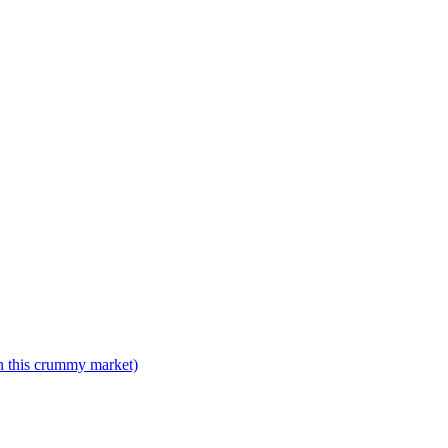
n this crummy market)