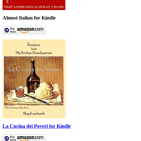
Almost Italian for Kindle
La Cucina dei Poveri for Kindle