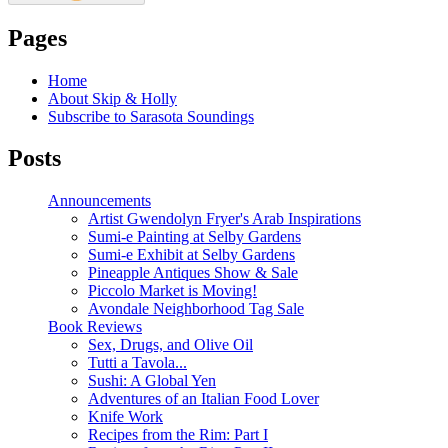
Pages
Home
About Skip & Holly
Subscribe to Sarasota Soundings
Posts
Announcements
Artist Gwendolyn Fryer's Arab Inspirations
Sumi-e Painting at Selby Gardens
Sumi-e Exhibit at Selby Gardens
Pineapple Antiques Show & Sale
Piccolo Market is Moving!
Avondale Neighborhood Tag Sale
Book Reviews
Sex, Drugs, and Olive Oil
Tutti a Tavola...
Sushi: A Global Yen
Adventures of an Italian Food Lover
Knife Work
Recipes from the Rim: Part I