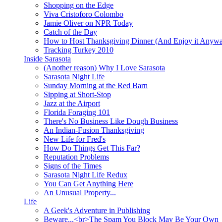
Shopping on the Edge
Viva Cristoforo Colombo
Jamie Oliver on NPR Today
Catch of the Day
How to Host Thanksgiving Dinner (And Enjoy it Anyw
Tracking Turkey 2010
Inside Sarasota
(Another reason) Why I Love Sarasota
Sarasota Night Life
Sunday Morning at the Red Barn
Sipping at Short-Stop
Jazz at the Airport
Florida Foraging 101
There's No Business Like Dough Business
An Indian-Fusion Thanksgiving
New Life for Fred's
How Do Things Get This Far?
Reputation Problems
Signs of the Times
Sarasota Night Life Redux
You Can Get Anything Here
An Unusual Property...
Life
A Geek's Adventure in Publishing
Beware...<br>The Spam You Block May Be Your Own