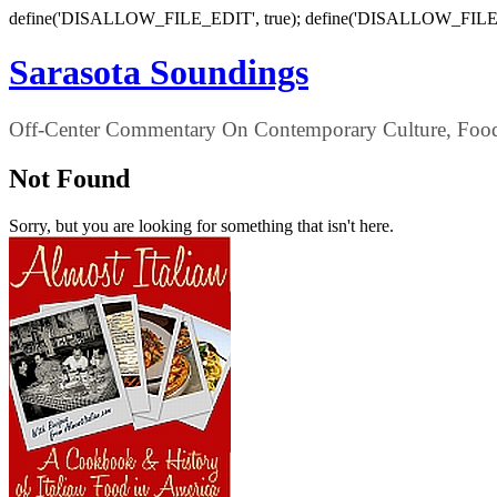
define('DISALLOW_FILE_EDIT', true); define('DISALLOW_FILE
Sarasota Soundings
Off-Center Commentary On Contemporary Culture, Food,
Not Found
Sorry, but you are looking for something that isn't here.