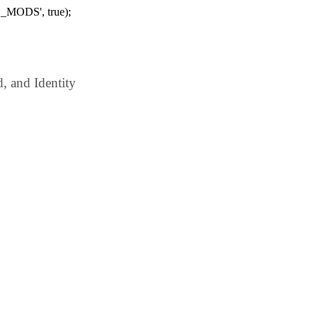
_MODS', true);
 and Identity