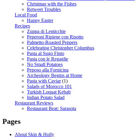
Christmas with the Fishes
Retweet Troubles
Local Food
Happy Easter
Recipes
Zuppa di Lenticchie
Peperoni Ripiene con Risotto
Palmetto-Roasted Peppers
Celebrating Christopher Columbus
Pasta al Sugo Finto
Pasta con le Regaglie
No Small Potatoes
Peposo alla Fornicina
Archeology Begins at Home
Pasta with Caviar
(1)
Salads of Morocco 101
Turkish Loquat Kebab
Indian Potato Salad
Restaurant Reviews
Restaurant Beat: Sarasota
Pages
About Skip & Holly