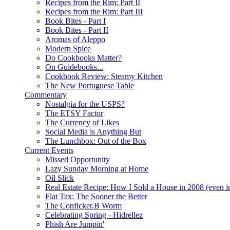
Recipes from the Rim: Part II
Recipes from the Rim: Part III
Book Bites - Part I
Book Bites - Part II
Aromas of Aleppo
Modern Spice
Do Cookbooks Matter?
On Guidebooks...
Cookbook Review: Steamy Kitchen
The New Portuguese Table
Commentary
Nostalgia for the USPS?
The ETSY Factor
The Currency of Likes
Social Media is Anything But
The Lunchbox: Out of the Box
Current Events
Missed Opportunity
Lazy Sunday Morning at Home
Oil Slick
Real Estate Recipe: How I Sold a House in 2008 (even i
Flat Tax: The Sooner the Better
The Conficker.B Worm
Celebrating Spring - Hidrellez
Phish Are Jumpin'