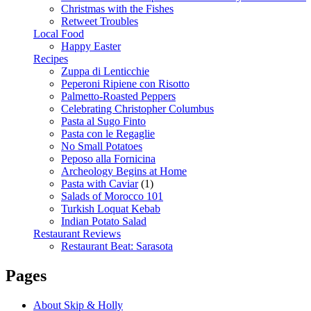
Christmas with the Fishes
Retweet Troubles
Local Food
Happy Easter
Recipes
Zuppa di Lenticchie
Peperoni Ripiene con Risotto
Palmetto-Roasted Peppers
Celebrating Christopher Columbus
Pasta al Sugo Finto
Pasta con le Regaglie
No Small Potatoes
Peposo alla Fornicina
Archeology Begins at Home
Pasta with Caviar
(1)
Salads of Morocco 101
Turkish Loquat Kebab
Indian Potato Salad
Restaurant Reviews
Restaurant Beat: Sarasota
Pages
About Skip & Holly