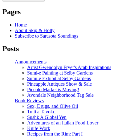
Pages
Home
About Skip & Holly
Subscribe to Sarasota Soundings
Posts
Announcements
Artist Gwendolyn Fryer's Arab Inspirations
Sumi-e Painting at Selby Gardens
Sumi-e Exhibit at Selby Gardens
Pineapple Antiques Show & Sale
Piccolo Market is Moving!
Avondale Neighborhood Tag Sale
Book Reviews
Sex, Drugs, and Olive Oil
Tutti a Tavola...
Sushi: A Global Yen
Adventures of an Italian Food Lover
Knife Work
Recipes from the Rim: Part I