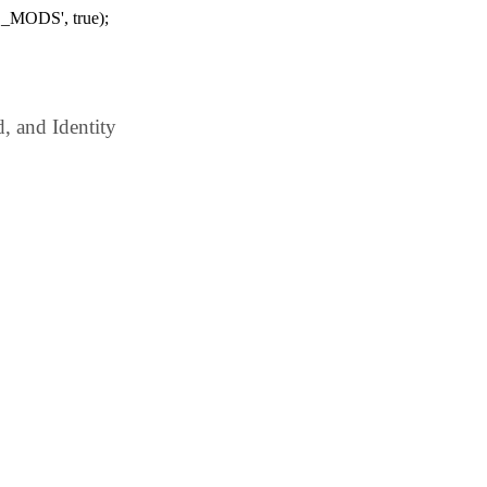
_MODS', true);
 and Identity