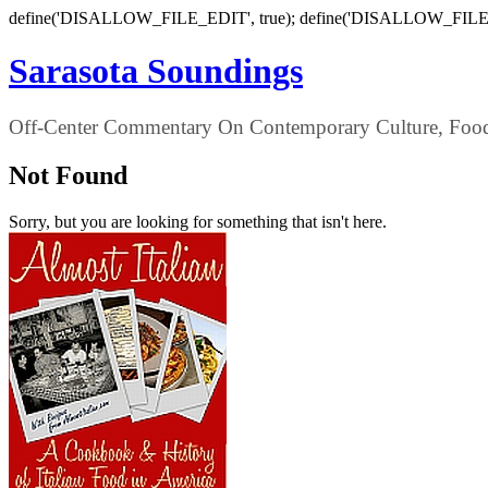
define('DISALLOW_FILE_EDIT', true); define('DISALLOW_FILE
Sarasota Soundings
Off-Center Commentary On Contemporary Culture, Food,
Not Found
Sorry, but you are looking for something that isn't here.