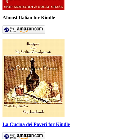
Almost Italian for Kindle
La Cucina dei Poveri for Kindle