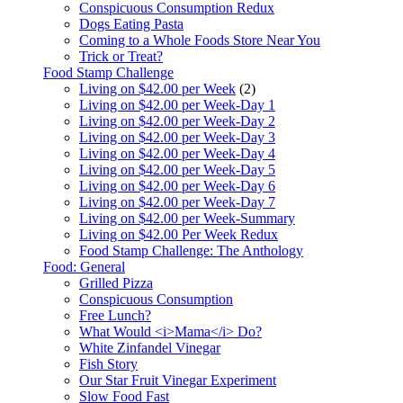
Conspicuous Consumption Redux
Dogs Eating Pasta
Coming to a Whole Foods Store Near You
Trick or Treat?
Food Stamp Challenge
Living on $42.00 per Week
(2)
Living on $42.00 per Week-Day 1
Living on $42.00 per Week-Day 2
Living on $42.00 per Week-Day 3
Living on $42.00 per Week-Day 4
Living on $42.00 per Week-Day 5
Living on $42.00 per Week-Day 6
Living on $42.00 per Week-Day 7
Living on $42.00 per Week-Summary
Living on $42.00 Per Week Redux
Food Stamp Challenge: The Anthology
Food: General
Grilled Pizza
Conspicuous Consumption
Free Lunch?
What Would <i>Mama</i> Do?
White Zinfandel Vinegar
Fish Story
Our Star Fruit Vinegar Experiment
Slow Food Fast