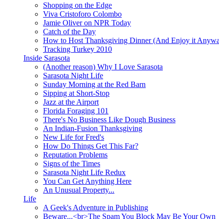
Shopping on the Edge
Viva Cristoforo Colombo
Jamie Oliver on NPR Today
Catch of the Day
How to Host Thanksgiving Dinner (And Enjoy it Anyw
Tracking Turkey 2010
Inside Sarasota
(Another reason) Why I Love Sarasota
Sarasota Night Life
Sunday Morning at the Red Barn
Sipping at Short-Stop
Jazz at the Airport
Florida Foraging 101
There's No Business Like Dough Business
An Indian-Fusion Thanksgiving
New Life for Fred's
How Do Things Get This Far?
Reputation Problems
Signs of the Times
Sarasota Night Life Redux
You Can Get Anything Here
An Unusual Property...
Life
A Geek's Adventure in Publishing
Beware...<br>The Spam You Block May Be Your Own