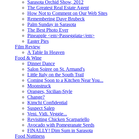
Sarasota Orchid Show, 2012
The Greatest Real Estate Agent
How Not to Comment on Our Web Sites
Remembering Dave Brubeck
Palm Sunday in Sarasota
The Best Photo Ever
Pineapple <em>Passeggiata</em>
Easter Pies
Film Review
A Table In Heaven
Food & Wine
Dinner Dance
Salon Soiree on St. Armand's
Little Italy on the South Trail
Coming Soon to a Kitchen Near You...
Moonstruck
Oranges, Sicilian-Style
Change?
Kimchi Confidential
Suspect Salep
Veni. Vidi. Veggie...
Revisiting Chicken Scarpariello
Avocado with Pomegranate Seeds
FINALLY! Dim Sum in Sarasota
Food Nuttiness