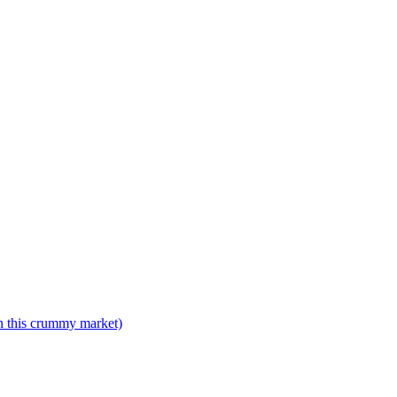
n this crummy market)