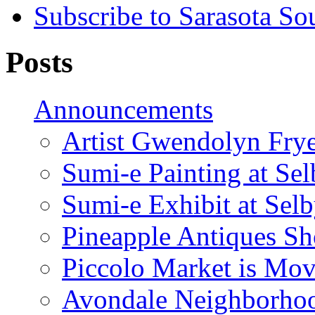
Subscribe to Sarasota So
Posts
Announcements
Artist Gwendolyn Fryer
Sumi-e Painting at Se
Sumi-e Exhibit at Sel
Pineapple Antiques S
Piccolo Market is Mov
Avondale Neighborhoo