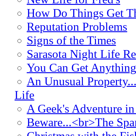
How Do Things Get Th
Reputation Problems
Signs of the Times
Sarasota Night Life R
You Can Get Anything
An Unusual Property..
Life
A Geek's Adventure in
Beware...<br>The Sp
Christmas with the Fis