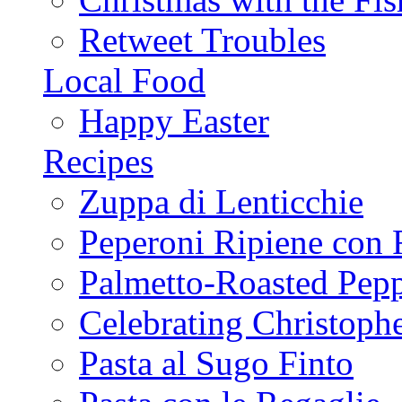
Retweet Troubles
Local Food
Happy Easter
Recipes
Zuppa di Lenticchie
Peperoni Ripiene con 
Palmetto-Roasted Pep
Celebrating Christop
Pasta al Sugo Finto