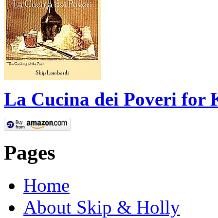
La Cucina dei Poveri for 
Pages
Home
About Skip & Holly