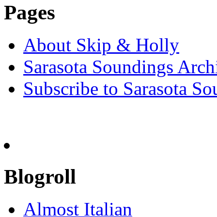
Pages
About Skip & Holly
Sarasota Soundings Arch
Subscribe to Sarasota So
Blogroll
Almost Italian