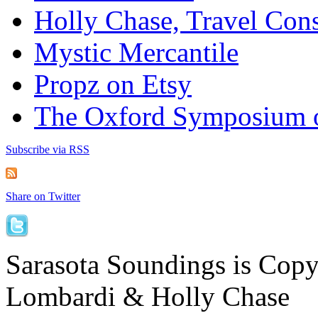
Holly Chase, Travel Cons
Mystic Mercantile
Propz on Etsy
The Oxford Symposium 
Subscribe via RSS
Share on Twitter
Sarasota Soundings is Cop
Lombardi & Holly Chase