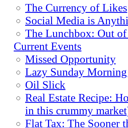
The Currency of Likes
Social Media is Anyth
The Lunchbox: Out of
Current Events
Missed Opportunity
Lazy Sunday Morning
Oil Slick
Real Estate Recipe: H
in this crummy market
Flat Tax: The Sooner t