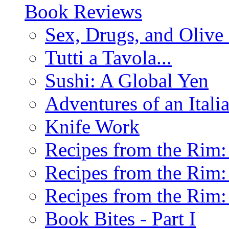
Book Reviews
Sex, Drugs, and Olive 
Tutti a Tavola...
Sushi: A Global Yen
Adventures of an Ital
Knife Work
Recipes from the Rim: 
Recipes from the Rim: 
Recipes from the Rim: 
Book Bites - Part I