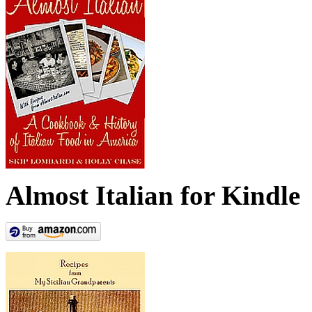
Almost Italian for Kindle