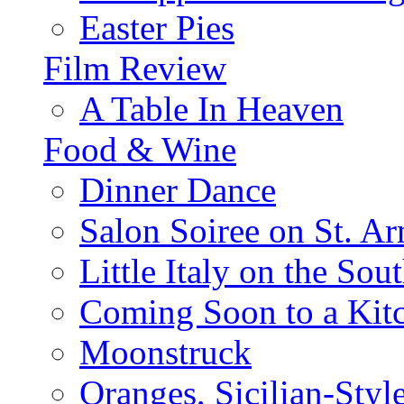
Easter Pies
Film Review
A Table In Heaven
Food & Wine
Dinner Dance
Salon Soiree on St. A
Little Italy on the Sout
Coming Soon to a Kitc
Moonstruck
Oranges, Sicilian-Styl