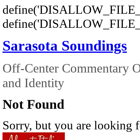
define('DISALLOW_FILE_E
define('DISALLOW_FILE_
Sarasota Soundings
Off-Center Commentary O
and Identity
Not Found
Sorry, but you are looking f