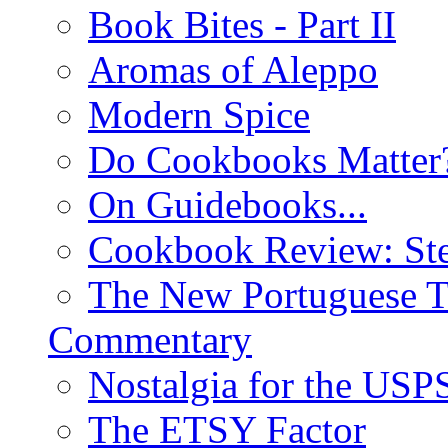
Book Bites - Part II
Aromas of Aleppo
Modern Spice
Do Cookbooks Matter
On Guidebooks...
Cookbook Review: St
The New Portuguese T
Commentary
Nostalgia for the USP
The ETSY Factor