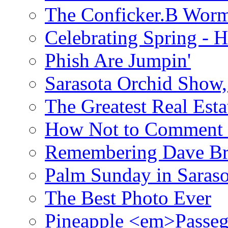
The Conficker.B Wor
Celebrating Spring - H
Phish Are Jumpin'
Sarasota Orchid Show
The Greatest Real Esta
How Not to Comment 
Remembering Dave B
Palm Sunday in Saraso
The Best Photo Ever
Pineapple <em>Passeg