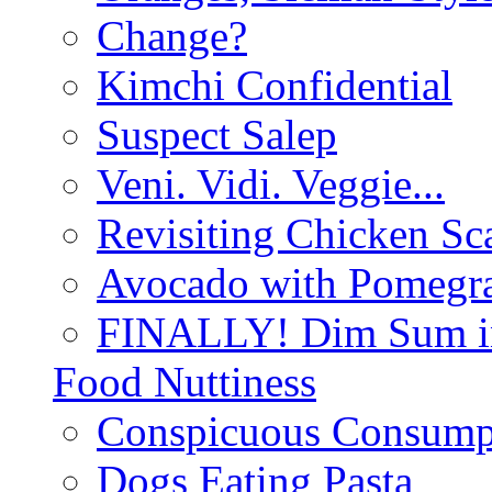
Change?
Kimchi Confidential
Suspect Salep
Veni. Vidi. Veggie...
Revisiting Chicken Sca
Avocado with Pomegra
FINALLY! Dim Sum in
Food Nuttiness
Conspicuous Consump
Dogs Eating Pasta