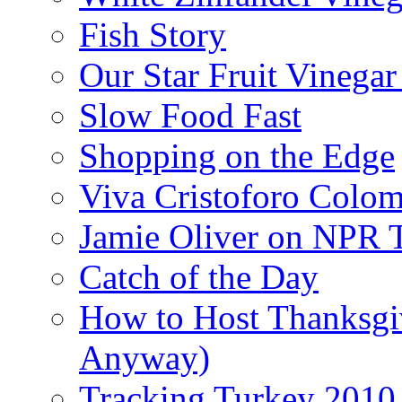
Fish Story
Our Star Fruit Vinega
Slow Food Fast
Shopping on the Edge
Viva Cristoforo Colo
Jamie Oliver on NPR 
Catch of the Day
How to Host Thanksgi
Anyway)
Tracking Turkey 2010