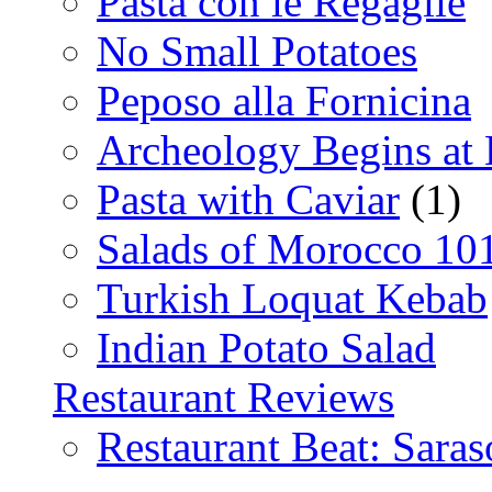
Pasta con le Regaglie
No Small Potatoes
Peposo alla Fornicina
Archeology Begins at
Pasta with Caviar
(1)
Salads of Morocco 10
Turkish Loquat Kebab
Indian Potato Salad
Restaurant Reviews
Restaurant Beat: Saras