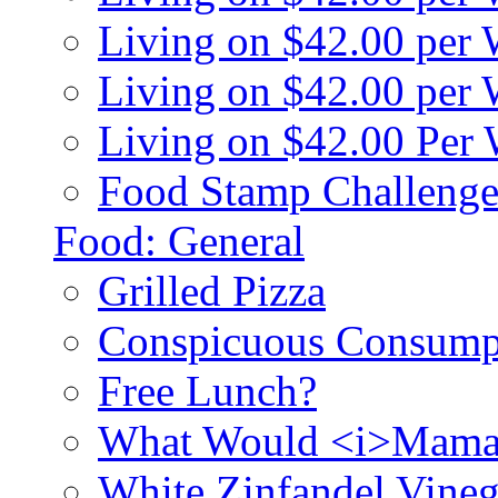
Living on $42.00 per
Living on $42.00 pe
Living on $42.00 Per
Food Stamp Challenge
Food: General
Grilled Pizza
Conspicuous Consump
Free Lunch?
What Would <i>Mama
White Zinfandel Vineg