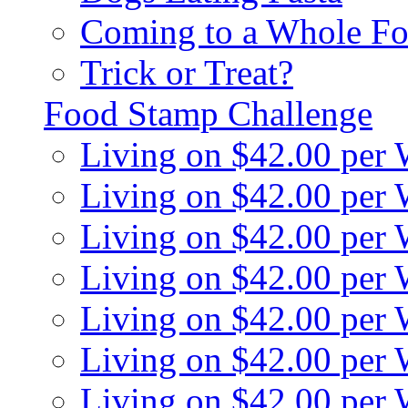
Coming to a Whole Fo
Trick or Treat?
Food Stamp Challenge
Living on $42.00 per
Living on $42.00 per
Living on $42.00 per
Living on $42.00 per
Living on $42.00 per
Living on $42.00 per
Living on $42.00 per