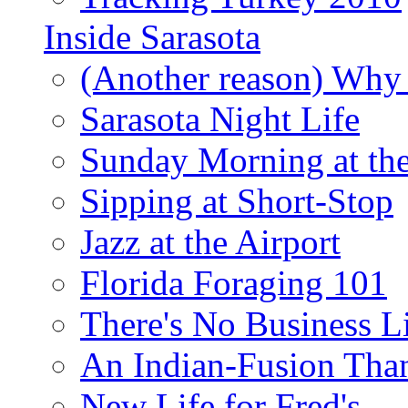
Inside Sarasota
(Another reason) Why 
Sarasota Night Life
Sunday Morning at th
Sipping at Short-Stop
Jazz at the Airport
Florida Foraging 101
There's No Business 
An Indian-Fusion Tha
New Life for Fred's