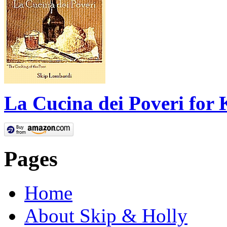
La Cucina dei Poveri for 
Pages
Home
About Skip & Holly