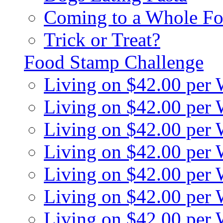
Coming to a Whole Fo
Trick or Treat?
Food Stamp Challenge
Living on $42.00 per
Living on $42.00 per
Living on $42.00 per
Living on $42.00 per
Living on $42.00 per
Living on $42.00 per
Living on $42.00 per