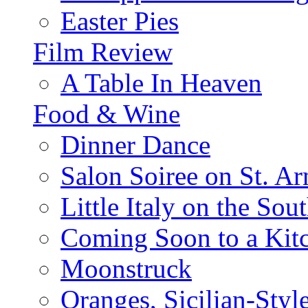
Easter Pies
Film Review
A Table In Heaven
Food & Wine
Dinner Dance
Salon Soiree on St. A
Little Italy on the Sout
Coming Soon to a Kitc
Moonstruck
Oranges, Sicilian-Styl