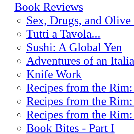
Book Reviews
Sex, Drugs, and Olive 
Tutti a Tavola...
Sushi: A Global Yen
Adventures of an Ital
Knife Work
Recipes from the Rim: 
Recipes from the Rim: 
Recipes from the Rim: 
Book Bites - Part I