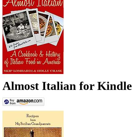
Almost Italian for Kindle