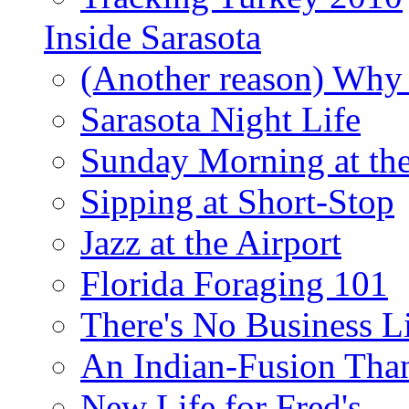
Inside Sarasota
(Another reason) Why 
Sarasota Night Life
Sunday Morning at th
Sipping at Short-Stop
Jazz at the Airport
Florida Foraging 101
There's No Business 
An Indian-Fusion Tha
New Life for Fred's