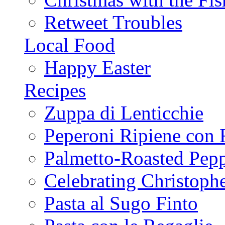
Retweet Troubles
Local Food
Happy Easter
Recipes
Zuppa di Lenticchie
Peperoni Ripiene con 
Palmetto-Roasted Pep
Celebrating Christop
Pasta al Sugo Finto