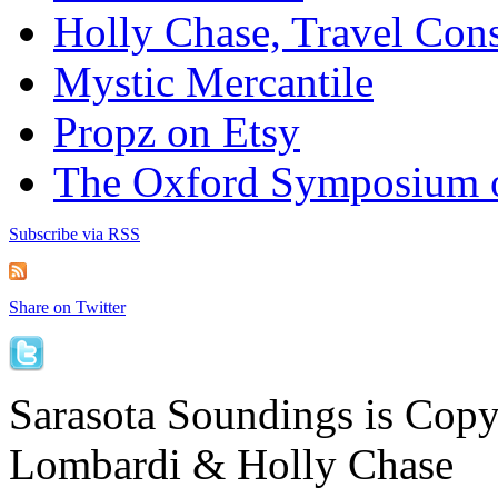
Holly Chase, Travel Cons
Mystic Mercantile
Propz on Etsy
The Oxford Symposium 
Subscribe via RSS
Share on Twitter
Sarasota Soundings is Cop
Lombardi & Holly Chase