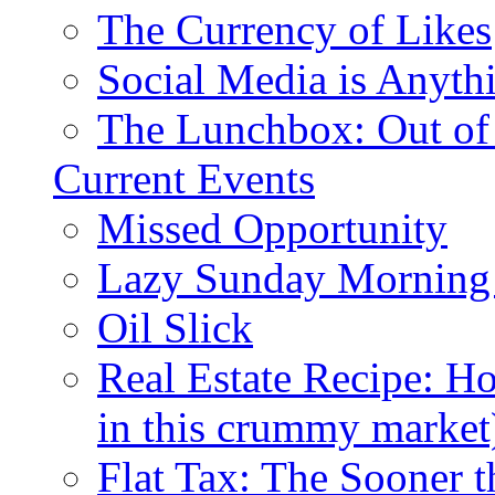
The Currency of Likes
Social Media is Anyth
The Lunchbox: Out of
Current Events
Missed Opportunity
Lazy Sunday Morning
Oil Slick
Real Estate Recipe: H
in this crummy market
Flat Tax: The Sooner t