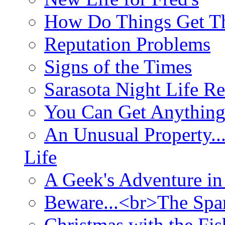
How Do Things Get Th
Reputation Problems
Signs of the Times
Sarasota Night Life R
You Can Get Anything
An Unusual Property..
Life
A Geek's Adventure in
Beware...<br>The Sp
Christmas with the Fis