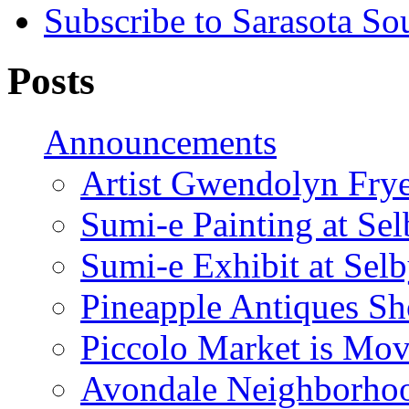
Subscribe to Sarasota So
Posts
Announcements
Artist Gwendolyn Fryer
Sumi-e Painting at Se
Sumi-e Exhibit at Sel
Pineapple Antiques S
Piccolo Market is Mov
Avondale Neighborhoo