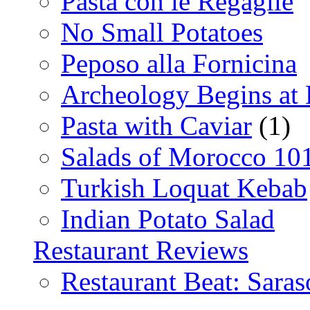
Pasta con le Regaglie
No Small Potatoes
Peposo alla Fornicina
Archeology Begins at
Pasta with Caviar
(1)
Salads of Morocco 10
Turkish Loquat Kebab
Indian Potato Salad
Restaurant Reviews
Restaurant Beat: Saras