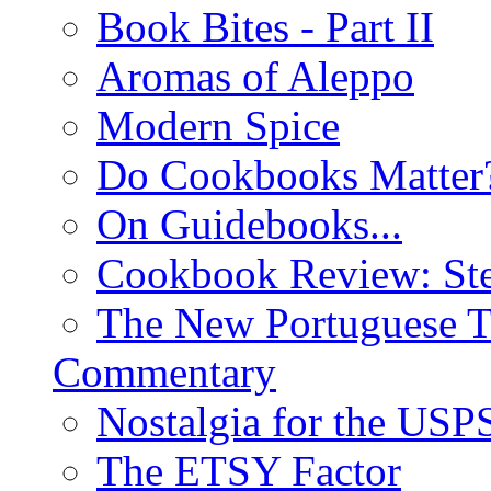
Book Bites - Part II
Aromas of Aleppo
Modern Spice
Do Cookbooks Matter
On Guidebooks...
Cookbook Review: St
The New Portuguese T
Commentary
Nostalgia for the USP
The ETSY Factor