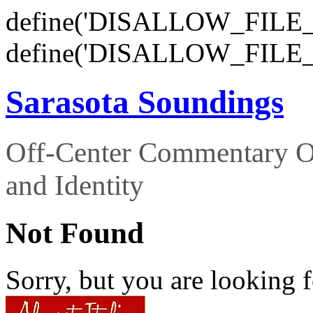
define('DISALLOW_FILE_E
define('DISALLOW_FILE_
Sarasota Soundings
Off-Center Commentary O
and Identity
Not Found
Sorry, but you are looking f