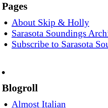
Pages
About Skip & Holly
Sarasota Soundings Arch
Subscribe to Sarasota So
Blogroll
Almost Italian