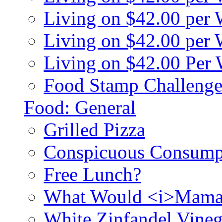
Living on $42.00 per
Living on $42.00 pe
Living on $42.00 Per
Food Stamp Challenge
Food: General
Grilled Pizza
Conspicuous Consump
Free Lunch?
What Would <i>Mama
White Zinfandel Vineg