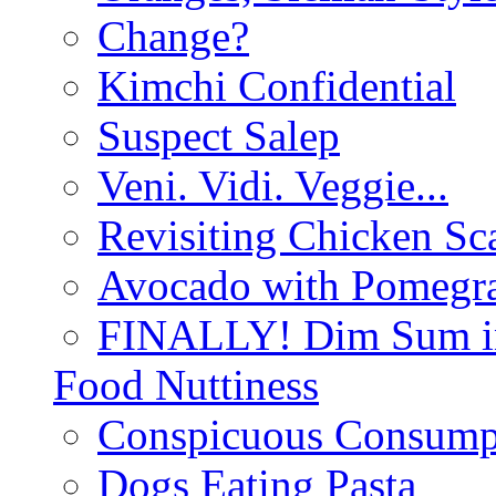
Change?
Kimchi Confidential
Suspect Salep
Veni. Vidi. Veggie...
Revisiting Chicken Sca
Avocado with Pomegra
FINALLY! Dim Sum in
Food Nuttiness
Conspicuous Consump
Dogs Eating Pasta