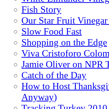
Fish Story
Our Star Fruit Vinega
Slow Food Fast
Shopping on the Edge
Viva Cristoforo Colo
Jamie Oliver on NPR 
Catch of the Day
How to Host Thanksgi
Anyway)
Tracking Turkey 2010