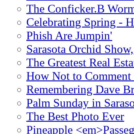
The Conficker.B Wor
Celebrating Spring - H
Phish Are Jumpin'
Sarasota Orchid Show
The Greatest Real Esta
How Not to Comment 
Remembering Dave B
Palm Sunday in Saraso
The Best Photo Ever
Pineapple <em>Passeg