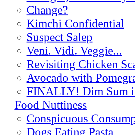
Change?
Kimchi Confidential
Suspect Salep
Veni. Vidi. Veggie...
Revisiting Chicken Sca
Avocado with Pomegra
FINALLY! Dim Sum in
Food Nuttiness
Conspicuous Consump
Dogs Eating Pasta