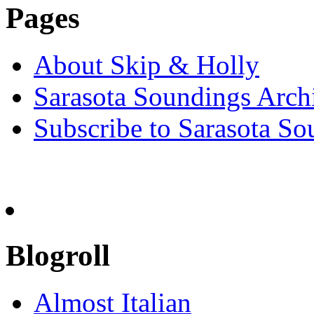
Pages
About Skip & Holly
Sarasota Soundings Arch
Subscribe to Sarasota So
Blogroll
Almost Italian