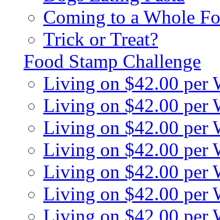
Coming to a Whole Fo
Trick or Treat?
Food Stamp Challenge
Living on $42.00 per
Living on $42.00 per
Living on $42.00 per
Living on $42.00 per
Living on $42.00 per
Living on $42.00 per
Living on $42.00 per