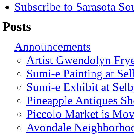
Subscribe to Sarasota So
Posts
Announcements
Artist Gwendolyn Fryer
Sumi-e Painting at Se
Sumi-e Exhibit at Sel
Pineapple Antiques S
Piccolo Market is Mov
Avondale Neighborhoo