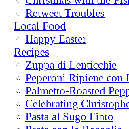
Retweet Troubles
Local Food
Happy Easter
Recipes
Zuppa di Lenticchie
Peperoni Ripiene con 
Palmetto-Roasted Pep
Celebrating Christop
Pasta al Sugo Finto