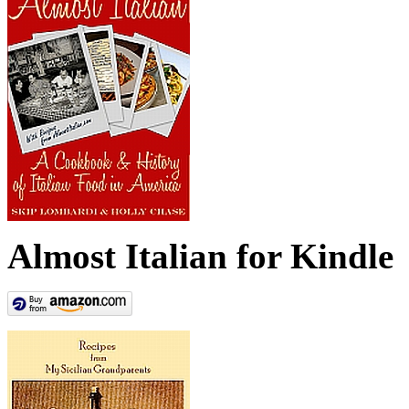
Almost Italian for Kindle