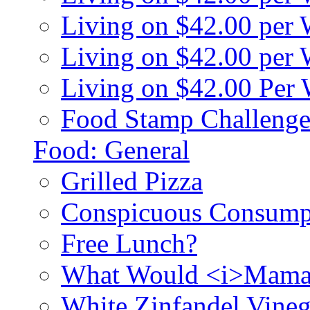
Living on $42.00 per
Living on $42.00 pe
Living on $42.00 Per
Food Stamp Challenge
Food: General
Grilled Pizza
Conspicuous Consump
Free Lunch?
What Would <i>Mama
White Zinfandel Vineg