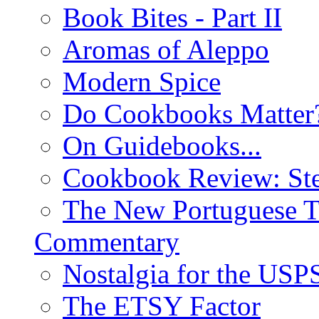
Book Bites - Part II
Aromas of Aleppo
Modern Spice
Do Cookbooks Matter
On Guidebooks...
Cookbook Review: St
The New Portuguese T
Commentary
Nostalgia for the USP
The ETSY Factor