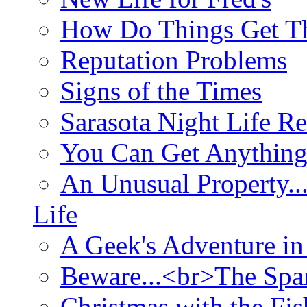
How Do Things Get Th
Reputation Problems
Signs of the Times
Sarasota Night Life R
You Can Get Anything
An Unusual Property..
Life
A Geek's Adventure in
Beware...<br>The Sp
Christmas with the Fis