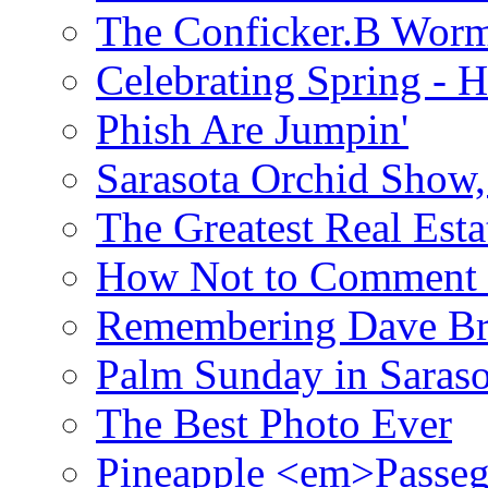
The Conficker.B Wor
Celebrating Spring - H
Phish Are Jumpin'
Sarasota Orchid Show
The Greatest Real Esta
How Not to Comment 
Remembering Dave B
Palm Sunday in Saraso
The Best Photo Ever
Pineapple <em>Passeg