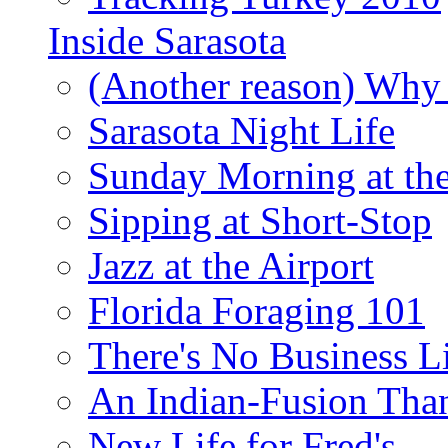
Inside Sarasota
(Another reason) Why 
Sarasota Night Life
Sunday Morning at th
Sipping at Short-Stop
Jazz at the Airport
Florida Foraging 101
There's No Business 
An Indian-Fusion Tha
New Life for Fred's