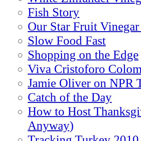
Fish Story
Our Star Fruit Vinega
Slow Food Fast
Shopping on the Edge
Viva Cristoforo Colo
Jamie Oliver on NPR 
Catch of the Day
How to Host Thanksgi
Anyway)
Tracking Turkey 2010