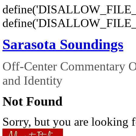
define('DISALLOW_FILE_E
define('DISALLOW_FILE_
Sarasota Soundings
Off-Center Commentary O
and Identity
Not Found
Sorry, but you are looking f