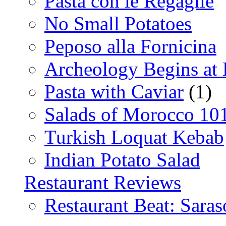
Pasta con le Regaglie
No Small Potatoes
Peposo alla Fornicina
Archeology Begins at
Pasta with Caviar
(1)
Salads of Morocco 10
Turkish Loquat Kebab
Indian Potato Salad
Restaurant Reviews
Restaurant Beat: Saras