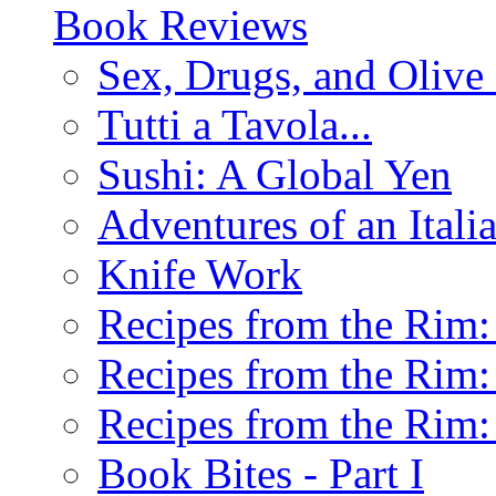
Book Reviews
Sex, Drugs, and Olive 
Tutti a Tavola...
Sushi: A Global Yen
Adventures of an Ital
Knife Work
Recipes from the Rim: 
Recipes from the Rim: 
Recipes from the Rim: 
Book Bites - Part I