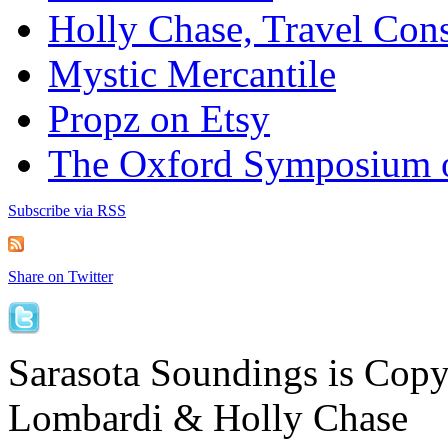
Holly Chase, Travel Cons
Mystic Mercantile
Propz on Etsy
The Oxford Symposium 
Subscribe via RSS
Share on Twitter
Sarasota Soundings is Cop
Lombardi & Holly Chase