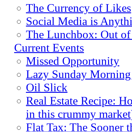
The Currency of Likes
Social Media is Anyth
The Lunchbox: Out of
Current Events
Missed Opportunity
Lazy Sunday Morning
Oil Slick
Real Estate Recipe: H
in this crummy market
Flat Tax: The Sooner t