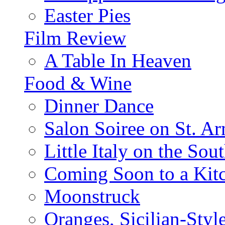
Easter Pies
Film Review
A Table In Heaven
Food & Wine
Dinner Dance
Salon Soiree on St. A
Little Italy on the Sout
Coming Soon to a Kitc
Moonstruck
Oranges, Sicilian-Styl