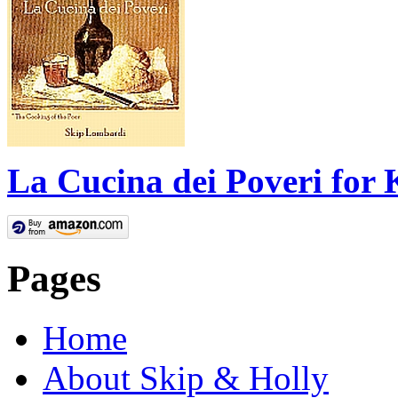
La Cucina dei Poveri for 
Pages
Home
About Skip & Holly