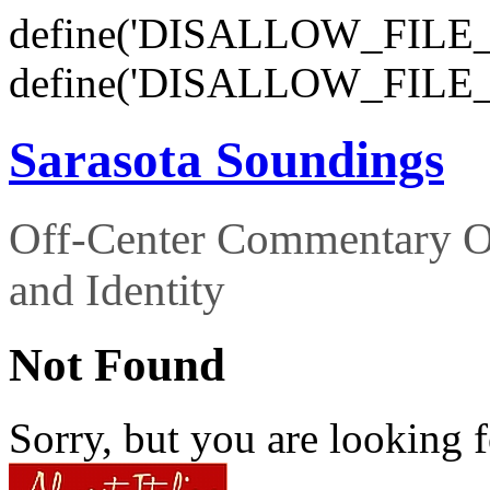
define('DISALLOW_FILE_E
define('DISALLOW_FILE_
Sarasota Soundings
Off-Center Commentary O
and Identity
Not Found
Sorry, but you are looking f