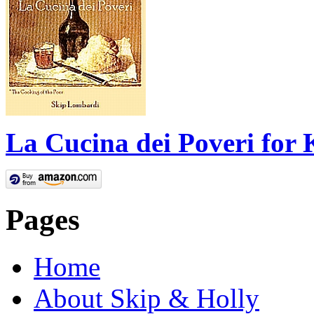
La Cucina dei Poveri for 
Pages
Home
About Skip & Holly