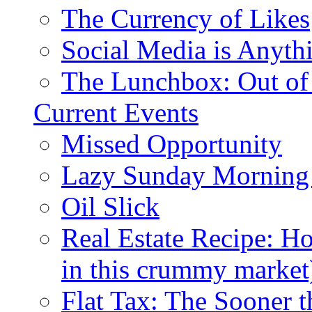
The Currency of Likes
Social Media is Anyth
The Lunchbox: Out of
Current Events
Missed Opportunity
Lazy Sunday Morning
Oil Slick
Real Estate Recipe: H
in this crummy market
Flat Tax: The Sooner t