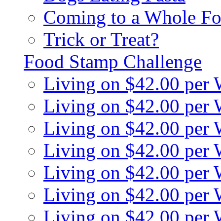
Coming to a Whole Fo
Trick or Treat?
Food Stamp Challenge
Living on $42.00 per
Living on $42.00 per
Living on $42.00 per
Living on $42.00 per
Living on $42.00 per
Living on $42.00 per
Living on $42.00 per