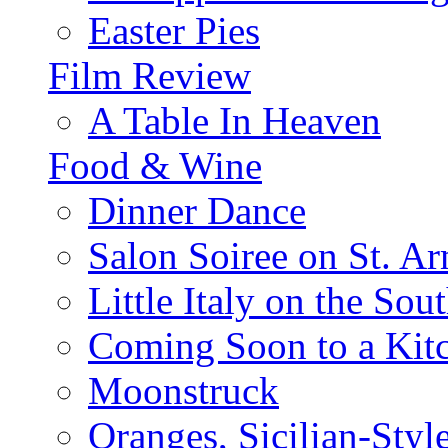
Easter Pies
Film Review
A Table In Heaven
Food & Wine
Dinner Dance
Salon Soiree on St. A
Little Italy on the Sout
Coming Soon to a Kitc
Moonstruck
Oranges, Sicilian-Styl