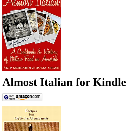
Almost Italian for Kindle