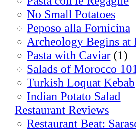
Pasta con le Regaglie
No Small Potatoes
Peposo alla Fornicina
Archeology Begins at
Pasta with Caviar
(1)
Salads of Morocco 10
Turkish Loquat Kebab
Indian Potato Salad
Restaurant Reviews
Restaurant Beat: Saras