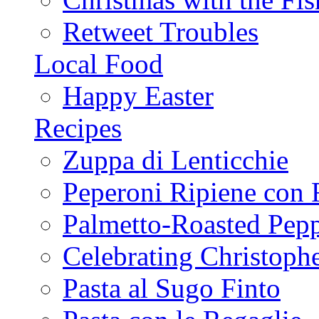
Retweet Troubles
Local Food
Happy Easter
Recipes
Zuppa di Lenticchie
Peperoni Ripiene con 
Palmetto-Roasted Pep
Celebrating Christop
Pasta al Sugo Finto