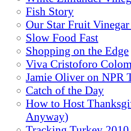
Fish Story
Our Star Fruit Vinega
Slow Food Fast
Shopping on the Edge
Viva Cristoforo Colo
Jamie Oliver on NPR 
Catch of the Day
How to Host Thanksgi
Anyway)
Tracking Turkey 2010