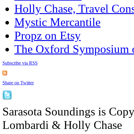
Holly Chase, Travel Cons
Mystic Mercantile
Propz on Etsy
The Oxford Symposium 
Subscribe via RSS
Share on Twitter
Sarasota Soundings is Cop
Lombardi & Holly Chase