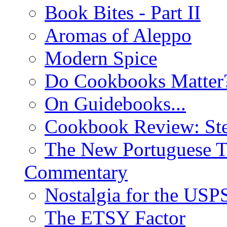
Book Bites - Part II
Aromas of Aleppo
Modern Spice
Do Cookbooks Matter
On Guidebooks...
Cookbook Review: St
The New Portuguese T
Commentary
Nostalgia for the USP
The ETSY Factor