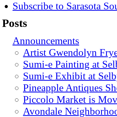
Subscribe to Sarasota So
Posts
Announcements
Artist Gwendolyn Fryer
Sumi-e Painting at Se
Sumi-e Exhibit at Sel
Pineapple Antiques S
Piccolo Market is Mov
Avondale Neighborhoo