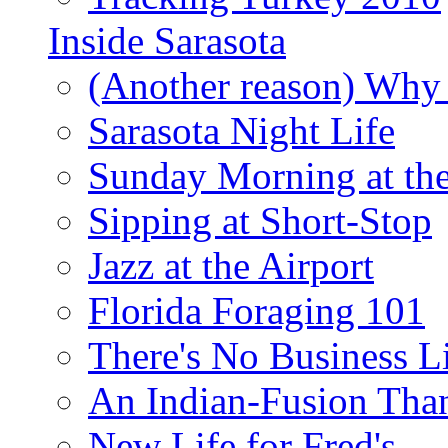
Inside Sarasota
(Another reason) Why 
Sarasota Night Life
Sunday Morning at th
Sipping at Short-Stop
Jazz at the Airport
Florida Foraging 101
There's No Business 
An Indian-Fusion Tha
New Life for Fred's