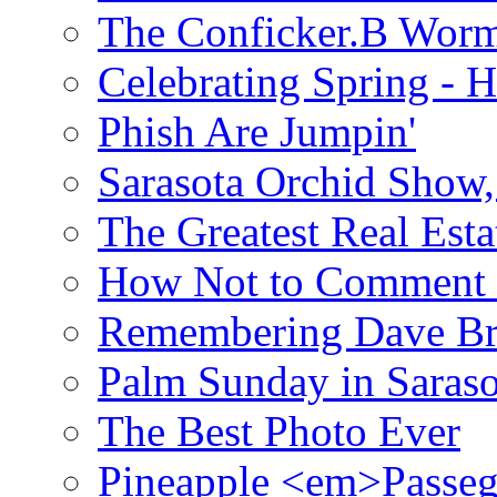
The Conficker.B Wor
Celebrating Spring - H
Phish Are Jumpin'
Sarasota Orchid Show
The Greatest Real Esta
How Not to Comment 
Remembering Dave B
Palm Sunday in Saraso
The Best Photo Ever
Pineapple <em>Passeg