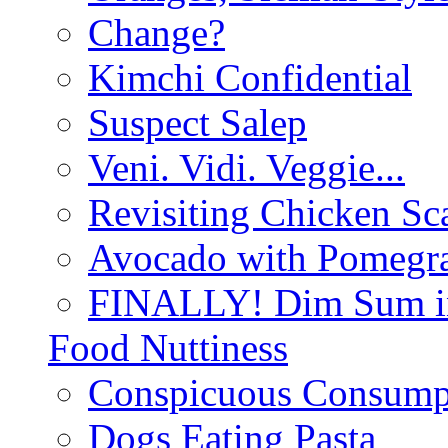
Change?
Kimchi Confidential
Suspect Salep
Veni. Vidi. Veggie...
Revisiting Chicken Sca
Avocado with Pomegra
FINALLY! Dim Sum in
Food Nuttiness
Conspicuous Consump
Dogs Eating Pasta