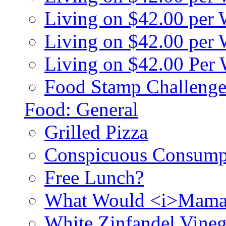
Living on $42.00 per
Living on $42.00 pe
Living on $42.00 Per
Food Stamp Challenge
Food: General
Grilled Pizza
Conspicuous Consump
Free Lunch?
What Would <i>Mama
White Zinfandel Vineg