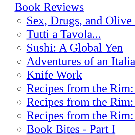
Book Reviews
Sex, Drugs, and Olive 
Tutti a Tavola...
Sushi: A Global Yen
Adventures of an Ital
Knife Work
Recipes from the Rim: 
Recipes from the Rim: 
Recipes from the Rim: 
Book Bites - Part I