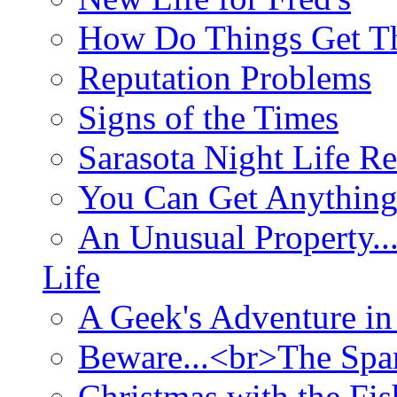
How Do Things Get Th
Reputation Problems
Signs of the Times
Sarasota Night Life R
You Can Get Anything
An Unusual Property..
Life
A Geek's Adventure in
Beware...<br>The Sp
Christmas with the Fis