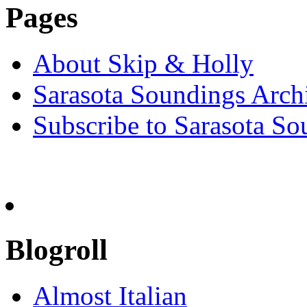
Pages
About Skip & Holly
Sarasota Soundings Arch
Subscribe to Sarasota So
Blogroll
Almost Italian