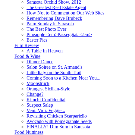
Sarasota Orchid Show, 2012
The Greatest Real Estate Agent
How Not to Comment on Our Web Sites
Remembering Dave Brubeck
Palm Sunday in Sarasota
The Best Photo Ever
Pineapple <em>Passeggiata</em>
Easter Pies
Film Review
A Table In Heaven
Food & Wine
Dinner Dance
Salon Soiree on St. Armand's
Little Italy on the South Trail
Coming Soon to a Kitchen Near You...
Moonstruck
Oranges, Sicilian-Style
Change?
Kimchi Confidential
Suspect Salep
Veni. Vidi. Veggie...
Revisiting Chicken Scarpariello
Avocado with Pomegranate Seeds
FINALLY! Dim Sum in Sarasota
Food Nuttiness