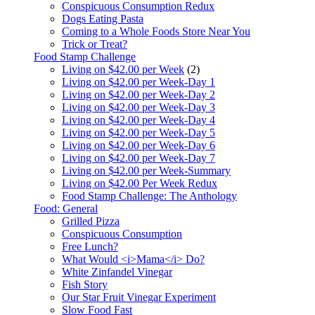
Conspicuous Consumption Redux
Dogs Eating Pasta
Coming to a Whole Foods Store Near You
Trick or Treat?
Food Stamp Challenge
Living on $42.00 per Week
(2)
Living on $42.00 per Week-Day 1
Living on $42.00 per Week-Day 2
Living on $42.00 per Week-Day 3
Living on $42.00 per Week-Day 4
Living on $42.00 per Week-Day 5
Living on $42.00 per Week-Day 6
Living on $42.00 per Week-Day 7
Living on $42.00 per Week-Summary
Living on $42.00 Per Week Redux
Food Stamp Challenge: The Anthology
Food: General
Grilled Pizza
Conspicuous Consumption
Free Lunch?
What Would <i>Mama</i> Do?
White Zinfandel Vinegar
Fish Story
Our Star Fruit Vinegar Experiment
Slow Food Fast