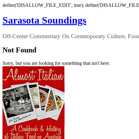
define('DISALLOW_FILE_EDIT', true); define('DISALLOW_FILE
Sarasota Soundings
Off-Center Commentary On Contemporary Culture, Food,
Not Found
Sorry, but you are looking for something that isn't here.