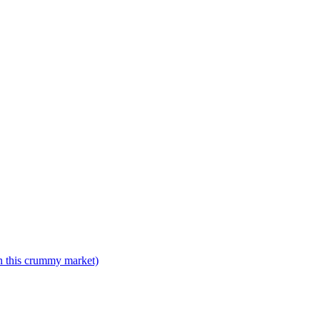
n this crummy market)