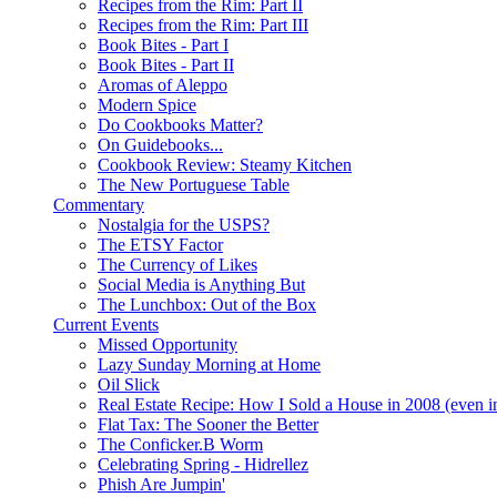
Recipes from the Rim: Part II
Recipes from the Rim: Part III
Book Bites - Part I
Book Bites - Part II
Aromas of Aleppo
Modern Spice
Do Cookbooks Matter?
On Guidebooks...
Cookbook Review: Steamy Kitchen
The New Portuguese Table
Commentary
Nostalgia for the USPS?
The ETSY Factor
The Currency of Likes
Social Media is Anything But
The Lunchbox: Out of the Box
Current Events
Missed Opportunity
Lazy Sunday Morning at Home
Oil Slick
Real Estate Recipe: How I Sold a House in 2008 (even i
Flat Tax: The Sooner the Better
The Conficker.B Worm
Celebrating Spring - Hidrellez
Phish Are Jumpin'