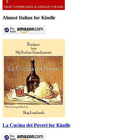
Almost Italian for Kindle
La Cucina dei Poveri for Kindle