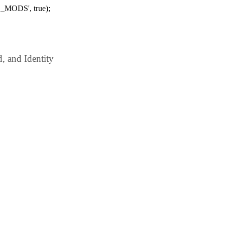
_MODS', true);
 and Identity