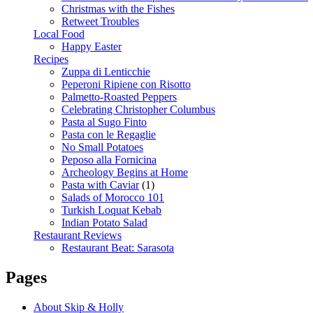
Christmas with the Fishes
Retweet Troubles
Local Food
Happy Easter
Recipes
Zuppa di Lenticchie
Peperoni Ripiene con Risotto
Palmetto-Roasted Peppers
Celebrating Christopher Columbus
Pasta al Sugo Finto
Pasta con le Regaglie
No Small Potatoes
Peposo alla Fornicina
Archeology Begins at Home
Pasta with Caviar
(1)
Salads of Morocco 101
Turkish Loquat Kebab
Indian Potato Salad
Restaurant Reviews
Restaurant Beat: Sarasota
Pages
About Skip & Holly