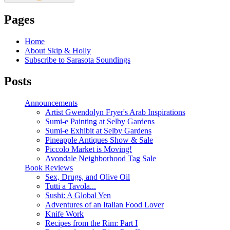
Pages
Home
About Skip & Holly
Subscribe to Sarasota Soundings
Posts
Announcements
Artist Gwendolyn Fryer's Arab Inspirations
Sumi-e Painting at Selby Gardens
Sumi-e Exhibit at Selby Gardens
Pineapple Antiques Show & Sale
Piccolo Market is Moving!
Avondale Neighborhood Tag Sale
Book Reviews
Sex, Drugs, and Olive Oil
Tutti a Tavola...
Sushi: A Global Yen
Adventures of an Italian Food Lover
Knife Work
Recipes from the Rim: Part I