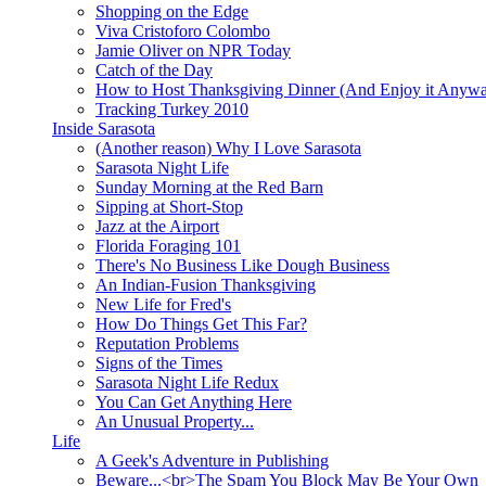
Shopping on the Edge
Viva Cristoforo Colombo
Jamie Oliver on NPR Today
Catch of the Day
How to Host Thanksgiving Dinner (And Enjoy it Anyw
Tracking Turkey 2010
Inside Sarasota
(Another reason) Why I Love Sarasota
Sarasota Night Life
Sunday Morning at the Red Barn
Sipping at Short-Stop
Jazz at the Airport
Florida Foraging 101
There's No Business Like Dough Business
An Indian-Fusion Thanksgiving
New Life for Fred's
How Do Things Get This Far?
Reputation Problems
Signs of the Times
Sarasota Night Life Redux
You Can Get Anything Here
An Unusual Property...
Life
A Geek's Adventure in Publishing
Beware...<br>The Spam You Block May Be Your Own