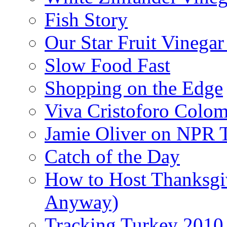
Fish Story
Our Star Fruit Vinega
Slow Food Fast
Shopping on the Edge
Viva Cristoforo Colo
Jamie Oliver on NPR 
Catch of the Day
How to Host Thanksgi
Anyway)
Tracking Turkey 2010