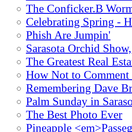
The Conficker.B Wor
Celebrating Spring - H
Phish Are Jumpin'
Sarasota Orchid Show
The Greatest Real Esta
How Not to Comment 
Remembering Dave B
Palm Sunday in Saraso
The Best Photo Ever
Pineapple <em>Passeg