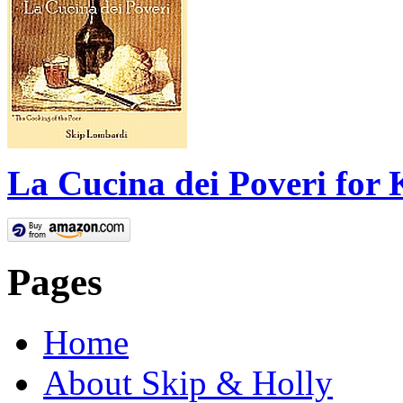
La Cucina dei Poveri for 
Pages
Home
About Skip & Holly