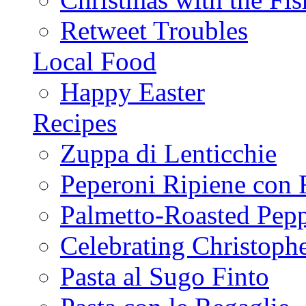
Retweet Troubles
Local Food
Happy Easter
Recipes
Zuppa di Lenticchie
Peperoni Ripiene con 
Palmetto-Roasted Pep
Celebrating Christop
Pasta al Sugo Finto