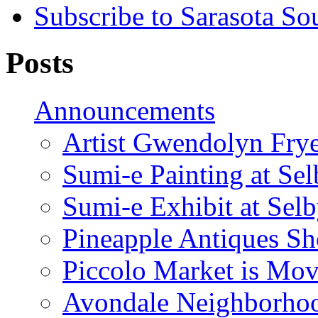
Subscribe to Sarasota So
Posts
Announcements
Artist Gwendolyn Fryer
Sumi-e Painting at Se
Sumi-e Exhibit at Sel
Pineapple Antiques S
Piccolo Market is Mov
Avondale Neighborhoo