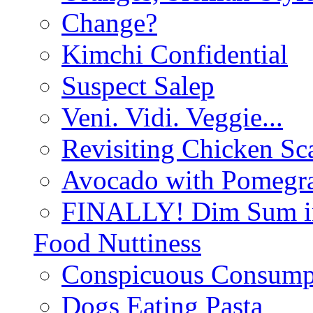
Change?
Kimchi Confidential
Suspect Salep
Veni. Vidi. Veggie...
Revisiting Chicken Sca
Avocado with Pomegra
FINALLY! Dim Sum in
Food Nuttiness
Conspicuous Consump
Dogs Eating Pasta