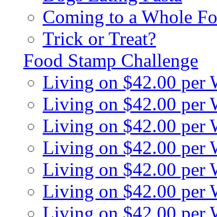
Coming to a Whole Fo
Trick or Treat?
Food Stamp Challenge
Living on $42.00 per
Living on $42.00 per
Living on $42.00 per
Living on $42.00 per
Living on $42.00 per
Living on $42.00 per
Living on $42.00 per