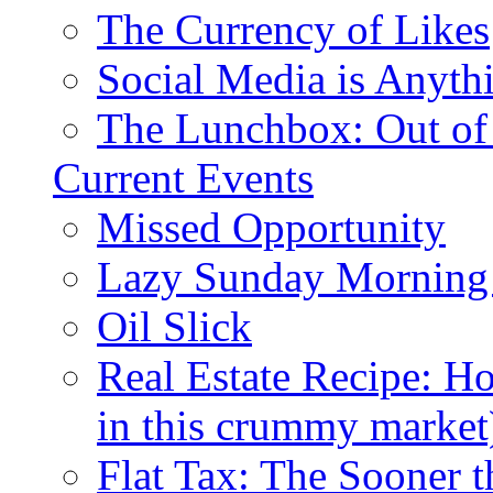
The Currency of Likes
Social Media is Anyth
The Lunchbox: Out of
Current Events
Missed Opportunity
Lazy Sunday Morning
Oil Slick
Real Estate Recipe: H
in this crummy market
Flat Tax: The Sooner t