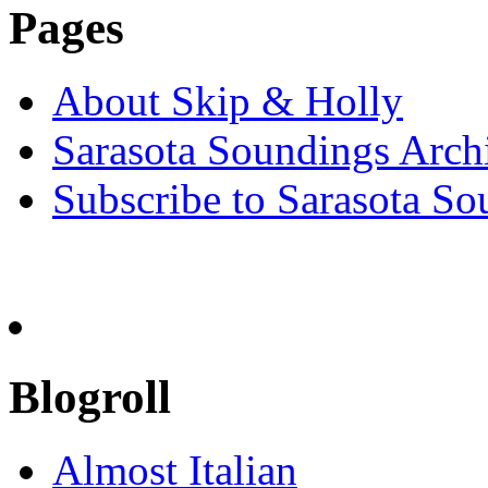
Pages
About Skip & Holly
Sarasota Soundings Arch
Subscribe to Sarasota So
Blogroll
Almost Italian