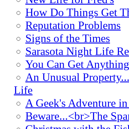
How Do Things Get Th
Reputation Problems
Signs of the Times
Sarasota Night Life R
You Can Get Anything
An Unusual Property..
Life
A Geek's Adventure in
Beware...<br>The Sp
Christmas with the Fis