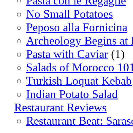
Pasta con le Regaglie
No Small Potatoes
Peposo alla Fornicina
Archeology Begins at
Pasta with Caviar
(1)
Salads of Morocco 10
Turkish Loquat Kebab
Indian Potato Salad
Restaurant Reviews
Restaurant Beat: Saras