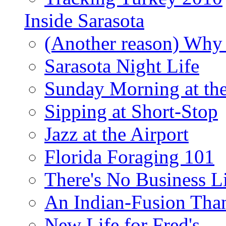
Inside Sarasota
(Another reason) Why 
Sarasota Night Life
Sunday Morning at th
Sipping at Short-Stop
Jazz at the Airport
Florida Foraging 101
There's No Business 
An Indian-Fusion Tha
New Life for Fred's