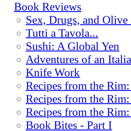
Book Reviews
Sex, Drugs, and Olive 
Tutti a Tavola...
Sushi: A Global Yen
Adventures of an Ital
Knife Work
Recipes from the Rim: 
Recipes from the Rim: 
Recipes from the Rim: 
Book Bites - Part I