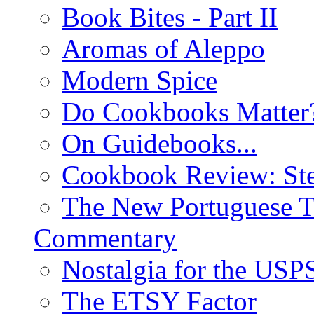
Book Bites - Part II
Aromas of Aleppo
Modern Spice
Do Cookbooks Matter
On Guidebooks...
Cookbook Review: St
The New Portuguese T
Commentary
Nostalgia for the USP
The ETSY Factor