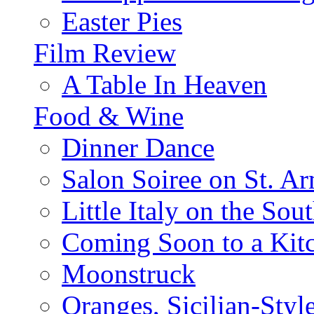
Easter Pies
Film Review
A Table In Heaven
Food & Wine
Dinner Dance
Salon Soiree on St. A
Little Italy on the Sout
Coming Soon to a Kitc
Moonstruck
Oranges, Sicilian-Styl