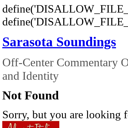
define('DISALLOW_FILE_E
define('DISALLOW_FILE_
Sarasota Soundings
Off-Center Commentary O
and Identity
Not Found
Sorry, but you are looking f