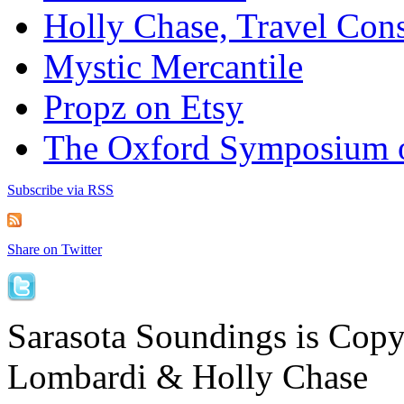
Holly Chase, Travel Cons
Mystic Mercantile
Propz on Etsy
The Oxford Symposium 
Subscribe via RSS
Share on Twitter
Sarasota Soundings is Cop
Lombardi & Holly Chase