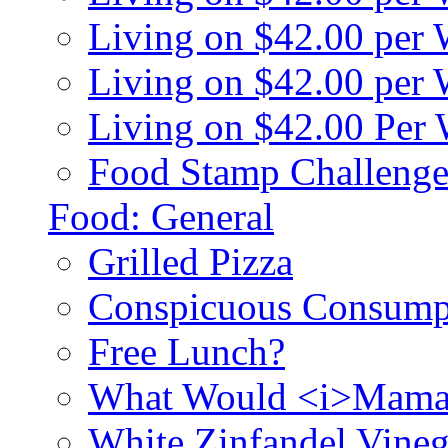
Living on $42.00 per
Living on $42.00 pe
Living on $42.00 Per
Food Stamp Challenge
Food: General
Grilled Pizza
Conspicuous Consump
Free Lunch?
What Would <i>Mama
White Zinfandel Vineg