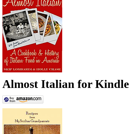
Almost Italian for Kindle