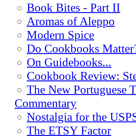
Book Bites - Part II
Aromas of Aleppo
Modern Spice
Do Cookbooks Matter
On Guidebooks...
Cookbook Review: St
The New Portuguese T
Commentary
Nostalgia for the USP
The ETSY Factor