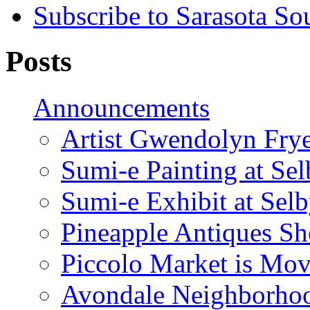
Subscribe to Sarasota So
Posts
Announcements
Artist Gwendolyn Fryer
Sumi-e Painting at Se
Sumi-e Exhibit at Sel
Pineapple Antiques S
Piccolo Market is Mov
Avondale Neighborhoo