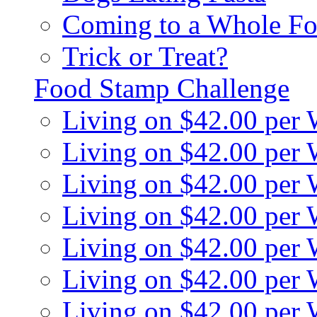
Coming to a Whole Fo
Trick or Treat?
Food Stamp Challenge
Living on $42.00 per
Living on $42.00 per
Living on $42.00 per
Living on $42.00 per
Living on $42.00 per
Living on $42.00 per
Living on $42.00 per