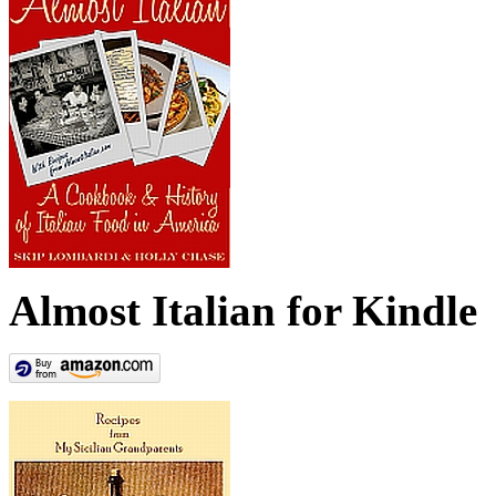
Almost Italian for Kindle