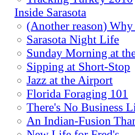
Inside Sarasota
(Another reason) Why 
Sarasota Night Life
Sunday Morning at th
Sipping at Short-Stop
Jazz at the Airport
Florida Foraging 101
There's No Business 
An Indian-Fusion Tha
New Life for Fred's