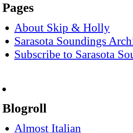
Pages
About Skip & Holly
Sarasota Soundings Arch
Subscribe to Sarasota So
Blogroll
Almost Italian