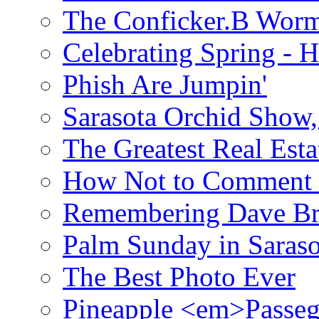
The Conficker.B Wor
Celebrating Spring - H
Phish Are Jumpin'
Sarasota Orchid Show
The Greatest Real Esta
How Not to Comment 
Remembering Dave B
Palm Sunday in Saraso
The Best Photo Ever
Pineapple <em>Passeg