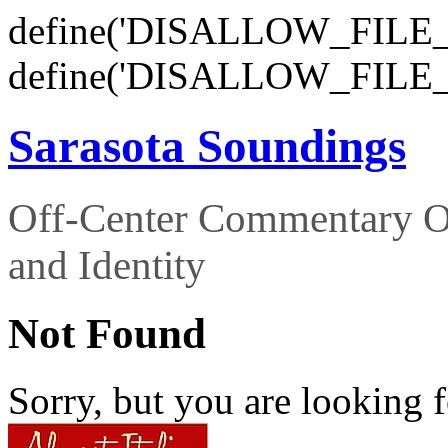
define('DISALLOW_FILE_E
define('DISALLOW_FILE_
Sarasota Soundings
Off-Center Commentary O
and Identity
Not Found
Sorry, but you are looking f