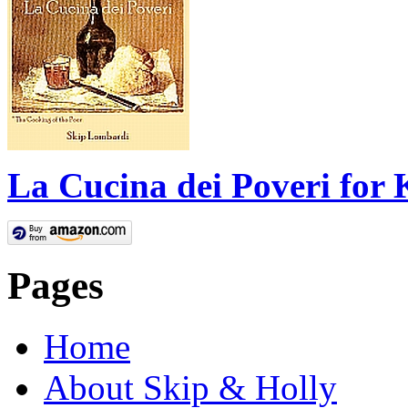
La Cucina dei Poveri for 
Pages
Home
About Skip & Holly