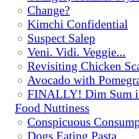
Change?
Kimchi Confidential
Suspect Salep
Veni. Vidi. Veggie...
Revisiting Chicken Sca
Avocado with Pomegra
FINALLY! Dim Sum in
Food Nuttiness
Conspicuous Consump
Dogs Eating Pasta