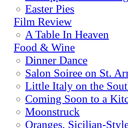
Easter Pies
Film Review
A Table In Heaven
Food & Wine
Dinner Dance
Salon Soiree on St. A
Little Italy on the Sout
Coming Soon to a Kitc
Moonstruck
Oranges, Sicilian-Styl