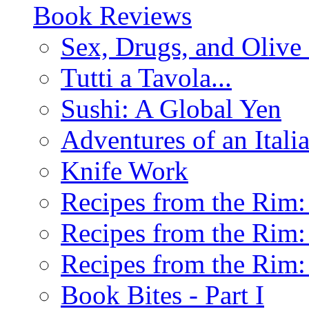
Book Reviews
Sex, Drugs, and Olive 
Tutti a Tavola...
Sushi: A Global Yen
Adventures of an Ital
Knife Work
Recipes from the Rim: 
Recipes from the Rim: 
Recipes from the Rim: 
Book Bites - Part I