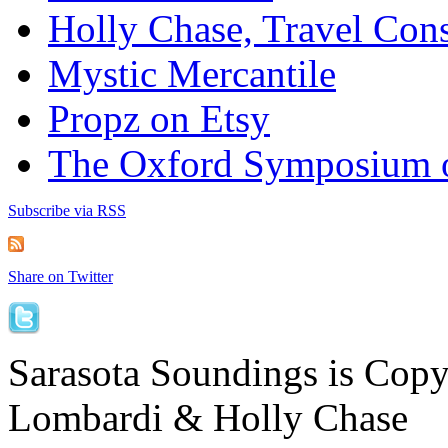
Holly Chase, Travel Cons
Mystic Mercantile
Propz on Etsy
The Oxford Symposium 
Subscribe via RSS
Share on Twitter
Sarasota Soundings is Cop
Lombardi & Holly Chase