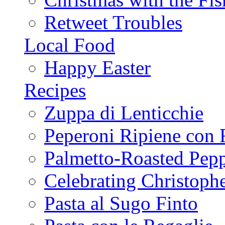
Retweet Troubles
Local Food
Happy Easter
Recipes
Zuppa di Lenticchie
Peperoni Ripiene con 
Palmetto-Roasted Pep
Celebrating Christop
Pasta al Sugo Finto