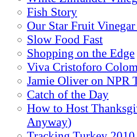
Fish Story
Our Star Fruit Vinega
Slow Food Fast
Shopping on the Edge
Viva Cristoforo Colo
Jamie Oliver on NPR 
Catch of the Day
How to Host Thanksgi
Anyway)
Tracking Turkey 2010