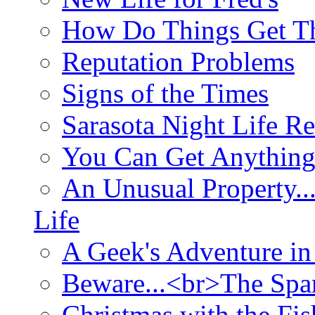
How Do Things Get Th
Reputation Problems
Signs of the Times
Sarasota Night Life R
You Can Get Anything
An Unusual Property..
Life
A Geek's Adventure in
Beware...<br>The Sp
Christmas with the Fis