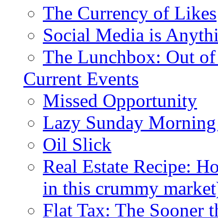
The Currency of Likes
Social Media is Anyth
The Lunchbox: Out of
Current Events
Missed Opportunity
Lazy Sunday Morning
Oil Slick
Real Estate Recipe: H
in this crummy market
Flat Tax: The Sooner t