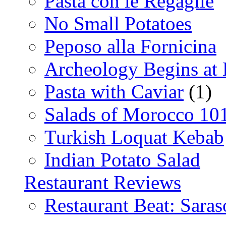
Pasta con le Regaglie
No Small Potatoes
Peposo alla Fornicina
Archeology Begins at
Pasta with Caviar
(1)
Salads of Morocco 10
Turkish Loquat Kebab
Indian Potato Salad
Restaurant Reviews
Restaurant Beat: Saras