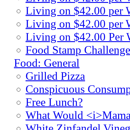
Living on $42.00 per
Living on $42.00 pe
Living on $42.00 Per
Food Stamp Challenge
Food: General
Grilled Pizza
Conspicuous Consump
Free Lunch?
What Would <i>Mama
White Zinfandel Vineg