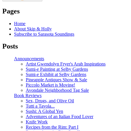
Pages
Home
About Skip & Holly
Subscribe to Sarasota Soundings
Posts
Announcements
Artist Gwendolyn Fryer's Arab Inspirations
Sumi-e Painting at Selby Gardens
Sumi-e Exhibit at Selby Gardens
Pineapple Antiques Show & Sale
Piccolo Market is Moving!
Avondale Neighborhood Tag Sale
Book Reviews
Sex, Drugs, and Olive Oil
Tutti a Tavola...
Sushi: A Global Yen
Adventures of an Italian Food Lover
Knife Work
Recipes from the Rim: Part I