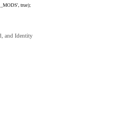
_MODS', true);
 and Identity