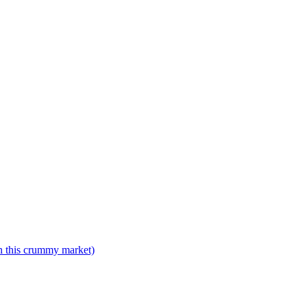
n this crummy market)