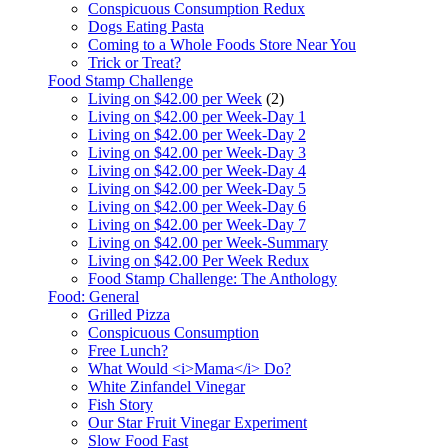
Conspicuous Consumption Redux
Dogs Eating Pasta
Coming to a Whole Foods Store Near You
Trick or Treat?
Food Stamp Challenge
Living on $42.00 per Week
(2)
Living on $42.00 per Week-Day 1
Living on $42.00 per Week-Day 2
Living on $42.00 per Week-Day 3
Living on $42.00 per Week-Day 4
Living on $42.00 per Week-Day 5
Living on $42.00 per Week-Day 6
Living on $42.00 per Week-Day 7
Living on $42.00 per Week-Summary
Living on $42.00 Per Week Redux
Food Stamp Challenge: The Anthology
Food: General
Grilled Pizza
Conspicuous Consumption
Free Lunch?
What Would <i>Mama</i> Do?
White Zinfandel Vinegar
Fish Story
Our Star Fruit Vinegar Experiment
Slow Food Fast