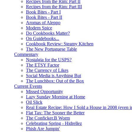
Recipes from the Rim: Part II
Recipes from the Rim: Part III
Book Bites - Part I
Book Bites - Part II
Aromas of Aleppo
Modern Spice
Do Cookbooks Matter?
On Guidebooks...
Cookbook Review: Steamy Kitchen
The New Portuguese Table
Commentary
Nostalgia for the USPS?
The ETSY Factor
The Currency of Likes
Social Media is Anything But
The Lunchbox: Out of the Box
Current Events
Missed Opportunity
Lazy Sunday Morning at Home
Oil Slick
Real Estate Recipe: How I Sold a House in 2008 (even i
Flat Tax: The Sooner the Better
The Conficker.B Worm
Celebrating Spring - Hidrellez
Phish Are Jumpin'