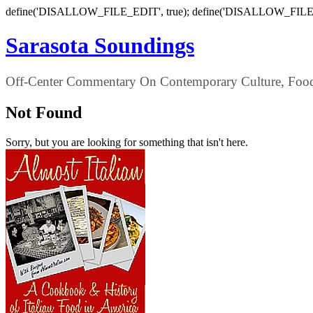
define('DISALLOW_FILE_EDIT', true); define('DISALLOW_FILE
Sarasota Soundings
Off-Center Commentary On Contemporary Culture, Food,
Not Found
Sorry, but you are looking for something that isn't here.