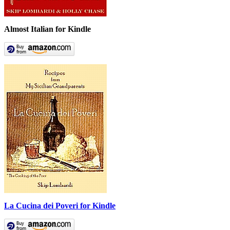
Almost Italian for Kindle
La Cucina dei Poveri for Kindle