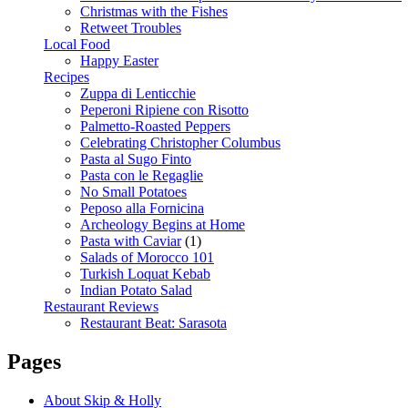
Christmas with the Fishes
Retweet Troubles
Local Food
Happy Easter
Recipes
Zuppa di Lenticchie
Peperoni Ripiene con Risotto
Palmetto-Roasted Peppers
Celebrating Christopher Columbus
Pasta al Sugo Finto
Pasta con le Regaglie
No Small Potatoes
Peposo alla Fornicina
Archeology Begins at Home
Pasta with Caviar
(1)
Salads of Morocco 101
Turkish Loquat Kebab
Indian Potato Salad
Restaurant Reviews
Restaurant Beat: Sarasota
Pages
About Skip & Holly