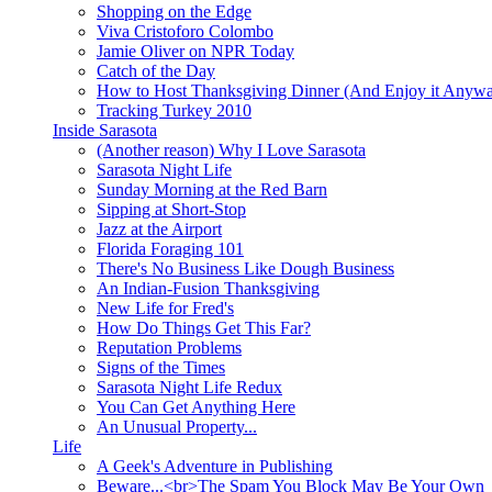
Shopping on the Edge
Viva Cristoforo Colombo
Jamie Oliver on NPR Today
Catch of the Day
How to Host Thanksgiving Dinner (And Enjoy it Anyw
Tracking Turkey 2010
Inside Sarasota
(Another reason) Why I Love Sarasota
Sarasota Night Life
Sunday Morning at the Red Barn
Sipping at Short-Stop
Jazz at the Airport
Florida Foraging 101
There's No Business Like Dough Business
An Indian-Fusion Thanksgiving
New Life for Fred's
How Do Things Get This Far?
Reputation Problems
Signs of the Times
Sarasota Night Life Redux
You Can Get Anything Here
An Unusual Property...
Life
A Geek's Adventure in Publishing
Beware...<br>The Spam You Block May Be Your Own