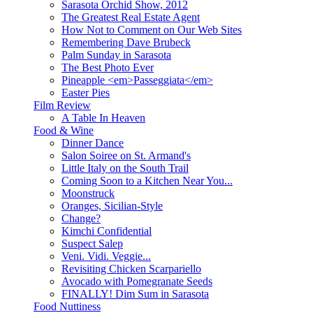
Sarasota Orchid Show, 2012
The Greatest Real Estate Agent
How Not to Comment on Our Web Sites
Remembering Dave Brubeck
Palm Sunday in Sarasota
The Best Photo Ever
Pineapple <em>Passeggiata</em>
Easter Pies
Film Review
A Table In Heaven
Food & Wine
Dinner Dance
Salon Soiree on St. Armand's
Little Italy on the South Trail
Coming Soon to a Kitchen Near You...
Moonstruck
Oranges, Sicilian-Style
Change?
Kimchi Confidential
Suspect Salep
Veni. Vidi. Veggie...
Revisiting Chicken Scarpariello
Avocado with Pomegranate Seeds
FINALLY! Dim Sum in Sarasota
Food Nuttiness