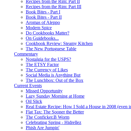
Recipes from the Rim: Part II
Recipes from the Rim: Part III
Book Bites - Part I
Book Bites - Part II
Aromas of Aleppo
Modern Spice
Do Cookbooks Matter?
On Guidebooks...
Cookbook Review: Steamy Kitchen
The New Portuguese Table
Commentary
Nostalgia for the USPS?
The ETSY Factor
The Currency of Likes
Social Media is Anything But
The Lunchbox: Out of the Box
Current Events
Missed Opportunity
Lazy Sunday Morning at Home
Oil Slick
Real Estate Recipe: How I Sold a House in 2008 (even i
Flat Tax: The Sooner the Better
The Conficker.B Worm
Celebrating Spring - Hidrellez
Phish Are Jumpin'