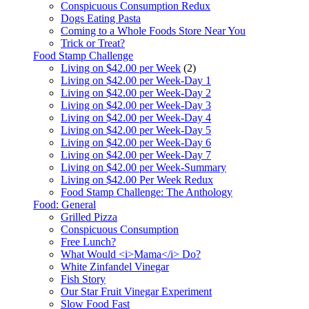
Conspicuous Consumption Redux
Dogs Eating Pasta
Coming to a Whole Foods Store Near You
Trick or Treat?
Food Stamp Challenge
Living on $42.00 per Week
(2)
Living on $42.00 per Week-Day 1
Living on $42.00 per Week-Day 2
Living on $42.00 per Week-Day 3
Living on $42.00 per Week-Day 4
Living on $42.00 per Week-Day 5
Living on $42.00 per Week-Day 6
Living on $42.00 per Week-Day 7
Living on $42.00 per Week-Summary
Living on $42.00 Per Week Redux
Food Stamp Challenge: The Anthology
Food: General
Grilled Pizza
Conspicuous Consumption
Free Lunch?
What Would <i>Mama</i> Do?
White Zinfandel Vinegar
Fish Story
Our Star Fruit Vinegar Experiment
Slow Food Fast