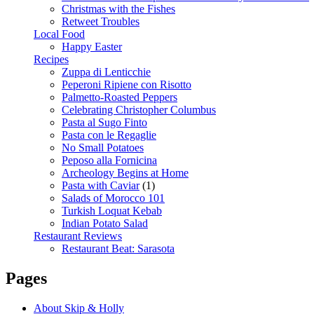
Christmas with the Fishes
Retweet Troubles
Local Food
Happy Easter
Recipes
Zuppa di Lenticchie
Peperoni Ripiene con Risotto
Palmetto-Roasted Peppers
Celebrating Christopher Columbus
Pasta al Sugo Finto
Pasta con le Regaglie
No Small Potatoes
Peposo alla Fornicina
Archeology Begins at Home
Pasta with Caviar
(1)
Salads of Morocco 101
Turkish Loquat Kebab
Indian Potato Salad
Restaurant Reviews
Restaurant Beat: Sarasota
Pages
About Skip & Holly