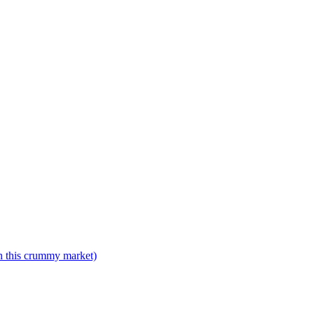
n this crummy market)