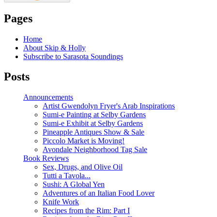
Pages
Home
About Skip & Holly
Subscribe to Sarasota Soundings
Posts
Announcements
Artist Gwendolyn Fryer's Arab Inspirations
Sumi-e Painting at Selby Gardens
Sumi-e Exhibit at Selby Gardens
Pineapple Antiques Show & Sale
Piccolo Market is Moving!
Avondale Neighborhood Tag Sale
Book Reviews
Sex, Drugs, and Olive Oil
Tutti a Tavola...
Sushi: A Global Yen
Adventures of an Italian Food Lover
Knife Work
Recipes from the Rim: Part I