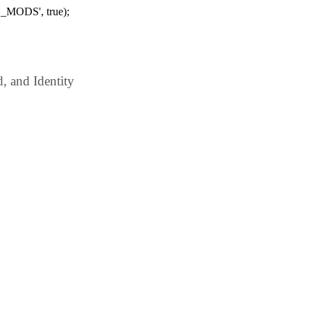
_MODS', true);
 and Identity