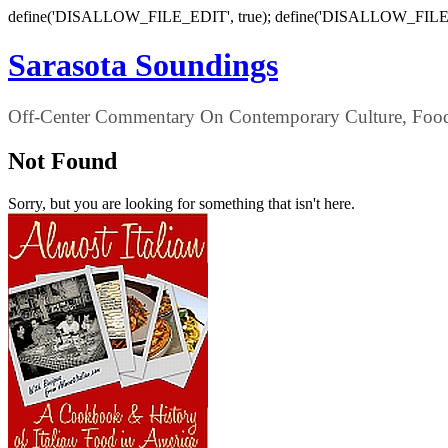
define('DISALLOW_FILE_EDIT', true); define('DISALLOW_FILE
Sarasota Soundings
Off-Center Commentary On Contemporary Culture, Food,
Not Found
Sorry, but you are looking for something that isn't here.