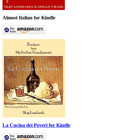
Almost Italian for Kindle
La Cucina dei Poveri for Kindle