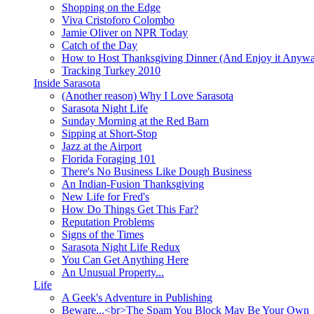
Shopping on the Edge
Viva Cristoforo Colombo
Jamie Oliver on NPR Today
Catch of the Day
How to Host Thanksgiving Dinner (And Enjoy it Anyw
Tracking Turkey 2010
Inside Sarasota
(Another reason) Why I Love Sarasota
Sarasota Night Life
Sunday Morning at the Red Barn
Sipping at Short-Stop
Jazz at the Airport
Florida Foraging 101
There's No Business Like Dough Business
An Indian-Fusion Thanksgiving
New Life for Fred's
How Do Things Get This Far?
Reputation Problems
Signs of the Times
Sarasota Night Life Redux
You Can Get Anything Here
An Unusual Property...
Life
A Geek's Adventure in Publishing
Beware...<br>The Spam You Block May Be Your Own