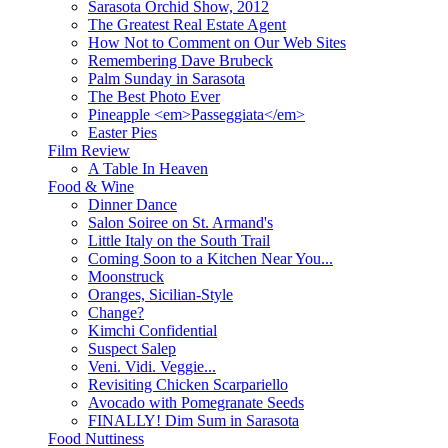
Sarasota Orchid Show, 2012
The Greatest Real Estate Agent
How Not to Comment on Our Web Sites
Remembering Dave Brubeck
Palm Sunday in Sarasota
The Best Photo Ever
Pineapple <em>Passeggiata</em>
Easter Pies
Film Review
A Table In Heaven
Food & Wine
Dinner Dance
Salon Soiree on St. Armand's
Little Italy on the South Trail
Coming Soon to a Kitchen Near You...
Moonstruck
Oranges, Sicilian-Style
Change?
Kimchi Confidential
Suspect Salep
Veni. Vidi. Veggie...
Revisiting Chicken Scarpariello
Avocado with Pomegranate Seeds
FINALLY! Dim Sum in Sarasota
Food Nuttiness