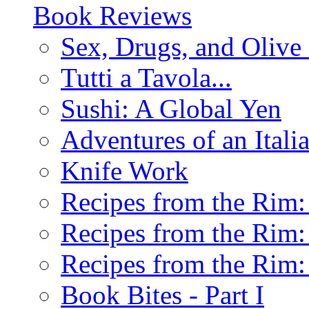
Book Reviews
Sex, Drugs, and Olive 
Tutti a Tavola...
Sushi: A Global Yen
Adventures of an Ital
Knife Work
Recipes from the Rim: 
Recipes from the Rim: 
Recipes from the Rim: 
Book Bites - Part I