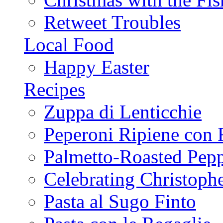
Retweet Troubles
Local Food
Happy Easter
Recipes
Zuppa di Lenticchie
Peperoni Ripiene con 
Palmetto-Roasted Pep
Celebrating Christop
Pasta al Sugo Finto