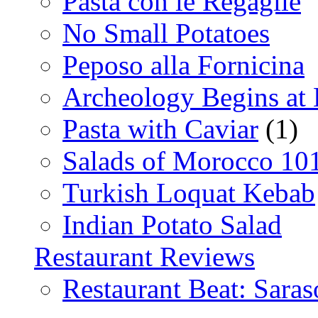
Pasta con le Regaglie
No Small Potatoes
Peposo alla Fornicina
Archeology Begins at
Pasta with Caviar
(1)
Salads of Morocco 10
Turkish Loquat Kebab
Indian Potato Salad
Restaurant Reviews
Restaurant Beat: Saras