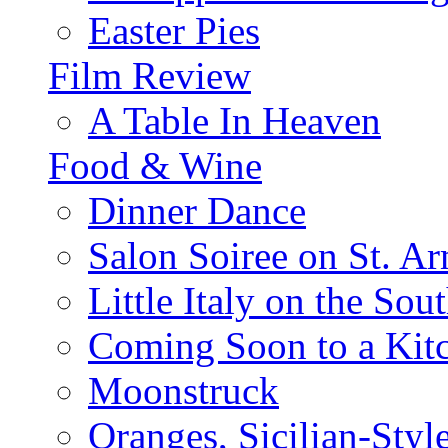
Easter Pies
Film Review
A Table In Heaven
Food & Wine
Dinner Dance
Salon Soiree on St. A
Little Italy on the Sout
Coming Soon to a Kitc
Moonstruck
Oranges, Sicilian-Styl