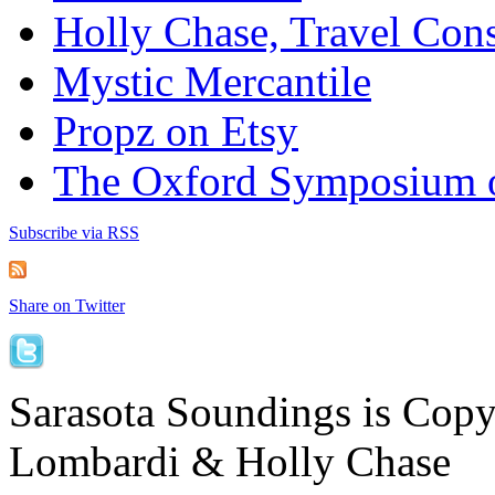
Holly Chase, Travel Cons
Mystic Mercantile
Propz on Etsy
The Oxford Symposium 
Subscribe via RSS
Share on Twitter
Sarasota Soundings is Cop
Lombardi & Holly Chase