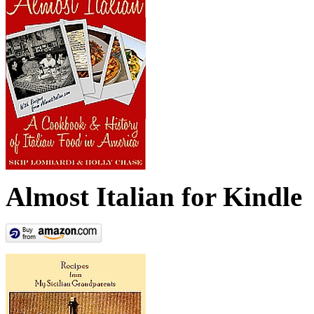
Almost Italian for Kindle