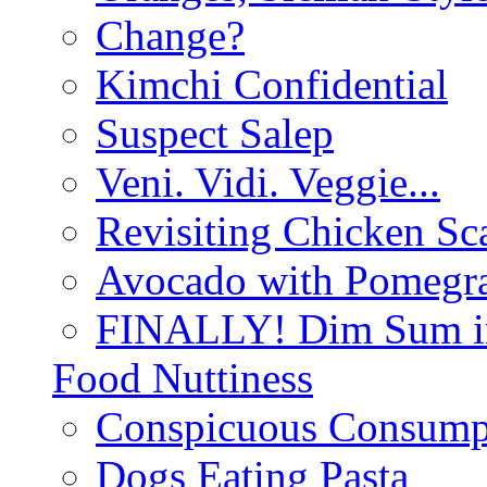
Change?
Kimchi Confidential
Suspect Salep
Veni. Vidi. Veggie...
Revisiting Chicken Sca
Avocado with Pomegra
FINALLY! Dim Sum in
Food Nuttiness
Conspicuous Consump
Dogs Eating Pasta