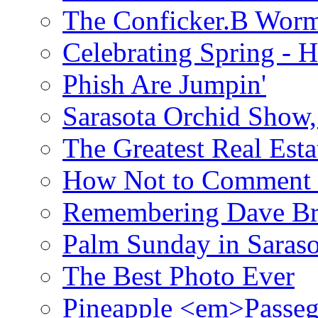
The Conficker.B Wor
Celebrating Spring - H
Phish Are Jumpin'
Sarasota Orchid Show
The Greatest Real Esta
How Not to Comment 
Remembering Dave B
Palm Sunday in Saraso
The Best Photo Ever
Pineapple <em>Passeg