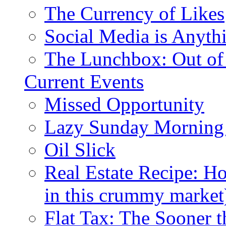
The Currency of Likes
Social Media is Anyth
The Lunchbox: Out of
Current Events
Missed Opportunity
Lazy Sunday Morning
Oil Slick
Real Estate Recipe: H
in this crummy market
Flat Tax: The Sooner t