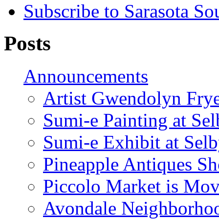
Subscribe to Sarasota So
Posts
Announcements
Artist Gwendolyn Fryer
Sumi-e Painting at Se
Sumi-e Exhibit at Sel
Pineapple Antiques S
Piccolo Market is Mov
Avondale Neighborhoo