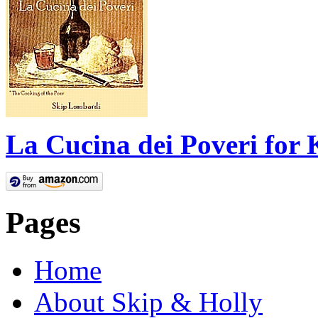
La Cucina dei Poveri for 
Pages
Home
About Skip & Holly