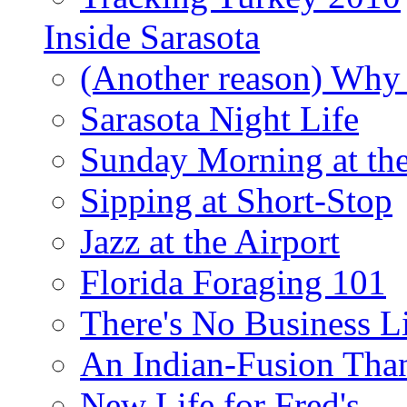
Inside Sarasota
(Another reason) Why 
Sarasota Night Life
Sunday Morning at th
Sipping at Short-Stop
Jazz at the Airport
Florida Foraging 101
There's No Business 
An Indian-Fusion Tha
New Life for Fred's