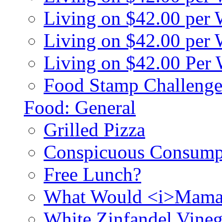
Living on $42.00 per
Living on $42.00 pe
Living on $42.00 Per
Food Stamp Challenge
Food: General
Grilled Pizza
Conspicuous Consump
Free Lunch?
What Would <i>Mama
White Zinfandel Vineg