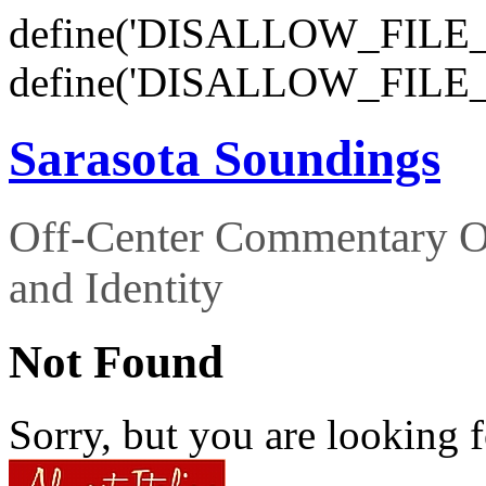
define('DISALLOW_FILE_E
define('DISALLOW_FILE_
Sarasota Soundings
Off-Center Commentary O
and Identity
Not Found
Sorry, but you are looking f