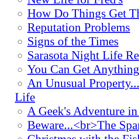
How Do Things Get Th
Reputation Problems
Signs of the Times
Sarasota Night Life R
You Can Get Anything
An Unusual Property..
Life
A Geek's Adventure in
Beware...<br>The Sp
Christmas with the Fis