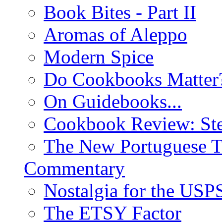
Book Bites - Part II
Aromas of Aleppo
Modern Spice
Do Cookbooks Matter
On Guidebooks...
Cookbook Review: St
The New Portuguese T
Commentary
Nostalgia for the USP
The ETSY Factor