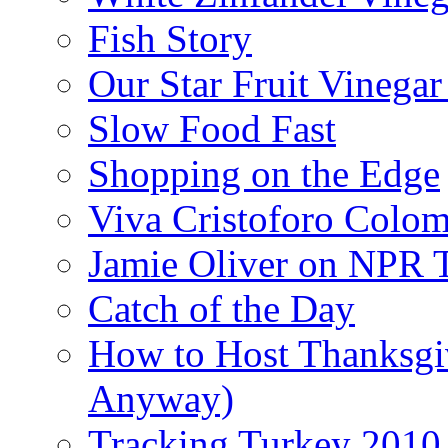
Fish Story
Our Star Fruit Vinega
Slow Food Fast
Shopping on the Edge
Viva Cristoforo Colo
Jamie Oliver on NPR 
Catch of the Day
How to Host Thanksgi
Anyway)
Tracking Turkey 2010