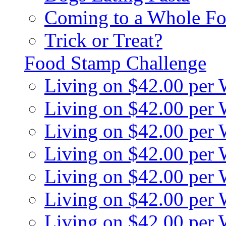
Coming to a Whole Fo
Trick or Treat?
Food Stamp Challenge
Living on $42.00 per
Living on $42.00 per
Living on $42.00 per
Living on $42.00 per
Living on $42.00 per
Living on $42.00 per
Living on $42.00 per