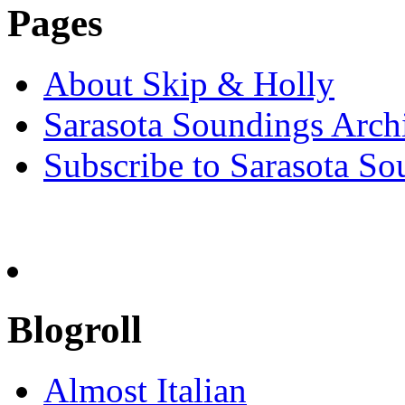
Pages
About Skip & Holly
Sarasota Soundings Arch
Subscribe to Sarasota So
Blogroll
Almost Italian