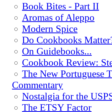
Book Bites - Part II
Aromas of Aleppo
Modern Spice
Do Cookbooks Matter
On Guidebooks...
Cookbook Review: St
The New Portuguese T
Commentary
Nostalgia for the USP
The ETSY Factor