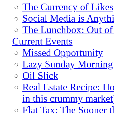
The Currency of Likes
Social Media is Anyth
The Lunchbox: Out of
Current Events
Missed Opportunity
Lazy Sunday Morning
Oil Slick
Real Estate Recipe: H
in this crummy market
Flat Tax: The Sooner t