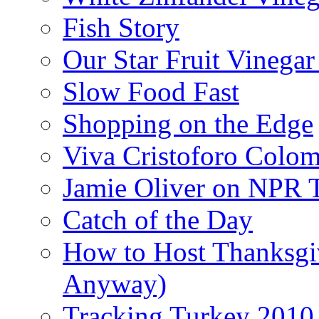
Fish Story
Our Star Fruit Vinega
Slow Food Fast
Shopping on the Edge
Viva Cristoforo Colo
Jamie Oliver on NPR 
Catch of the Day
How to Host Thanksgi
Anyway)
Tracking Turkey 2010