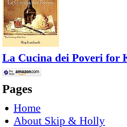
La Cucina dei Poveri for 
Pages
Home
About Skip & Holly