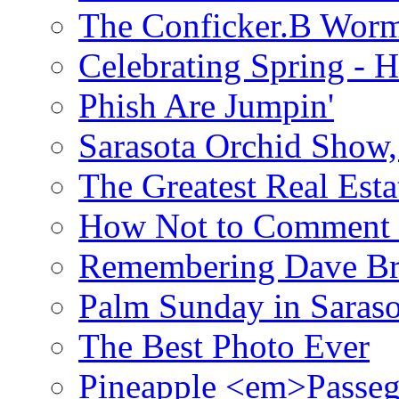
The Conficker.B Wor
Celebrating Spring - H
Phish Are Jumpin'
Sarasota Orchid Show
The Greatest Real Esta
How Not to Comment 
Remembering Dave B
Palm Sunday in Saraso
The Best Photo Ever
Pineapple <em>Passeg