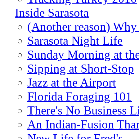
Inside Sarasota
(Another reason) Why 
Sarasota Night Life
Sunday Morning at th
Sipping at Short-Stop
Jazz at the Airport
Florida Foraging 101
There's No Business 
An Indian-Fusion Tha
New Life for Fred's