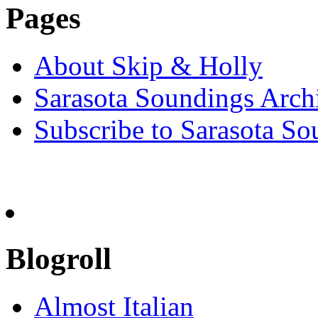
Pages
About Skip & Holly
Sarasota Soundings Arch
Subscribe to Sarasota So
Blogroll
Almost Italian