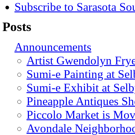
Subscribe to Sarasota So
Posts
Announcements
Artist Gwendolyn Fryer
Sumi-e Painting at Se
Sumi-e Exhibit at Sel
Pineapple Antiques S
Piccolo Market is Mov
Avondale Neighborhoo