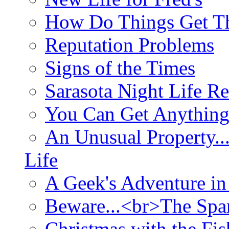
How Do Things Get Th
Reputation Problems
Signs of the Times
Sarasota Night Life R
You Can Get Anything
An Unusual Property..
Life
A Geek's Adventure in
Beware...<br>The Sp
Christmas with the Fis