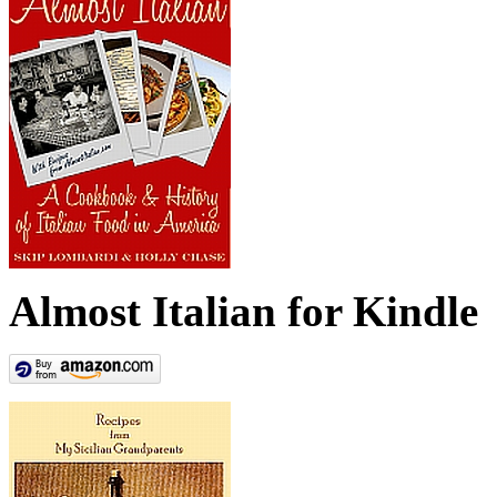
Almost Italian for Kindle