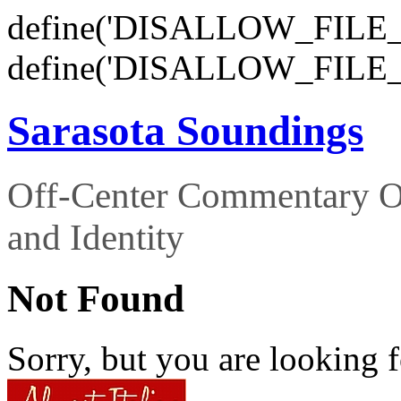
define('DISALLOW_FILE_E
define('DISALLOW_FILE_
Sarasota Soundings
Off-Center Commentary O
and Identity
Not Found
Sorry, but you are looking f