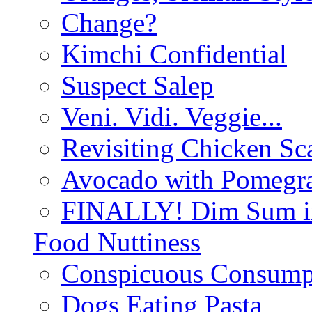
Change?
Kimchi Confidential
Suspect Salep
Veni. Vidi. Veggie...
Revisiting Chicken Sca
Avocado with Pomegra
FINALLY! Dim Sum in
Food Nuttiness
Conspicuous Consump
Dogs Eating Pasta