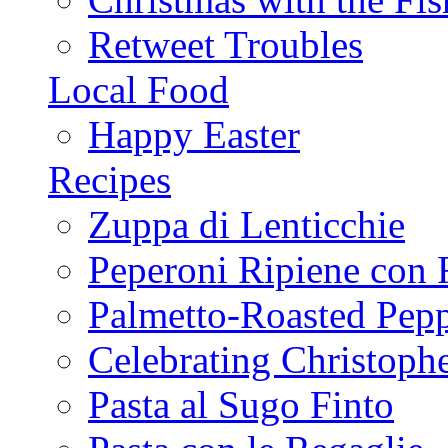
Retweet Troubles
Local Food
Happy Easter
Recipes
Zuppa di Lenticchie
Peperoni Ripiene con 
Palmetto-Roasted Pep
Celebrating Christop
Pasta al Sugo Finto