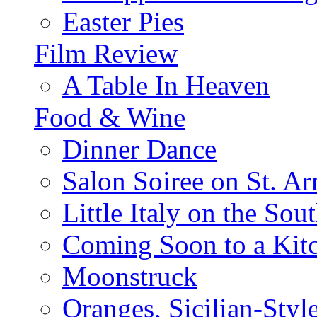
Easter Pies
Film Review
A Table In Heaven
Food & Wine
Dinner Dance
Salon Soiree on St. A
Little Italy on the Sout
Coming Soon to a Kitc
Moonstruck
Oranges, Sicilian-Styl