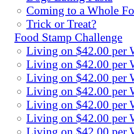
Coming to a Whole Fo
Trick or Treat?
Food Stamp Challenge
Living on $42.00 per
Living on $42.00 per
Living on $42.00 per
Living on $42.00 per
Living on $42.00 per
Living on $42.00 per
Living on $42.00 per