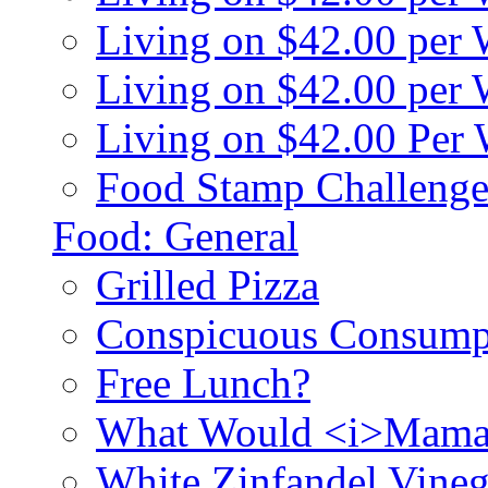
Living on $42.00 per
Living on $42.00 pe
Living on $42.00 Per
Food Stamp Challenge
Food: General
Grilled Pizza
Conspicuous Consump
Free Lunch?
What Would <i>Mama
White Zinfandel Vineg