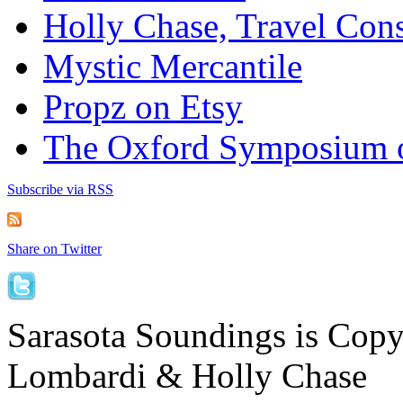
Holly Chase, Travel Cons
Mystic Mercantile
Propz on Etsy
The Oxford Symposium 
Subscribe via RSS
Share on Twitter
Sarasota Soundings is Cop
Lombardi & Holly Chase