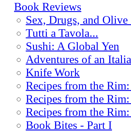
Book Reviews
Sex, Drugs, and Olive 
Tutti a Tavola...
Sushi: A Global Yen
Adventures of an Ital
Knife Work
Recipes from the Rim: 
Recipes from the Rim: 
Recipes from the Rim: 
Book Bites - Part I