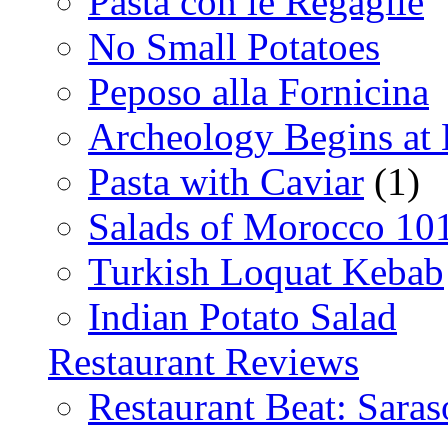
Pasta con le Regaglie
No Small Potatoes
Peposo alla Fornicina
Archeology Begins at
Pasta with Caviar
(1)
Salads of Morocco 10
Turkish Loquat Kebab
Indian Potato Salad
Restaurant Reviews
Restaurant Beat: Saras