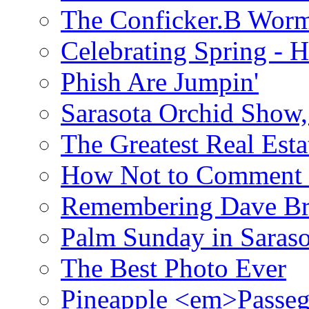
The Conficker.B Wor
Celebrating Spring - H
Phish Are Jumpin'
Sarasota Orchid Show
The Greatest Real Esta
How Not to Comment 
Remembering Dave B
Palm Sunday in Saraso
The Best Photo Ever
Pineapple <em>Passeg