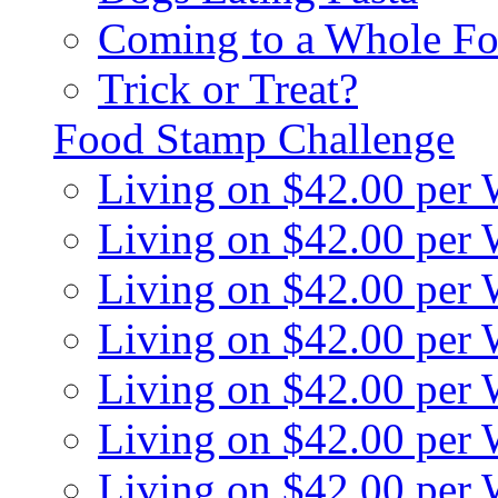
Coming to a Whole Fo
Trick or Treat?
Food Stamp Challenge
Living on $42.00 per
Living on $42.00 per
Living on $42.00 per
Living on $42.00 per
Living on $42.00 per
Living on $42.00 per
Living on $42.00 per