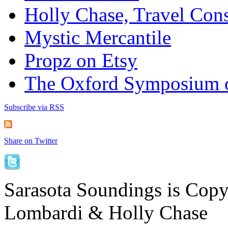
Holly Chase, Travel Cons
Mystic Mercantile
Propz on Etsy
The Oxford Symposium 
Subscribe via RSS
Share on Twitter
Sarasota Soundings is Cop
Lombardi & Holly Chase