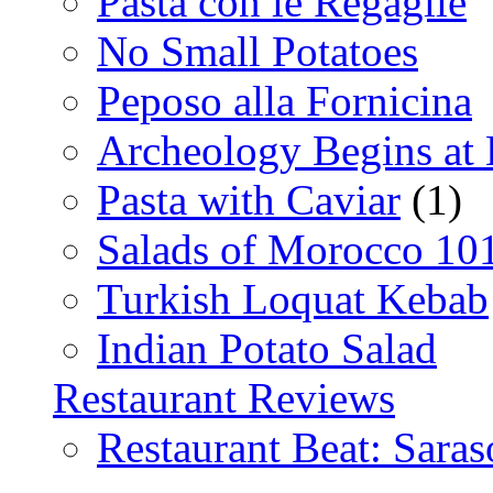
Pasta con le Regaglie
No Small Potatoes
Peposo alla Fornicina
Archeology Begins at
Pasta with Caviar
(1)
Salads of Morocco 10
Turkish Loquat Kebab
Indian Potato Salad
Restaurant Reviews
Restaurant Beat: Saras