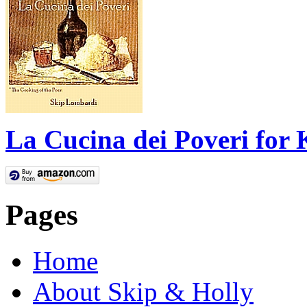
La Cucina dei Poveri for 
Pages
Home
About Skip & Holly