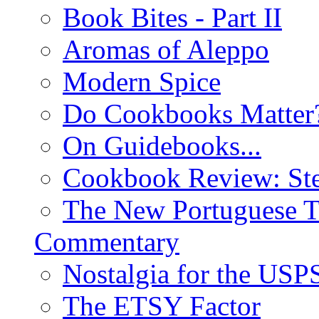
Book Bites - Part II
Aromas of Aleppo
Modern Spice
Do Cookbooks Matter
On Guidebooks...
Cookbook Review: St
The New Portuguese T
Commentary
Nostalgia for the USP
The ETSY Factor