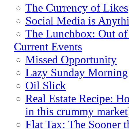
The Currency of Likes
Social Media is Anyth
The Lunchbox: Out of
Current Events
Missed Opportunity
Lazy Sunday Morning
Oil Slick
Real Estate Recipe: H
in this crummy market
Flat Tax: The Sooner t