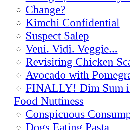
Change?
Kimchi Confidential
Suspect Salep
Veni. Vidi. Veggie...
Revisiting Chicken Sca
Avocado with Pomegra
FINALLY! Dim Sum in
Food Nuttiness
Conspicuous Consump
Dogs Eating Pasta