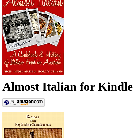
Almost Italian for Kindle