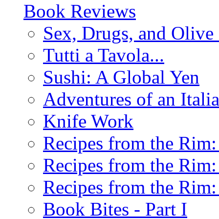
Book Reviews
Sex, Drugs, and Olive 
Tutti a Tavola...
Sushi: A Global Yen
Adventures of an Ital
Knife Work
Recipes from the Rim: 
Recipes from the Rim: 
Recipes from the Rim: 
Book Bites - Part I