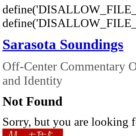
define('DISALLOW_FILE_E
define('DISALLOW_FILE_
Sarasota Soundings
Off-Center Commentary O
and Identity
Not Found
Sorry, but you are looking f