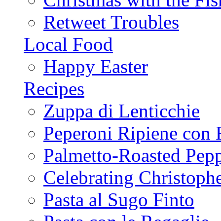
Retweet Troubles
Local Food
Happy Easter
Recipes
Zuppa di Lenticchie
Peperoni Ripiene con 
Palmetto-Roasted Pep
Celebrating Christop
Pasta al Sugo Finto