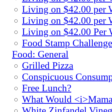
Living on $42.00 per
Living on $42.00 pe
Living on $42.00 Per
Food Stamp Challenge
Food: General
Grilled Pizza
Conspicuous Consump
Free Lunch?
What Would <i>Mama
White Zinfandel Vineg