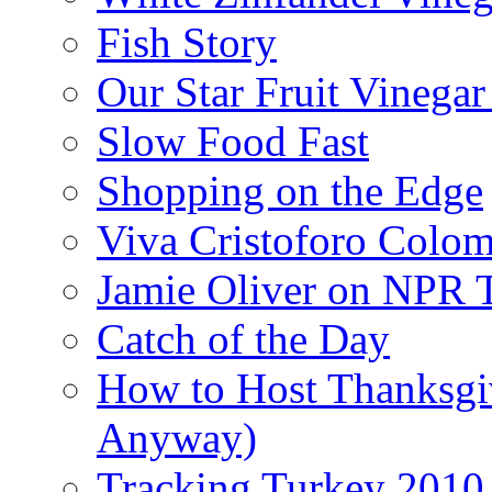
Fish Story
Our Star Fruit Vinega
Slow Food Fast
Shopping on the Edge
Viva Cristoforo Colo
Jamie Oliver on NPR 
Catch of the Day
How to Host Thanksgi
Anyway)
Tracking Turkey 2010