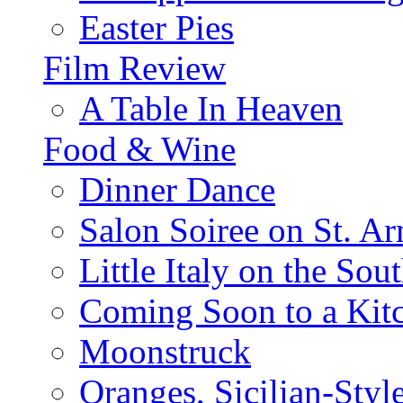
Easter Pies
Film Review
A Table In Heaven
Food & Wine
Dinner Dance
Salon Soiree on St. A
Little Italy on the Sout
Coming Soon to a Kitc
Moonstruck
Oranges, Sicilian-Styl