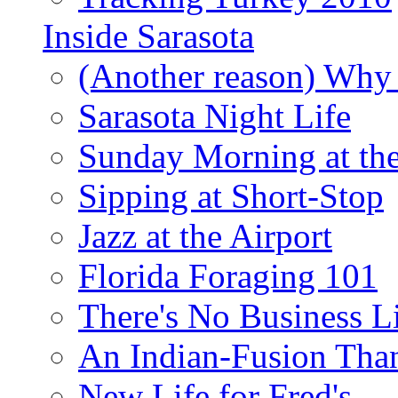
Inside Sarasota
(Another reason) Why 
Sarasota Night Life
Sunday Morning at th
Sipping at Short-Stop
Jazz at the Airport
Florida Foraging 101
There's No Business 
An Indian-Fusion Tha
New Life for Fred's