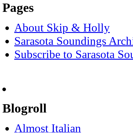
Pages
About Skip & Holly
Sarasota Soundings Arch
Subscribe to Sarasota So
Blogroll
Almost Italian