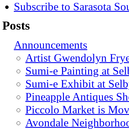
Subscribe to Sarasota So
Posts
Announcements
Artist Gwendolyn Fryer
Sumi-e Painting at Se
Sumi-e Exhibit at Sel
Pineapple Antiques S
Piccolo Market is Mov
Avondale Neighborhoo