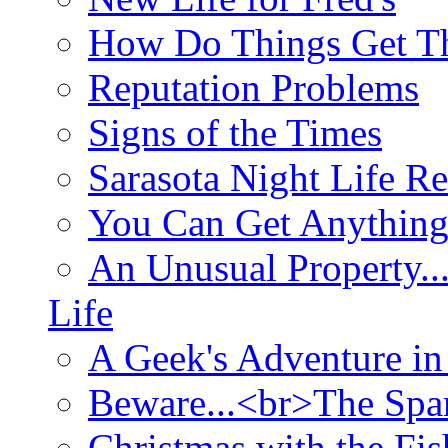
How Do Things Get Th
Reputation Problems
Signs of the Times
Sarasota Night Life R
You Can Get Anything
An Unusual Property..
Life
A Geek's Adventure in
Beware...<br>The Sp
Christmas with the Fis