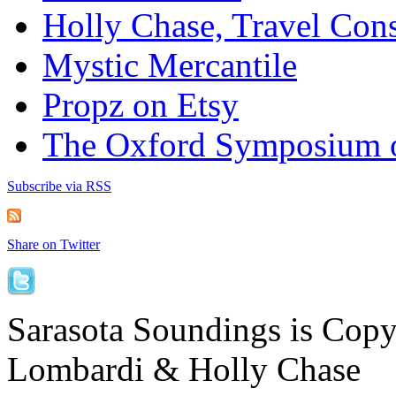
Holly Chase, Travel Cons
Mystic Mercantile
Propz on Etsy
The Oxford Symposium 
Subscribe via RSS
Share on Twitter
Sarasota Soundings is Cop
Lombardi & Holly Chase