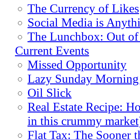
The Currency of Likes
Social Media is Anyth
The Lunchbox: Out of
Current Events
Missed Opportunity
Lazy Sunday Morning
Oil Slick
Real Estate Recipe: H
in this crummy market
Flat Tax: The Sooner t