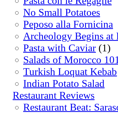
Pasta con le Regaglie
No Small Potatoes
Peposo alla Fornicina
Archeology Begins at
Pasta with Caviar
(1)
Salads of Morocco 10
Turkish Loquat Kebab
Indian Potato Salad
Restaurant Reviews
Restaurant Beat: Saras