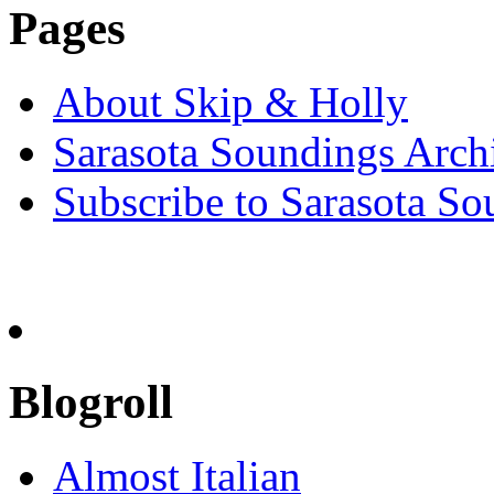
Pages
About Skip & Holly
Sarasota Soundings Arch
Subscribe to Sarasota So
Blogroll
Almost Italian