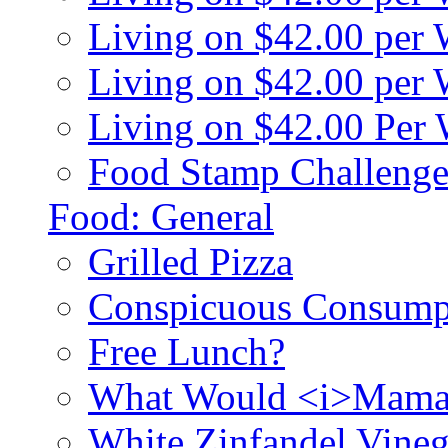
Living on $42.00 per
Living on $42.00 pe
Living on $42.00 Per
Food Stamp Challenge
Food: General
Grilled Pizza
Conspicuous Consump
Free Lunch?
What Would <i>Mama
White Zinfandel Vineg