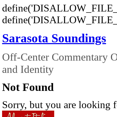
define('DISALLOW_FILE_E
define('DISALLOW_FILE_
Sarasota Soundings
Off-Center Commentary O
and Identity
Not Found
Sorry, but you are looking f