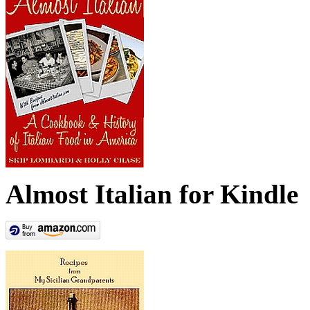
Almost Italian for Kindle