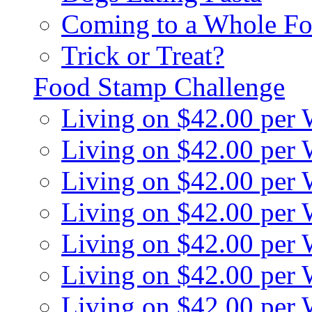
Coming to a Whole Fo
Trick or Treat?
Food Stamp Challenge
Living on $42.00 per
Living on $42.00 per
Living on $42.00 per
Living on $42.00 per
Living on $42.00 per
Living on $42.00 per
Living on $42.00 per