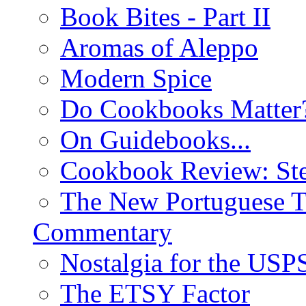
Book Bites - Part II
Aromas of Aleppo
Modern Spice
Do Cookbooks Matter
On Guidebooks...
Cookbook Review: St
The New Portuguese T
Commentary
Nostalgia for the USP
The ETSY Factor