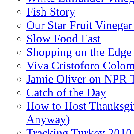
Fish Story
Our Star Fruit Vinega
Slow Food Fast
Shopping on the Edge
Viva Cristoforo Colo
Jamie Oliver on NPR 
Catch of the Day
How to Host Thanksgi
Anyway)
Tracking Turkey 2010