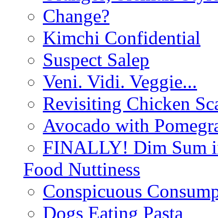
Change?
Kimchi Confidential
Suspect Salep
Veni. Vidi. Veggie...
Revisiting Chicken Sca
Avocado with Pomegra
FINALLY! Dim Sum in
Food Nuttiness
Conspicuous Consump
Dogs Eating Pasta