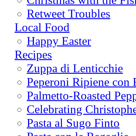
Retweet Troubles
Local Food
Happy Easter
Recipes
Zuppa di Lenticchie
Peperoni Ripiene con 
Palmetto-Roasted Pep
Celebrating Christop
Pasta al Sugo Finto