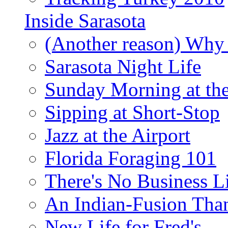
Inside Sarasota
(Another reason) Why 
Sarasota Night Life
Sunday Morning at th
Sipping at Short-Stop
Jazz at the Airport
Florida Foraging 101
There's No Business 
An Indian-Fusion Tha
New Life for Fred's