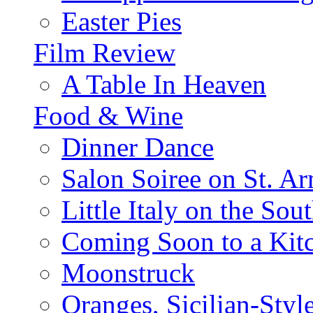
Easter Pies
Film Review
A Table In Heaven
Food & Wine
Dinner Dance
Salon Soiree on St. A
Little Italy on the Sout
Coming Soon to a Kitc
Moonstruck
Oranges, Sicilian-Styl