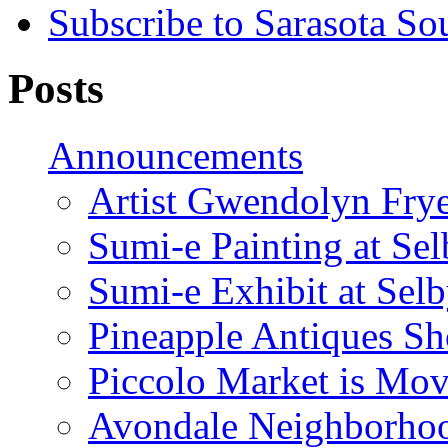
Subscribe to Sarasota So
Posts
Announcements
Artist Gwendolyn Fryer
Sumi-e Painting at Se
Sumi-e Exhibit at Sel
Pineapple Antiques S
Piccolo Market is Mov
Avondale Neighborhoo