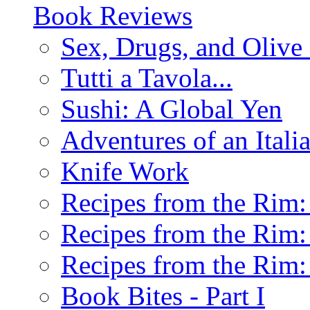
Book Reviews
Sex, Drugs, and Olive 
Tutti a Tavola...
Sushi: A Global Yen
Adventures of an Ital
Knife Work
Recipes from the Rim: 
Recipes from the Rim: 
Recipes from the Rim: 
Book Bites - Part I