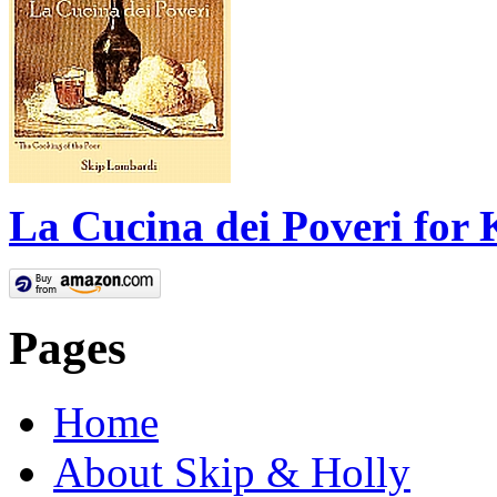
La Cucina dei Poveri for 
Pages
Home
About Skip & Holly