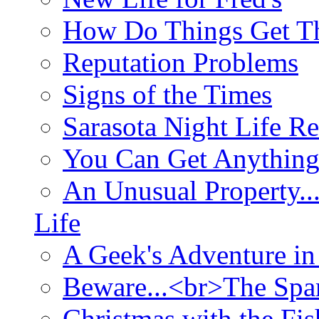
How Do Things Get Th
Reputation Problems
Signs of the Times
Sarasota Night Life R
You Can Get Anything
An Unusual Property..
Life
A Geek's Adventure in
Beware...<br>The Sp
Christmas with the Fis