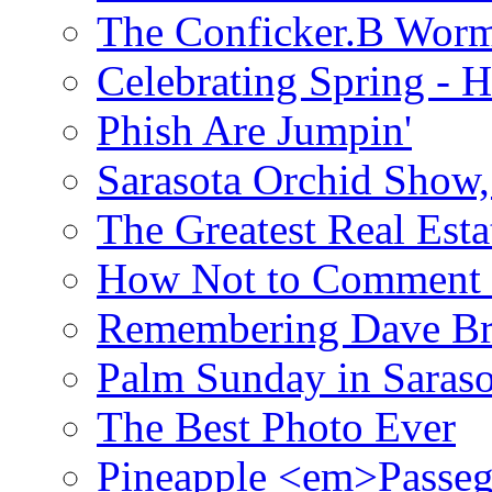
The Conficker.B Wor
Celebrating Spring - H
Phish Are Jumpin'
Sarasota Orchid Show
The Greatest Real Esta
How Not to Comment 
Remembering Dave B
Palm Sunday in Saraso
The Best Photo Ever
Pineapple <em>Passeg