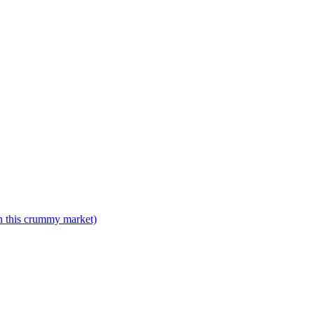
n this crummy market)