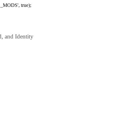
_MODS', true);
 and Identity