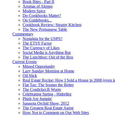
Book Bites - Part II
Aromas of Aleppo
Modern Spice
Do Cookbooks Matter?
On Guidebooks...
Cookbook Review: Steamy Kitchen
The New Portuguese Table
Commentary
Nostalgia for the USPS?
The ETSY Factor
The Currency of Likes
Social Media is Anything But
The Lunchbox: Out of the Box
Current Events
Missed Opportunity
Lazy Sunday Morning at Home
Oil Slick
Real Estate Recipe: How I Sold a House in 2008 (even i
Flat Tax: The Sooner the Better
The Conficker.B Worm
Celebrating Spring - Hidrellez
Phish Are Jumpin'
Sarasota Orchid Show, 2012
The Greatest Real Estate Agent
How Not to Comment on Our Web Sites