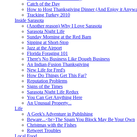
Catch of the Day
How to Host Thanksgiving Dinner (And Enjoy it Anyw
Tracking Turkey 2010
Inside Sarasota
(Another reason) Why I Love Sarasota
Sarasota Night Life
Sunday Morning at the Red Barn
Sipping at Short-Stop
Jazz at the Airport
Florida Foraging 101
There's No Business Like Dough Business
An Indian-Fusion Thanksgiving
New Life for Fred's
How Do Things Get This Far?
Reputation Problems
Signs of the Times
Sarasota Night Life Redux
You Can Get Anything Here
An Unusual Property...
Life
A Geek's Adventure in Publishing
Beware...<br>The Spam You Block May Be Your Own
Christmas with the Fishes
Retweet Troubles
Local Food