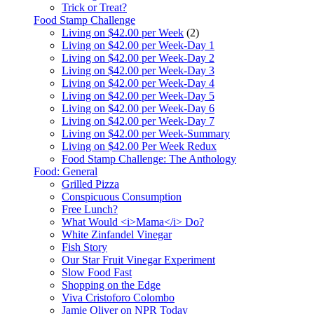
Trick or Treat?
Food Stamp Challenge
Living on $42.00 per Week
(2)
Living on $42.00 per Week-Day 1
Living on $42.00 per Week-Day 2
Living on $42.00 per Week-Day 3
Living on $42.00 per Week-Day 4
Living on $42.00 per Week-Day 5
Living on $42.00 per Week-Day 6
Living on $42.00 per Week-Day 7
Living on $42.00 per Week-Summary
Living on $42.00 Per Week Redux
Food Stamp Challenge: The Anthology
Food: General
Grilled Pizza
Conspicuous Consumption
Free Lunch?
What Would <i>Mama</i> Do?
White Zinfandel Vinegar
Fish Story
Our Star Fruit Vinegar Experiment
Slow Food Fast
Shopping on the Edge
Viva Cristoforo Colombo
Jamie Oliver on NPR Today