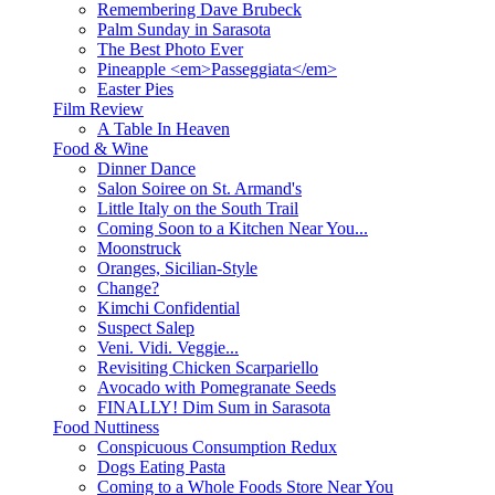
Remembering Dave Brubeck
Palm Sunday in Sarasota
The Best Photo Ever
Pineapple <em>Passeggiata</em>
Easter Pies
Film Review
A Table In Heaven
Food & Wine
Dinner Dance
Salon Soiree on St. Armand's
Little Italy on the South Trail
Coming Soon to a Kitchen Near You...
Moonstruck
Oranges, Sicilian-Style
Change?
Kimchi Confidential
Suspect Salep
Veni. Vidi. Veggie...
Revisiting Chicken Scarpariello
Avocado with Pomegranate Seeds
FINALLY! Dim Sum in Sarasota
Food Nuttiness
Conspicuous Consumption Redux
Dogs Eating Pasta
Coming to a Whole Foods Store Near You