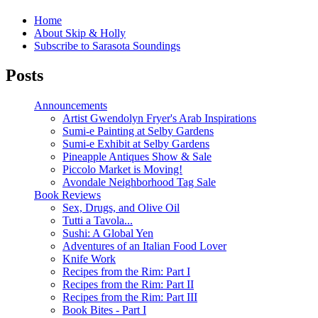
Home
About Skip & Holly
Subscribe to Sarasota Soundings
Posts
Announcements
Artist Gwendolyn Fryer's Arab Inspirations
Sumi-e Painting at Selby Gardens
Sumi-e Exhibit at Selby Gardens
Pineapple Antiques Show & Sale
Piccolo Market is Moving!
Avondale Neighborhood Tag Sale
Book Reviews
Sex, Drugs, and Olive Oil
Tutti a Tavola...
Sushi: A Global Yen
Adventures of an Italian Food Lover
Knife Work
Recipes from the Rim: Part I
Recipes from the Rim: Part II
Recipes from the Rim: Part III
Book Bites - Part I