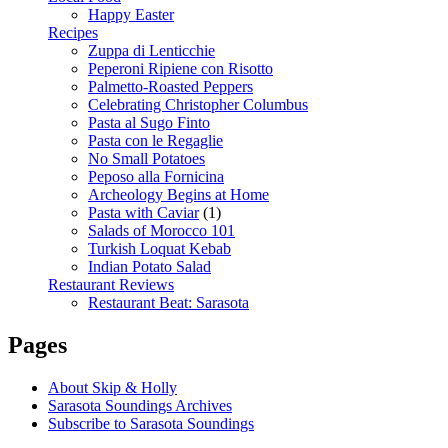
Happy Easter
Recipes
Zuppa di Lenticchie
Peperoni Ripiene con Risotto
Palmetto-Roasted Peppers
Celebrating Christopher Columbus
Pasta al Sugo Finto
Pasta con le Regaglie
No Small Potatoes
Peposo alla Fornicina
Archeology Begins at Home
Pasta with Caviar
(1)
Salads of Morocco 101
Turkish Loquat Kebab
Indian Potato Salad
Restaurant Reviews
Restaurant Beat: Sarasota
Pages
About Skip & Holly
Sarasota Soundings Archives
Subscribe to Sarasota Soundings