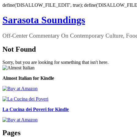
define('DISALLOW_FILE_EDIT', true); define('DISALLOW_FILE
Sarasota Soundings
Off-Center Commentary On Contemporary Culture, Food,
Not Found
Sorry, but you are looking for something that isn't here.
Almost Italian for Kindle
La Cucina dei Poveri for Kindle
Pages