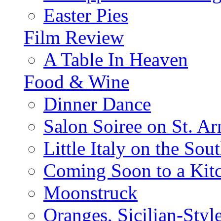
Easter Pies
Film Review
A Table In Heaven
Food & Wine
Dinner Dance
Salon Soiree on St. A
Little Italy on the Sout
Coming Soon to a Kitc
Moonstruck
Oranges, Sicilian-Styl