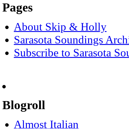
Pages
About Skip & Holly
Sarasota Soundings Arch
Subscribe to Sarasota So
Blogroll
Almost Italian