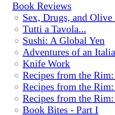
Book Reviews
Sex, Drugs, and Olive 
Tutti a Tavola...
Sushi: A Global Yen
Adventures of an Ital
Knife Work
Recipes from the Rim: 
Recipes from the Rim: 
Recipes from the Rim: 
Book Bites - Part I