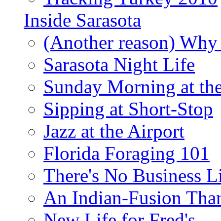
Inside Sarasota
(Another reason) Why 
Sarasota Night Life
Sunday Morning at th
Sipping at Short-Stop
Jazz at the Airport
Florida Foraging 101
There's No Business 
An Indian-Fusion Tha
New Life for Fred's