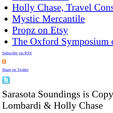
Holly Chase, Travel Cons
Mystic Mercantile
Propz on Etsy
The Oxford Symposium 
Subscribe via RSS
Share on Twitter
Sarasota Soundings is Cop
Lombardi & Holly Chase