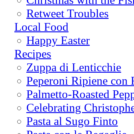
Retweet Troubles
Local Food
Happy Easter
Recipes
Zuppa di Lenticchie
Peperoni Ripiene con 
Palmetto-Roasted Pep
Celebrating Christop
Pasta al Sugo Finto