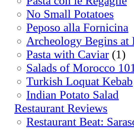
Pasta con le Regaglie
No Small Potatoes
Peposo alla Fornicina
Archeology Begins at
Pasta with Caviar
(1)
Salads of Morocco 10
Turkish Loquat Kebab
Indian Potato Salad
Restaurant Reviews
Restaurant Beat: Saras