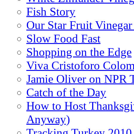
Fish Story
Our Star Fruit Vinega
Slow Food Fast
Shopping on the Edge
Viva Cristoforo Colo
Jamie Oliver on NPR 
Catch of the Day
How to Host Thanksgi
Anyway)
Tracking Turkey 2010