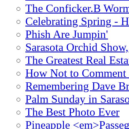
The Conficker.B Wor
Celebrating Spring - H
Phish Are Jumpin'
Sarasota Orchid Show
The Greatest Real Esta
How Not to Comment 
Remembering Dave B
Palm Sunday in Saraso
The Best Photo Ever
Pineapple <em>Passeg