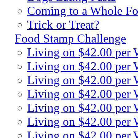
Coming to a Whole Fo
Trick or Treat?
Food Stamp Challenge
Living on $42.00 per
Living on $42.00 per
Living on $42.00 per
Living on $42.00 per
Living on $42.00 per
Living on $42.00 per
Living on $42.00 per