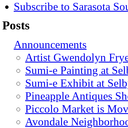
Subscribe to Sarasota So
Posts
Announcements
Artist Gwendolyn Fryer
Sumi-e Painting at Se
Sumi-e Exhibit at Sel
Pineapple Antiques S
Piccolo Market is Mov
Avondale Neighborhoo