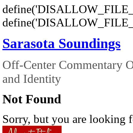
define('DISALLOW_FILE_E
define('DISALLOW_FILE_
Sarasota Soundings
Off-Center Commentary O
and Identity
Not Found
Sorry, but you are looking f