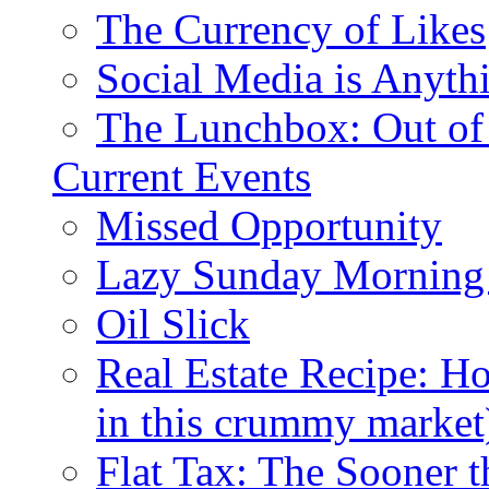
The Currency of Likes
Social Media is Anyth
The Lunchbox: Out of
Current Events
Missed Opportunity
Lazy Sunday Morning
Oil Slick
Real Estate Recipe: H
in this crummy market
Flat Tax: The Sooner t