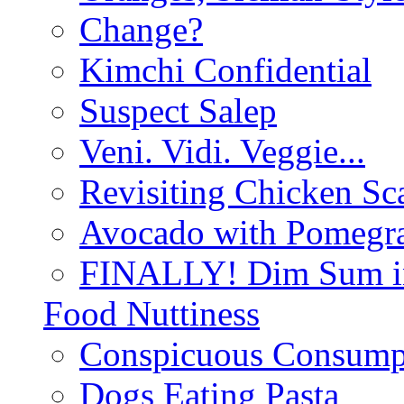
Change?
Kimchi Confidential
Suspect Salep
Veni. Vidi. Veggie...
Revisiting Chicken Sca
Avocado with Pomegra
FINALLY! Dim Sum in
Food Nuttiness
Conspicuous Consump
Dogs Eating Pasta