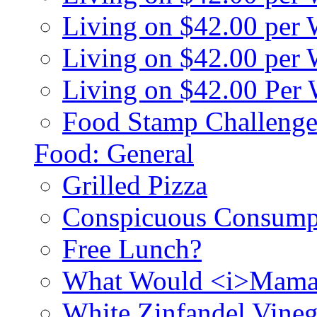
Living on $42.00 per
Living on $42.00 pe
Living on $42.00 Per
Food Stamp Challenge
Food: General
Grilled Pizza
Conspicuous Consump
Free Lunch?
What Would <i>Mama
White Zinfandel Vineg