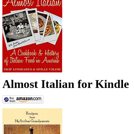
Almost Italian for Kindle