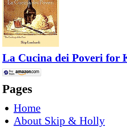
La Cucina dei Poveri for 
Pages
Home
About Skip & Holly