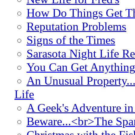
How Do Things Get Th
Reputation Problems
Signs of the Times
Sarasota Night Life R
You Can Get Anything
An Unusual Property..
Life
A Geek's Adventure in
Beware...<br>The Sp
Christmas with the Fis