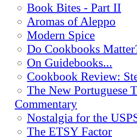
Book Bites - Part II
Aromas of Aleppo
Modern Spice
Do Cookbooks Matter
On Guidebooks...
Cookbook Review: St
The New Portuguese T
Commentary
Nostalgia for the USP
The ETSY Factor