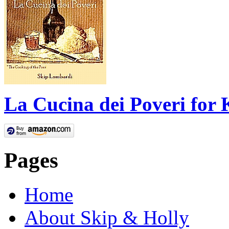
La Cucina dei Poveri for 
Pages
Home
About Skip & Holly