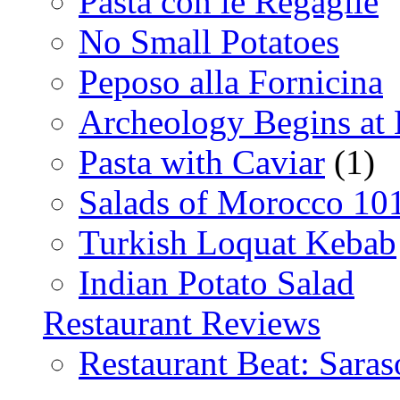
Pasta con le Regaglie
No Small Potatoes
Peposo alla Fornicina
Archeology Begins at
Pasta with Caviar
(1)
Salads of Morocco 10
Turkish Loquat Kebab
Indian Potato Salad
Restaurant Reviews
Restaurant Beat: Saras