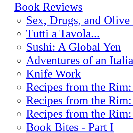
Book Reviews
Sex, Drugs, and Olive 
Tutti a Tavola...
Sushi: A Global Yen
Adventures of an Ital
Knife Work
Recipes from the Rim: 
Recipes from the Rim: 
Recipes from the Rim: 
Book Bites - Part I