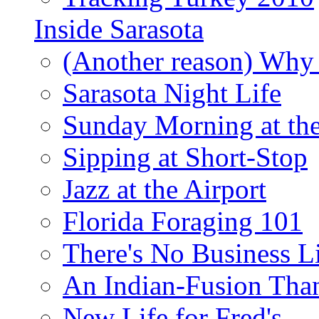
Inside Sarasota
(Another reason) Why 
Sarasota Night Life
Sunday Morning at th
Sipping at Short-Stop
Jazz at the Airport
Florida Foraging 101
There's No Business 
An Indian-Fusion Tha
New Life for Fred's