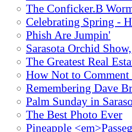
The Conficker.B Wor
Celebrating Spring - H
Phish Are Jumpin'
Sarasota Orchid Show
The Greatest Real Esta
How Not to Comment 
Remembering Dave B
Palm Sunday in Saraso
The Best Photo Ever
Pineapple <em>Passeg