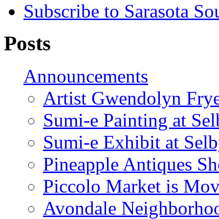
Subscribe to Sarasota So
Posts
Announcements
Artist Gwendolyn Fryer
Sumi-e Painting at Se
Sumi-e Exhibit at Sel
Pineapple Antiques S
Piccolo Market is Mov
Avondale Neighborhoo