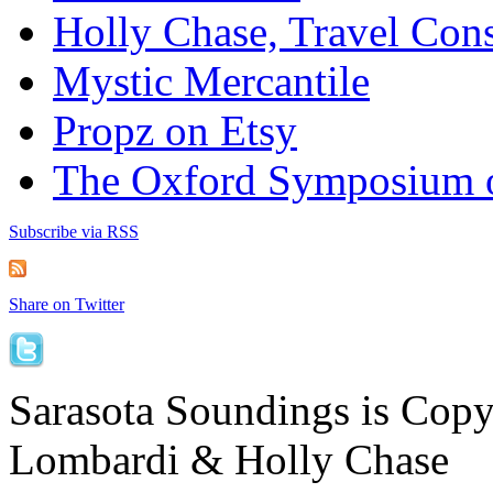
Holly Chase, Travel Cons
Mystic Mercantile
Propz on Etsy
The Oxford Symposium 
Subscribe via RSS
Share on Twitter
Sarasota Soundings is Cop
Lombardi & Holly Chase