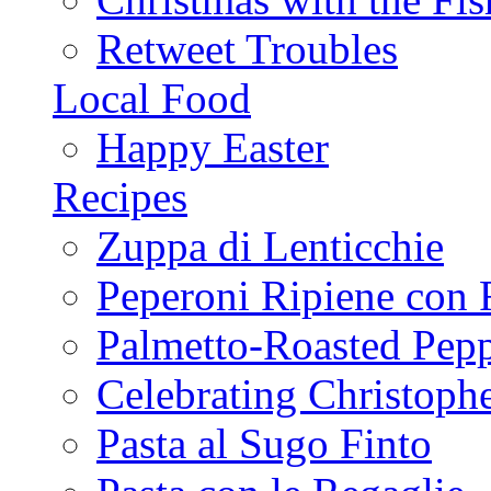
Retweet Troubles
Local Food
Happy Easter
Recipes
Zuppa di Lenticchie
Peperoni Ripiene con 
Palmetto-Roasted Pep
Celebrating Christop
Pasta al Sugo Finto