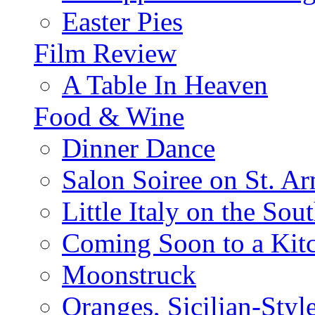
Easter Pies
Film Review
A Table In Heaven
Food & Wine
Dinner Dance
Salon Soiree on St. A
Little Italy on the Sout
Coming Soon to a Kitc
Moonstruck
Oranges, Sicilian-Styl