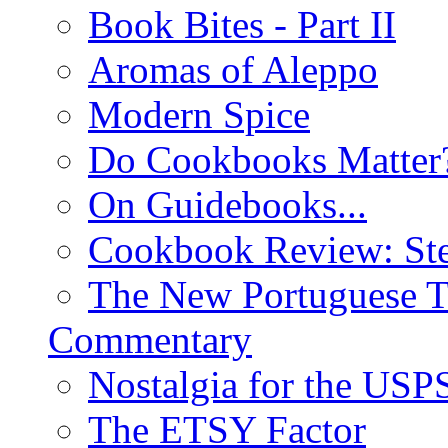
Book Bites - Part II
Aromas of Aleppo
Modern Spice
Do Cookbooks Matter
On Guidebooks...
Cookbook Review: St
The New Portuguese T
Commentary
Nostalgia for the USP
The ETSY Factor