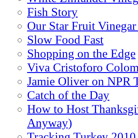
Fish Story
Our Star Fruit Vinega
Slow Food Fast
Shopping on the Edge
Viva Cristoforo Colo
Jamie Oliver on NPR 
Catch of the Day
How to Host Thanksgi
Anyway)
Tracking Turkey 2010