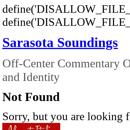
define('DISALLOW_FILE_E
define('DISALLOW_FILE_
Sarasota Soundings
Off-Center Commentary O
and Identity
Not Found
Sorry, but you are looking f