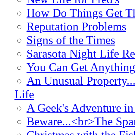
How Do Things Get Th
Reputation Problems
Signs of the Times
Sarasota Night Life R
You Can Get Anything
An Unusual Property..
Life
A Geek's Adventure in
Beware...<br>The Sp
Christmas with the Fis