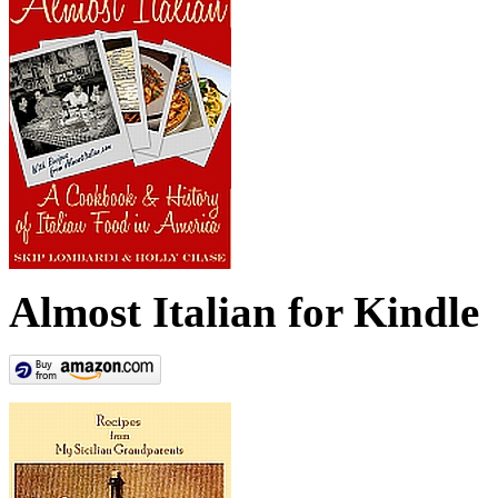
Almost Italian for Kindle