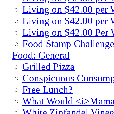
Living on $42.00 per
Living on $42.00 pe
Living on $42.00 Per
Food Stamp Challenge
Food: General
Grilled Pizza
Conspicuous Consump
Free Lunch?
What Would <i>Mama
White Zinfandel Vineg