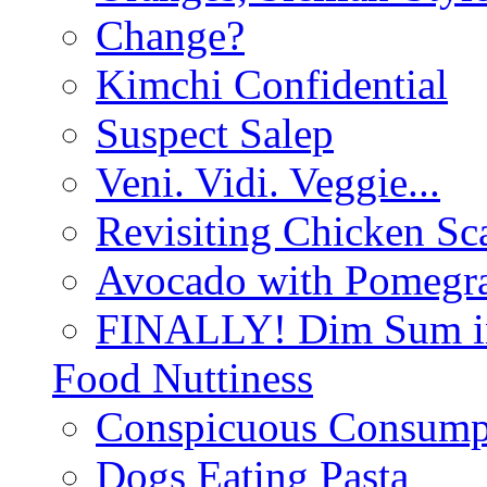
Change?
Kimchi Confidential
Suspect Salep
Veni. Vidi. Veggie...
Revisiting Chicken Sca
Avocado with Pomegra
FINALLY! Dim Sum in
Food Nuttiness
Conspicuous Consump
Dogs Eating Pasta