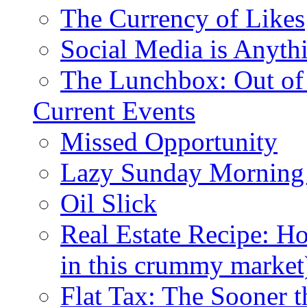
The Currency of Likes
Social Media is Anyth
The Lunchbox: Out of
Current Events
Missed Opportunity
Lazy Sunday Morning
Oil Slick
Real Estate Recipe: H
in this crummy market
Flat Tax: The Sooner t