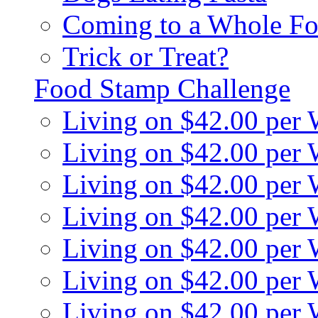
Coming to a Whole Fo
Trick or Treat?
Food Stamp Challenge
Living on $42.00 per
Living on $42.00 per
Living on $42.00 per
Living on $42.00 per
Living on $42.00 per
Living on $42.00 per
Living on $42.00 per