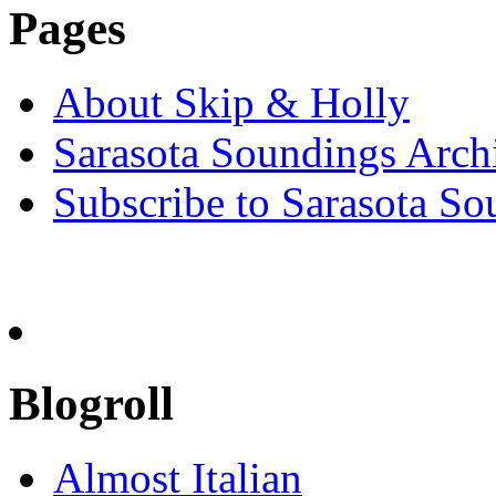
Pages
About Skip & Holly
Sarasota Soundings Arch
Subscribe to Sarasota So
Blogroll
Almost Italian