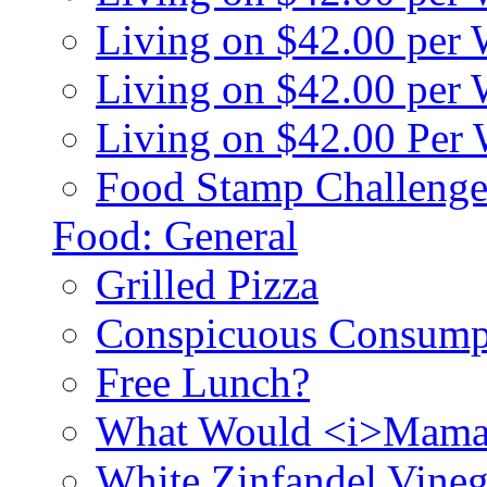
Living on $42.00 per
Living on $42.00 pe
Living on $42.00 Per
Food Stamp Challenge
Food: General
Grilled Pizza
Conspicuous Consump
Free Lunch?
What Would <i>Mama
White Zinfandel Vineg