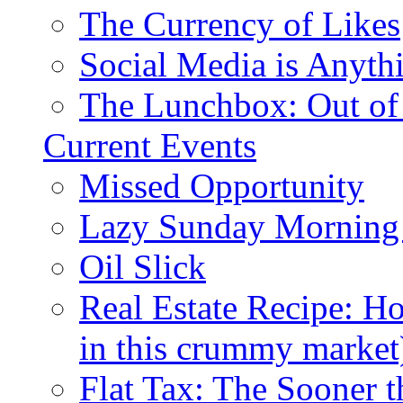
The Currency of Likes
Social Media is Anyth
The Lunchbox: Out of
Current Events
Missed Opportunity
Lazy Sunday Morning
Oil Slick
Real Estate Recipe: H
in this crummy market
Flat Tax: The Sooner t