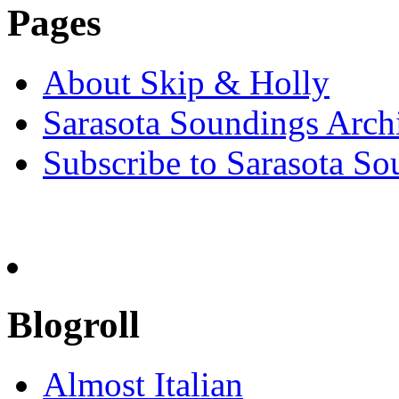
Pages
About Skip & Holly
Sarasota Soundings Arch
Subscribe to Sarasota So
Blogroll
Almost Italian