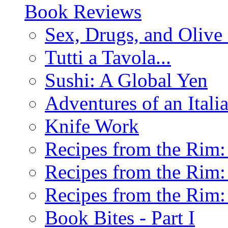
Book Reviews
Sex, Drugs, and Olive 
Tutti a Tavola...
Sushi: A Global Yen
Adventures of an Ital
Knife Work
Recipes from the Rim: 
Recipes from the Rim: 
Recipes from the Rim: 
Book Bites - Part I