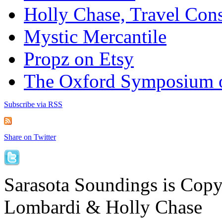
Holly Chase, Travel Cons
Mystic Mercantile
Propz on Etsy
The Oxford Symposium 
Subscribe via RSS
Share on Twitter
Sarasota Soundings is Cop
Lombardi & Holly Chase