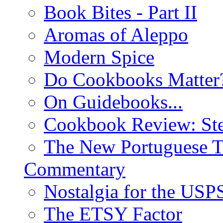
Book Bites - Part II
Aromas of Aleppo
Modern Spice
Do Cookbooks Matter
On Guidebooks...
Cookbook Review: St
The New Portuguese T
Commentary
Nostalgia for the USP
The ETSY Factor