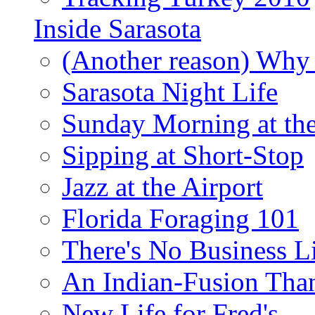
Inside Sarasota
(Another reason) Why 
Sarasota Night Life
Sunday Morning at th
Sipping at Short-Stop
Jazz at the Airport
Florida Foraging 101
There's No Business 
An Indian-Fusion Tha
New Life for Fred's