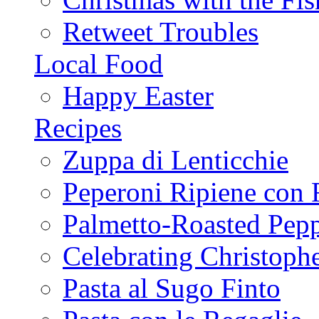
Retweet Troubles
Local Food
Happy Easter
Recipes
Zuppa di Lenticchie
Peperoni Ripiene con 
Palmetto-Roasted Pep
Celebrating Christop
Pasta al Sugo Finto