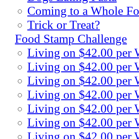
Coming to a Whole Fo
Trick or Treat?
Food Stamp Challenge
Living on $42.00 per
Living on $42.00 per
Living on $42.00 per
Living on $42.00 per
Living on $42.00 per
Living on $42.00 per
Living on $42.00 per