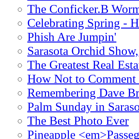
The Conficker.B Wor
Celebrating Spring - H
Phish Are Jumpin'
Sarasota Orchid Show
The Greatest Real Esta
How Not to Comment 
Remembering Dave B
Palm Sunday in Saraso
The Best Photo Ever
Pineapple <em>Passeg