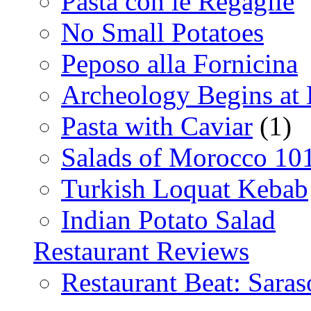
Pasta con le Regaglie
No Small Potatoes
Peposo alla Fornicina
Archeology Begins at
Pasta with Caviar
(1)
Salads of Morocco 10
Turkish Loquat Kebab
Indian Potato Salad
Restaurant Reviews
Restaurant Beat: Saras