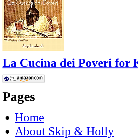
La Cucina dei Poveri for 
Pages
Home
About Skip & Holly