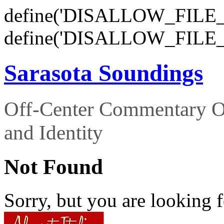
define('DISALLOW_FILE_E
define('DISALLOW_FILE_
Sarasota Soundings
Off-Center Commentary O
and Identity
Not Found
Sorry, but you are looking f