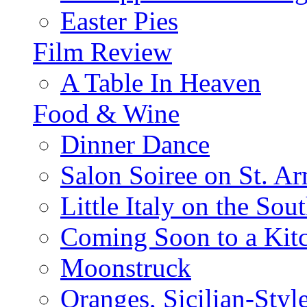
Easter Pies
Film Review
A Table In Heaven
Food & Wine
Dinner Dance
Salon Soiree on St. A
Little Italy on the Sout
Coming Soon to a Kitc
Moonstruck
Oranges, Sicilian-Styl