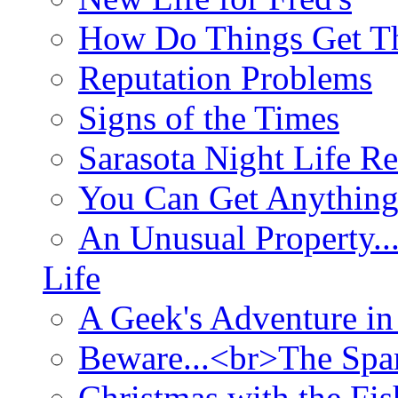
How Do Things Get Th
Reputation Problems
Signs of the Times
Sarasota Night Life R
You Can Get Anything
An Unusual Property..
Life
A Geek's Adventure in
Beware...<br>The Sp
Christmas with the Fis