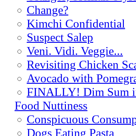
Change?
Kimchi Confidential
Suspect Salep
Veni. Vidi. Veggie...
Revisiting Chicken Sca
Avocado with Pomegra
FINALLY! Dim Sum in
Food Nuttiness
Conspicuous Consump
Dogs Eating Pasta