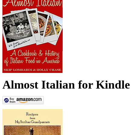
Almost Italian for Kindle