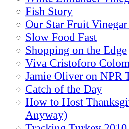
Fish Story
Our Star Fruit Vinega
Slow Food Fast
Shopping on the Edge
Viva Cristoforo Colo
Jamie Oliver on NPR 
Catch of the Day
How to Host Thanksgi
Anyway)
Tracking Turkey 2010