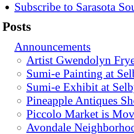
Subscribe to Sarasota So
Posts
Announcements
Artist Gwendolyn Fryer
Sumi-e Painting at Se
Sumi-e Exhibit at Sel
Pineapple Antiques S
Piccolo Market is Mov
Avondale Neighborhoo