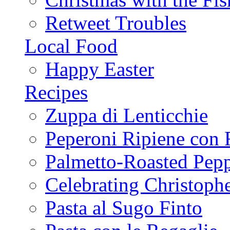
Retweet Troubles
Local Food
Happy Easter
Recipes
Zuppa di Lenticchie
Peperoni Ripiene con 
Palmetto-Roasted Pep
Celebrating Christop
Pasta al Sugo Finto