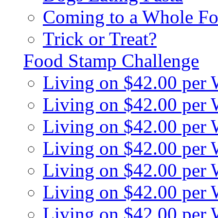
Coming to a Whole Fo
Trick or Treat?
Food Stamp Challenge
Living on $42.00 per
Living on $42.00 per
Living on $42.00 per
Living on $42.00 per
Living on $42.00 per
Living on $42.00 per
Living on $42.00 per