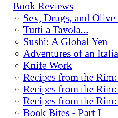
Book Reviews
Sex, Drugs, and Olive 
Tutti a Tavola...
Sushi: A Global Yen
Adventures of an Ital
Knife Work
Recipes from the Rim: 
Recipes from the Rim: 
Recipes from the Rim: 
Book Bites - Part I