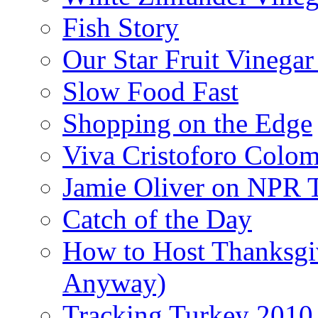
Fish Story
Our Star Fruit Vinega
Slow Food Fast
Shopping on the Edge
Viva Cristoforo Colo
Jamie Oliver on NPR 
Catch of the Day
How to Host Thanksgi
Anyway)
Tracking Turkey 2010