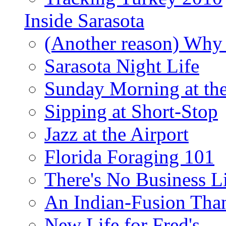
Inside Sarasota
(Another reason) Why 
Sarasota Night Life
Sunday Morning at th
Sipping at Short-Stop
Jazz at the Airport
Florida Foraging 101
There's No Business 
An Indian-Fusion Tha
New Life for Fred's