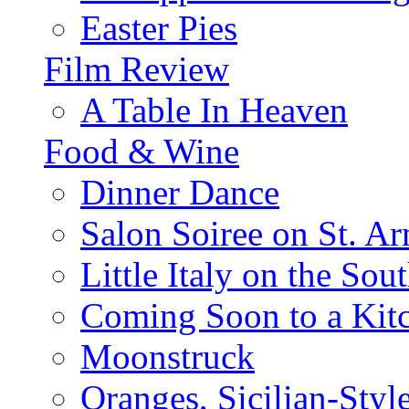
Easter Pies
Film Review
A Table In Heaven
Food & Wine
Dinner Dance
Salon Soiree on St. A
Little Italy on the Sout
Coming Soon to a Kitc
Moonstruck
Oranges, Sicilian-Styl