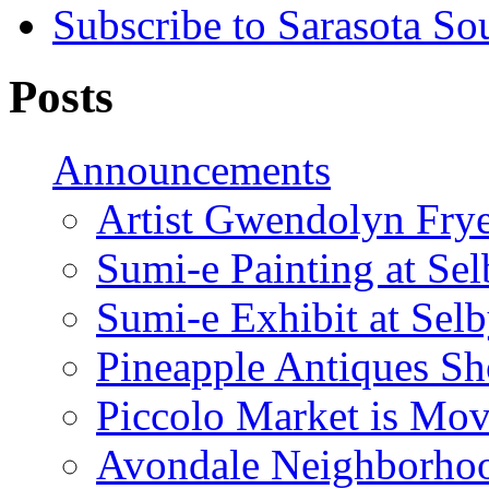
Subscribe to Sarasota So
Posts
Announcements
Artist Gwendolyn Fryer
Sumi-e Painting at Se
Sumi-e Exhibit at Sel
Pineapple Antiques S
Piccolo Market is Mov
Avondale Neighborhoo