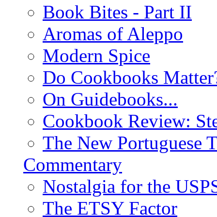
Book Bites - Part II
Aromas of Aleppo
Modern Spice
Do Cookbooks Matter
On Guidebooks...
Cookbook Review: St
The New Portuguese T
Commentary
Nostalgia for the USP
The ETSY Factor