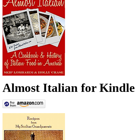
Almost Italian for Kindle