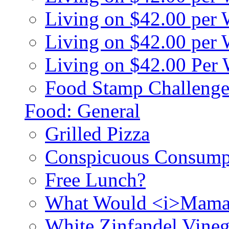
Living on $42.00 per
Living on $42.00 pe
Living on $42.00 Per
Food Stamp Challenge
Food: General
Grilled Pizza
Conspicuous Consump
Free Lunch?
What Would <i>Mama
White Zinfandel Vineg