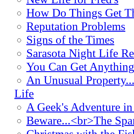
How Do Things Get Th
Reputation Problems
Signs of the Times
Sarasota Night Life R
You Can Get Anything
An Unusual Property..
Life
A Geek's Adventure in
Beware...<br>The Sp
Christmas with the Fis