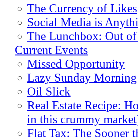
The Currency of Likes
Social Media is Anyth
The Lunchbox: Out of
Current Events
Missed Opportunity
Lazy Sunday Morning
Oil Slick
Real Estate Recipe: H
in this crummy market
Flat Tax: The Sooner t