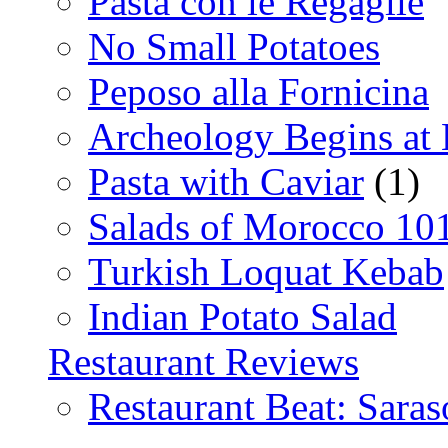
Pasta con le Regaglie
No Small Potatoes
Peposo alla Fornicina
Archeology Begins at
Pasta with Caviar
(1)
Salads of Morocco 10
Turkish Loquat Kebab
Indian Potato Salad
Restaurant Reviews
Restaurant Beat: Saras