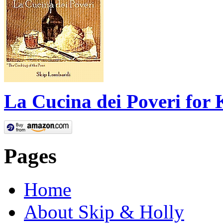
La Cucina dei Poveri for 
Pages
Home
About Skip & Holly