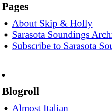
Pages
About Skip & Holly
Sarasota Soundings Arch
Subscribe to Sarasota So
Blogroll
Almost Italian