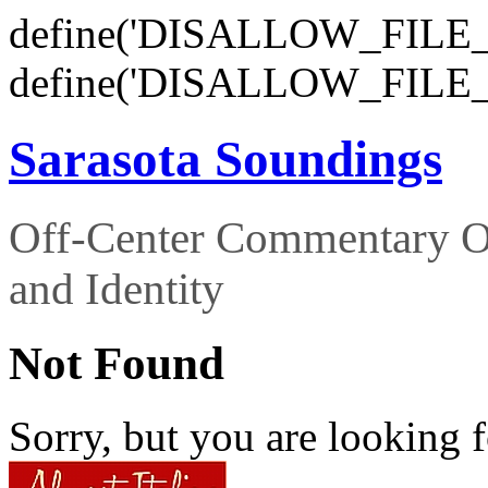
define('DISALLOW_FILE_E
define('DISALLOW_FILE_
Sarasota Soundings
Off-Center Commentary O
and Identity
Not Found
Sorry, but you are looking f