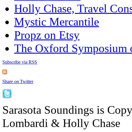
Holly Chase, Travel Cons
Mystic Mercantile
Propz on Etsy
The Oxford Symposium 
Subscribe via RSS
Share on Twitter
Sarasota Soundings is Cop
Lombardi & Holly Chase