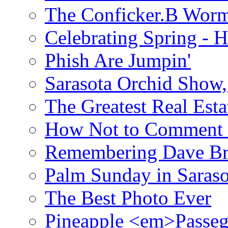
The Conficker.B Wor
Celebrating Spring - H
Phish Are Jumpin'
Sarasota Orchid Show
The Greatest Real Esta
How Not to Comment 
Remembering Dave B
Palm Sunday in Saraso
The Best Photo Ever
Pineapple <em>Passeg