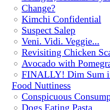
Change?
Kimchi Confidential
Suspect Salep
Veni. Vidi. Veggie...
Revisiting Chicken Sca
Avocado with Pomegra
FINALLY! Dim Sum in
Food Nuttiness
Conspicuous Consump
Dogs Eating Pasta