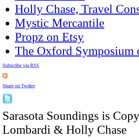
Holly Chase, Travel Cons
Mystic Mercantile
Propz on Etsy
The Oxford Symposium 
Subscribe via RSS
Share on Twitter
Sarasota Soundings is Cop
Lombardi & Holly Chase