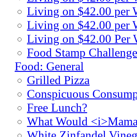
Living on $42.00 per
Living on $42.00 pe
Living on $42.00 Per
Food Stamp Challenge
Food: General
Grilled Pizza
Conspicuous Consump
Free Lunch?
What Would <i>Mama
White Zinfandel Vineg