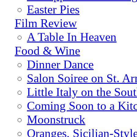
Easter Pies
Film Review
A Table In Heaven
Food & Wine
Dinner Dance
Salon Soiree on St. A
Little Italy on the Sout
Coming Soon to a Kitc
Moonstruck
Oranges, Sicilian-Styl