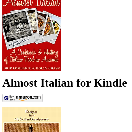
Almost Italian for Kindle