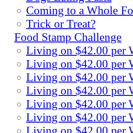
Coming to a Whole Fo
Trick or Treat?
Food Stamp Challenge
Living on $42.00 per
Living on $42.00 per
Living on $42.00 per
Living on $42.00 per
Living on $42.00 per
Living on $42.00 per
Living on $42.00 per