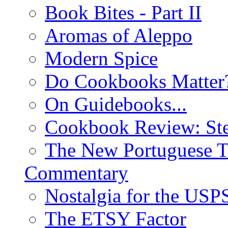
Book Bites - Part II
Aromas of Aleppo
Modern Spice
Do Cookbooks Matter
On Guidebooks...
Cookbook Review: St
The New Portuguese T
Commentary
Nostalgia for the USP
The ETSY Factor