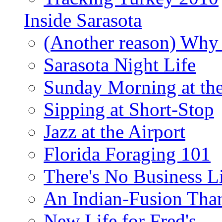
Inside Sarasota
(Another reason) Why 
Sarasota Night Life
Sunday Morning at th
Sipping at Short-Stop
Jazz at the Airport
Florida Foraging 101
There's No Business 
An Indian-Fusion Tha
New Life for Fred's