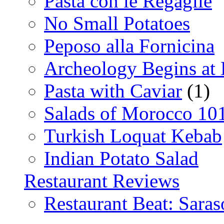
Pasta con le Regaglie
No Small Potatoes
Peposo alla Fornicina
Archeology Begins at
Pasta with Caviar
(1)
Salads of Morocco 10
Turkish Loquat Kebab
Indian Potato Salad
Restaurant Reviews
Restaurant Beat: Saras