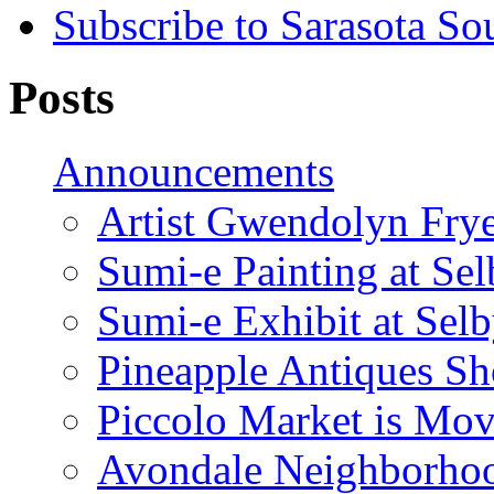
Subscribe to Sarasota So
Posts
Announcements
Artist Gwendolyn Fryer
Sumi-e Painting at Se
Sumi-e Exhibit at Sel
Pineapple Antiques S
Piccolo Market is Mov
Avondale Neighborhoo