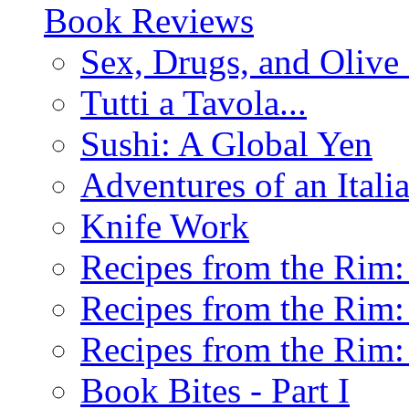
Book Reviews
Sex, Drugs, and Olive 
Tutti a Tavola...
Sushi: A Global Yen
Adventures of an Ital
Knife Work
Recipes from the Rim: 
Recipes from the Rim: 
Recipes from the Rim: 
Book Bites - Part I