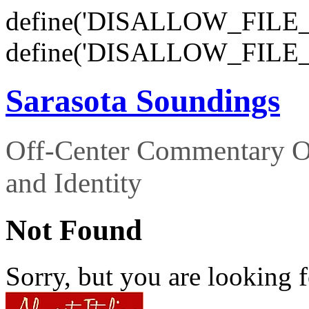
define('DISALLOW_FILE_E
define('DISALLOW_FILE_
Sarasota Soundings
Off-Center Commentary O
and Identity
Not Found
Sorry, but you are looking f