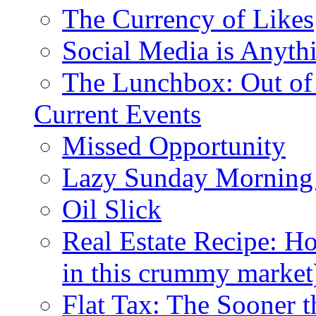
The Currency of Likes
Social Media is Anyth
The Lunchbox: Out of
Current Events
Missed Opportunity
Lazy Sunday Morning
Oil Slick
Real Estate Recipe: H
in this crummy market
Flat Tax: The Sooner t