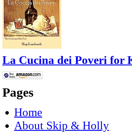
La Cucina dei Poveri for 
Pages
Home
About Skip & Holly