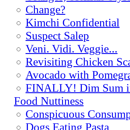
Change?
Kimchi Confidential
Suspect Salep
Veni. Vidi. Veggie...
Revisiting Chicken Sca
Avocado with Pomegra
FINALLY! Dim Sum in
Food Nuttiness
Conspicuous Consump
Dogs Eating Pasta