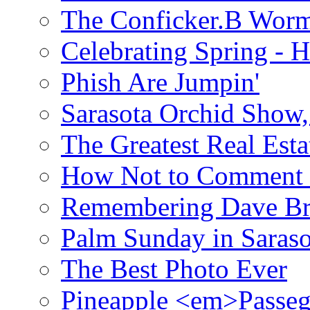
The Conficker.B Wor
Celebrating Spring - H
Phish Are Jumpin'
Sarasota Orchid Show
The Greatest Real Esta
How Not to Comment 
Remembering Dave B
Palm Sunday in Saraso
The Best Photo Ever
Pineapple <em>Passeg