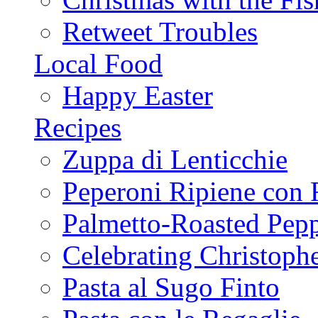
Retweet Troubles
Local Food
Happy Easter
Recipes
Zuppa di Lenticchie
Peperoni Ripiene con 
Palmetto-Roasted Pep
Celebrating Christop
Pasta al Sugo Finto