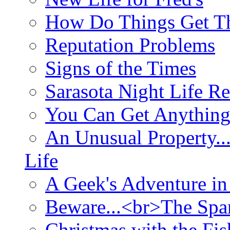
How Do Things Get Th
Reputation Problems
Signs of the Times
Sarasota Night Life R
You Can Get Anything
An Unusual Property..
Life
A Geek's Adventure in
Beware...<br>The Sp
Christmas with the Fis