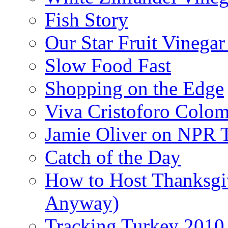
Fish Story
Our Star Fruit Vinega
Slow Food Fast
Shopping on the Edge
Viva Cristoforo Colo
Jamie Oliver on NPR 
Catch of the Day
How to Host Thanksgi
Anyway)
Tracking Turkey 2010