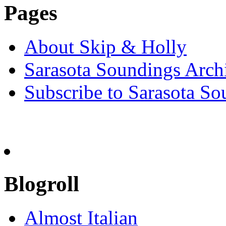
Pages
About Skip & Holly
Sarasota Soundings Arch
Subscribe to Sarasota So
Blogroll
Almost Italian