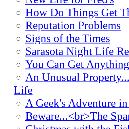
How Do Things Get Th
Reputation Problems
Signs of the Times
Sarasota Night Life R
You Can Get Anything
An Unusual Property..
Life
A Geek's Adventure in
Beware...<br>The Sp
Christmas with the Fis