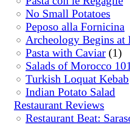
Pasta con le Regaglie
No Small Potatoes
Peposo alla Fornicina
Archeology Begins at
Pasta with Caviar
(1)
Salads of Morocco 10
Turkish Loquat Kebab
Indian Potato Salad
Restaurant Reviews
Restaurant Beat: Saras