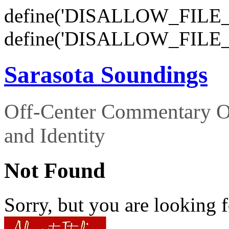
define('DISALLOW_FILE_E
define('DISALLOW_FILE_
Sarasota Soundings
Off-Center Commentary O
and Identity
Not Found
Sorry, but you are looking f