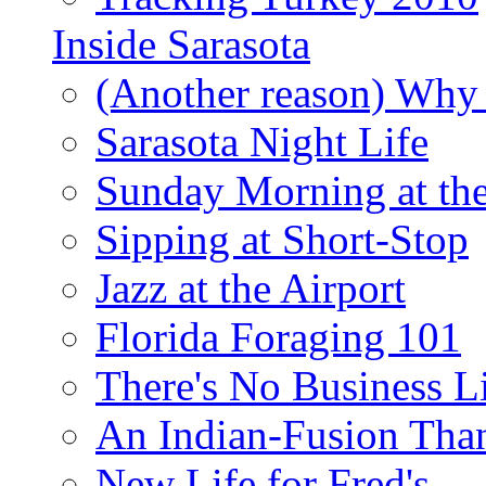
Inside Sarasota
(Another reason) Why 
Sarasota Night Life
Sunday Morning at th
Sipping at Short-Stop
Jazz at the Airport
Florida Foraging 101
There's No Business 
An Indian-Fusion Tha
New Life for Fred's