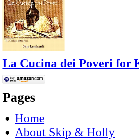
La Cucina dei Poveri for 
Pages
Home
About Skip & Holly