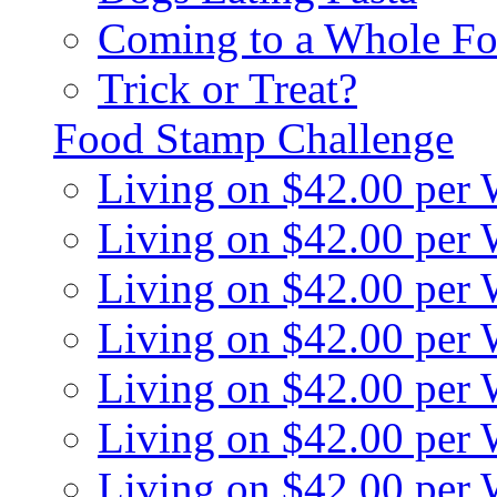
Coming to a Whole Fo
Trick or Treat?
Food Stamp Challenge
Living on $42.00 per
Living on $42.00 per
Living on $42.00 per
Living on $42.00 per
Living on $42.00 per
Living on $42.00 per
Living on $42.00 per