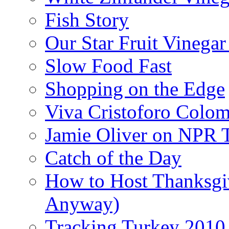
Fish Story
Our Star Fruit Vinega
Slow Food Fast
Shopping on the Edge
Viva Cristoforo Colo
Jamie Oliver on NPR 
Catch of the Day
How to Host Thanksgi
Anyway)
Tracking Turkey 2010