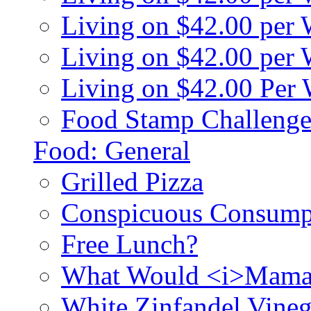
Living on $42.00 per
Living on $42.00 pe
Living on $42.00 Per
Food Stamp Challenge
Food: General
Grilled Pizza
Conspicuous Consump
Free Lunch?
What Would <i>Mama
White Zinfandel Vineg