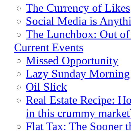
The Currency of Likes
Social Media is Anyth
The Lunchbox: Out of
Current Events
Missed Opportunity
Lazy Sunday Morning
Oil Slick
Real Estate Recipe: H
in this crummy market
Flat Tax: The Sooner t