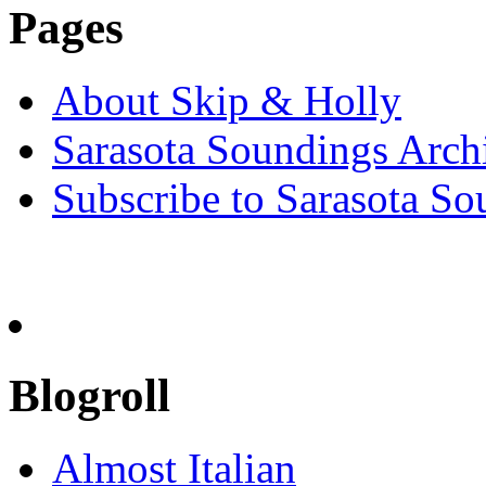
Pages
About Skip & Holly
Sarasota Soundings Arch
Subscribe to Sarasota So
Blogroll
Almost Italian