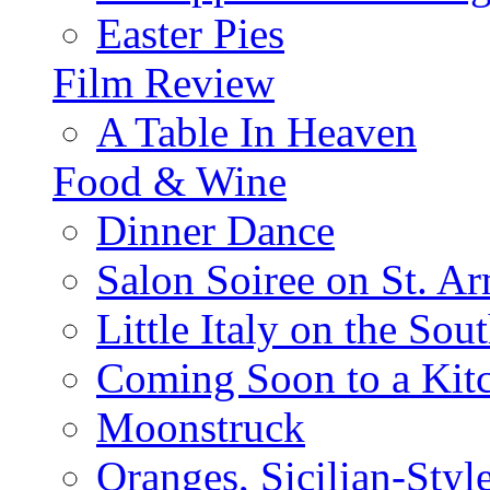
Easter Pies
Film Review
A Table In Heaven
Food & Wine
Dinner Dance
Salon Soiree on St. A
Little Italy on the Sout
Coming Soon to a Kitc
Moonstruck
Oranges, Sicilian-Styl