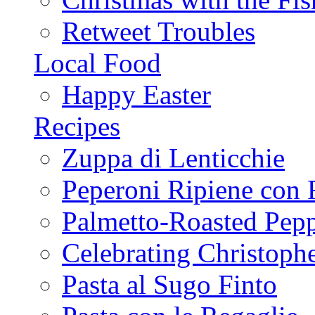
Retweet Troubles
Local Food
Happy Easter
Recipes
Zuppa di Lenticchie
Peperoni Ripiene con 
Palmetto-Roasted Pep
Celebrating Christop
Pasta al Sugo Finto