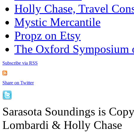
Holly Chase, Travel Cons
Mystic Mercantile
Propz on Etsy
The Oxford Symposium 
Subscribe via RSS
Share on Twitter
Sarasota Soundings is Cop
Lombardi & Holly Chase