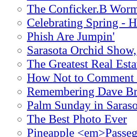
The Conficker.B Wor
Celebrating Spring - H
Phish Are Jumpin'
Sarasota Orchid Show
The Greatest Real Esta
How Not to Comment 
Remembering Dave B
Palm Sunday in Saraso
The Best Photo Ever
Pineapple <em>Passeg