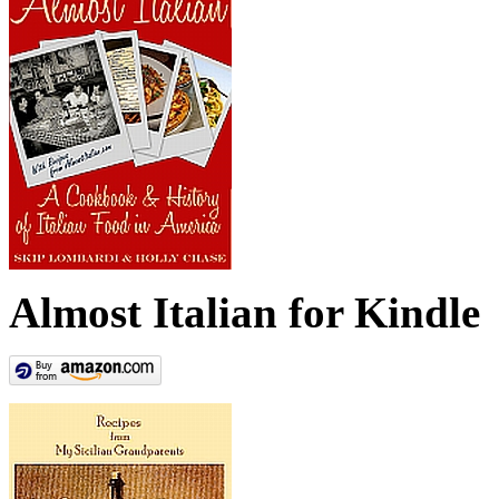
Almost Italian for Kindle