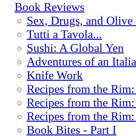
Book Reviews
Sex, Drugs, and Olive 
Tutti a Tavola...
Sushi: A Global Yen
Adventures of an Ital
Knife Work
Recipes from the Rim: 
Recipes from the Rim: 
Recipes from the Rim: 
Book Bites - Part I