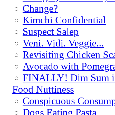
Change?
Kimchi Confidential
Suspect Salep
Veni. Vidi. Veggie...
Revisiting Chicken Sca
Avocado with Pomegra
FINALLY! Dim Sum in
Food Nuttiness
Conspicuous Consump
Dogs Eating Pasta