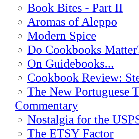
Book Bites - Part II
Aromas of Aleppo
Modern Spice
Do Cookbooks Matter
On Guidebooks...
Cookbook Review: St
The New Portuguese T
Commentary
Nostalgia for the USP
The ETSY Factor