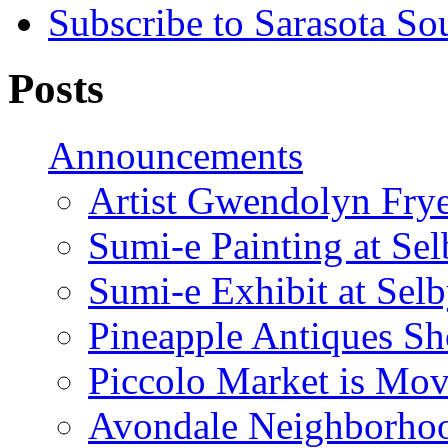
Subscribe to Sarasota So
Posts
Announcements
Artist Gwendolyn Fryer
Sumi-e Painting at Se
Sumi-e Exhibit at Sel
Pineapple Antiques S
Piccolo Market is Mov
Avondale Neighborhoo