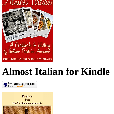
Almost Italian for Kindle