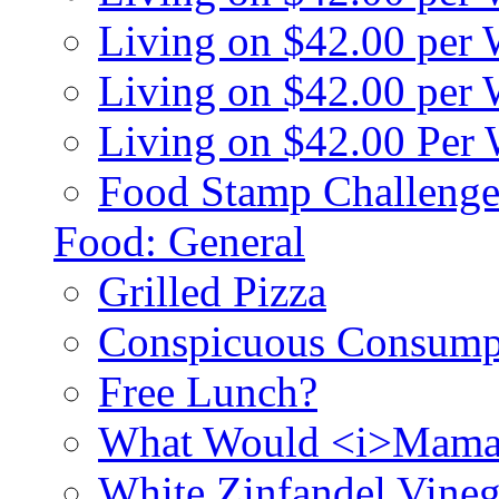
Living on $42.00 per
Living on $42.00 pe
Living on $42.00 Per
Food Stamp Challenge
Food: General
Grilled Pizza
Conspicuous Consump
Free Lunch?
What Would <i>Mama
White Zinfandel Vineg