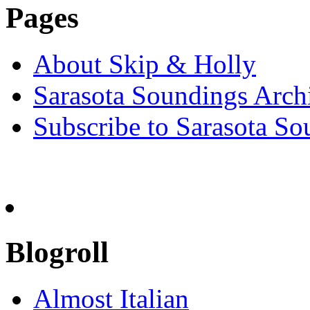
Pages
About Skip & Holly
Sarasota Soundings Arch
Subscribe to Sarasota So
Blogroll
Almost Italian