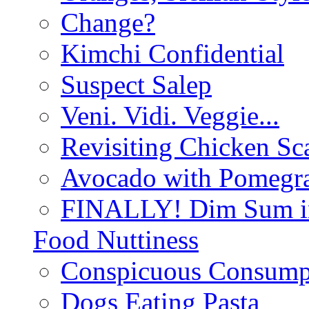
Change?
Kimchi Confidential
Suspect Salep
Veni. Vidi. Veggie...
Revisiting Chicken Sca
Avocado with Pomegra
FINALLY! Dim Sum in
Food Nuttiness
Conspicuous Consump
Dogs Eating Pasta