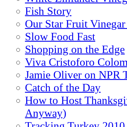
Fish Story
Our Star Fruit Vinega
Slow Food Fast
Shopping on the Edge
Viva Cristoforo Colo
Jamie Oliver on NPR 
Catch of the Day
How to Host Thanksgi
Anyway)
Tracking Turkey 2010