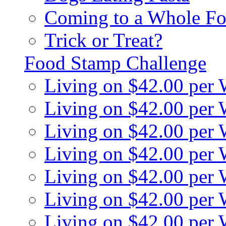
Coming to a Whole Fo
Trick or Treat?
Food Stamp Challenge
Living on $42.00 per
Living on $42.00 per
Living on $42.00 per
Living on $42.00 per
Living on $42.00 per
Living on $42.00 per
Living on $42.00 per