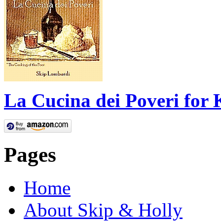
La Cucina dei Poveri for 
Pages
Home
About Skip & Holly