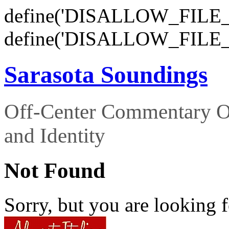
define('DISALLOW_FILE_E
define('DISALLOW_FILE_
Sarasota Soundings
Off-Center Commentary O
and Identity
Not Found
Sorry, but you are looking f