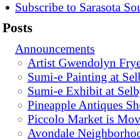
Subscribe to Sarasota So
Posts
Announcements
Artist Gwendolyn Fryer
Sumi-e Painting at Se
Sumi-e Exhibit at Sel
Pineapple Antiques S
Piccolo Market is Mov
Avondale Neighborhoo