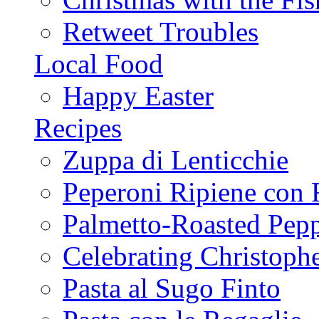
Retweet Troubles
Local Food
Happy Easter
Recipes
Zuppa di Lenticchie
Peperoni Ripiene con 
Palmetto-Roasted Pep
Celebrating Christop
Pasta al Sugo Finto