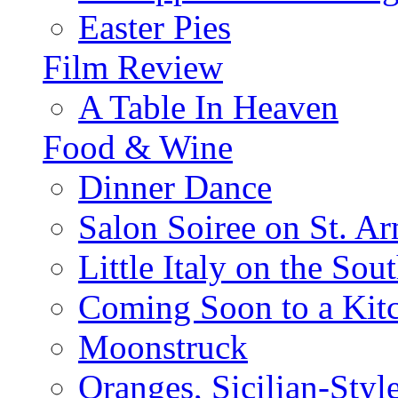
Easter Pies
Film Review
A Table In Heaven
Food & Wine
Dinner Dance
Salon Soiree on St. A
Little Italy on the Sout
Coming Soon to a Kitc
Moonstruck
Oranges, Sicilian-Styl