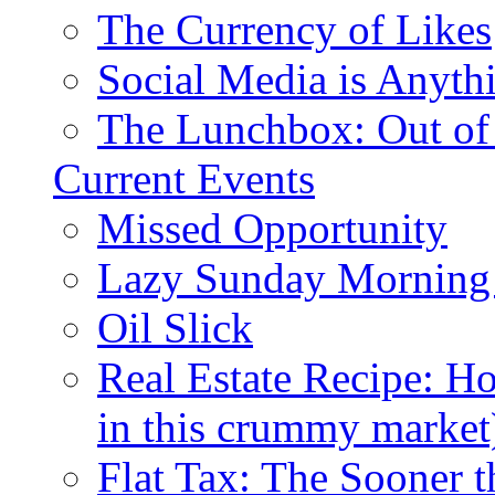
The Currency of Likes
Social Media is Anyth
The Lunchbox: Out of
Current Events
Missed Opportunity
Lazy Sunday Morning
Oil Slick
Real Estate Recipe: H
in this crummy market
Flat Tax: The Sooner t