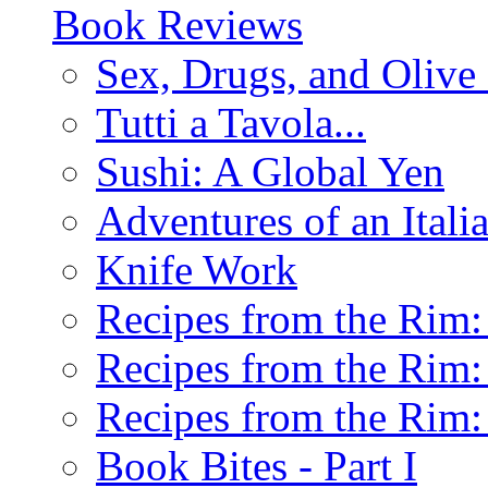
Book Reviews
Sex, Drugs, and Olive 
Tutti a Tavola...
Sushi: A Global Yen
Adventures of an Ital
Knife Work
Recipes from the Rim: 
Recipes from the Rim: 
Recipes from the Rim: 
Book Bites - Part I