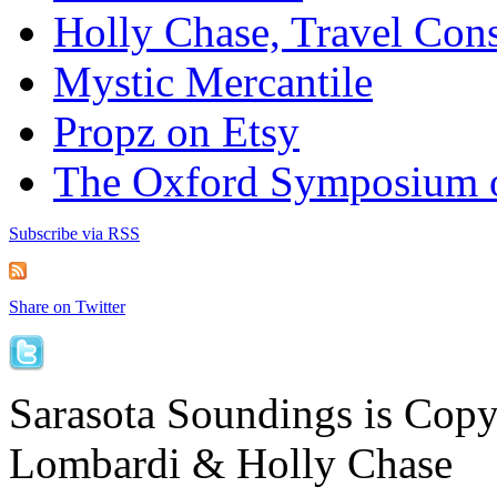
Holly Chase, Travel Cons
Mystic Mercantile
Propz on Etsy
The Oxford Symposium 
Subscribe via RSS
Share on Twitter
Sarasota Soundings is Cop
Lombardi & Holly Chase