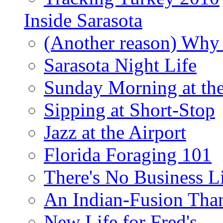
Inside Sarasota
(Another reason) Why 
Sarasota Night Life
Sunday Morning at th
Sipping at Short-Stop
Jazz at the Airport
Florida Foraging 101
There's No Business 
An Indian-Fusion Tha
New Life for Fred's