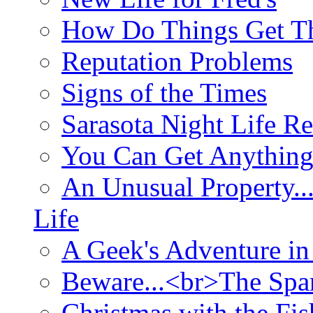
How Do Things Get Th
Reputation Problems
Signs of the Times
Sarasota Night Life R
You Can Get Anything
An Unusual Property..
Life
A Geek's Adventure in
Beware...<br>The Sp
Christmas with the Fis