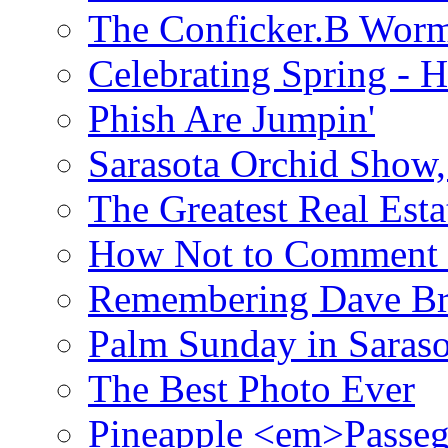
The Conficker.B Wor
Celebrating Spring - H
Phish Are Jumpin'
Sarasota Orchid Show
The Greatest Real Esta
How Not to Comment 
Remembering Dave B
Palm Sunday in Saraso
The Best Photo Ever
Pineapple <em>Passeg