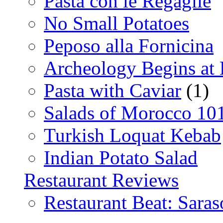
Pasta con le Regaglie
No Small Potatoes
Peposo alla Fornicina
Archeology Begins at
Pasta with Caviar
(1)
Salads of Morocco 10
Turkish Loquat Kebab
Indian Potato Salad
Restaurant Reviews
Restaurant Beat: Saras