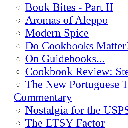
Book Bites - Part II
Aromas of Aleppo
Modern Spice
Do Cookbooks Matter
On Guidebooks...
Cookbook Review: St
The New Portuguese T
Commentary
Nostalgia for the USP
The ETSY Factor