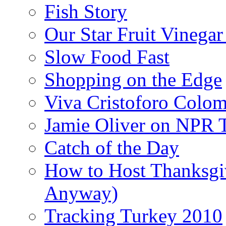
Fish Story
Our Star Fruit Vinega
Slow Food Fast
Shopping on the Edge
Viva Cristoforo Colo
Jamie Oliver on NPR 
Catch of the Day
How to Host Thanksgi
Anyway)
Tracking Turkey 2010