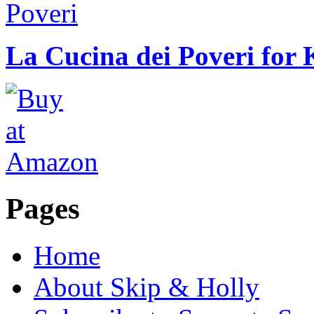
La Cucina dei Poveri for 
Pages
Home
About Skip & Holly