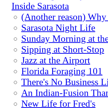
Inside Sarasota
(Another reason) Why 
Sarasota Night Life
Sunday Morning at th
Sipping at Short-Stop
Jazz at the Airport
Florida Foraging 101
There's No Business 
An Indian-Fusion Tha
New Life for Fred's