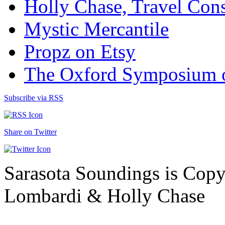
Holly Chase, Travel Cons
Mystic Mercantile
Propz on Etsy
The Oxford Symposium 
Subscribe via RSS
Share on Twitter
Sarasota Soundings is Cop
Lombardi & Holly Chase