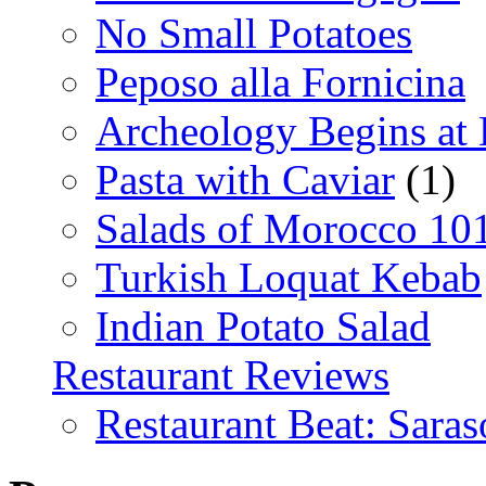
No Small Potatoes
Peposo alla Fornicina
Archeology Begins at
Pasta with Caviar
(1)
Salads of Morocco 10
Turkish Loquat Kebab
Indian Potato Salad
Restaurant Reviews
Restaurant Beat: Saras