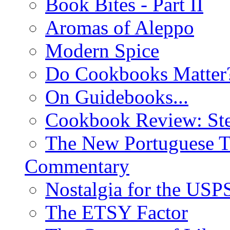
Book Bites - Part II
Aromas of Aleppo
Modern Spice
Do Cookbooks Matter
On Guidebooks...
Cookbook Review: St
The New Portuguese T
Commentary
Nostalgia for the USP
The ETSY Factor