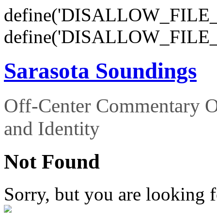
define('DISALLOW_FILE_E
define('DISALLOW_FILE_
Sarasota Soundings
Off-Center Commentary O
and Identity
Not Found
Sorry, but you are looking f