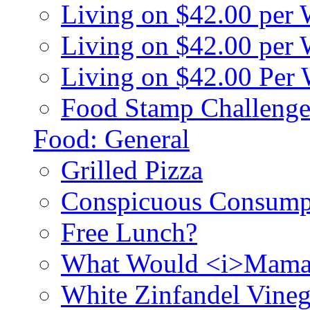
Living on $42.00 per
Living on $42.00 pe
Living on $42.00 Per
Food Stamp Challenge
Food: General
Grilled Pizza
Conspicuous Consump
Free Lunch?
What Would <i>Mama
White Zinfandel Vineg