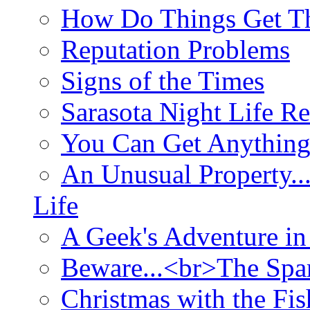
How Do Things Get Th
Reputation Problems
Signs of the Times
Sarasota Night Life R
You Can Get Anything
An Unusual Property..
Life
A Geek's Adventure in
Beware...<br>The Sp
Christmas with the Fis