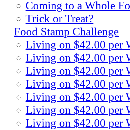
Coming to a Whole Fo
Trick or Treat?
Food Stamp Challenge
Living on $42.00 per
Living on $42.00 per
Living on $42.00 per
Living on $42.00 per
Living on $42.00 per
Living on $42.00 per
Living on $42.00 per