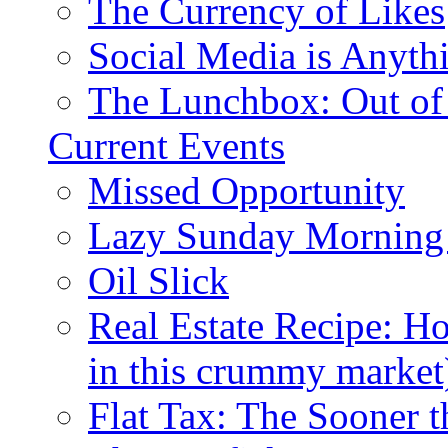
The Currency of Likes
Social Media is Anyth
The Lunchbox: Out of
Current Events
Missed Opportunity
Lazy Sunday Morning
Oil Slick
Real Estate Recipe: H
in this crummy market
Flat Tax: The Sooner t