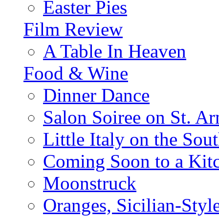
Easter Pies
Film Review
A Table In Heaven
Food & Wine
Dinner Dance
Salon Soiree on St. A
Little Italy on the Sout
Coming Soon to a Kitc
Moonstruck
Oranges, Sicilian-Styl