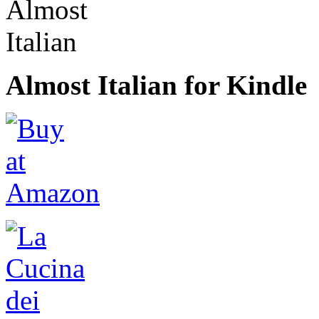
Almost Italian for Kindle