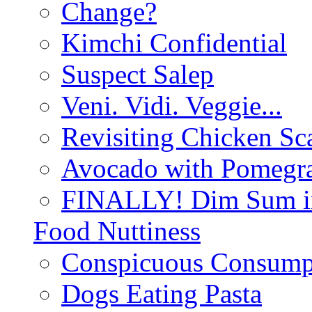
Change?
Kimchi Confidential
Suspect Salep
Veni. Vidi. Veggie...
Revisiting Chicken Sca
Avocado with Pomegra
FINALLY! Dim Sum in
Food Nuttiness
Conspicuous Consump
Dogs Eating Pasta