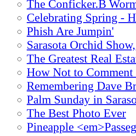
The Conficker.B Wor
Celebrating Spring - H
Phish Are Jumpin'
Sarasota Orchid Show
The Greatest Real Esta
How Not to Comment 
Remembering Dave B
Palm Sunday in Saraso
The Best Photo Ever
Pineapple <em>Passeg