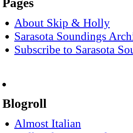
Pages
About Skip & Holly
Sarasota Soundings Arch
Subscribe to Sarasota So
Blogroll
Almost Italian