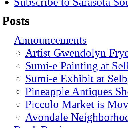
Subscribe to Sarasota So
Posts
Announcements
Artist Gwendolyn Fryer
Sumi-e Painting at Se
Sumi-e Exhibit at Sel
Pineapple Antiques S
Piccolo Market is Mov
Avondale Neighborhoo