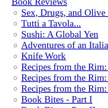
Book Reviews
Sex, Drugs, and Olive 
Tutti a Tavola...
Sushi: A Global Yen
Adventures of an Ital
Knife Work
Recipes from the Rim: 
Recipes from the Rim: 
Recipes from the Rim: 
Book Bites - Part I