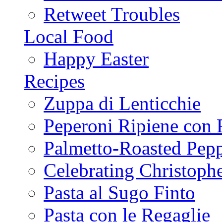
Retweet Troubles
Local Food
Happy Easter
Recipes
Zuppa di Lenticchie
Peperoni Ripiene con 
Palmetto-Roasted Pep
Celebrating Christop
Pasta al Sugo Finto
Pasta con le Regaglie