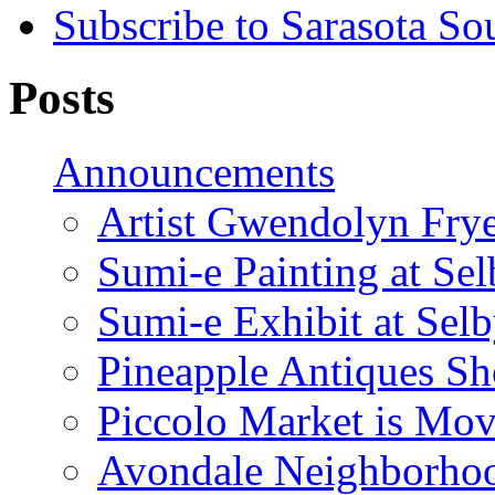
Subscribe to Sarasota So
Posts
Announcements
Artist Gwendolyn Fryer
Sumi-e Painting at Se
Sumi-e Exhibit at Sel
Pineapple Antiques S
Piccolo Market is Mov
Avondale Neighborhoo