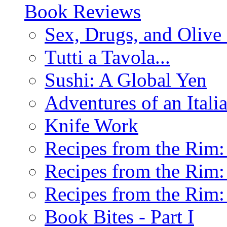
Book Reviews
Sex, Drugs, and Olive 
Tutti a Tavola...
Sushi: A Global Yen
Adventures of an Ital
Knife Work
Recipes from the Rim: 
Recipes from the Rim: 
Recipes from the Rim: 
Book Bites - Part I