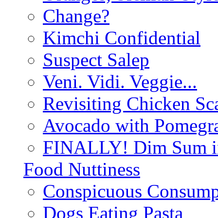
Change?
Kimchi Confidential
Suspect Salep
Veni. Vidi. Veggie...
Revisiting Chicken Sca
Avocado with Pomegra
FINALLY! Dim Sum in
Food Nuttiness
Conspicuous Consump
Dogs Eating Pasta