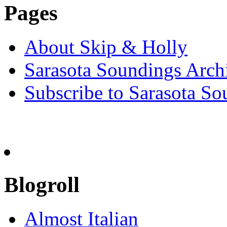
Pages
About Skip & Holly
Sarasota Soundings Arch
Subscribe to Sarasota So
Blogroll
Almost Italian