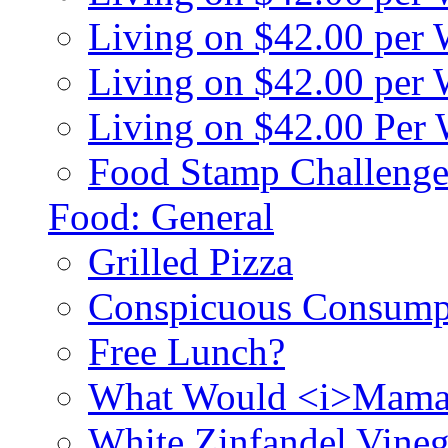
Living on $42.00 per
Living on $42.00 pe
Living on $42.00 Per
Food Stamp Challenge
Food: General
Grilled Pizza
Conspicuous Consump
Free Lunch?
What Would <i>Mama
White Zinfandel Vineg