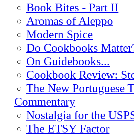
Book Bites - Part II
Aromas of Aleppo
Modern Spice
Do Cookbooks Matter
On Guidebooks...
Cookbook Review: St
The New Portuguese T
Commentary
Nostalgia for the USP
The ETSY Factor