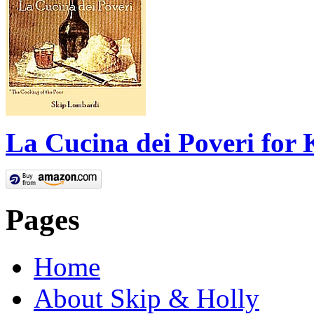
La Cucina dei Poveri for 
Pages
Home
About Skip & Holly