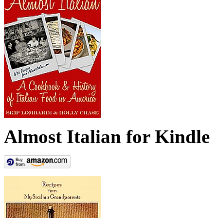
Almost Italian for Kindle