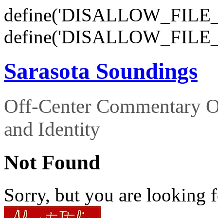
define('DISALLOW_FILE_E
define('DISALLOW_FILE_
Sarasota Soundings
Off-Center Commentary O
and Identity
Not Found
Sorry, but you are looking f