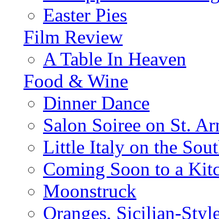
Easter Pies
Film Review
A Table In Heaven
Food & Wine
Dinner Dance
Salon Soiree on St. A
Little Italy on the Sout
Coming Soon to a Kitc
Moonstruck
Oranges, Sicilian-Styl