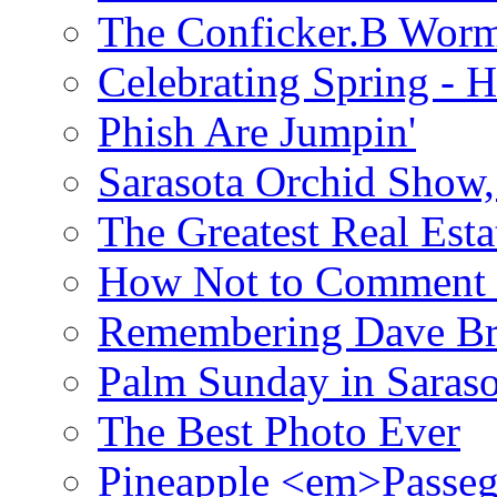
The Conficker.B Wor
Celebrating Spring - H
Phish Are Jumpin'
Sarasota Orchid Show
The Greatest Real Esta
How Not to Comment 
Remembering Dave B
Palm Sunday in Saraso
The Best Photo Ever
Pineapple <em>Passeg