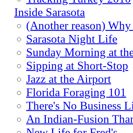
Inside Sarasota
(Another reason) Why 
Sarasota Night Life
Sunday Morning at th
Sipping at Short-Stop
Jazz at the Airport
Florida Foraging 101
There's No Business 
An Indian-Fusion Tha
New Life for Fred's