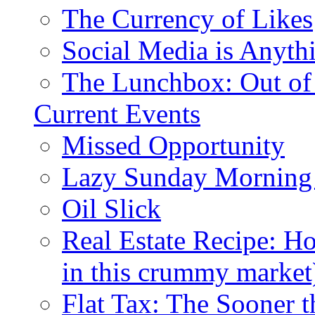
The Currency of Likes
Social Media is Anyth
The Lunchbox: Out of
Current Events
Missed Opportunity
Lazy Sunday Morning
Oil Slick
Real Estate Recipe: H
in this crummy market
Flat Tax: The Sooner t