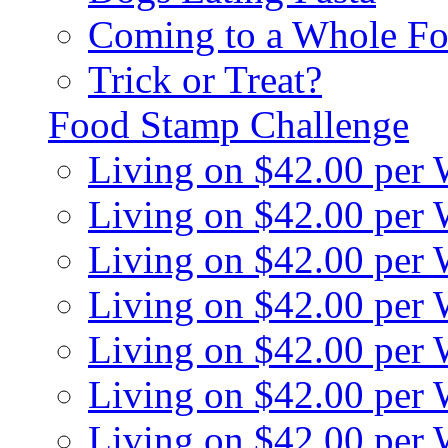
Coming to a Whole Fo
Trick or Treat?
Food Stamp Challenge
Living on $42.00 per
Living on $42.00 per
Living on $42.00 per
Living on $42.00 per
Living on $42.00 per
Living on $42.00 per
Living on $42.00 per