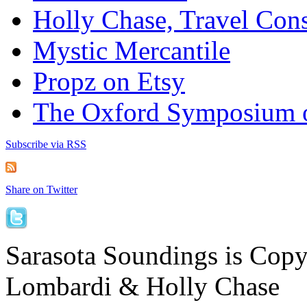
Holly Chase, Travel Cons
Mystic Mercantile
Propz on Etsy
The Oxford Symposium 
Subscribe via RSS
Share on Twitter
Sarasota Soundings is Cop
Lombardi & Holly Chase