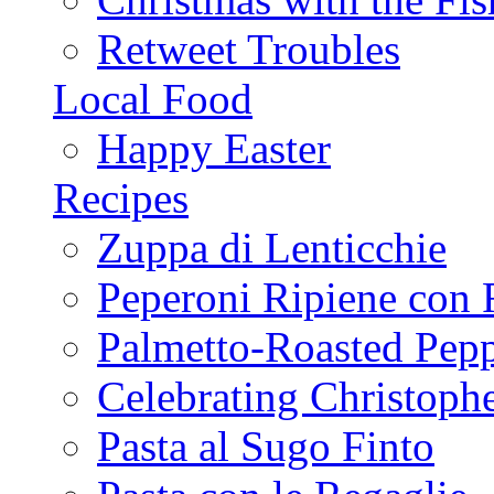
Retweet Troubles
Local Food
Happy Easter
Recipes
Zuppa di Lenticchie
Peperoni Ripiene con 
Palmetto-Roasted Pep
Celebrating Christop
Pasta al Sugo Finto