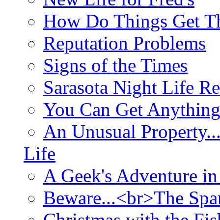
How Do Things Get Th
Reputation Problems
Signs of the Times
Sarasota Night Life R
You Can Get Anything
An Unusual Property..
Life
A Geek's Adventure in
Beware...<br>The Sp
Christmas with the Fis