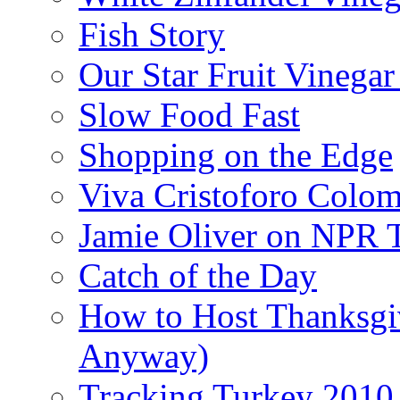
Fish Story
Our Star Fruit Vinega
Slow Food Fast
Shopping on the Edge
Viva Cristoforo Colo
Jamie Oliver on NPR 
Catch of the Day
How to Host Thanksgi
Anyway)
Tracking Turkey 2010