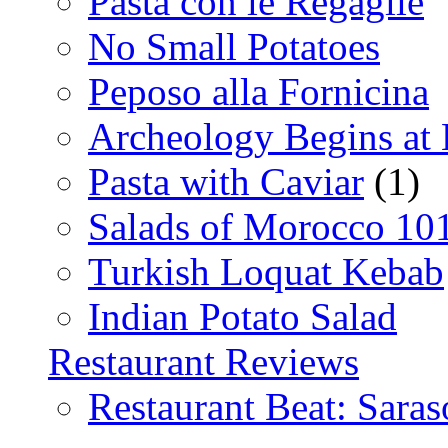
Pasta con le Regaglie
No Small Potatoes
Peposo alla Fornicina
Archeology Begins at
Pasta with Caviar
(1)
Salads of Morocco 10
Turkish Loquat Kebab
Indian Potato Salad
Restaurant Reviews
Restaurant Beat: Saras