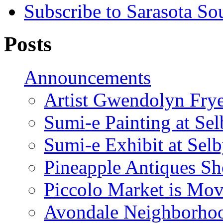
Subscribe to Sarasota So
Posts
Announcements
Artist Gwendolyn Fryer
Sumi-e Painting at Se
Sumi-e Exhibit at Sel
Pineapple Antiques S
Piccolo Market is Mov
Avondale Neighborhoo