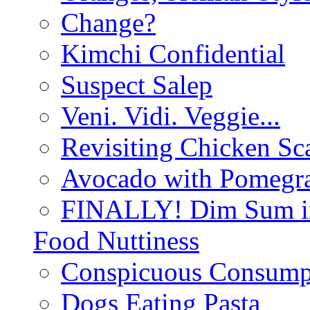
Change?
Kimchi Confidential
Suspect Salep
Veni. Vidi. Veggie...
Revisiting Chicken Sca
Avocado with Pomegra
FINALLY! Dim Sum in
Food Nuttiness
Conspicuous Consump
Dogs Eating Pasta