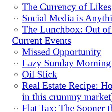
The Currency of Likes
Social Media is Anyth
The Lunchbox: Out of
Current Events
Missed Opportunity
Lazy Sunday Morning
Oil Slick
Real Estate Recipe: H
in this crummy market
Flat Tax: The Sooner t