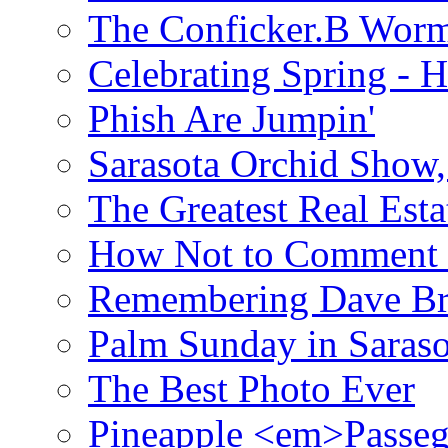
The Conficker.B Wor
Celebrating Spring - H
Phish Are Jumpin'
Sarasota Orchid Show
The Greatest Real Esta
How Not to Comment 
Remembering Dave B
Palm Sunday in Saraso
The Best Photo Ever
Pineapple <em>Passeg