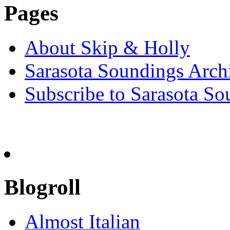
Pages
About Skip & Holly
Sarasota Soundings Arch
Subscribe to Sarasota So
Blogroll
Almost Italian