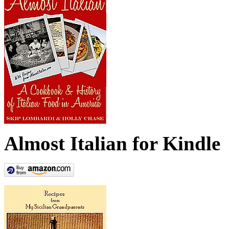
Almost Italian for Kindle