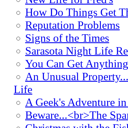
How Do Things Get Th
Reputation Problems
Signs of the Times
Sarasota Night Life R
You Can Get Anything
An Unusual Property..
Life
A Geek's Adventure in
Beware...<br>The Sp
Christmas with the Fis