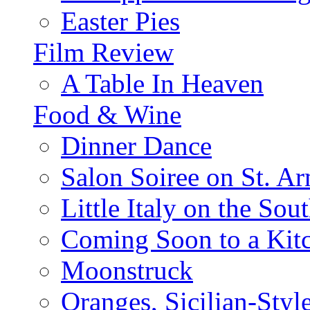
Easter Pies
Film Review
A Table In Heaven
Food & Wine
Dinner Dance
Salon Soiree on St. A
Little Italy on the Sout
Coming Soon to a Kitc
Moonstruck
Oranges, Sicilian-Styl