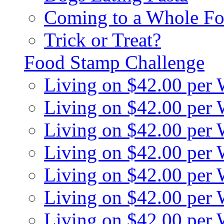
Coming to a Whole Fo
Trick or Treat?
Food Stamp Challenge
Living on $42.00 per
Living on $42.00 per
Living on $42.00 per
Living on $42.00 per
Living on $42.00 per
Living on $42.00 per
Living on $42.00 per