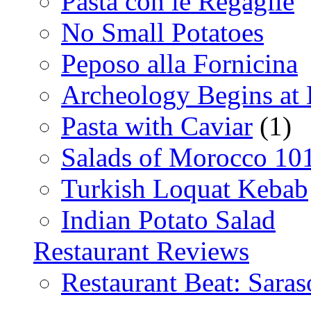
Pasta con le Regaglie
No Small Potatoes
Peposo alla Fornicina
Archeology Begins at
Pasta with Caviar
(1)
Salads of Morocco 10
Turkish Loquat Kebab
Indian Potato Salad
Restaurant Reviews
Restaurant Beat: Saras