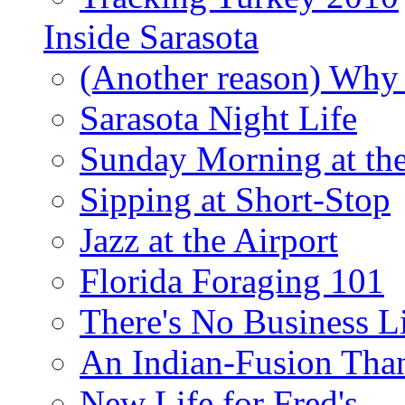
Inside Sarasota
(Another reason) Why 
Sarasota Night Life
Sunday Morning at th
Sipping at Short-Stop
Jazz at the Airport
Florida Foraging 101
There's No Business 
An Indian-Fusion Tha
New Life for Fred's