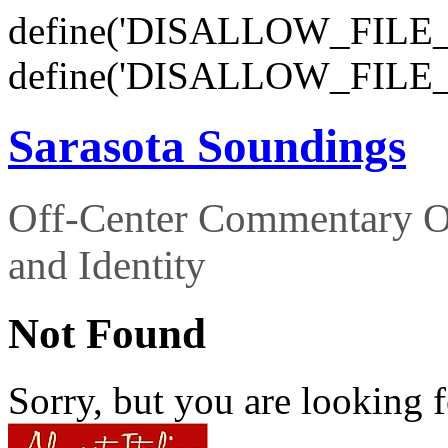
define('DISALLOW_FILE_E
define('DISALLOW_FILE_
Sarasota Soundings
Off-Center Commentary O
and Identity
Not Found
Sorry, but you are looking f