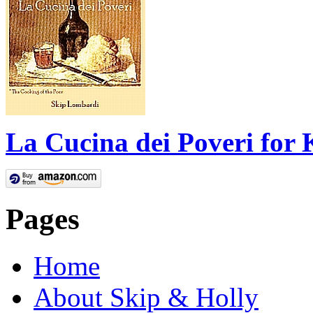
La Cucina dei Poveri for 
Pages
Home
About Skip & Holly