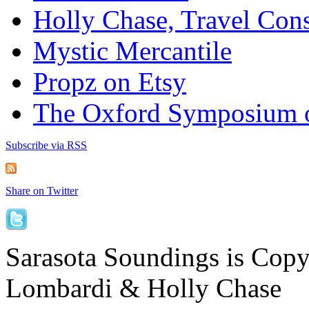
Holly Chase, Travel Cons
Mystic Mercantile
Propz on Etsy
The Oxford Symposium 
Subscribe via RSS
Share on Twitter
Sarasota Soundings is Cop
Lombardi & Holly Chase