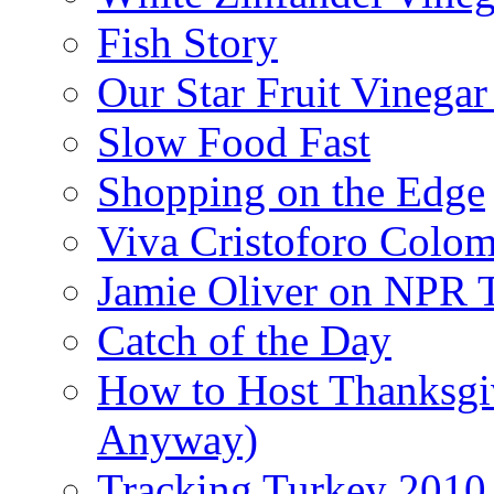
Fish Story
Our Star Fruit Vinega
Slow Food Fast
Shopping on the Edge
Viva Cristoforo Colo
Jamie Oliver on NPR 
Catch of the Day
How to Host Thanksgi
Anyway)
Tracking Turkey 2010