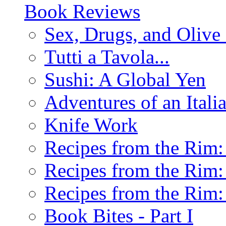
Book Reviews
Sex, Drugs, and Olive 
Tutti a Tavola...
Sushi: A Global Yen
Adventures of an Ital
Knife Work
Recipes from the Rim: 
Recipes from the Rim: 
Recipes from the Rim: 
Book Bites - Part I