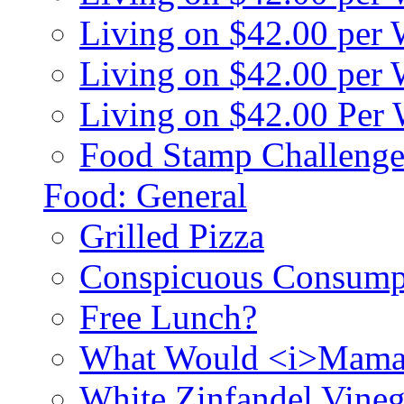
Living on $42.00 per
Living on $42.00 pe
Living on $42.00 Per
Food Stamp Challenge
Food: General
Grilled Pizza
Conspicuous Consump
Free Lunch?
What Would <i>Mama
White Zinfandel Vineg