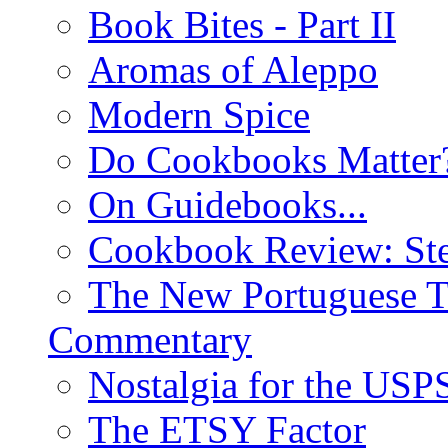
Book Bites - Part II
Aromas of Aleppo
Modern Spice
Do Cookbooks Matter
On Guidebooks...
Cookbook Review: St
The New Portuguese T
Commentary
Nostalgia for the USP
The ETSY Factor