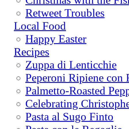
Retweet Troubles
Local Food
Happy Easter
Recipes
Zuppa di Lenticchie
Peperoni Ripiene con 
Palmetto-Roasted Pep
Celebrating Christop
Pasta al Sugo Finto