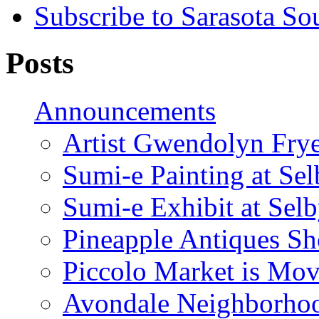
Subscribe to Sarasota So
Posts
Announcements
Artist Gwendolyn Fryer
Sumi-e Painting at Se
Sumi-e Exhibit at Sel
Pineapple Antiques S
Piccolo Market is Mov
Avondale Neighborhoo