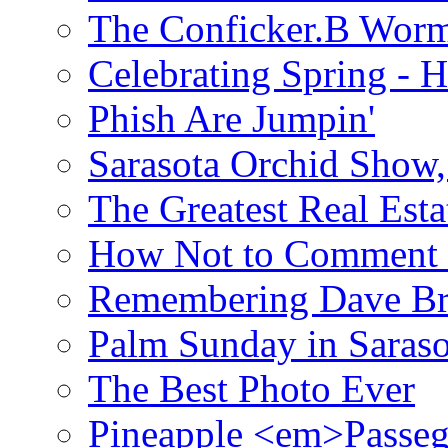
The Conficker.B Wor
Celebrating Spring - H
Phish Are Jumpin'
Sarasota Orchid Show
The Greatest Real Esta
How Not to Comment 
Remembering Dave B
Palm Sunday in Saraso
The Best Photo Ever
Pineapple <em>Passeg