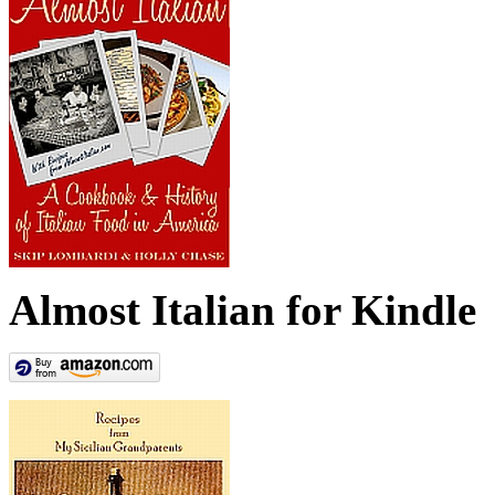
Almost Italian for Kindle