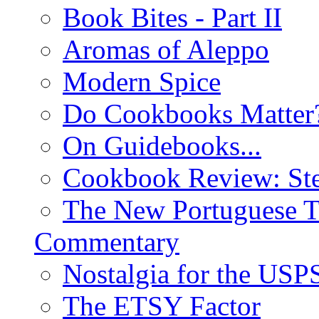
Book Bites - Part II
Aromas of Aleppo
Modern Spice
Do Cookbooks Matter
On Guidebooks...
Cookbook Review: St
The New Portuguese T
Commentary
Nostalgia for the USP
The ETSY Factor