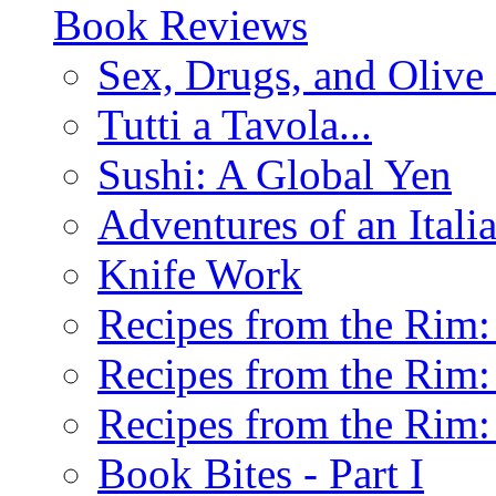
Book Reviews
Sex, Drugs, and Olive 
Tutti a Tavola...
Sushi: A Global Yen
Adventures of an Ital
Knife Work
Recipes from the Rim: 
Recipes from the Rim: 
Recipes from the Rim: 
Book Bites - Part I