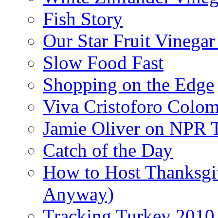
Fish Story
Our Star Fruit Vinega
Slow Food Fast
Shopping on the Edge
Viva Cristoforo Colo
Jamie Oliver on NPR 
Catch of the Day
How to Host Thanksgi
Anyway)
Tracking Turkey 2010