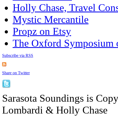
Holly Chase, Travel Cons
Mystic Mercantile
Propz on Etsy
The Oxford Symposium 
Subscribe via RSS
Share on Twitter
Sarasota Soundings is Cop
Lombardi & Holly Chase