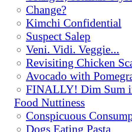
Change?
Kimchi Confidential
Suspect Salep
Veni. Vidi. Veggie...
Revisiting Chicken Sca
Avocado with Pomegra
FINALLY! Dim Sum in
Food Nuttiness
Conspicuous Consump
Dogs Eating Pasta