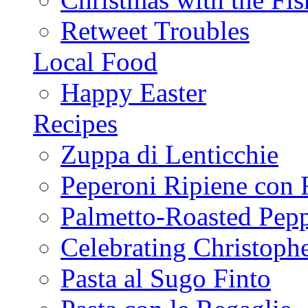
Retweet Troubles
Local Food
Happy Easter
Recipes
Zuppa di Lenticchie
Peperoni Ripiene con 
Palmetto-Roasted Pep
Celebrating Christop
Pasta al Sugo Finto