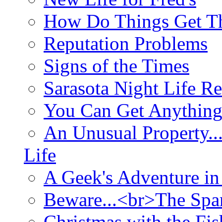
How Do Things Get Th
Reputation Problems
Signs of the Times
Sarasota Night Life R
You Can Get Anything
An Unusual Property..
Life
A Geek's Adventure in
Beware...<br>The Sp
Christmas with the Fis