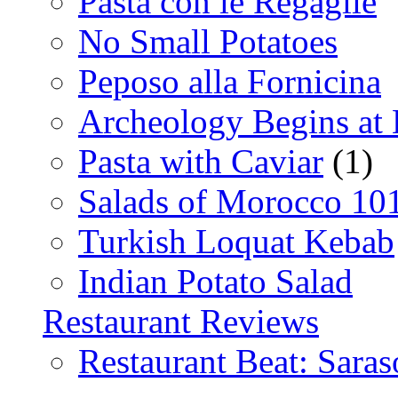
Pasta con le Regaglie
No Small Potatoes
Peposo alla Fornicina
Archeology Begins at
Pasta with Caviar
(1)
Salads of Morocco 10
Turkish Loquat Kebab
Indian Potato Salad
Restaurant Reviews
Restaurant Beat: Saras