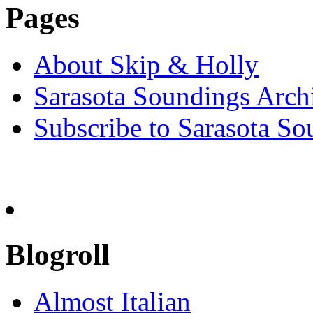
Pages
About Skip & Holly
Sarasota Soundings Arch
Subscribe to Sarasota So
Blogroll
Almost Italian