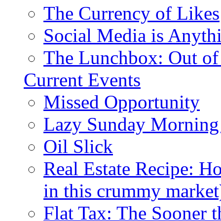
The Currency of Likes
Social Media is Anyth
The Lunchbox: Out of
Current Events
Missed Opportunity
Lazy Sunday Morning
Oil Slick
Real Estate Recipe: H
in this crummy market
Flat Tax: The Sooner t