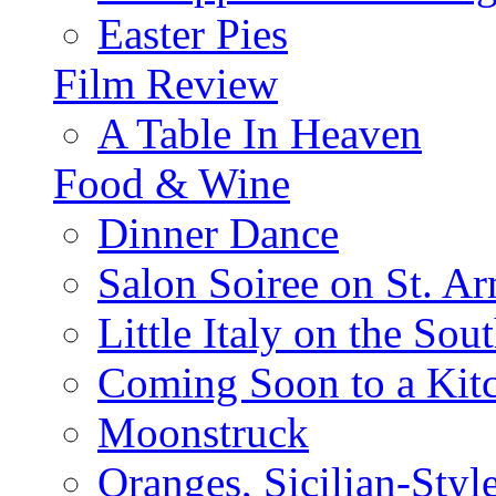
Easter Pies
Film Review
A Table In Heaven
Food & Wine
Dinner Dance
Salon Soiree on St. A
Little Italy on the Sout
Coming Soon to a Kitc
Moonstruck
Oranges, Sicilian-Styl