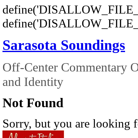
define('DISALLOW_FILE_E
define('DISALLOW_FILE_
Sarasota Soundings
Off-Center Commentary O
and Identity
Not Found
Sorry, but you are looking f