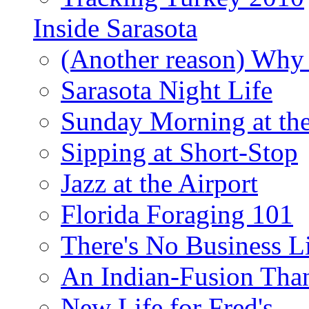
Inside Sarasota
(Another reason) Why 
Sarasota Night Life
Sunday Morning at th
Sipping at Short-Stop
Jazz at the Airport
Florida Foraging 101
There's No Business 
An Indian-Fusion Tha
New Life for Fred's