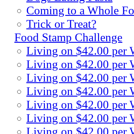
Coming to a Whole Fo
Trick or Treat?
Food Stamp Challenge
Living on $42.00 per
Living on $42.00 per
Living on $42.00 per
Living on $42.00 per
Living on $42.00 per
Living on $42.00 per
Living on $42.00 per