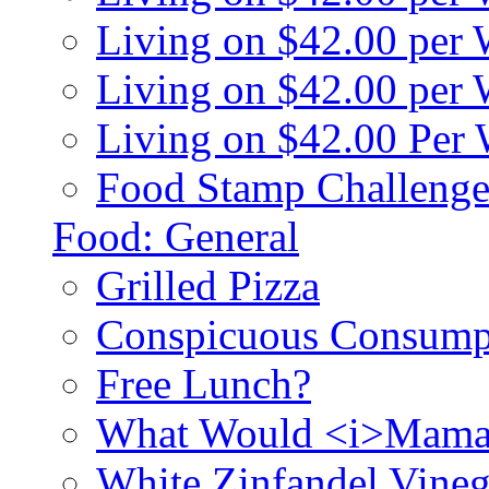
Living on $42.00 per
Living on $42.00 pe
Living on $42.00 Per
Food Stamp Challenge
Food: General
Grilled Pizza
Conspicuous Consump
Free Lunch?
What Would <i>Mama
White Zinfandel Vineg