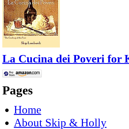
La Cucina dei Poveri for 
Pages
Home
About Skip & Holly