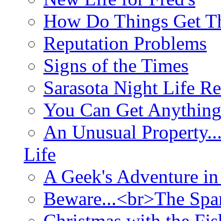
How Do Things Get Th
Reputation Problems
Signs of the Times
Sarasota Night Life R
You Can Get Anything
An Unusual Property..
Life
A Geek's Adventure in
Beware...<br>The Sp
Christmas with the Fis