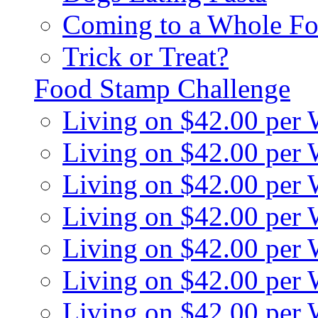
Coming to a Whole Fo
Trick or Treat?
Food Stamp Challenge
Living on $42.00 per
Living on $42.00 per
Living on $42.00 per
Living on $42.00 per
Living on $42.00 per
Living on $42.00 per
Living on $42.00 per