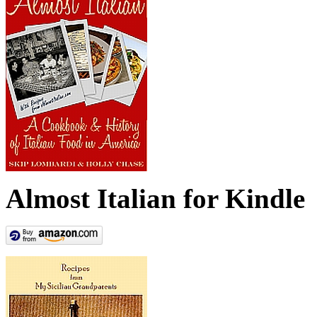
Almost Italian for Kindle