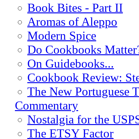
Book Bites - Part II
Aromas of Aleppo
Modern Spice
Do Cookbooks Matter
On Guidebooks...
Cookbook Review: St
The New Portuguese T
Commentary
Nostalgia for the USP
The ETSY Factor