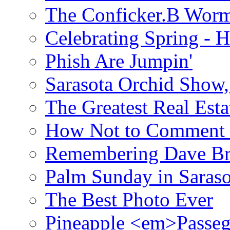
The Conficker.B Wor
Celebrating Spring - H
Phish Are Jumpin'
Sarasota Orchid Show
The Greatest Real Esta
How Not to Comment 
Remembering Dave B
Palm Sunday in Saraso
The Best Photo Ever
Pineapple <em>Passeg