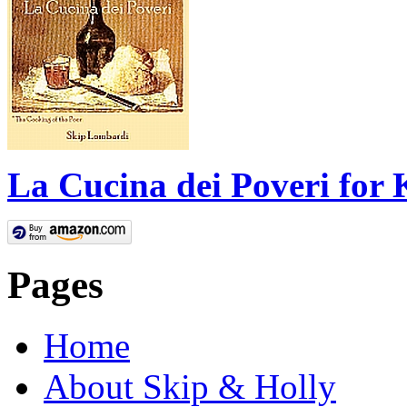
La Cucina dei Poveri for 
Pages
Home
About Skip & Holly