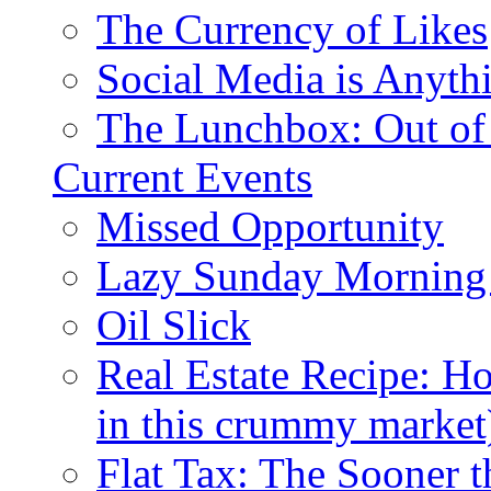
The Currency of Likes
Social Media is Anyth
The Lunchbox: Out of
Current Events
Missed Opportunity
Lazy Sunday Morning
Oil Slick
Real Estate Recipe: H
in this crummy market
Flat Tax: The Sooner t