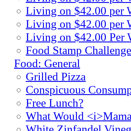
Living on $42.00 per
Living on $42.00 pe
Living on $42.00 Per
Food Stamp Challenge
Food: General
Grilled Pizza
Conspicuous Consump
Free Lunch?
What Would <i>Mama
White Zinfandel Vineg