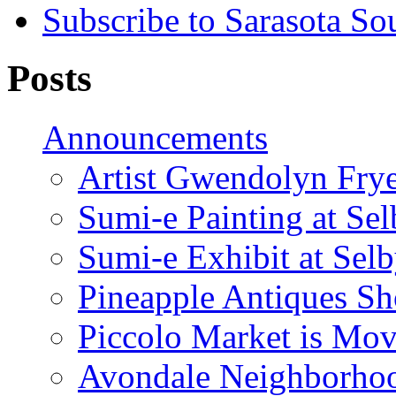
Subscribe to Sarasota So
Posts
Announcements
Artist Gwendolyn Fryer
Sumi-e Painting at Se
Sumi-e Exhibit at Sel
Pineapple Antiques S
Piccolo Market is Mov
Avondale Neighborhoo