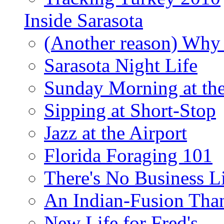
Inside Sarasota
(Another reason) Why 
Sarasota Night Life
Sunday Morning at th
Sipping at Short-Stop
Jazz at the Airport
Florida Foraging 101
There's No Business 
An Indian-Fusion Tha
New Life for Fred's