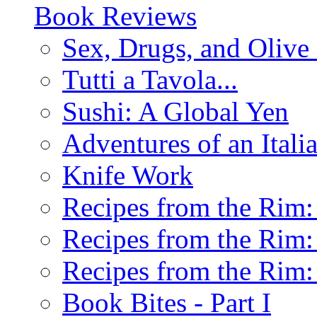
Book Reviews
Sex, Drugs, and Olive 
Tutti a Tavola...
Sushi: A Global Yen
Adventures of an Ital
Knife Work
Recipes from the Rim: 
Recipes from the Rim: 
Recipes from the Rim: 
Book Bites - Part I