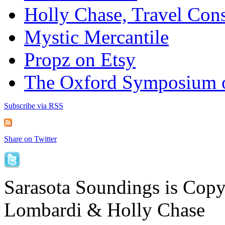
Holly Chase, Travel Cons
Mystic Mercantile
Propz on Etsy
The Oxford Symposium 
Subscribe via RSS
Share on Twitter
Sarasota Soundings is Cop
Lombardi & Holly Chase