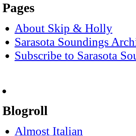
Pages
About Skip & Holly
Sarasota Soundings Arch
Subscribe to Sarasota So
Blogroll
Almost Italian