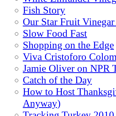
Fish Story
Our Star Fruit Vinega
Slow Food Fast
Shopping on the Edge
Viva Cristoforo Colo
Jamie Oliver on NPR 
Catch of the Day
How to Host Thanksgi
Anyway)
Tracking Turkey 2010