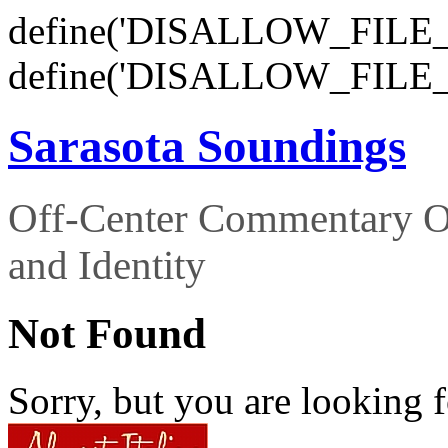
define('DISALLOW_FILE_E
define('DISALLOW_FILE_
Sarasota Soundings
Off-Center Commentary O
and Identity
Not Found
Sorry, but you are looking f