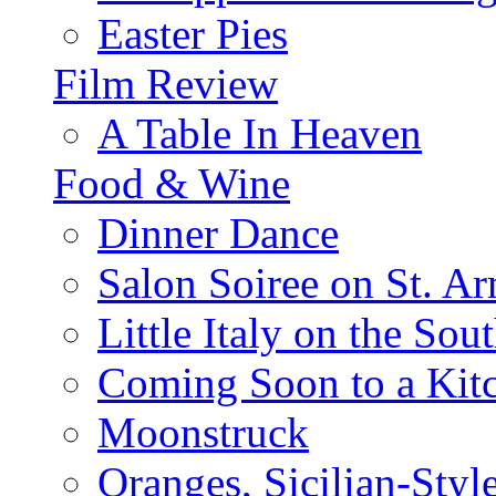
Easter Pies
Film Review
A Table In Heaven
Food & Wine
Dinner Dance
Salon Soiree on St. A
Little Italy on the Sout
Coming Soon to a Kitc
Moonstruck
Oranges, Sicilian-Styl