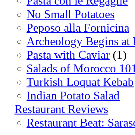
Pasta con le Regaglie
No Small Potatoes
Peposo alla Fornicina
Archeology Begins at
Pasta with Caviar
(1)
Salads of Morocco 10
Turkish Loquat Kebab
Indian Potato Salad
Restaurant Reviews
Restaurant Beat: Saras