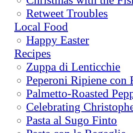
Retweet Troubles
Local Food
Happy Easter
Recipes
Zuppa di Lenticchie
Peperoni Ripiene con 
Palmetto-Roasted Pep
Celebrating Christop
Pasta al Sugo Finto