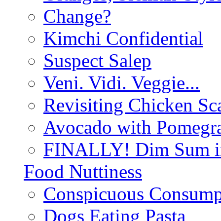
Change?
Kimchi Confidential
Suspect Salep
Veni. Vidi. Veggie...
Revisiting Chicken Sca
Avocado with Pomegra
FINALLY! Dim Sum in
Food Nuttiness
Conspicuous Consump
Dogs Eating Pasta