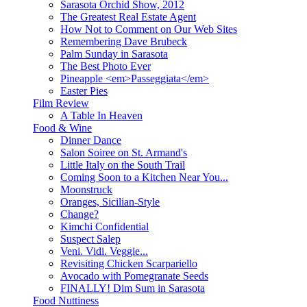
Sarasota Orchid Show, 2012
The Greatest Real Estate Agent
How Not to Comment on Our Web Sites
Remembering Dave Brubeck
Palm Sunday in Sarasota
The Best Photo Ever
Pineapple <em>Passeggiata</em>
Easter Pies
Film Review
A Table In Heaven
Food & Wine
Dinner Dance
Salon Soiree on St. Armand's
Little Italy on the South Trail
Coming Soon to a Kitchen Near You...
Moonstruck
Oranges, Sicilian-Style
Change?
Kimchi Confidential
Suspect Salep
Veni. Vidi. Veggie...
Revisiting Chicken Scarpariello
Avocado with Pomegranate Seeds
FINALLY! Dim Sum in Sarasota
Food Nuttiness