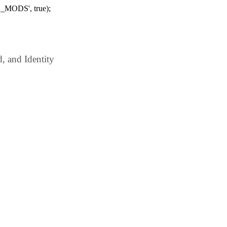
_MODS', true);
 and Identity