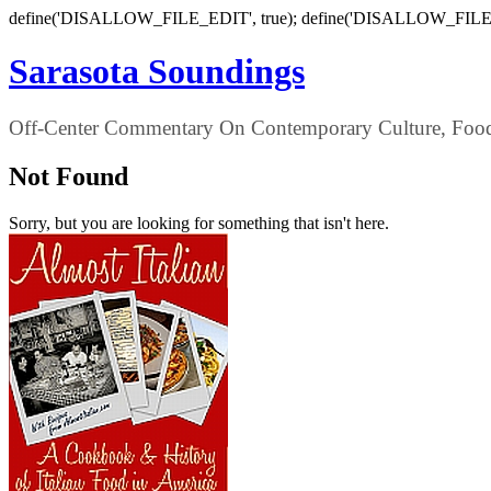
define('DISALLOW_FILE_EDIT', true); define('DISALLOW_FILE
Sarasota Soundings
Off-Center Commentary On Contemporary Culture, Food,
Not Found
Sorry, but you are looking for something that isn't here.