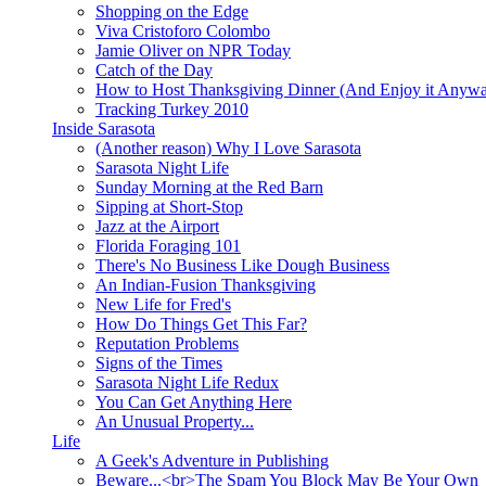
Shopping on the Edge
Viva Cristoforo Colombo
Jamie Oliver on NPR Today
Catch of the Day
How to Host Thanksgiving Dinner (And Enjoy it Anyw
Tracking Turkey 2010
Inside Sarasota
(Another reason) Why I Love Sarasota
Sarasota Night Life
Sunday Morning at the Red Barn
Sipping at Short-Stop
Jazz at the Airport
Florida Foraging 101
There's No Business Like Dough Business
An Indian-Fusion Thanksgiving
New Life for Fred's
How Do Things Get This Far?
Reputation Problems
Signs of the Times
Sarasota Night Life Redux
You Can Get Anything Here
An Unusual Property...
Life
A Geek's Adventure in Publishing
Beware...<br>The Spam You Block May Be Your Own