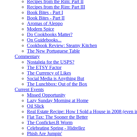
Recipes from the Rim: Part II
Recipes from the Rim: Part III
Book Bites - Part I
Book Bites - Part II
Aromas of Aleppo
Modern Spice
Do Cookbooks Matter?
On Guidebooks...
Cookbook Review: Steamy Kitchen
The New Portuguese Table
Commentary
Nostalgia for the USPS?
The ETSY Factor
The Currency of Likes
Social Media is Anything But
The Lunchbox: Out of the Box
Current Events
Missed Opportunity
Lazy Sunday Morning at Home
Oil Slick
Real Estate Recipe: How I Sold a House in 2008 (even i
Flat Tax: The Sooner the Better
The Conficker.B Worm
Celebrating Spring - Hidrellez
Phish Are Jumpin'