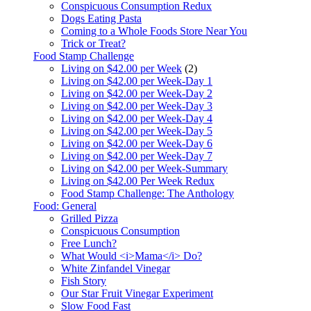
Conspicuous Consumption Redux
Dogs Eating Pasta
Coming to a Whole Foods Store Near You
Trick or Treat?
Food Stamp Challenge
Living on $42.00 per Week
(2)
Living on $42.00 per Week-Day 1
Living on $42.00 per Week-Day 2
Living on $42.00 per Week-Day 3
Living on $42.00 per Week-Day 4
Living on $42.00 per Week-Day 5
Living on $42.00 per Week-Day 6
Living on $42.00 per Week-Day 7
Living on $42.00 per Week-Summary
Living on $42.00 Per Week Redux
Food Stamp Challenge: The Anthology
Food: General
Grilled Pizza
Conspicuous Consumption
Free Lunch?
What Would <i>Mama</i> Do?
White Zinfandel Vinegar
Fish Story
Our Star Fruit Vinegar Experiment
Slow Food Fast