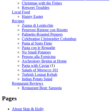
Christmas with the Fishes
Retweet Troubles
Local Food
Happy Easter
Recipes
Zuppa di Lenticchie
Peperoni Ripiene con Risotto
Palmetto-Roasted Peppers
Celebrating Christopher Columbus
Pasta al Sugo Finto
Pasta con le Regaglie
No Small Potatoes
Peposo alla Fornicina
Archeology Begins at Home
Pasta with Caviar
(1)
Salads of Morocco 101
Turkish Loquat Kebab
Indian Potato Salad
Restaurant Reviews
Restaurant Beat: Sarasota
Pages
About Skip & Holly