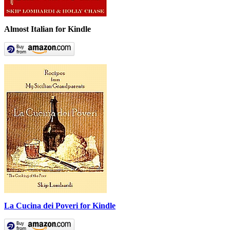
Almost Italian for Kindle
La Cucina dei Poveri for Kindle