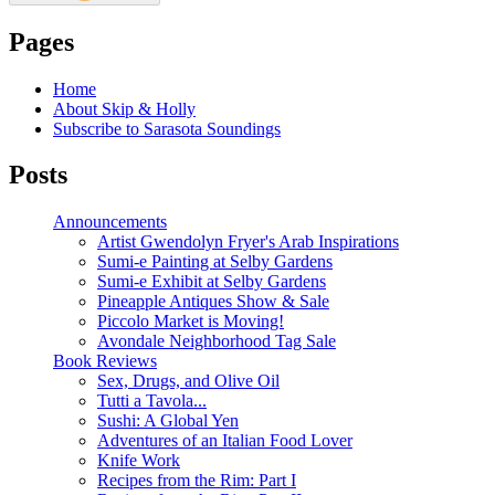
Pages
Home
About Skip & Holly
Subscribe to Sarasota Soundings
Posts
Announcements
Artist Gwendolyn Fryer's Arab Inspirations
Sumi-e Painting at Selby Gardens
Sumi-e Exhibit at Selby Gardens
Pineapple Antiques Show & Sale
Piccolo Market is Moving!
Avondale Neighborhood Tag Sale
Book Reviews
Sex, Drugs, and Olive Oil
Tutti a Tavola...
Sushi: A Global Yen
Adventures of an Italian Food Lover
Knife Work
Recipes from the Rim: Part I