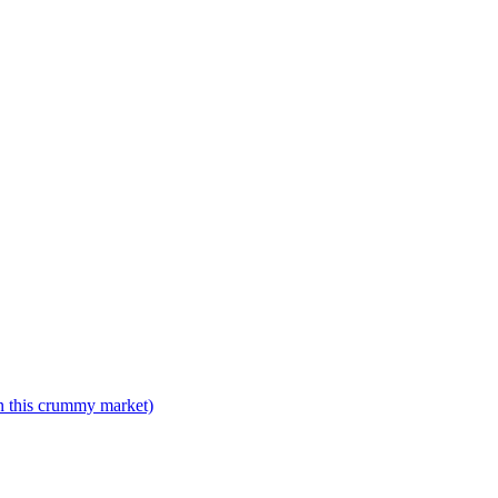
n this crummy market)