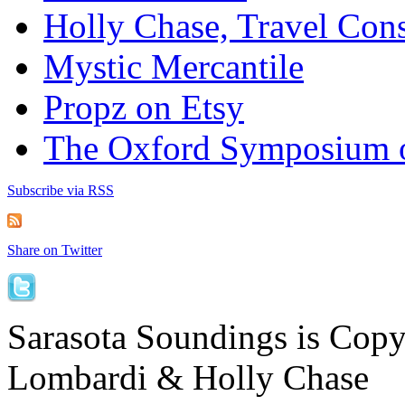
Holly Chase, Travel Cons
Mystic Mercantile
Propz on Etsy
The Oxford Symposium 
Subscribe via RSS
Share on Twitter
Sarasota Soundings is Cop
Lombardi & Holly Chase