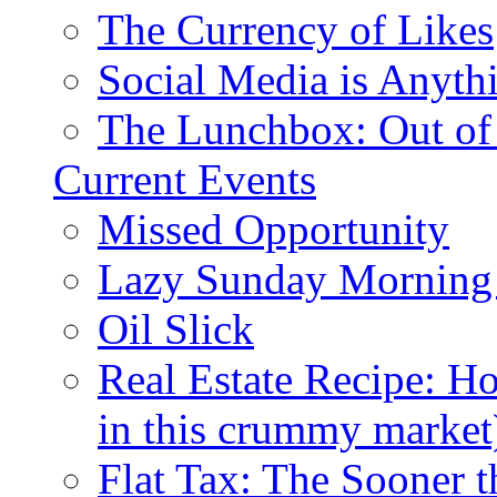
The Currency of Likes
Social Media is Anyth
The Lunchbox: Out of
Current Events
Missed Opportunity
Lazy Sunday Morning
Oil Slick
Real Estate Recipe: H
in this crummy market
Flat Tax: The Sooner t