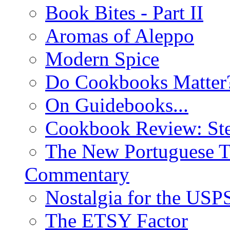
Book Bites - Part II
Aromas of Aleppo
Modern Spice
Do Cookbooks Matter
On Guidebooks...
Cookbook Review: St
The New Portuguese T
Commentary
Nostalgia for the USP
The ETSY Factor