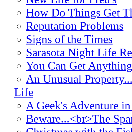
How Do Things Get Th
Reputation Problems
Signs of the Times
Sarasota Night Life R
You Can Get Anything
An Unusual Property..
Life
A Geek's Adventure in
Beware...<br>The Sp
Christmas with the Fis