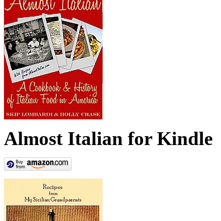
Almost Italian for Kindle