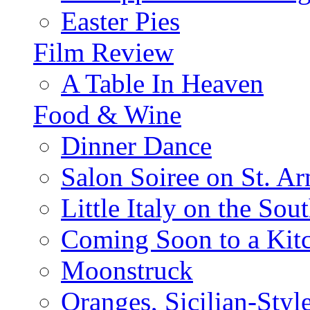
Easter Pies
Film Review
A Table In Heaven
Food & Wine
Dinner Dance
Salon Soiree on St. A
Little Italy on the Sout
Coming Soon to a Kitc
Moonstruck
Oranges, Sicilian-Styl