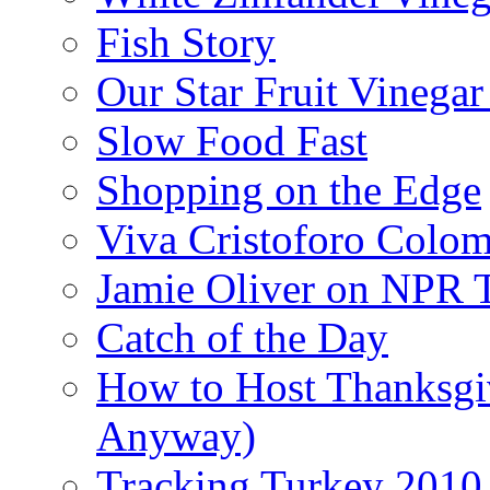
Fish Story
Our Star Fruit Vinega
Slow Food Fast
Shopping on the Edge
Viva Cristoforo Colo
Jamie Oliver on NPR 
Catch of the Day
How to Host Thanksgi
Anyway)
Tracking Turkey 2010