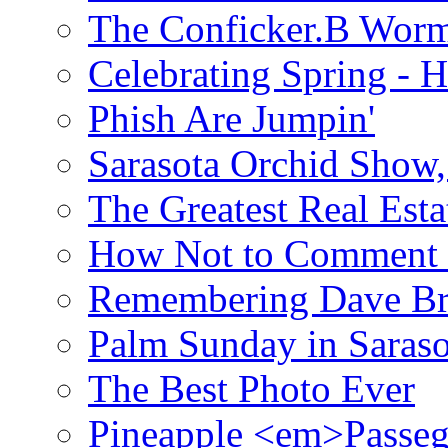
The Conficker.B Wor
Celebrating Spring - H
Phish Are Jumpin'
Sarasota Orchid Show
The Greatest Real Esta
How Not to Comment 
Remembering Dave B
Palm Sunday in Saraso
The Best Photo Ever
Pineapple <em>Passeg