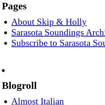
Pages
About Skip & Holly
Sarasota Soundings Arch
Subscribe to Sarasota So
Blogroll
Almost Italian