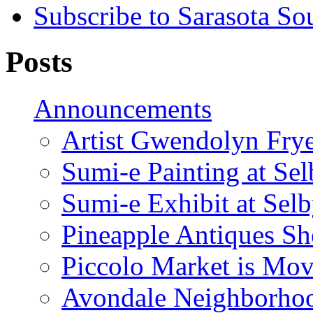
Subscribe to Sarasota So
Posts
Announcements
Artist Gwendolyn Fryer
Sumi-e Painting at Se
Sumi-e Exhibit at Sel
Pineapple Antiques S
Piccolo Market is Mov
Avondale Neighborhoo