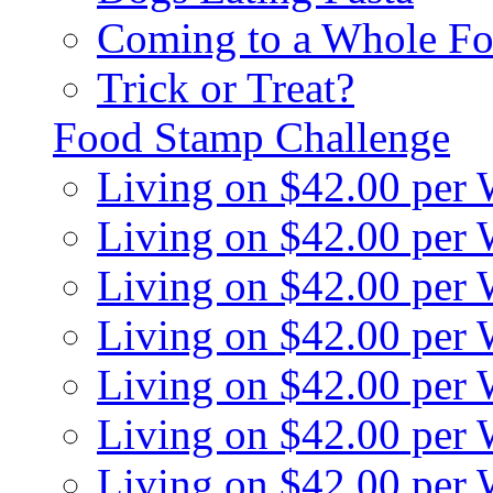
Coming to a Whole Fo
Trick or Treat?
Food Stamp Challenge
Living on $42.00 per
Living on $42.00 per
Living on $42.00 per
Living on $42.00 per
Living on $42.00 per
Living on $42.00 per
Living on $42.00 per