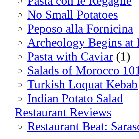
Pasta con le Regaglie
No Small Potatoes
Peposo alla Fornicina
Archeology Begins at
Pasta with Caviar
(1)
Salads of Morocco 10
Turkish Loquat Kebab
Indian Potato Salad
Restaurant Reviews
Restaurant Beat: Saras