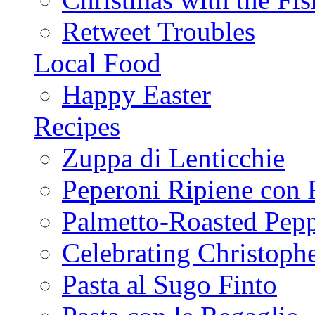
Retweet Troubles
Local Food
Happy Easter
Recipes
Zuppa di Lenticchie
Peperoni Ripiene con 
Palmetto-Roasted Pep
Celebrating Christop
Pasta al Sugo Finto