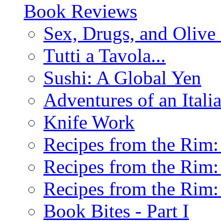
Book Reviews
Sex, Drugs, and Olive 
Tutti a Tavola...
Sushi: A Global Yen
Adventures of an Ital
Knife Work
Recipes from the Rim: 
Recipes from the Rim: 
Recipes from the Rim: 
Book Bites - Part I