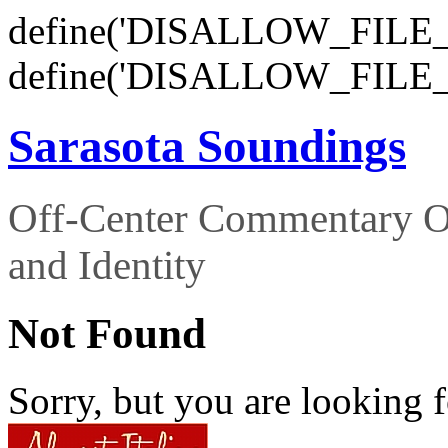
define('DISALLOW_FILE_E
define('DISALLOW_FILE_
Sarasota Soundings
Off-Center Commentary O
and Identity
Not Found
Sorry, but you are looking f