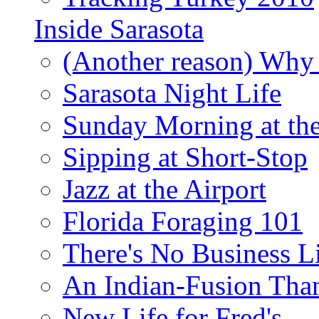
Inside Sarasota
(Another reason) Why 
Sarasota Night Life
Sunday Morning at th
Sipping at Short-Stop
Jazz at the Airport
Florida Foraging 101
There's No Business 
An Indian-Fusion Tha
New Life for Fred's