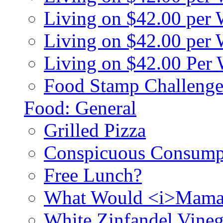
Living on $42.00 per
Living on $42.00 pe
Living on $42.00 Per
Food Stamp Challenge
Food: General
Grilled Pizza
Conspicuous Consump
Free Lunch?
What Would <i>Mama
White Zinfandel Vineg