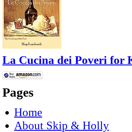
La Cucina dei Poveri for 
Pages
Home
About Skip & Holly