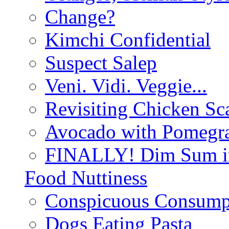
Change?
Kimchi Confidential
Suspect Salep
Veni. Vidi. Veggie...
Revisiting Chicken Sca
Avocado with Pomegra
FINALLY! Dim Sum in
Food Nuttiness
Conspicuous Consump
Dogs Eating Pasta