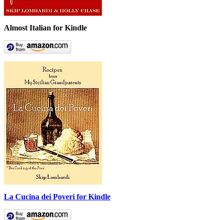
Almost Italian for Kindle
La Cucina dei Poveri for Kindle