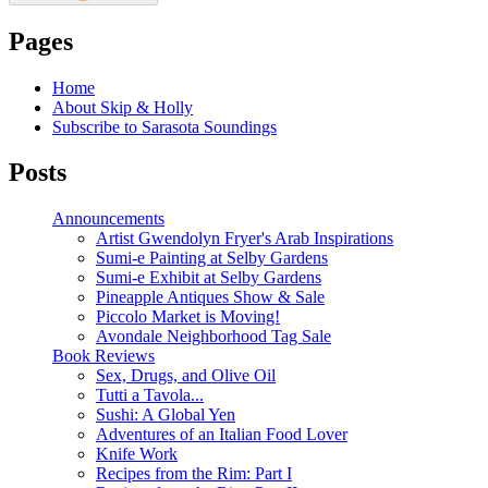
Pages
Home
About Skip & Holly
Subscribe to Sarasota Soundings
Posts
Announcements
Artist Gwendolyn Fryer's Arab Inspirations
Sumi-e Painting at Selby Gardens
Sumi-e Exhibit at Selby Gardens
Pineapple Antiques Show & Sale
Piccolo Market is Moving!
Avondale Neighborhood Tag Sale
Book Reviews
Sex, Drugs, and Olive Oil
Tutti a Tavola...
Sushi: A Global Yen
Adventures of an Italian Food Lover
Knife Work
Recipes from the Rim: Part I