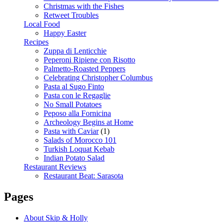
Christmas with the Fishes
Retweet Troubles
Local Food
Happy Easter
Recipes
Zuppa di Lenticchie
Peperoni Ripiene con Risotto
Palmetto-Roasted Peppers
Celebrating Christopher Columbus
Pasta al Sugo Finto
Pasta con le Regaglie
No Small Potatoes
Peposo alla Fornicina
Archeology Begins at Home
Pasta with Caviar
(1)
Salads of Morocco 101
Turkish Loquat Kebab
Indian Potato Salad
Restaurant Reviews
Restaurant Beat: Sarasota
Pages
About Skip & Holly