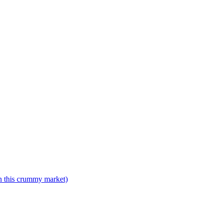
n this crummy market)