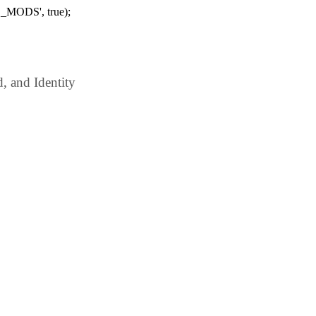
_MODS', true);
 and Identity