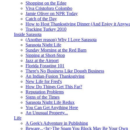
Shopping on the Edge
Viva Cristoforo Colombo
Jamie Oliver on NPR Today
Catch of the Day
How to Host Thanksgiving Dinner (And Enjoy it Anyw
Tracking Turkey 2010
Inside Sarasota
(Another reason) Why I Love Sarasota
Sarasota Night Life
Sunday Morning at the Red Barn
Sipping at Short-Stop
Jazz at the Airport
Florida Foraging 101
There's No Business Like Dough Business
An Indian-Fusion Thanksgiving
New Life for Fred's
How Do Things Get This Far?
Reputation Problems
Signs of the Times
Sarasota Night Life Redux
You Can Get Anything Here
An Unusual Property...
Life
A Geek's Adventure in Publishing
Beware...<br>The Spam You Block May Be Your Own