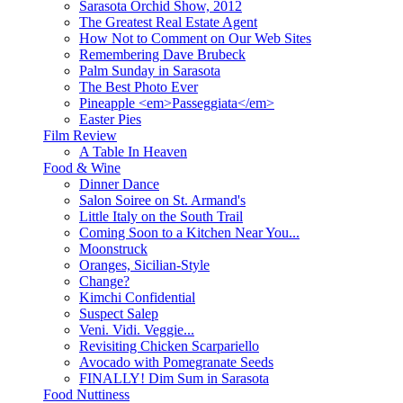
Sarasota Orchid Show, 2012
The Greatest Real Estate Agent
How Not to Comment on Our Web Sites
Remembering Dave Brubeck
Palm Sunday in Sarasota
The Best Photo Ever
Pineapple <em>Passeggiata</em>
Easter Pies
Film Review
A Table In Heaven
Food & Wine
Dinner Dance
Salon Soiree on St. Armand's
Little Italy on the South Trail
Coming Soon to a Kitchen Near You...
Moonstruck
Oranges, Sicilian-Style
Change?
Kimchi Confidential
Suspect Salep
Veni. Vidi. Veggie...
Revisiting Chicken Scarpariello
Avocado with Pomegranate Seeds
FINALLY! Dim Sum in Sarasota
Food Nuttiness