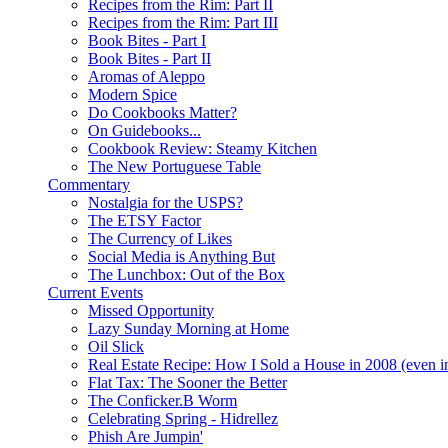
Recipes from the Rim: Part II
Recipes from the Rim: Part III
Book Bites - Part I
Book Bites - Part II
Aromas of Aleppo
Modern Spice
Do Cookbooks Matter?
On Guidebooks...
Cookbook Review: Steamy Kitchen
The New Portuguese Table
Commentary
Nostalgia for the USPS?
The ETSY Factor
The Currency of Likes
Social Media is Anything But
The Lunchbox: Out of the Box
Current Events
Missed Opportunity
Lazy Sunday Morning at Home
Oil Slick
Real Estate Recipe: How I Sold a House in 2008 (even i
Flat Tax: The Sooner the Better
The Conficker.B Worm
Celebrating Spring - Hidrellez
Phish Are Jumpin'