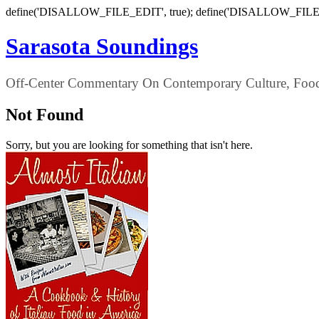
define('DISALLOW_FILE_EDIT', true); define('DISALLOW_FILE
Sarasota Soundings
Off-Center Commentary On Contemporary Culture, Food,
Not Found
Sorry, but you are looking for something that isn't here.