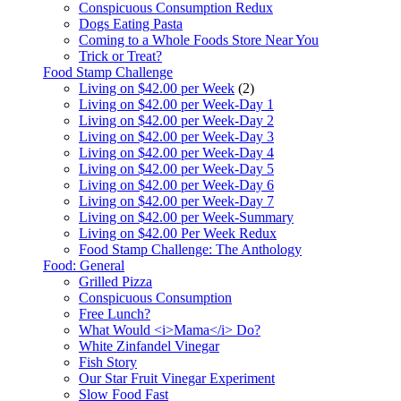
Conspicuous Consumption Redux
Dogs Eating Pasta
Coming to a Whole Foods Store Near You
Trick or Treat?
Food Stamp Challenge
Living on $42.00 per Week
(2)
Living on $42.00 per Week-Day 1
Living on $42.00 per Week-Day 2
Living on $42.00 per Week-Day 3
Living on $42.00 per Week-Day 4
Living on $42.00 per Week-Day 5
Living on $42.00 per Week-Day 6
Living on $42.00 per Week-Day 7
Living on $42.00 per Week-Summary
Living on $42.00 Per Week Redux
Food Stamp Challenge: The Anthology
Food: General
Grilled Pizza
Conspicuous Consumption
Free Lunch?
What Would <i>Mama</i> Do?
White Zinfandel Vinegar
Fish Story
Our Star Fruit Vinegar Experiment
Slow Food Fast