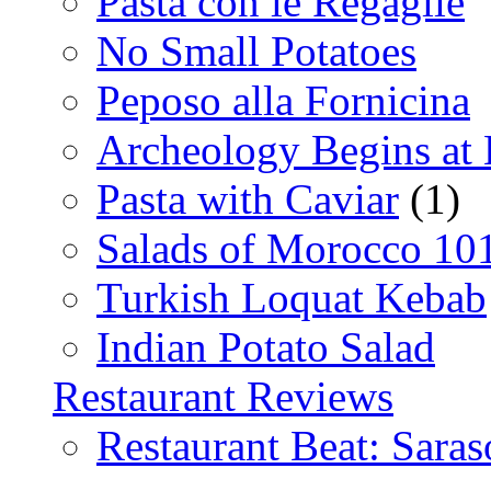
Pasta con le Regaglie
No Small Potatoes
Peposo alla Fornicina
Archeology Begins at
Pasta with Caviar
(1)
Salads of Morocco 10
Turkish Loquat Kebab
Indian Potato Salad
Restaurant Reviews
Restaurant Beat: Saras