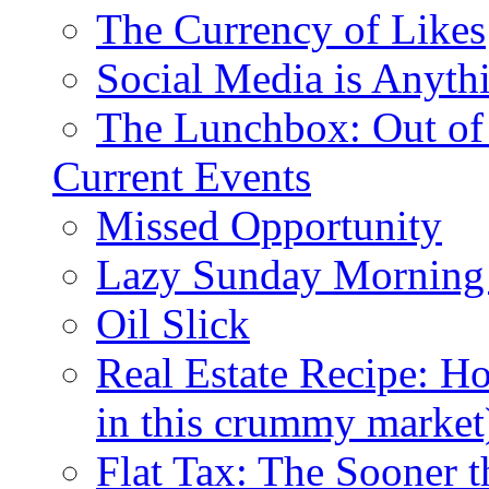
The Currency of Likes
Social Media is Anyth
The Lunchbox: Out of
Current Events
Missed Opportunity
Lazy Sunday Morning
Oil Slick
Real Estate Recipe: H
in this crummy market
Flat Tax: The Sooner t