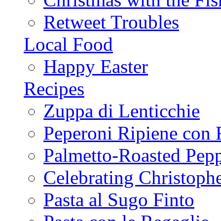
Retweet Troubles
Local Food
Happy Easter
Recipes
Zuppa di Lenticchie
Peperoni Ripiene con 
Palmetto-Roasted Pep
Celebrating Christop
Pasta al Sugo Finto