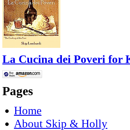
La Cucina dei Poveri for 
Pages
Home
About Skip & Holly