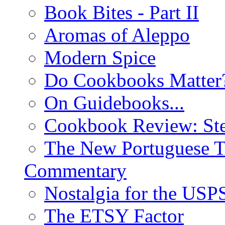
Book Bites - Part II
Aromas of Aleppo
Modern Spice
Do Cookbooks Matter
On Guidebooks...
Cookbook Review: St
The New Portuguese T
Commentary
Nostalgia for the USP
The ETSY Factor