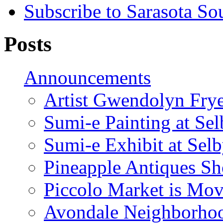
Subscribe to Sarasota So
Posts
Announcements
Artist Gwendolyn Fryer
Sumi-e Painting at Se
Sumi-e Exhibit at Sel
Pineapple Antiques S
Piccolo Market is Mov
Avondale Neighborhoo