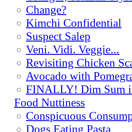
Change?
Kimchi Confidential
Suspect Salep
Veni. Vidi. Veggie...
Revisiting Chicken Sca
Avocado with Pomegra
FINALLY! Dim Sum in
Food Nuttiness
Conspicuous Consump
Dogs Eating Pasta