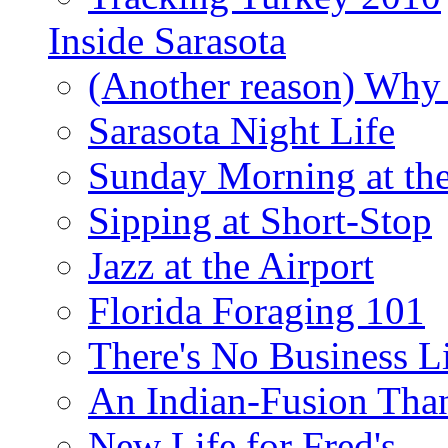
Inside Sarasota
(Another reason) Why 
Sarasota Night Life
Sunday Morning at th
Sipping at Short-Stop
Jazz at the Airport
Florida Foraging 101
There's No Business 
An Indian-Fusion Tha
New Life for Fred's