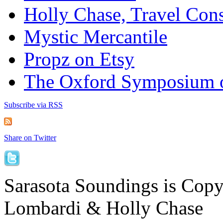
Holly Chase, Travel Cons
Mystic Mercantile
Propz on Etsy
The Oxford Symposium 
Subscribe via RSS
Share on Twitter
Sarasota Soundings is Cop
Lombardi & Holly Chase