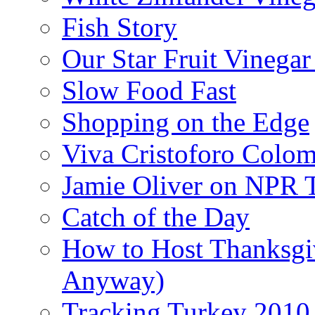
Fish Story
Our Star Fruit Vinega
Slow Food Fast
Shopping on the Edge
Viva Cristoforo Colo
Jamie Oliver on NPR 
Catch of the Day
How to Host Thanksgi
Anyway)
Tracking Turkey 2010