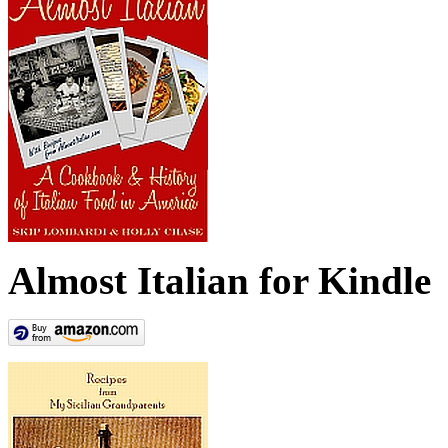
Almost Italian for Kindle