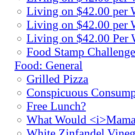
Living on $42.00 per
Living on $42.00 pe
Living on $42.00 Per
Food Stamp Challenge
Food: General
Grilled Pizza
Conspicuous Consump
Free Lunch?
What Would <i>Mama
White Zinfandel Vineg