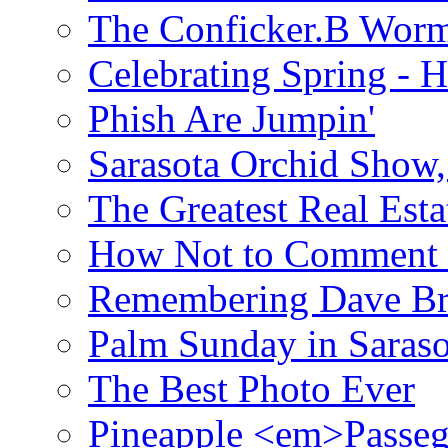
The Conficker.B Wor
Celebrating Spring - H
Phish Are Jumpin'
Sarasota Orchid Show
The Greatest Real Esta
How Not to Comment 
Remembering Dave B
Palm Sunday in Saraso
The Best Photo Ever
Pineapple <em>Passeg