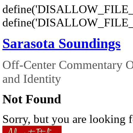
define('DISALLOW_FILE_E
define('DISALLOW_FILE_
Sarasota Soundings
Off-Center Commentary O
and Identity
Not Found
Sorry, but you are looking f