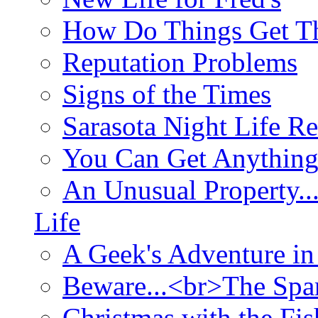
How Do Things Get Th
Reputation Problems
Signs of the Times
Sarasota Night Life R
You Can Get Anything
An Unusual Property..
Life
A Geek's Adventure in
Beware...<br>The Sp
Christmas with the Fis