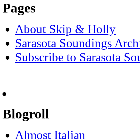
Pages
About Skip & Holly
Sarasota Soundings Arch
Subscribe to Sarasota So
Blogroll
Almost Italian