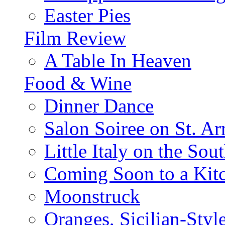
Easter Pies
Film Review
A Table In Heaven
Food & Wine
Dinner Dance
Salon Soiree on St. A
Little Italy on the Sout
Coming Soon to a Kitc
Moonstruck
Oranges, Sicilian-Styl