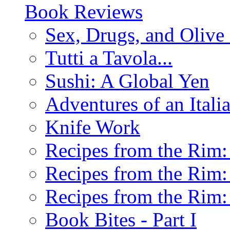
Book Reviews
Sex, Drugs, and Olive 
Tutti a Tavola...
Sushi: A Global Yen
Adventures of an Ital
Knife Work
Recipes from the Rim: 
Recipes from the Rim: 
Recipes from the Rim: 
Book Bites - Part I