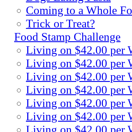
Coming to a Whole Fo
Trick or Treat?
Food Stamp Challenge
Living on $42.00 per
Living on $42.00 per
Living on $42.00 per
Living on $42.00 per
Living on $42.00 per
Living on $42.00 per
Living on $42.00 per