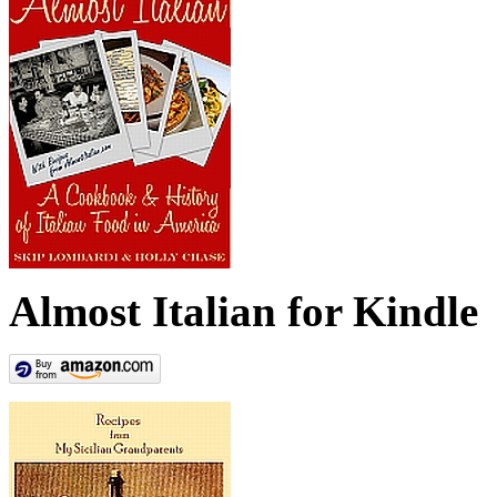
Almost Italian for Kindle