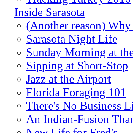
Inside Sarasota
(Another reason) Why 
Sarasota Night Life
Sunday Morning at th
Sipping at Short-Stop
Jazz at the Airport
Florida Foraging 101
There's No Business 
An Indian-Fusion Tha
New Life for Fred's