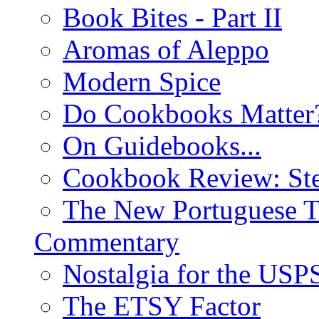
Book Bites - Part II
Aromas of Aleppo
Modern Spice
Do Cookbooks Matter
On Guidebooks...
Cookbook Review: St
The New Portuguese T
Commentary
Nostalgia for the USP
The ETSY Factor