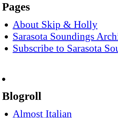
Pages
About Skip & Holly
Sarasota Soundings Arch
Subscribe to Sarasota So
Blogroll
Almost Italian