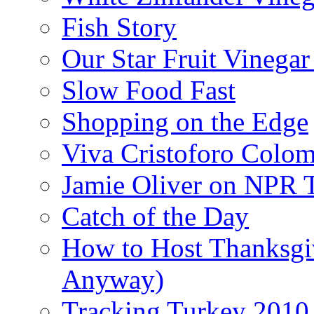
Fish Story
Our Star Fruit Vinega
Slow Food Fast
Shopping on the Edge
Viva Cristoforo Colo
Jamie Oliver on NPR 
Catch of the Day
How to Host Thanksgi
Anyway)
Tracking Turkey 2010