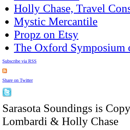
Holly Chase, Travel Cons
Mystic Mercantile
Propz on Etsy
The Oxford Symposium 
Subscribe via RSS
Share on Twitter
Sarasota Soundings is Cop
Lombardi & Holly Chase