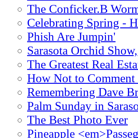
The Conficker.B Wor
Celebrating Spring - H
Phish Are Jumpin'
Sarasota Orchid Show
The Greatest Real Esta
How Not to Comment 
Remembering Dave B
Palm Sunday in Saraso
The Best Photo Ever
Pineapple <em>Passeg