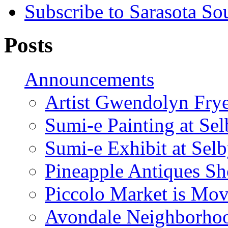
Subscribe to Sarasota So
Posts
Announcements
Artist Gwendolyn Fryer
Sumi-e Painting at Se
Sumi-e Exhibit at Sel
Pineapple Antiques S
Piccolo Market is Mov
Avondale Neighborhoo