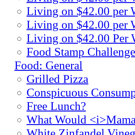
Living on $42.00 per
Living on $42.00 pe
Living on $42.00 Per
Food Stamp Challenge
Food: General
Grilled Pizza
Conspicuous Consump
Free Lunch?
What Would <i>Mama
White Zinfandel Vineg