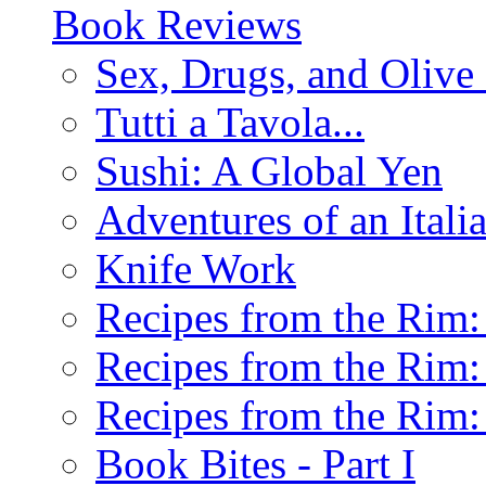
Book Reviews
Sex, Drugs, and Olive 
Tutti a Tavola...
Sushi: A Global Yen
Adventures of an Ital
Knife Work
Recipes from the Rim: 
Recipes from the Rim: 
Recipes from the Rim: 
Book Bites - Part I