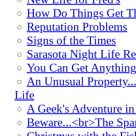
How Do Things Get Th
Reputation Problems
Signs of the Times
Sarasota Night Life R
You Can Get Anything
An Unusual Property..
Life
A Geek's Adventure in
Beware...<br>The Sp
Christmas with the Fis