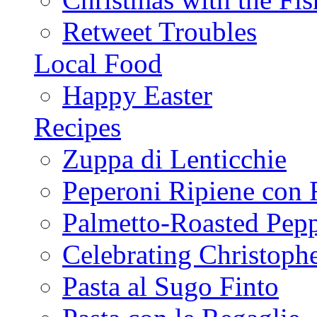
Retweet Troubles
Local Food
Happy Easter
Recipes
Zuppa di Lenticchie
Peperoni Ripiene con 
Palmetto-Roasted Pep
Celebrating Christop
Pasta al Sugo Finto