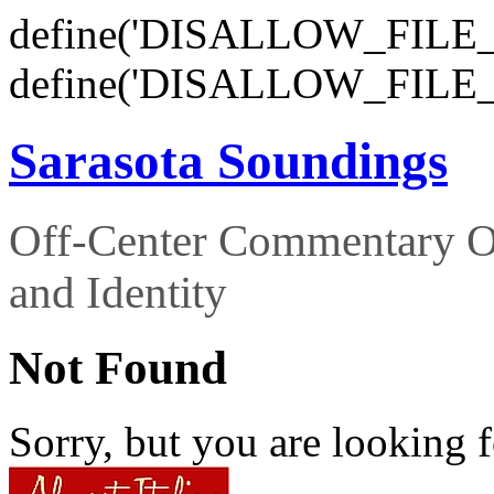
define('DISALLOW_FILE_E
define('DISALLOW_FILE_
Sarasota Soundings
Off-Center Commentary O
and Identity
Not Found
Sorry, but you are looking f