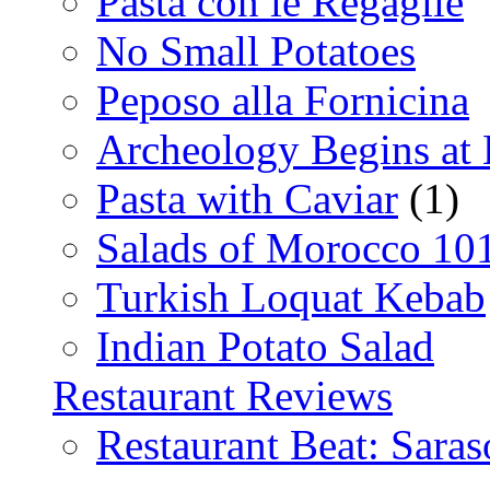
Pasta con le Regaglie
No Small Potatoes
Peposo alla Fornicina
Archeology Begins at
Pasta with Caviar
(1)
Salads of Morocco 10
Turkish Loquat Kebab
Indian Potato Salad
Restaurant Reviews
Restaurant Beat: Saras