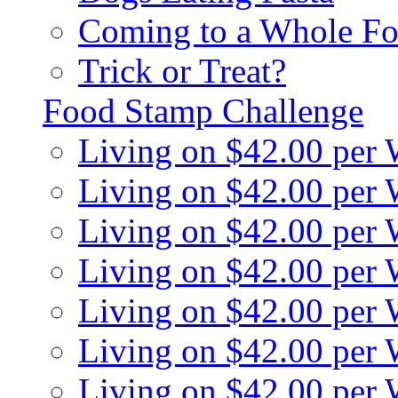
Coming to a Whole Fo
Trick or Treat?
Food Stamp Challenge
Living on $42.00 per
Living on $42.00 per
Living on $42.00 per
Living on $42.00 per
Living on $42.00 per
Living on $42.00 per
Living on $42.00 per