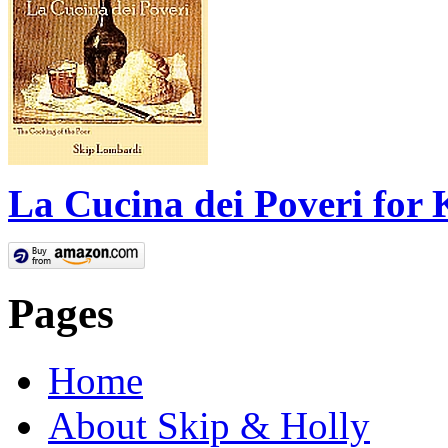
La Cucina dei Poveri for 
Pages
Home
About Skip & Holly