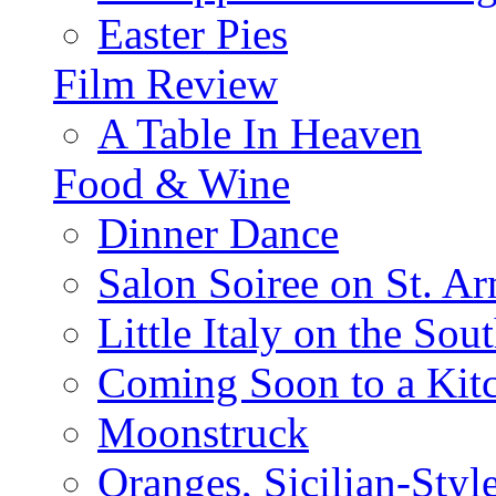
Easter Pies
Film Review
A Table In Heaven
Food & Wine
Dinner Dance
Salon Soiree on St. A
Little Italy on the Sout
Coming Soon to a Kitc
Moonstruck
Oranges, Sicilian-Styl