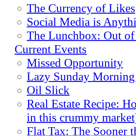
The Currency of Likes
Social Media is Anyth
The Lunchbox: Out of
Current Events
Missed Opportunity
Lazy Sunday Morning
Oil Slick
Real Estate Recipe: H
in this crummy market
Flat Tax: The Sooner t