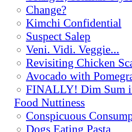
Change?
Kimchi Confidential
Suspect Salep
Veni. Vidi. Veggie...
Revisiting Chicken Sca
Avocado with Pomegra
FINALLY! Dim Sum in
Food Nuttiness
Conspicuous Consump
Dogs Eating Pasta