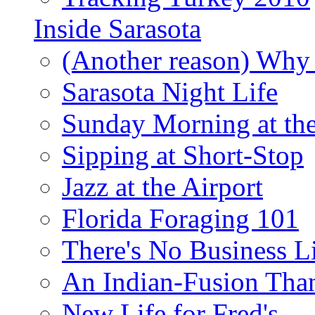
Inside Sarasota
(Another reason) Why 
Sarasota Night Life
Sunday Morning at th
Sipping at Short-Stop
Jazz at the Airport
Florida Foraging 101
There's No Business 
An Indian-Fusion Tha
New Life for Fred's