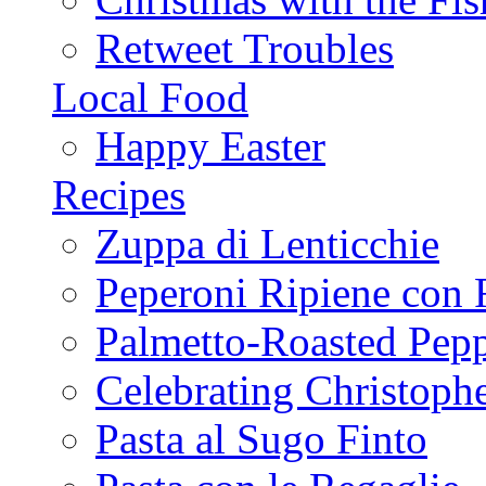
Retweet Troubles
Local Food
Happy Easter
Recipes
Zuppa di Lenticchie
Peperoni Ripiene con 
Palmetto-Roasted Pep
Celebrating Christop
Pasta al Sugo Finto