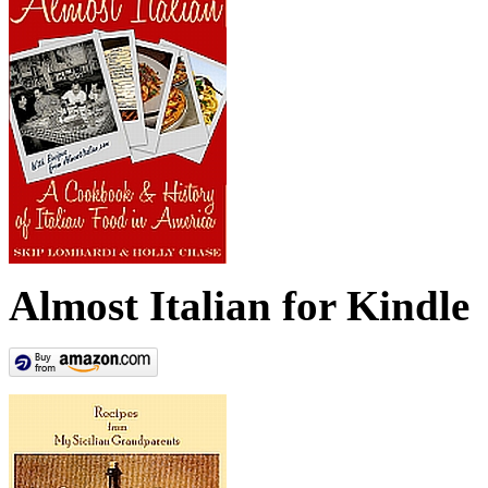
Almost Italian for Kindle