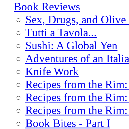
Book Reviews
Sex, Drugs, and Olive 
Tutti a Tavola...
Sushi: A Global Yen
Adventures of an Ital
Knife Work
Recipes from the Rim: 
Recipes from the Rim: 
Recipes from the Rim: 
Book Bites - Part I