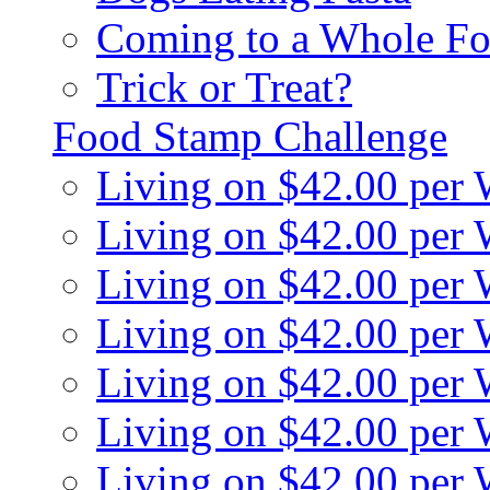
Coming to a Whole Fo
Trick or Treat?
Food Stamp Challenge
Living on $42.00 per
Living on $42.00 per
Living on $42.00 per
Living on $42.00 per
Living on $42.00 per
Living on $42.00 per
Living on $42.00 per