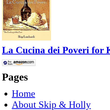
La Cucina dei Poveri for 
Pages
Home
About Skip & Holly