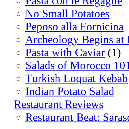
Pasta con le Regaglie
No Small Potatoes
Peposo alla Fornicina
Archeology Begins at
Pasta with Caviar
(1)
Salads of Morocco 10
Turkish Loquat Kebab
Indian Potato Salad
Restaurant Reviews
Restaurant Beat: Saras