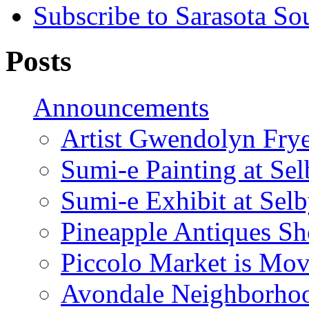
Subscribe to Sarasota So
Posts
Announcements
Artist Gwendolyn Fryer
Sumi-e Painting at Se
Sumi-e Exhibit at Sel
Pineapple Antiques S
Piccolo Market is Mov
Avondale Neighborhoo