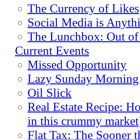
The Currency of Likes
Social Media is Anyth
The Lunchbox: Out of
Current Events
Missed Opportunity
Lazy Sunday Morning
Oil Slick
Real Estate Recipe: H
in this crummy market
Flat Tax: The Sooner t