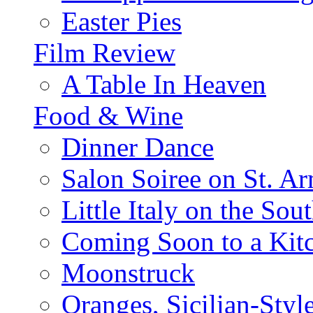
Easter Pies
Film Review
A Table In Heaven
Food & Wine
Dinner Dance
Salon Soiree on St. A
Little Italy on the Sout
Coming Soon to a Kitc
Moonstruck
Oranges, Sicilian-Styl