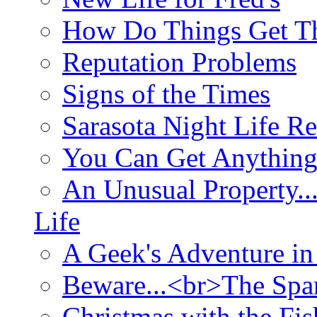
How Do Things Get Th
Reputation Problems
Signs of the Times
Sarasota Night Life R
You Can Get Anything
An Unusual Property..
Life
A Geek's Adventure in
Beware...<br>The Sp
Christmas with the Fis