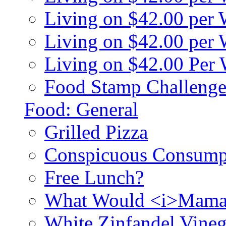
Living on $42.00 per
Living on $42.00 pe
Living on $42.00 Per
Food Stamp Challenge
Food: General
Grilled Pizza
Conspicuous Consump
Free Lunch?
What Would <i>Mama
White Zinfandel Vineg