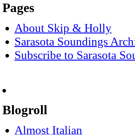
Pages
About Skip & Holly
Sarasota Soundings Arch
Subscribe to Sarasota So
Blogroll
Almost Italian