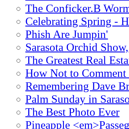
The Conficker.B Wor
Celebrating Spring - H
Phish Are Jumpin'
Sarasota Orchid Show
The Greatest Real Esta
How Not to Comment 
Remembering Dave B
Palm Sunday in Saraso
The Best Photo Ever
Pineapple <em>Passeg