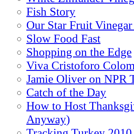
Fish Story
Our Star Fruit Vinega
Slow Food Fast
Shopping on the Edge
Viva Cristoforo Colo
Jamie Oliver on NPR 
Catch of the Day
How to Host Thanksgi
Anyway)
Tracking Turkey 2010