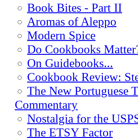
Book Bites - Part II
Aromas of Aleppo
Modern Spice
Do Cookbooks Matter
On Guidebooks...
Cookbook Review: St
The New Portuguese T
Commentary
Nostalgia for the USP
The ETSY Factor