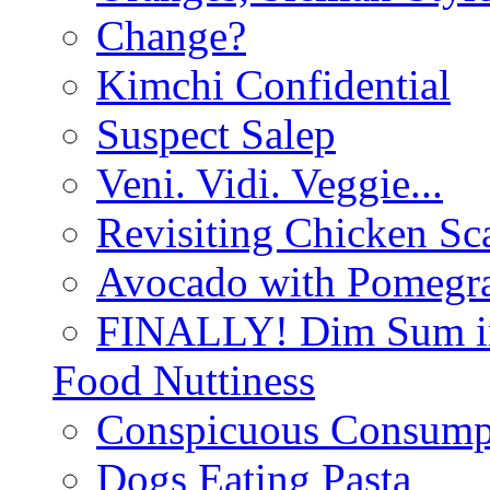
Change?
Kimchi Confidential
Suspect Salep
Veni. Vidi. Veggie...
Revisiting Chicken Sca
Avocado with Pomegra
FINALLY! Dim Sum in
Food Nuttiness
Conspicuous Consump
Dogs Eating Pasta