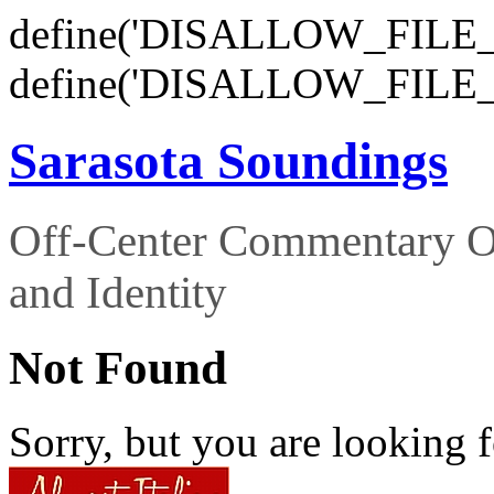
define('DISALLOW_FILE_E
define('DISALLOW_FILE_
Sarasota Soundings
Off-Center Commentary O
and Identity
Not Found
Sorry, but you are looking f