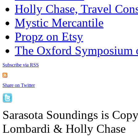
Holly Chase, Travel Cons
Mystic Mercantile
Propz on Etsy
The Oxford Symposium 
Subscribe via RSS
Share on Twitter
Sarasota Soundings is Cop
Lombardi & Holly Chase