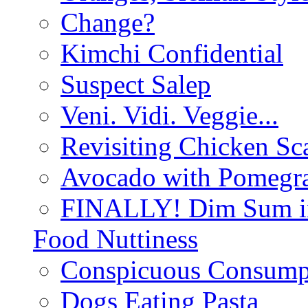
Change?
Kimchi Confidential
Suspect Salep
Veni. Vidi. Veggie...
Revisiting Chicken Sca
Avocado with Pomegra
FINALLY! Dim Sum in
Food Nuttiness
Conspicuous Consump
Dogs Eating Pasta