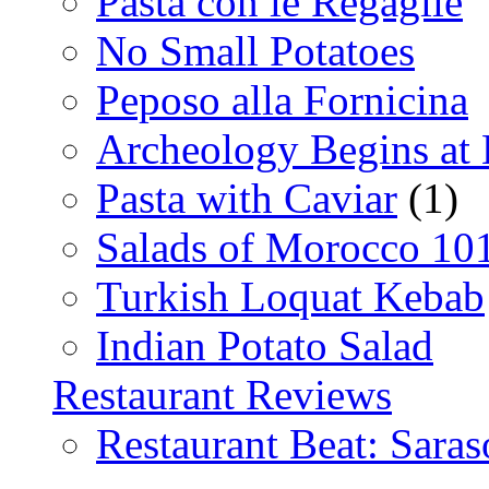
Pasta con le Regaglie
No Small Potatoes
Peposo alla Fornicina
Archeology Begins at
Pasta with Caviar
(1)
Salads of Morocco 10
Turkish Loquat Kebab
Indian Potato Salad
Restaurant Reviews
Restaurant Beat: Saras