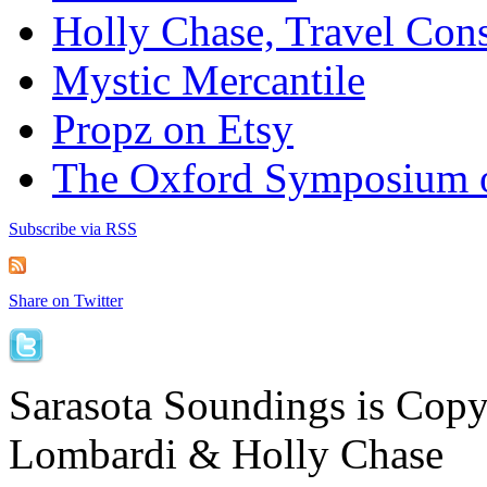
Holly Chase, Travel Cons
Mystic Mercantile
Propz on Etsy
The Oxford Symposium 
Subscribe via RSS
Share on Twitter
Sarasota Soundings is Cop
Lombardi & Holly Chase