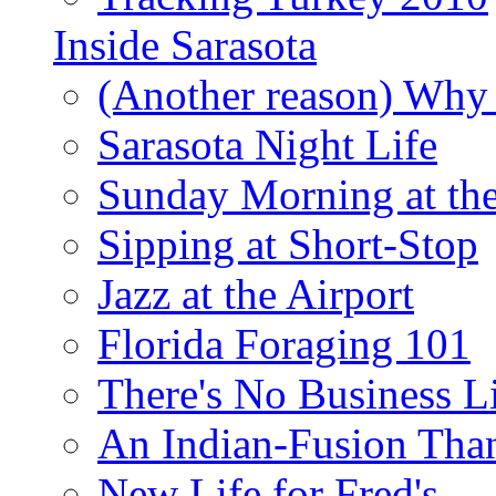
Inside Sarasota
(Another reason) Why 
Sarasota Night Life
Sunday Morning at th
Sipping at Short-Stop
Jazz at the Airport
Florida Foraging 101
There's No Business 
An Indian-Fusion Tha
New Life for Fred's