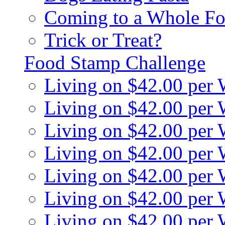
Coming to a Whole Fo
Trick or Treat?
Food Stamp Challenge
Living on $42.00 per
Living on $42.00 per
Living on $42.00 per
Living on $42.00 per
Living on $42.00 per
Living on $42.00 per
Living on $42.00 per