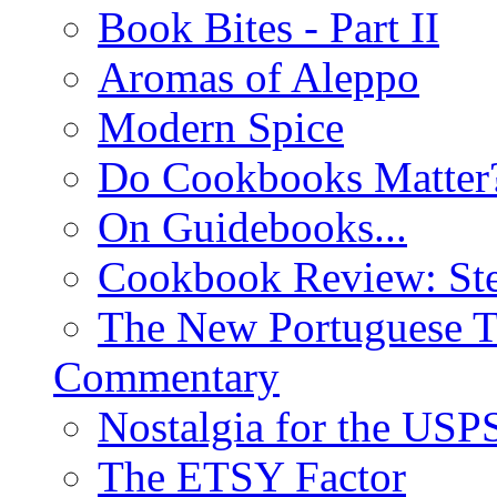
Book Bites - Part II
Aromas of Aleppo
Modern Spice
Do Cookbooks Matter
On Guidebooks...
Cookbook Review: St
The New Portuguese T
Commentary
Nostalgia for the USP
The ETSY Factor