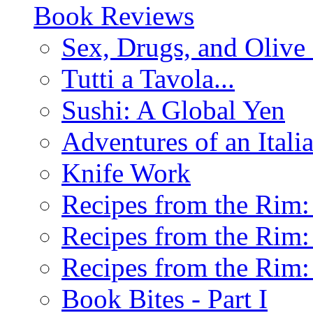
Book Reviews
Sex, Drugs, and Olive 
Tutti a Tavola...
Sushi: A Global Yen
Adventures of an Ital
Knife Work
Recipes from the Rim: 
Recipes from the Rim: 
Recipes from the Rim: 
Book Bites - Part I