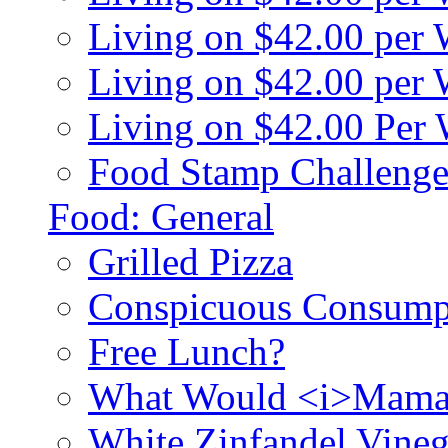
Living on $42.00 per
Living on $42.00 pe
Living on $42.00 Per
Food Stamp Challenge
Food: General
Grilled Pizza
Conspicuous Consump
Free Lunch?
What Would <i>Mama
White Zinfandel Vineg