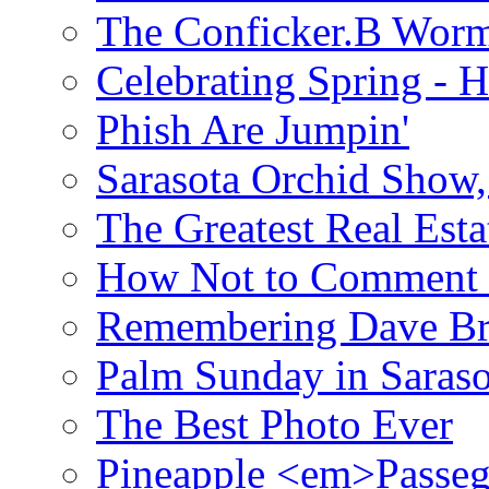
The Conficker.B Wor
Celebrating Spring - H
Phish Are Jumpin'
Sarasota Orchid Show
The Greatest Real Esta
How Not to Comment 
Remembering Dave B
Palm Sunday in Saraso
The Best Photo Ever
Pineapple <em>Passeg