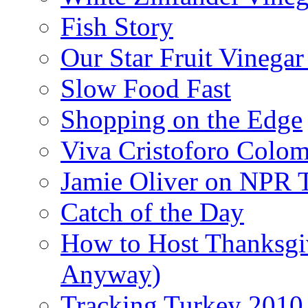
Fish Story
Our Star Fruit Vinega
Slow Food Fast
Shopping on the Edge
Viva Cristoforo Colo
Jamie Oliver on NPR 
Catch of the Day
How to Host Thanksgi
Anyway)
Tracking Turkey 2010