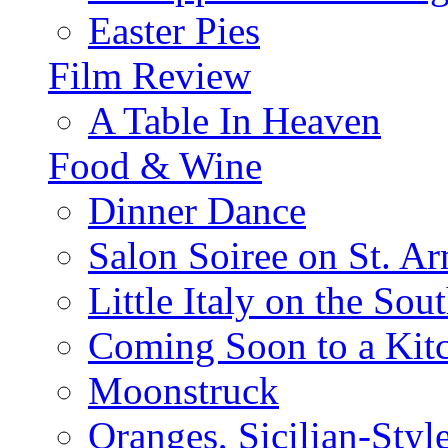
Easter Pies
Film Review
A Table In Heaven
Food & Wine
Dinner Dance
Salon Soiree on St. A
Little Italy on the Sout
Coming Soon to a Kitc
Moonstruck
Oranges, Sicilian-Styl