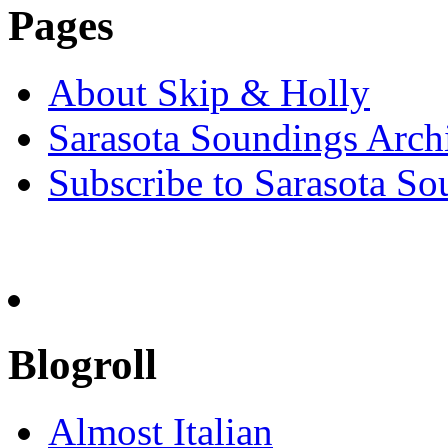
Pages
About Skip & Holly
Sarasota Soundings Arch
Subscribe to Sarasota So
Blogroll
Almost Italian