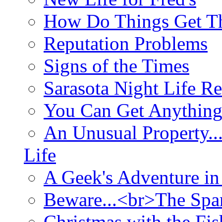
How Do Things Get Th
Reputation Problems
Signs of the Times
Sarasota Night Life R
You Can Get Anything
An Unusual Property..
Life
A Geek's Adventure in
Beware...<br>The Sp
Christmas with the Fis