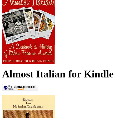
Almost Italian for Kindle