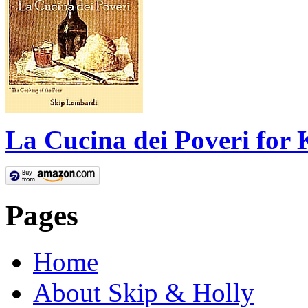
La Cucina dei Poveri for 
Pages
Home
About Skip & Holly