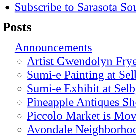
Subscribe to Sarasota So
Posts
Announcements
Artist Gwendolyn Fryer
Sumi-e Painting at Se
Sumi-e Exhibit at Sel
Pineapple Antiques S
Piccolo Market is Mov
Avondale Neighborhoo