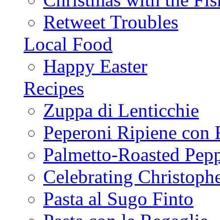
Retweet Troubles
Local Food
Happy Easter
Recipes
Zuppa di Lenticchie
Peperoni Ripiene con 
Palmetto-Roasted Pep
Celebrating Christop
Pasta al Sugo Finto