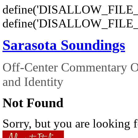
define('DISALLOW_FILE_E
define('DISALLOW_FILE_
Sarasota Soundings
Off-Center Commentary O
and Identity
Not Found
Sorry, but you are looking f