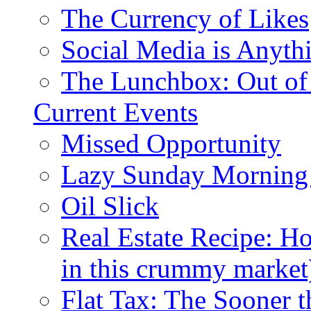
The Currency of Likes
Social Media is Anyth
The Lunchbox: Out of
Current Events
Missed Opportunity
Lazy Sunday Morning
Oil Slick
Real Estate Recipe: H
in this crummy market
Flat Tax: The Sooner t