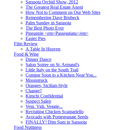
Sarasota Orchid Show, 2012
The Greatest Real Estate Agent
How Not to Comment on Our Web Sites
Remembering Dave Brubeck
Palm Sunday in Sarasota
The Best Photo Ever
Pineapple <em>Passeggiata</em>
Easter Pies
Film Review
A Table In Heaven
Food & Wine
Dinner Dance
Salon Soiree on St. Armand's
Little Italy on the South Trail
Coming Soon to a Kitchen Near You...
Moonstruck
Oranges, Sicilian-Style
Change?
Kimchi Confidential
Suspect Salep
Veni. Vidi. Veggie...
Revisiting Chicken Scarpariello
Avocado with Pomegranate Seeds
FINALLY! Dim Sum in Sarasota
Food Nuttiness