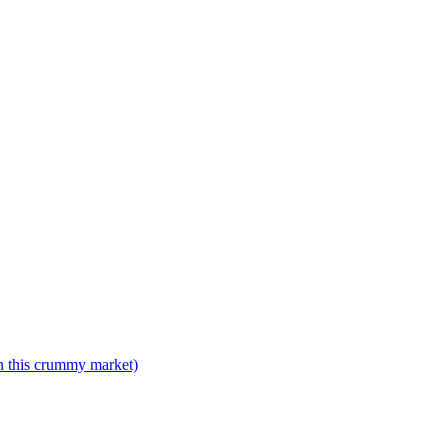
n this crummy market)