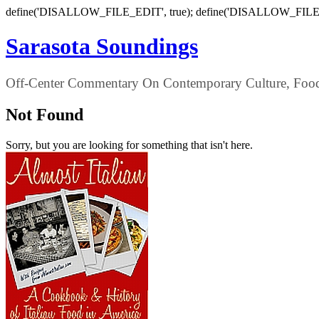
define('DISALLOW_FILE_EDIT', true); define('DISALLOW_FILE
Sarasota Soundings
Off-Center Commentary On Contemporary Culture, Food,
Not Found
Sorry, but you are looking for something that isn't here.