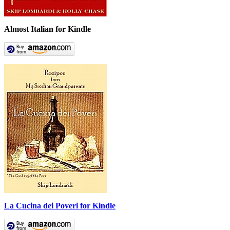
Almost Italian for Kindle
La Cucina dei Poveri for Kindle