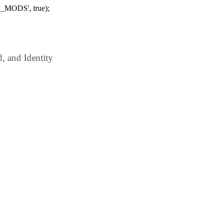
_MODS', true);
 and Identity