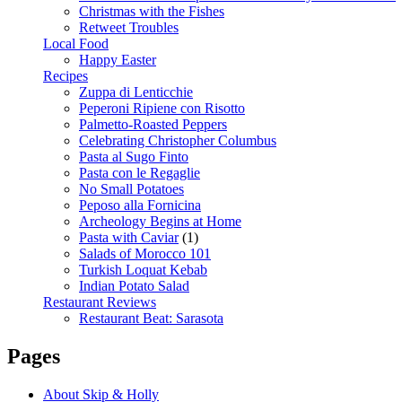
Christmas with the Fishes
Retweet Troubles
Local Food
Happy Easter
Recipes
Zuppa di Lenticchie
Peperoni Ripiene con Risotto
Palmetto-Roasted Peppers
Celebrating Christopher Columbus
Pasta al Sugo Finto
Pasta con le Regaglie
No Small Potatoes
Peposo alla Fornicina
Archeology Begins at Home
Pasta with Caviar
(1)
Salads of Morocco 101
Turkish Loquat Kebab
Indian Potato Salad
Restaurant Reviews
Restaurant Beat: Sarasota
Pages
About Skip & Holly