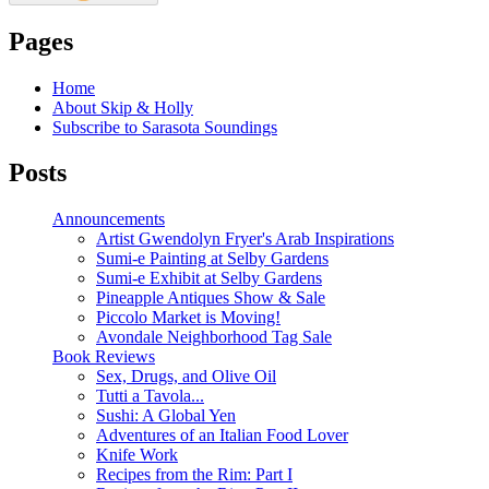
Pages
Home
About Skip & Holly
Subscribe to Sarasota Soundings
Posts
Announcements
Artist Gwendolyn Fryer's Arab Inspirations
Sumi-e Painting at Selby Gardens
Sumi-e Exhibit at Selby Gardens
Pineapple Antiques Show & Sale
Piccolo Market is Moving!
Avondale Neighborhood Tag Sale
Book Reviews
Sex, Drugs, and Olive Oil
Tutti a Tavola...
Sushi: A Global Yen
Adventures of an Italian Food Lover
Knife Work
Recipes from the Rim: Part I