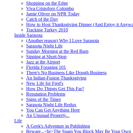
Shopping on the Edge
Viva Cristoforo Colombo
Jamie Oliver on NPR Today
Catch of the Day
How to Host Thanksgiving Dinner (And Enjoy it Anyw
Tracking Turkey 2010
Inside Sarasota
(Another reason) Why I Love Sarasota
Sarasota Night Life
Sunday Morning at the Red Barn
Sipping at Short-Stop
Jazz at the Airport
Florida Foraging 101
There's No Business Like Dough Business
An Indian-Fusion Thanksgiving
New Life for Fred's
How Do Things Get This Far?
Reputation Problems
Signs of the Times
Sarasota Night Life Redux
You Can Get Anything Here
An Unusual Property...
Life
A Geek's Adventure in Publishing
Beware...<br>The Spam You Block May Be Your Own