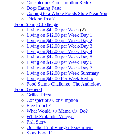
Conspicuous Consumption Redux
Dogs Eating Pasta
Coming to a Whole Foods Store Near You
Trick or Treat?
Food Stamp Challenge
Living on $42.00 per Week
(2)
Living on $42.00 per Week-Day 1
Living on $42.00 per Week-Day 2
Living on $42.00 per Week-Day 3
Living on $42.00 per Week-Day 4
Living on $42.00 per Week-Day 5
Living on $42.00 per Week-Day 6
Living on $42.00 per Week-Day 7
Living on $42.00 per Week-Summary
Living on $42.00 Per Week Redux
Food Stamp Challenge: The Anthology
Food: General
Grilled Pizza
Conspicuous Consumption
Free Lunch?
What Would <i>Mama</i> Do?
White Zinfandel Vinegar
Fish Story
Our Star Fruit Vinegar Experiment
Slow Food Fast