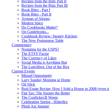
Recipes from the Rim: Part II
Recipes from the Rim: Part III
Book Bites - Part I
Book Bites - Part II
Aromas of Aleppo
Modern Spice
Do Cookbooks Matter?
On Guidebooks...
Cookbook Review: Steamy Kitchen
The New Portuguese Table
Commentary
Nostalgia for the USPS?
The ETSY Factor
The Currency of Likes
Social Media is Anything But
The Lunchbox: Out of the Box
Current Events
Missed Opportunity
Lazy Sunday Morning at Home
Oil Slick
Real Estate Recipe: How I Sold a House in 2008 (even i
Flat Tax: The Sooner the Better
The Conficker.B Worm
Celebrating Spring - Hidrellez
Phish Are Jumpin'