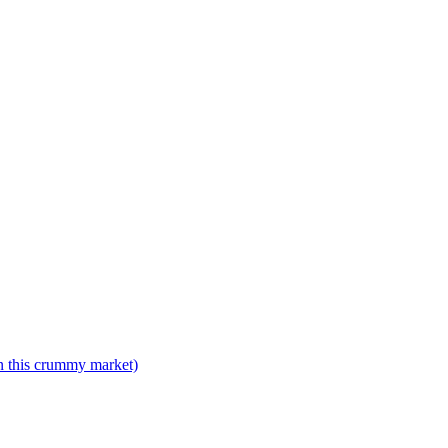
n this crummy market)