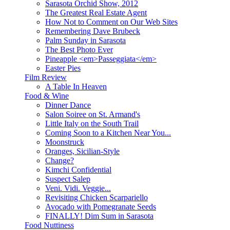
Sarasota Orchid Show, 2012
The Greatest Real Estate Agent
How Not to Comment on Our Web Sites
Remembering Dave Brubeck
Palm Sunday in Sarasota
The Best Photo Ever
Pineapple <em>Passeggiata</em>
Easter Pies
Film Review
A Table In Heaven
Food & Wine
Dinner Dance
Salon Soiree on St. Armand's
Little Italy on the South Trail
Coming Soon to a Kitchen Near You...
Moonstruck
Oranges, Sicilian-Style
Change?
Kimchi Confidential
Suspect Salep
Veni. Vidi. Veggie...
Revisiting Chicken Scarpariello
Avocado with Pomegranate Seeds
FINALLY! Dim Sum in Sarasota
Food Nuttiness