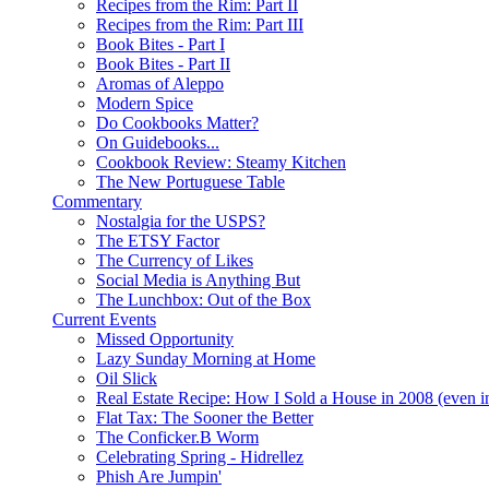
Recipes from the Rim: Part II
Recipes from the Rim: Part III
Book Bites - Part I
Book Bites - Part II
Aromas of Aleppo
Modern Spice
Do Cookbooks Matter?
On Guidebooks...
Cookbook Review: Steamy Kitchen
The New Portuguese Table
Commentary
Nostalgia for the USPS?
The ETSY Factor
The Currency of Likes
Social Media is Anything But
The Lunchbox: Out of the Box
Current Events
Missed Opportunity
Lazy Sunday Morning at Home
Oil Slick
Real Estate Recipe: How I Sold a House in 2008 (even i
Flat Tax: The Sooner the Better
The Conficker.B Worm
Celebrating Spring - Hidrellez
Phish Are Jumpin'