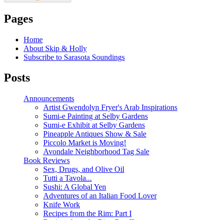
Pages
Home
About Skip & Holly
Subscribe to Sarasota Soundings
Posts
Announcements
Artist Gwendolyn Fryer's Arab Inspirations
Sumi-e Painting at Selby Gardens
Sumi-e Exhibit at Selby Gardens
Pineapple Antiques Show & Sale
Piccolo Market is Moving!
Avondale Neighborhood Tag Sale
Book Reviews
Sex, Drugs, and Olive Oil
Tutti a Tavola...
Sushi: A Global Yen
Adventures of an Italian Food Lover
Knife Work
Recipes from the Rim: Part I