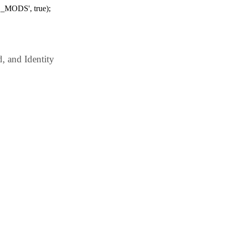
_MODS', true);
 and Identity