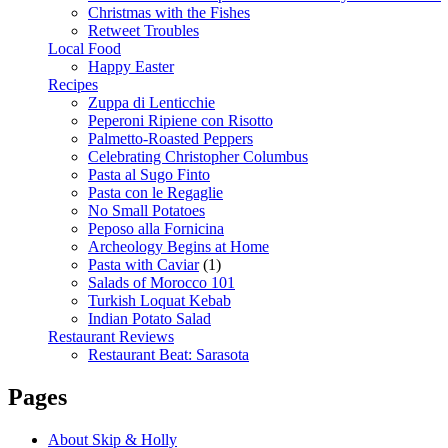
Christmas with the Fishes
Retweet Troubles
Local Food
Happy Easter
Recipes
Zuppa di Lenticchie
Peperoni Ripiene con Risotto
Palmetto-Roasted Peppers
Celebrating Christopher Columbus
Pasta al Sugo Finto
Pasta con le Regaglie
No Small Potatoes
Peposo alla Fornicina
Archeology Begins at Home
Pasta with Caviar
(1)
Salads of Morocco 101
Turkish Loquat Kebab
Indian Potato Salad
Restaurant Reviews
Restaurant Beat: Sarasota
Pages
About Skip & Holly