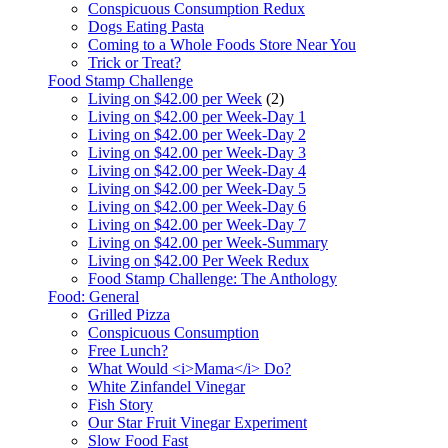
Conspicuous Consumption Redux
Dogs Eating Pasta
Coming to a Whole Foods Store Near You
Trick or Treat?
Food Stamp Challenge
Living on $42.00 per Week
(2)
Living on $42.00 per Week-Day 1
Living on $42.00 per Week-Day 2
Living on $42.00 per Week-Day 3
Living on $42.00 per Week-Day 4
Living on $42.00 per Week-Day 5
Living on $42.00 per Week-Day 6
Living on $42.00 per Week-Day 7
Living on $42.00 per Week-Summary
Living on $42.00 Per Week Redux
Food Stamp Challenge: The Anthology
Food: General
Grilled Pizza
Conspicuous Consumption
Free Lunch?
What Would <i>Mama</i> Do?
White Zinfandel Vinegar
Fish Story
Our Star Fruit Vinegar Experiment
Slow Food Fast