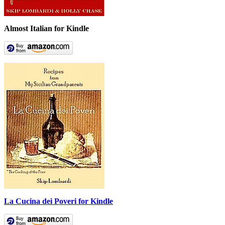
Almost Italian for Kindle
La Cucina dei Poveri for Kindle