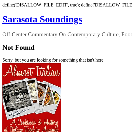
define('DISALLOW_FILE_EDIT', true); define('DISALLOW_FILE
Sarasota Soundings
Off-Center Commentary On Contemporary Culture, Food,
Not Found
Sorry, but you are looking for something that isn't here.