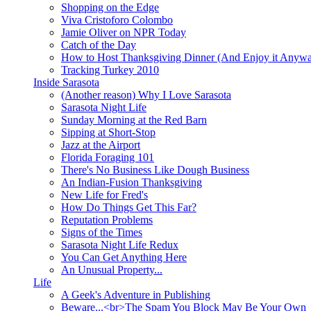
Shopping on the Edge
Viva Cristoforo Colombo
Jamie Oliver on NPR Today
Catch of the Day
How to Host Thanksgiving Dinner (And Enjoy it Anyw
Tracking Turkey 2010
Inside Sarasota
(Another reason) Why I Love Sarasota
Sarasota Night Life
Sunday Morning at the Red Barn
Sipping at Short-Stop
Jazz at the Airport
Florida Foraging 101
There's No Business Like Dough Business
An Indian-Fusion Thanksgiving
New Life for Fred's
How Do Things Get This Far?
Reputation Problems
Signs of the Times
Sarasota Night Life Redux
You Can Get Anything Here
An Unusual Property...
Life
A Geek's Adventure in Publishing
Beware...<br>The Spam You Block May Be Your Own