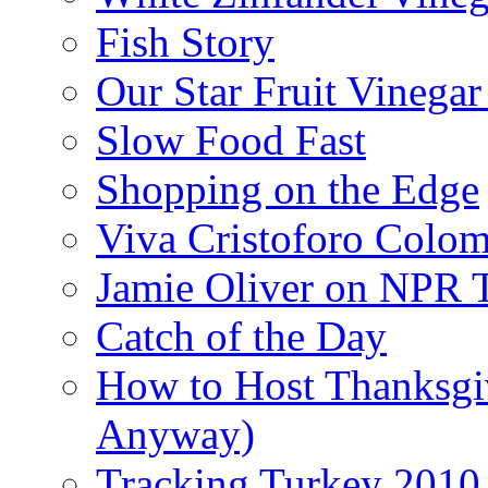
Fish Story
Our Star Fruit Vinega
Slow Food Fast
Shopping on the Edge
Viva Cristoforo Colo
Jamie Oliver on NPR 
Catch of the Day
How to Host Thanksgi
Anyway)
Tracking Turkey 2010