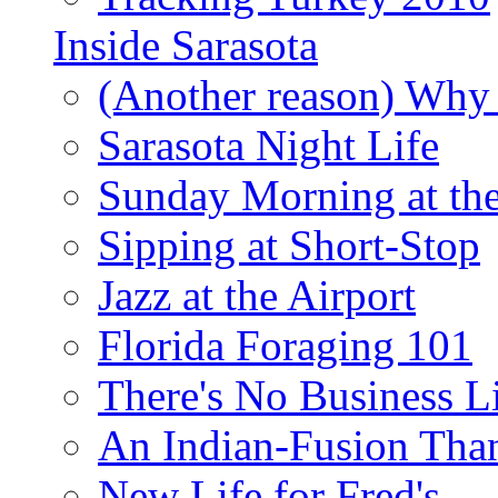
Inside Sarasota
(Another reason) Why 
Sarasota Night Life
Sunday Morning at th
Sipping at Short-Stop
Jazz at the Airport
Florida Foraging 101
There's No Business 
An Indian-Fusion Tha
New Life for Fred's