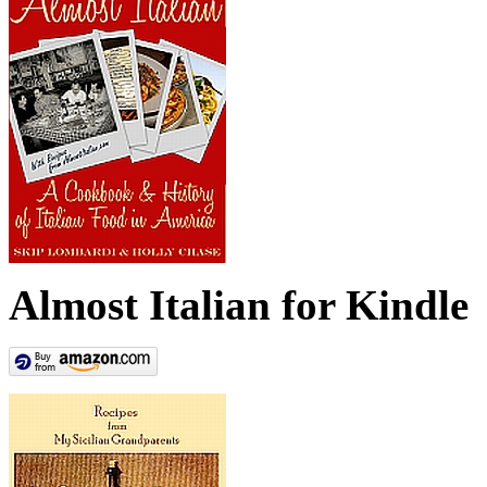
Almost Italian for Kindle