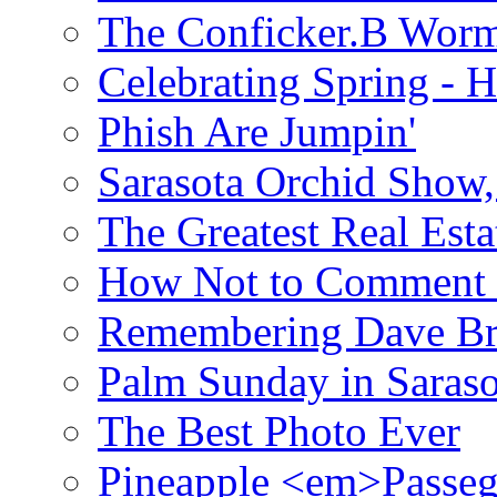
The Conficker.B Wor
Celebrating Spring - H
Phish Are Jumpin'
Sarasota Orchid Show
The Greatest Real Esta
How Not to Comment 
Remembering Dave B
Palm Sunday in Saraso
The Best Photo Ever
Pineapple <em>Passeg