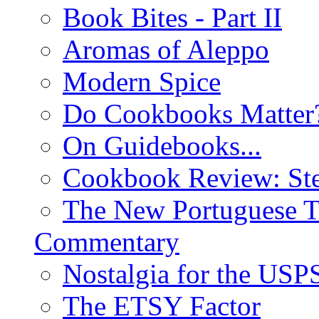
Book Bites - Part II
Aromas of Aleppo
Modern Spice
Do Cookbooks Matter
On Guidebooks...
Cookbook Review: St
The New Portuguese T
Commentary
Nostalgia for the USP
The ETSY Factor