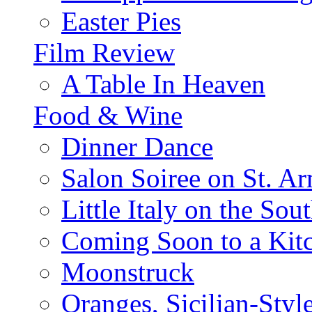
Easter Pies
Film Review
A Table In Heaven
Food & Wine
Dinner Dance
Salon Soiree on St. A
Little Italy on the Sout
Coming Soon to a Kitc
Moonstruck
Oranges, Sicilian-Styl