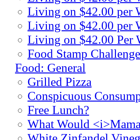
Living on $42.00 per
Living on $42.00 pe
Living on $42.00 Per
Food Stamp Challenge
Food: General
Grilled Pizza
Conspicuous Consump
Free Lunch?
What Would <i>Mama
White Zinfandel Vineg