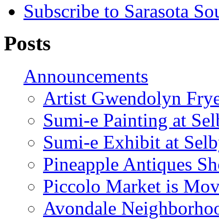
Subscribe to Sarasota So
Posts
Announcements
Artist Gwendolyn Fryer
Sumi-e Painting at Se
Sumi-e Exhibit at Sel
Pineapple Antiques S
Piccolo Market is Mov
Avondale Neighborhoo