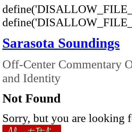
define('DISALLOW_FILE_E
define('DISALLOW_FILE_
Sarasota Soundings
Off-Center Commentary O
and Identity
Not Found
Sorry, but you are looking f