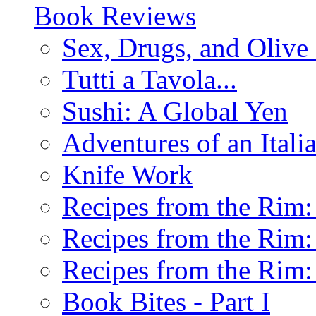
Book Reviews
Sex, Drugs, and Olive 
Tutti a Tavola...
Sushi: A Global Yen
Adventures of an Ital
Knife Work
Recipes from the Rim: 
Recipes from the Rim: 
Recipes from the Rim: 
Book Bites - Part I