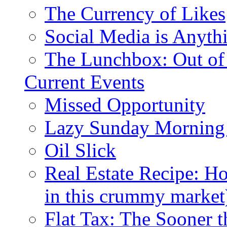
The Currency of Likes
Social Media is Anyth
The Lunchbox: Out of
Current Events
Missed Opportunity
Lazy Sunday Morning
Oil Slick
Real Estate Recipe: H
in this crummy market
Flat Tax: The Sooner t