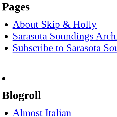
Pages
About Skip & Holly
Sarasota Soundings Arch
Subscribe to Sarasota So
Blogroll
Almost Italian