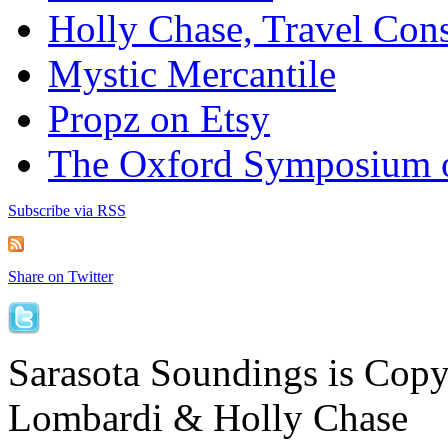
Holly Chase, Travel Cons
Mystic Mercantile
Propz on Etsy
The Oxford Symposium 
Subscribe via RSS
Share on Twitter
Sarasota Soundings is Cop
Lombardi & Holly Chase