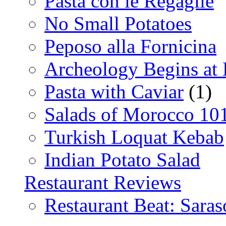
Pasta con le Regaglie
No Small Potatoes
Peposo alla Fornicina
Archeology Begins at
Pasta with Caviar
(1)
Salads of Morocco 10
Turkish Loquat Kebab
Indian Potato Salad
Restaurant Reviews
Restaurant Beat: Saras