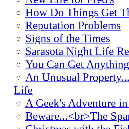
How Do Things Get Th
Reputation Problems
Signs of the Times
Sarasota Night Life R
You Can Get Anything
An Unusual Property..
Life
A Geek's Adventure in
Beware...<br>The Sp
Christmas with the Fis