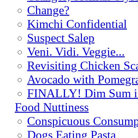
Change?
Kimchi Confidential
Suspect Salep
Veni. Vidi. Veggie...
Revisiting Chicken Sca
Avocado with Pomegra
FINALLY! Dim Sum in
Food Nuttiness
Conspicuous Consump
Dogs Eating Pasta