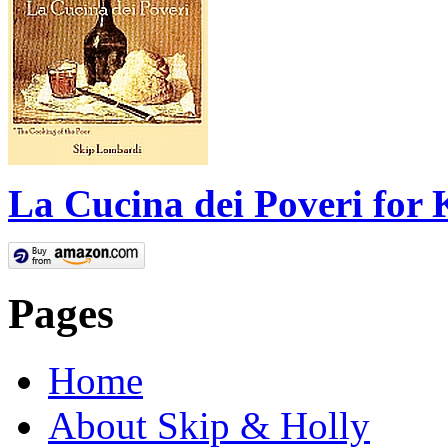
La Cucina dei Poveri for 
Pages
Home
About Skip & Holly