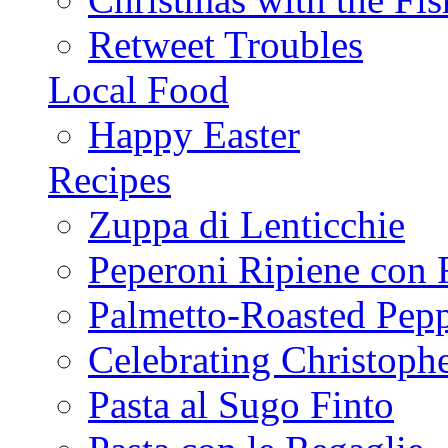
Retweet Troubles
Local Food
Happy Easter
Recipes
Zuppa di Lenticchie
Peperoni Ripiene con 
Palmetto-Roasted Pep
Celebrating Christop
Pasta al Sugo Finto