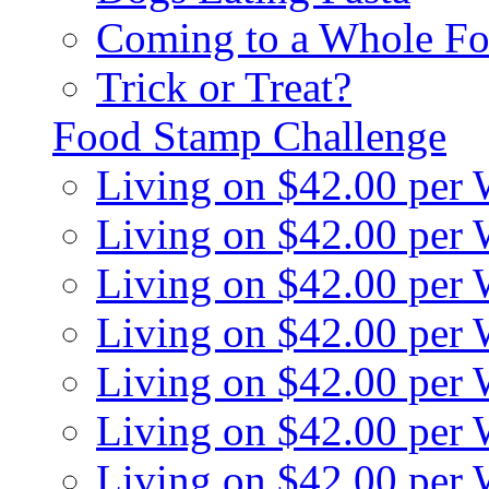
Coming to a Whole Fo
Trick or Treat?
Food Stamp Challenge
Living on $42.00 per
Living on $42.00 per
Living on $42.00 per
Living on $42.00 per
Living on $42.00 per
Living on $42.00 per
Living on $42.00 per