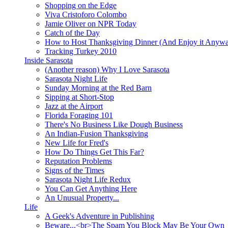
Shopping on the Edge
Viva Cristoforo Colombo
Jamie Oliver on NPR Today
Catch of the Day
How to Host Thanksgiving Dinner (And Enjoy it Anyw
Tracking Turkey 2010
Inside Sarasota
(Another reason) Why I Love Sarasota
Sarasota Night Life
Sunday Morning at the Red Barn
Sipping at Short-Stop
Jazz at the Airport
Florida Foraging 101
There's No Business Like Dough Business
An Indian-Fusion Thanksgiving
New Life for Fred's
How Do Things Get This Far?
Reputation Problems
Signs of the Times
Sarasota Night Life Redux
You Can Get Anything Here
An Unusual Property...
Life
A Geek's Adventure in Publishing
Beware...<br>The Spam You Block May Be Your Own