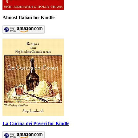
Almost Italian for Kindle
La Cucina dei Poveri for Kindle