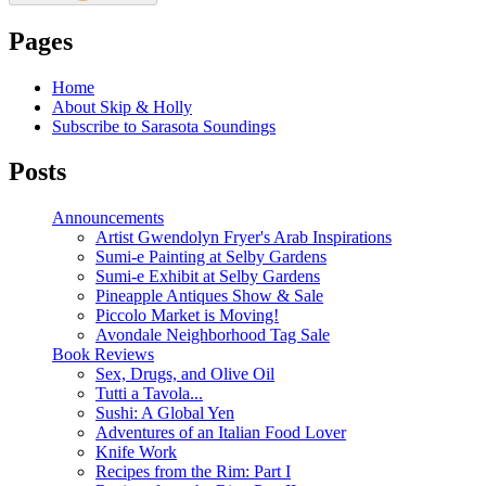
Pages
Home
About Skip & Holly
Subscribe to Sarasota Soundings
Posts
Announcements
Artist Gwendolyn Fryer's Arab Inspirations
Sumi-e Painting at Selby Gardens
Sumi-e Exhibit at Selby Gardens
Pineapple Antiques Show & Sale
Piccolo Market is Moving!
Avondale Neighborhood Tag Sale
Book Reviews
Sex, Drugs, and Olive Oil
Tutti a Tavola...
Sushi: A Global Yen
Adventures of an Italian Food Lover
Knife Work
Recipes from the Rim: Part I