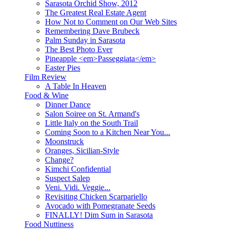
Sarasota Orchid Show, 2012
The Greatest Real Estate Agent
How Not to Comment on Our Web Sites
Remembering Dave Brubeck
Palm Sunday in Sarasota
The Best Photo Ever
Pineapple <em>Passeggiata</em>
Easter Pies
Film Review
A Table In Heaven
Food & Wine
Dinner Dance
Salon Soiree on St. Armand's
Little Italy on the South Trail
Coming Soon to a Kitchen Near You...
Moonstruck
Oranges, Sicilian-Style
Change?
Kimchi Confidential
Suspect Salep
Veni. Vidi. Veggie...
Revisiting Chicken Scarpariello
Avocado with Pomegranate Seeds
FINALLY! Dim Sum in Sarasota
Food Nuttiness