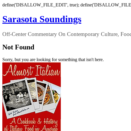
define('DISALLOW_FILE_EDIT', true); define('DISALLOW_FILE
Sarasota Soundings
Off-Center Commentary On Contemporary Culture, Food,
Not Found
Sorry, but you are looking for something that isn't here.