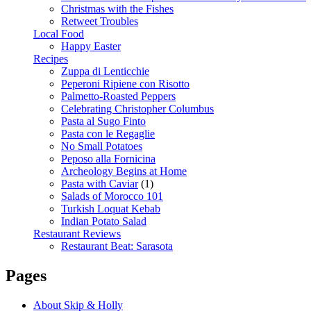
Christmas with the Fishes
Retweet Troubles
Local Food
Happy Easter
Recipes
Zuppa di Lenticchie
Peperoni Ripiene con Risotto
Palmetto-Roasted Peppers
Celebrating Christopher Columbus
Pasta al Sugo Finto
Pasta con le Regaglie
No Small Potatoes
Peposo alla Fornicina
Archeology Begins at Home
Pasta with Caviar
(1)
Salads of Morocco 101
Turkish Loquat Kebab
Indian Potato Salad
Restaurant Reviews
Restaurant Beat: Sarasota
Pages
About Skip & Holly