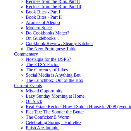
Recipes from the Rim: Part II
Recipes from the Rim: Part III
Book Bites - Part I
Book Bites - Part II
Aromas of Aleppo
Modern Spice
Do Cookbooks Matter?
On Guidebooks...
Cookbook Review: Steamy Kitchen
The New Portuguese Table
Commentary
Nostalgia for the USPS?
The ETSY Factor
The Currency of Likes
Social Media is Anything But
The Lunchbox: Out of the Box
Current Events
Missed Opportunity
Lazy Sunday Morning at Home
Oil Slick
Real Estate Recipe: How I Sold a House in 2008 (even i
Flat Tax: The Sooner the Better
The Conficker.B Worm
Celebrating Spring - Hidrellez
Phish Are Jumpin'