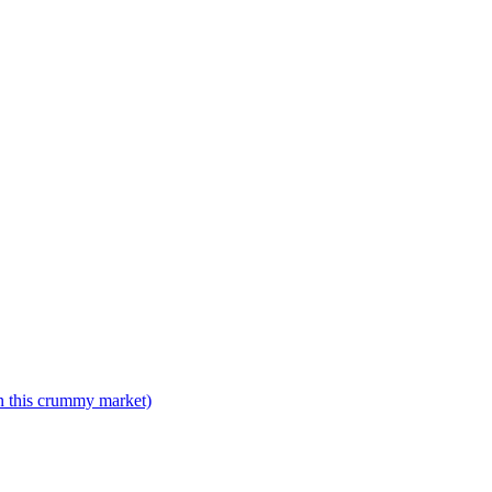
n this crummy market)