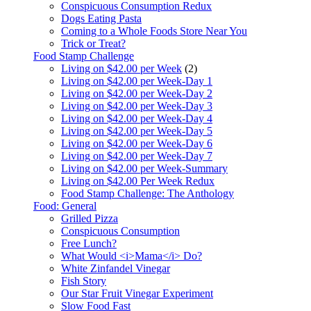
Conspicuous Consumption Redux
Dogs Eating Pasta
Coming to a Whole Foods Store Near You
Trick or Treat?
Food Stamp Challenge
Living on $42.00 per Week
(2)
Living on $42.00 per Week-Day 1
Living on $42.00 per Week-Day 2
Living on $42.00 per Week-Day 3
Living on $42.00 per Week-Day 4
Living on $42.00 per Week-Day 5
Living on $42.00 per Week-Day 6
Living on $42.00 per Week-Day 7
Living on $42.00 per Week-Summary
Living on $42.00 Per Week Redux
Food Stamp Challenge: The Anthology
Food: General
Grilled Pizza
Conspicuous Consumption
Free Lunch?
What Would <i>Mama</i> Do?
White Zinfandel Vinegar
Fish Story
Our Star Fruit Vinegar Experiment
Slow Food Fast