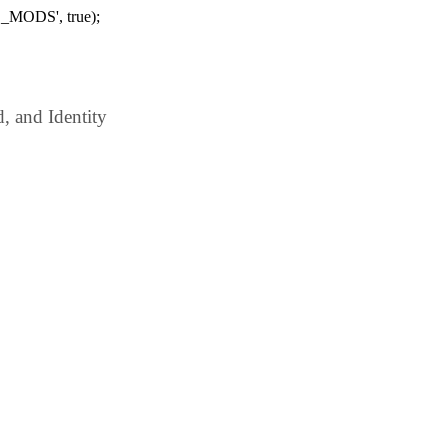
_MODS', true);
 and Identity