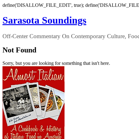
define('DISALLOW_FILE_EDIT', true); define('DISALLOW_FILE
Sarasota Soundings
Off-Center Commentary On Contemporary Culture, Food,
Not Found
Sorry, but you are looking for something that isn't here.