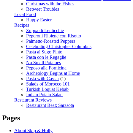
Christmas with the Fishes
Retweet Troubles
Local Food
Happy Easter
Recipes
Zuppa di Lenticchie
Peperoni Ripiene con Risotto
Palmetto-Roasted Peppers
Celebrating Christopher Columbus
Pasta al Sugo Finto
Pasta con le Regaglie
No Small Potatoes
Peposo alla Fornicina
Archeology Begins at Home
Pasta with Caviar
(1)
Salads of Morocco 101
Turkish Loquat Kebab
Indian Potato Salad
Restaurant Reviews
Restaurant Beat: Sarasota
Pages
About Skip & Holly