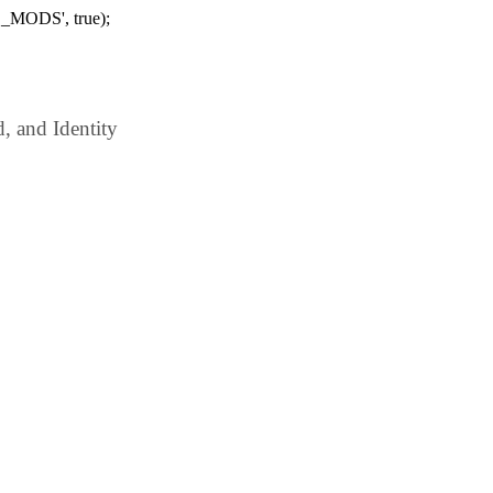
_MODS', true);
 and Identity