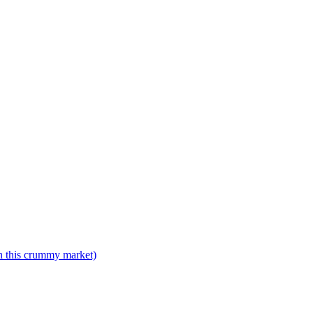
n this crummy market)