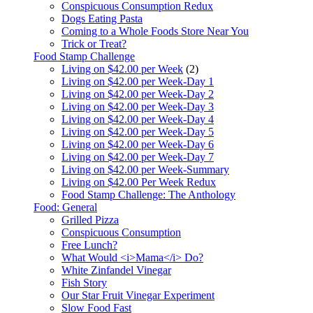
Conspicuous Consumption Redux
Dogs Eating Pasta
Coming to a Whole Foods Store Near You
Trick or Treat?
Food Stamp Challenge
Living on $42.00 per Week
(2)
Living on $42.00 per Week-Day 1
Living on $42.00 per Week-Day 2
Living on $42.00 per Week-Day 3
Living on $42.00 per Week-Day 4
Living on $42.00 per Week-Day 5
Living on $42.00 per Week-Day 6
Living on $42.00 per Week-Day 7
Living on $42.00 per Week-Summary
Living on $42.00 Per Week Redux
Food Stamp Challenge: The Anthology
Food: General
Grilled Pizza
Conspicuous Consumption
Free Lunch?
What Would <i>Mama</i> Do?
White Zinfandel Vinegar
Fish Story
Our Star Fruit Vinegar Experiment
Slow Food Fast