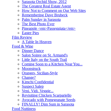
Sarasota Orchid Show, 2012
The Greatest Real Estate Agent
How Not to Comment on Our Web Sites
Remembering Dave Brubeck
Palm Sunday in Sarasota
The Best Photo Ever
Pineapple <em>Passeggiata</em>
Easter Pies
Film Review
A Table In Heaven
Food & Wine
Dinner Dance
Salon Soiree on St. Armand's
Little Italy on the South Trail
Coming Soon to a Kitchen Near You...
Moonstruck
Oranges, Sicilian-Style
Change?
Kimchi Confidential
Suspect Salep
Veni. Vidi. Veggie...
Revisiting Chicken Scarpariello
Avocado with Pomegranate Seeds
FINALLY! Dim Sum in Sarasota
Food Nuttiness