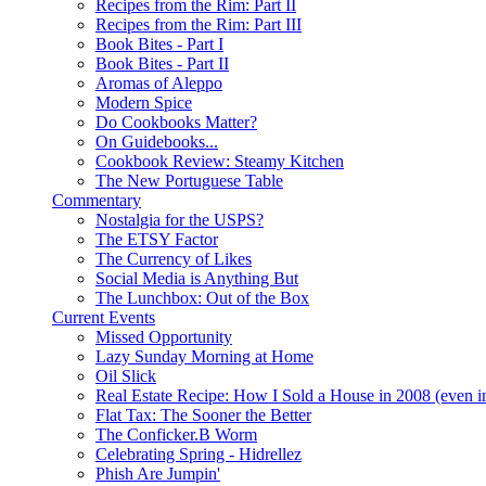
Recipes from the Rim: Part II
Recipes from the Rim: Part III
Book Bites - Part I
Book Bites - Part II
Aromas of Aleppo
Modern Spice
Do Cookbooks Matter?
On Guidebooks...
Cookbook Review: Steamy Kitchen
The New Portuguese Table
Commentary
Nostalgia for the USPS?
The ETSY Factor
The Currency of Likes
Social Media is Anything But
The Lunchbox: Out of the Box
Current Events
Missed Opportunity
Lazy Sunday Morning at Home
Oil Slick
Real Estate Recipe: How I Sold a House in 2008 (even i
Flat Tax: The Sooner the Better
The Conficker.B Worm
Celebrating Spring - Hidrellez
Phish Are Jumpin'