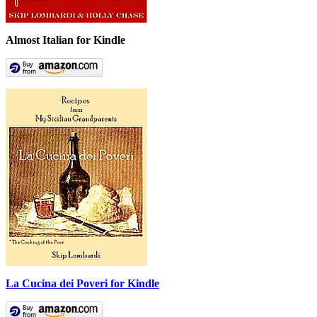
Almost Italian for Kindle
La Cucina dei Poveri for Kindle