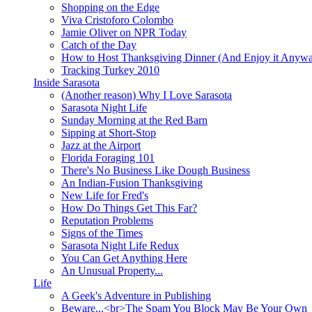
Shopping on the Edge
Viva Cristoforo Colombo
Jamie Oliver on NPR Today
Catch of the Day
How to Host Thanksgiving Dinner (And Enjoy it Anyw
Tracking Turkey 2010
Inside Sarasota
(Another reason) Why I Love Sarasota
Sarasota Night Life
Sunday Morning at the Red Barn
Sipping at Short-Stop
Jazz at the Airport
Florida Foraging 101
There's No Business Like Dough Business
An Indian-Fusion Thanksgiving
New Life for Fred's
How Do Things Get This Far?
Reputation Problems
Signs of the Times
Sarasota Night Life Redux
You Can Get Anything Here
An Unusual Property...
Life
A Geek's Adventure in Publishing
Beware...<br>The Spam You Block May Be Your Own