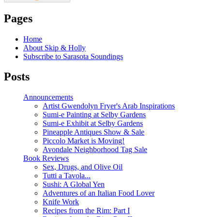
Pages
Home
About Skip & Holly
Subscribe to Sarasota Soundings
Posts
Announcements
Artist Gwendolyn Fryer's Arab Inspirations
Sumi-e Painting at Selby Gardens
Sumi-e Exhibit at Selby Gardens
Pineapple Antiques Show & Sale
Piccolo Market is Moving!
Avondale Neighborhood Tag Sale
Book Reviews
Sex, Drugs, and Olive Oil
Tutti a Tavola...
Sushi: A Global Yen
Adventures of an Italian Food Lover
Knife Work
Recipes from the Rim: Part I