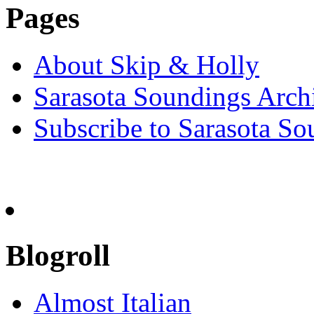
Pages
About Skip & Holly
Sarasota Soundings Arch
Subscribe to Sarasota So
Blogroll
Almost Italian