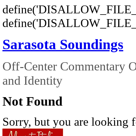
define('DISALLOW_FILE_E
define('DISALLOW_FILE_
Sarasota Soundings
Off-Center Commentary O
and Identity
Not Found
Sorry, but you are looking f