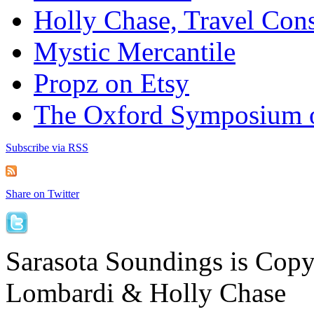
Holly Chase, Travel Cons
Mystic Mercantile
Propz on Etsy
The Oxford Symposium 
Subscribe via RSS
Share on Twitter
Sarasota Soundings is Cop
Lombardi & Holly Chase