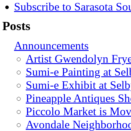
Subscribe to Sarasota So
Posts
Announcements
Artist Gwendolyn Fryer
Sumi-e Painting at Se
Sumi-e Exhibit at Sel
Pineapple Antiques S
Piccolo Market is Mov
Avondale Neighborhoo