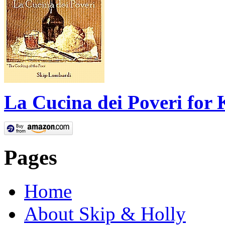
La Cucina dei Poveri for 
Pages
Home
About Skip & Holly