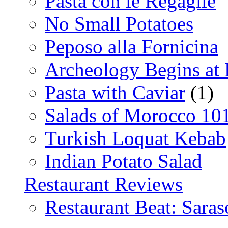
Pasta con le Regaglie
No Small Potatoes
Peposo alla Fornicina
Archeology Begins at
Pasta with Caviar
(1)
Salads of Morocco 10
Turkish Loquat Kebab
Indian Potato Salad
Restaurant Reviews
Restaurant Beat: Saras