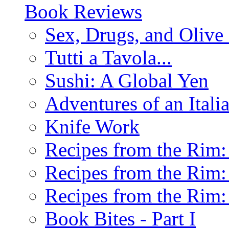
Book Reviews
Sex, Drugs, and Olive 
Tutti a Tavola...
Sushi: A Global Yen
Adventures of an Ital
Knife Work
Recipes from the Rim: 
Recipes from the Rim: 
Recipes from the Rim: 
Book Bites - Part I