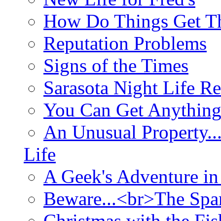
How Do Things Get Th
Reputation Problems
Signs of the Times
Sarasota Night Life R
You Can Get Anything
An Unusual Property..
Life
A Geek's Adventure in
Beware...<br>The Sp
Christmas with the Fis