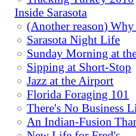
Inside Sarasota
(Another reason) Why 
Sarasota Night Life
Sunday Morning at th
Sipping at Short-Stop
Jazz at the Airport
Florida Foraging 101
There's No Business 
An Indian-Fusion Tha
New Life for Fred's