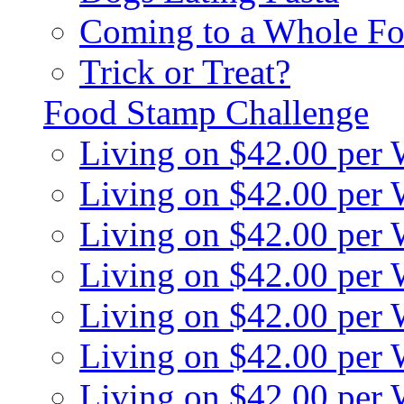
Coming to a Whole Fo
Trick or Treat?
Food Stamp Challenge
Living on $42.00 per
Living on $42.00 per
Living on $42.00 per
Living on $42.00 per
Living on $42.00 per
Living on $42.00 per
Living on $42.00 per