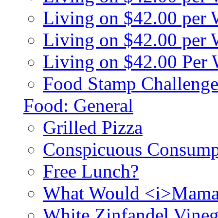
Living on $42.00 per
Living on $42.00 pe
Living on $42.00 Per
Food Stamp Challenge
Food: General
Grilled Pizza
Conspicuous Consump
Free Lunch?
What Would <i>Mama
White Zinfandel Vineg