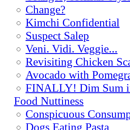
Change?
Kimchi Confidential
Suspect Salep
Veni. Vidi. Veggie...
Revisiting Chicken Sca
Avocado with Pomegra
FINALLY! Dim Sum in
Food Nuttiness
Conspicuous Consump
Dogs Eating Pasta