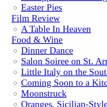
Easter Pies
Film Review
A Table In Heaven
Food & Wine
Dinner Dance
Salon Soiree on St. A
Little Italy on the Sout
Coming Soon to a Kitc
Moonstruck
Oranges, Sicilian-Styl