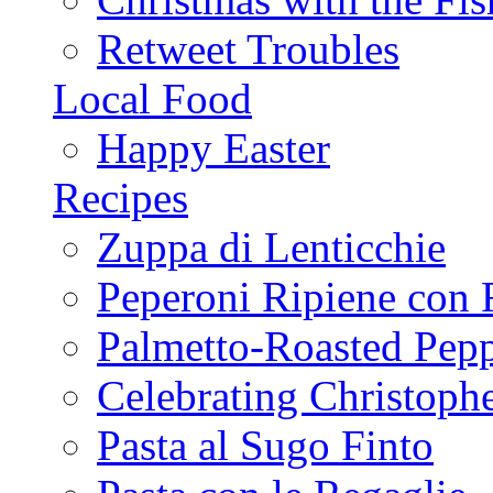
Retweet Troubles
Local Food
Happy Easter
Recipes
Zuppa di Lenticchie
Peperoni Ripiene con 
Palmetto-Roasted Pep
Celebrating Christop
Pasta al Sugo Finto