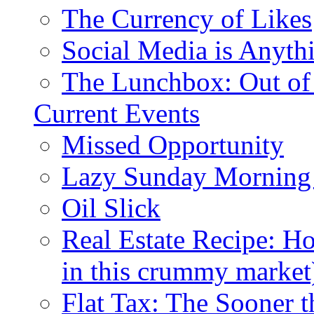
The Currency of Likes
Social Media is Anyth
The Lunchbox: Out of
Current Events
Missed Opportunity
Lazy Sunday Morning
Oil Slick
Real Estate Recipe: H
in this crummy market
Flat Tax: The Sooner t