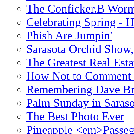
The Conficker.B Wor
Celebrating Spring - H
Phish Are Jumpin'
Sarasota Orchid Show
The Greatest Real Esta
How Not to Comment 
Remembering Dave B
Palm Sunday in Saraso
The Best Photo Ever
Pineapple <em>Passeg