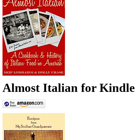
Almost Italian for Kindle