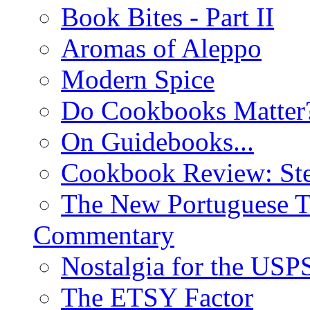
Book Bites - Part II
Aromas of Aleppo
Modern Spice
Do Cookbooks Matter
On Guidebooks...
Cookbook Review: St
The New Portuguese T
Commentary
Nostalgia for the USP
The ETSY Factor