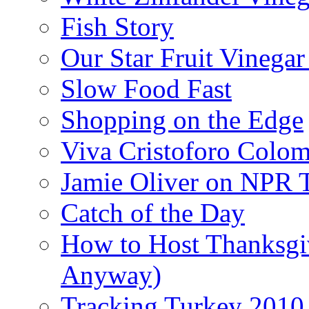
Fish Story
Our Star Fruit Vinega
Slow Food Fast
Shopping on the Edge
Viva Cristoforo Colo
Jamie Oliver on NPR 
Catch of the Day
How to Host Thanksgi
Anyway)
Tracking Turkey 2010